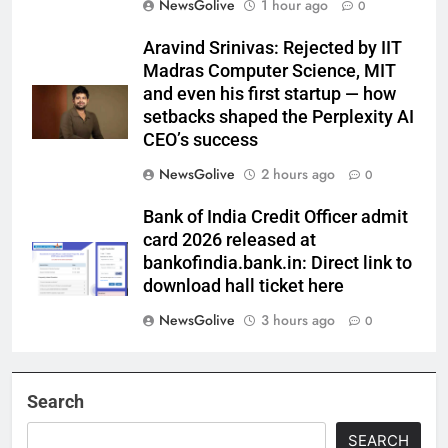
NewsGolive
1 hour ago
0
Aravind Srinivas: Rejected by IIT
Madras Computer Science, MIT
and even his first startup — how
setbacks shaped the Perplexity AI
CEO’s success
NewsGolive
2 hours ago
0
Bank of India Credit Officer admit
card 2026 released at
bankofindia.bank.in: Direct link to
download hall ticket here
NewsGolive
3 hours ago
0
Search
SEARCH