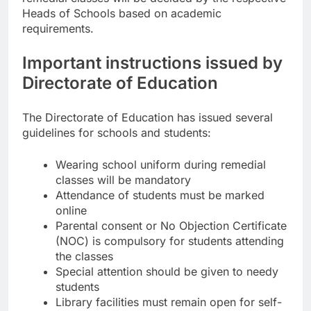
Heads of Schools based on academic
requirements.
Important instructions issued by
Directorate of Education
The Directorate of Education has issued several
guidelines for schools and students:
Wearing school uniform during remedial
classes will be mandatory
Attendance of students must be marked
online
Parental consent or No Objection Certificate
(NOC) is compulsory for students attending
the classes
Special attention should be given to needy
students
Library facilities must remain open for self-