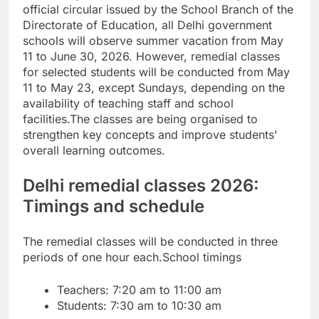
official circular issued by the School Branch of the
Directorate of Education, all Delhi government
schools will observe summer vacation from May
11 to June 30, 2026. However, remedial classes
for selected students will be conducted from May
11 to May 23, except Sundays, depending on the
availability of teaching staff and school
facilities.
The classes are being organised to
strengthen key concepts and improve students’
overall learning outcomes.
Delhi remedial classes 2026:
Timings and schedule
The remedial classes will be conducted in three
periods of one hour each.
School timings
Teachers: 7:20 am to 11:00 am
Students: 7:30 am to 10:30 am