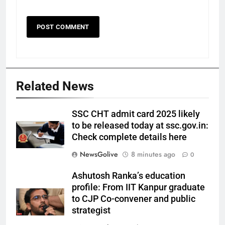
Related News
SSC CHT admit card 2025 likely
to be released today at ssc.gov.in:
Check complete details here
NewsGolive
8 minutes ago
0
Ashutosh Ranka’s education
profile: From IIT Kanpur graduate
to CJP Co-convener and public
strategist