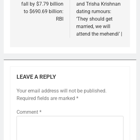
fall by $7.79 billion
and Trisha Krishnan
to $690.69 billion:
dating rumours:
RBI
‘They should get
married, we will
attend the mehendi’ |
LEAVE A REPLY
Your email address will not be published.
Required fields are marked
*
Comment
*