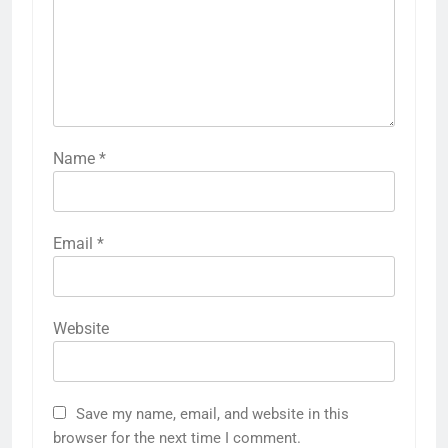
Name
*
Email
*
Website
Save my name, email, and website in this
browser for the next time I comment.