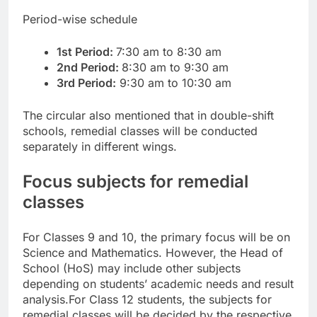
Period-wise schedule
1st Period:
7:30 am to 8:30 am
2nd Period:
8:30 am to 9:30 am
3rd Period:
9:30 am to 10:30 am
The circular also mentioned that in double-shift
schools, remedial classes will be conducted
separately in different wings.
Focus subjects for remedial
classes
For Classes 9 and 10, the primary focus will be on
Science and Mathematics. However, the Head of
School (HoS) may include other subjects
depending on students’ academic needs and result
analysis.
For Class 12 students, the subjects for
remedial classes will be decided by the respective