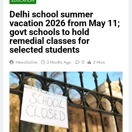
EDUCATION
Delhi school summer
vacation 2026 from May 11;
govt schools to hold
remedial classes for
selected students
0
NewsGolive
3 Months Ago
2 Mins