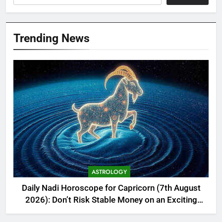
Trending News
ASTROLOGY
Daily Nadi Horoscope for Capricorn (7th August
2026): Don’t Risk Stable Money on an Exciting
New Idea