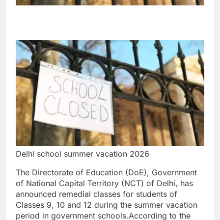
Delhi school summer vacation 2026
The Directorate of Education (DoE), Government
of National Capital Territory (NCT) of Delhi, has
announced remedial classes for students of
Classes 9, 10 and 12 during the summer vacation
period in government schools.
According to the