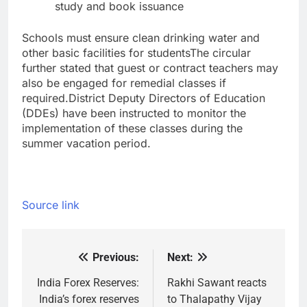
study and book issuance
Schools must ensure clean drinking water and
other basic facilities for students
The circular
further stated that guest or contract teachers may
also be engaged for remedial classes if
required.
District Deputy Directors of Education
(DDEs) have been instructed to monitor the
implementation of these classes during the
summer vacation period.
Source link
Previous:
Next:
Post
navigation
India Forex Reserves:
Rakhi Sawant reacts
India’s forex reserves
to Thalapathy Vijay