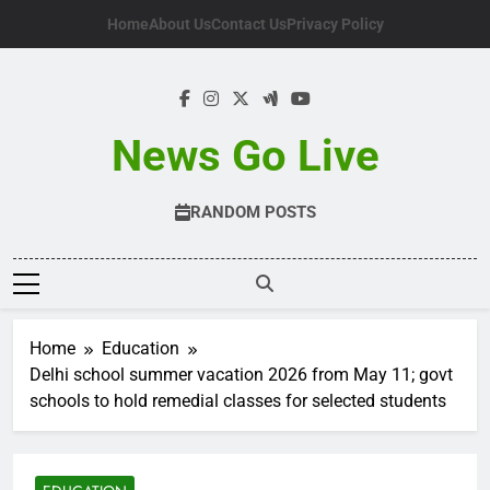
Skip
Home
About Us
Contact Us
Privacy Policy
to
content
News Go Live
RANDOM POSTS
Home
Education
Delhi school summer vacation 2026 from May 11; govt
schools to hold remedial classes for selected students