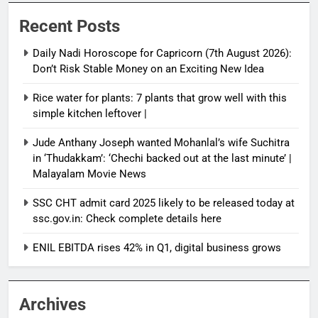
Recent Posts
Daily Nadi Horoscope for Capricorn (7th August 2026):
Don’t Risk Stable Money on an Exciting New Idea
Rice water for plants: 7 plants that grow well with this
simple kitchen leftover |
Jude Anthany Joseph wanted Mohanlal’s wife Suchitra
in ‘Thudakkam’: ‘Chechi backed out at the last minute’ |
Malayalam Movie News
SSC CHT admit card 2025 likely to be released today at
ssc.gov.in: Check complete details here
ENIL EBITDA rises 42% in Q1, digital business grows
Archives