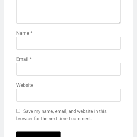
Name
*
Email
*
Website
Save my name, email, and website in this
browser for the next time I comment.