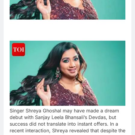
Singer Shreya Ghoshal may have made a dream
debut with Sanjay Leela Bhansali’s Devdas, but
success did not translate into instant offers. In a
recent interaction, Shreya revealed that despite the