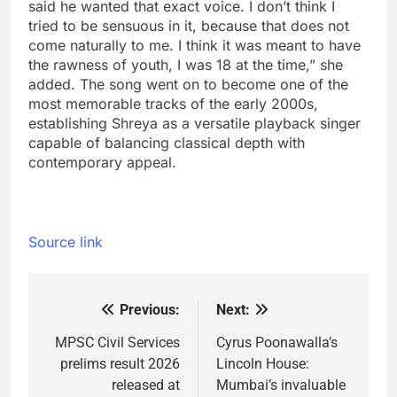
said he wanted that exact voice. I don’t think I
tried to be sensuous in it, because that does not
come naturally to me. I think it was meant to have
the rawness of youth, I was 18 at the time,” she
added.
The song went on to become one of the
most memorable tracks of the early 2000s,
establishing Shreya as a versatile playback singer
capable of balancing classical depth with
contemporary appeal.
Source link
Previous:
Next:
Post
navigation
MPSC Civil Services
Cyrus Poonawalla’s
prelims result 2026
Lincoln House:
released at
Mumbai’s invaluable