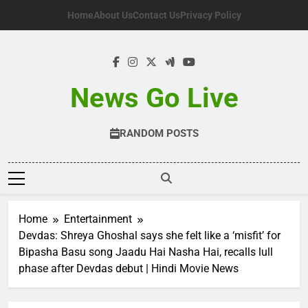
Skip
Home
About Us
Contact Us
Privacy Policy
to
content
News Go Live
RANDOM POSTS
Home
Entertainment
Devdas: Shreya Ghoshal says she felt like a ‘misfit’ for
Bipasha Basu song Jaadu Hai Nasha Hai, recalls lull
phase after Devdas debut | Hindi Movie News