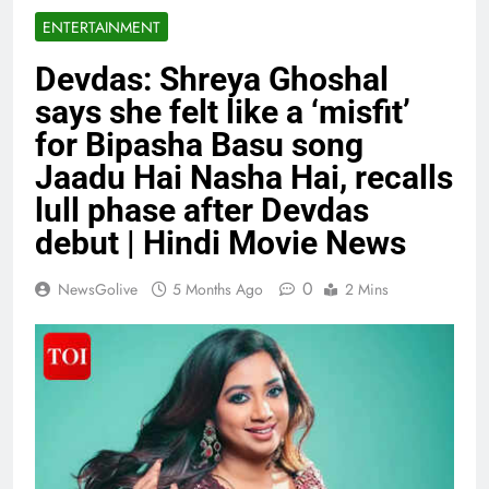
ENTERTAINMENT
Devdas: Shreya Ghoshal
says she felt like a ‘misfit’
for Bipasha Basu song
Jaadu Hai Nasha Hai, recalls
lull phase after Devdas
debut | Hindi Movie News
0
NewsGolive
5 Months Ago
2 Mins