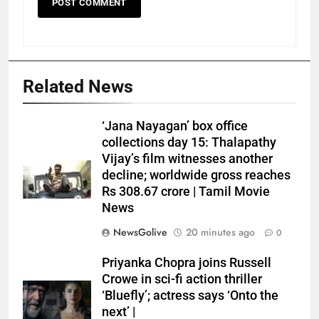
Related News
‘Jana Nayagan’ box office
collections day 15: Thalapathy
Vijay’s film witnesses another
decline; worldwide gross reaches
Rs 308.67 crore | Tamil Movie
News
NewsGolive
20 minutes ago
0
Priyanka Chopra joins Russell
Crowe in sci-fi action thriller
‘Bluefly’; actress says ‘Onto the
next’ |