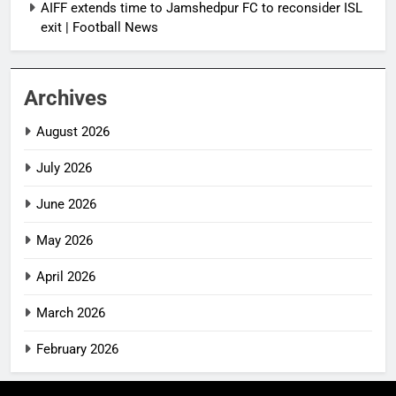
AIFF extends time to Jamshedpur FC to reconsider ISL
exit | Football News
Archives
August 2026
July 2026
June 2026
May 2026
April 2026
March 2026
February 2026