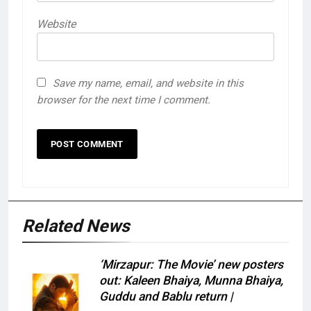
Website
Save my name, email, and website in this
browser for the next time I comment.
Related News
‘Mirzapur: The Movie’ new posters
out: Kaleen Bhaiya, Munna Bhaiya,
Guddu and Bablu return |