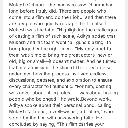
Mukesh Chhabra, the man who saw Dhurandhar
long before I truly did.
There are people who
come into a film and do their job… and then there
are people who quietly reshape the film itself.
Mukesh was the latter.”
Highlighting the challenges
of casting a film of such scale, Aditya added that
Mukesh and his team went “all guns blazing” to
bring together the right talent. “My only brief to
them was simple: bring me great actors, new or
old, big or small—it doesn’t matter. And he turned
that into a mission,” he shared.
The director also
underlined how the process involved endless
discussions, debates, and exploration to ensure
every character felt authentic. “For him, casting
was never about filling roles… it was about finding
people who belonged,” he wrote.
Beyond work,
Aditya spoke about their personal bond, calling
Mukesh “a friend, a well-wisher, a brother,” who
stood by the film with unwavering faith. He
concluded by saying, “This film carries your