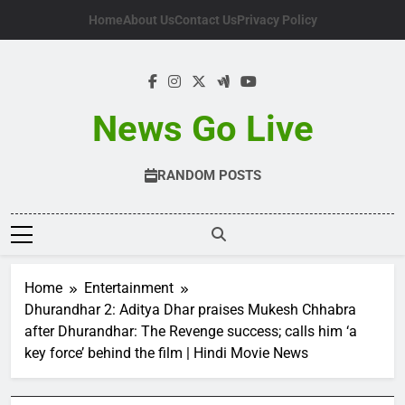
Skip
Home
About Us
Contact Us
Privacy Policy
to
content
News Go Live
RANDOM POSTS
Home
Entertainment
Dhurandhar 2: Aditya Dhar praises Mukesh Chhabra
after Dhurandhar: The Revenge success; calls him ‘a
key force’ behind the film | Hindi Movie News