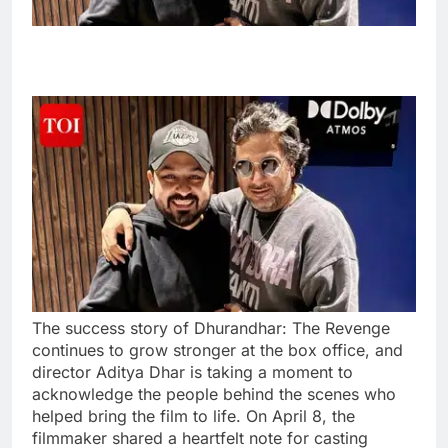
The success story of Dhurandhar: The Revenge
continues to grow stronger at the box office, and
director Aditya Dhar is taking a moment to
acknowledge the people behind the scenes who
helped bring the film to life. On April 8, the
filmmaker shared a heartfelt note for casting