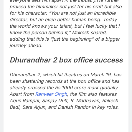
praised the filmmaker not just for his craft but also
for his character.
“You are not just an incredible
director, but an even better human being. Today
the world knows your talent, but I feel lucky that I
know the person behind it,” Mukesh shared,
adding that this is “just the beginning” of a bigger
journey ahead.
Dhurandhar 2
box office success
Dhurandhar 2, which hit theatres on March 19, has
been shattering records at the box office and has
already crossed the Rs 1000 crore mark globally.
Apart from
Ranveer Singh
, the film also features
Arjun Rampal,
Sanjay Dutt
, R. Madhavan, Rakesh
Bedi, Sara Arjun, and Danish Pandor in key roles.