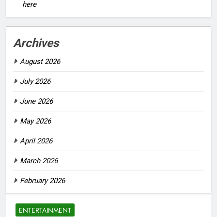
here
Archives
August 2026
July 2026
June 2026
May 2026
April 2026
March 2026
February 2026
ENTERTAINMENT