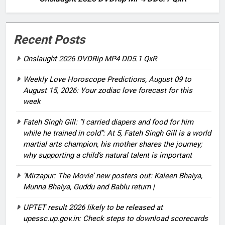
Recent Posts
Onslaught 2026 DVDRip MP4 DD5.1 QxR
Weekly Love Horoscope Predictions, August 09 to
August 15, 2026: Your zodiac love forecast for this
week
Fateh Singh Gill: “I carried diapers and food for him
while he trained in cold”: At 5, Fateh Singh Gill is a world
martial arts champion, his mother shares the journey;
why supporting a child’s natural talent is important
‘Mirzapur: The Movie’ new posters out: Kaleen Bhaiya,
Munna Bhaiya, Guddu and Bablu return |
UPTET result 2026 likely to be released at
upessc.up.gov.in: Check steps to download scorecards