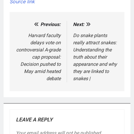
Source link
Previous:
Next:
Post
navigation
Harvard faculty
Do snake plants
delays vote on
really attract snakes:
controversial A-grade
Understanding the
cap proposal:
truth about their
Decision pushed to
appearance and why
May amid heated
they are linked to
debate
snakes |
LEAVE A REPLY
Your email address will not be published.