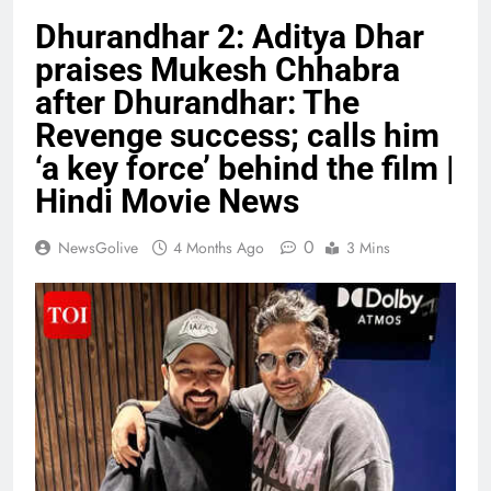
Dhurandhar 2: Aditya Dhar
praises Mukesh Chhabra
after Dhurandhar: The
Revenge success; calls him
‘a key force’ behind the film |
Hindi Movie News
0
NewsGolive
4 Months Ago
3 Mins