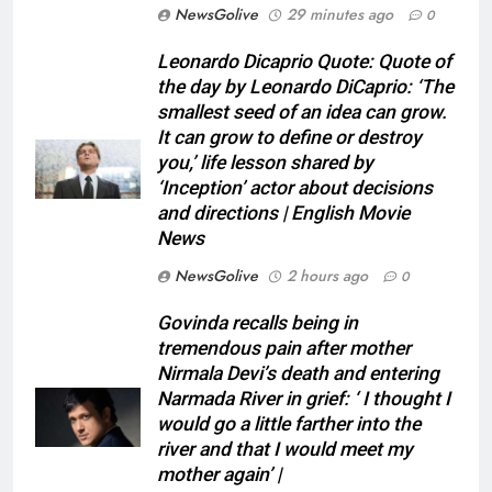
NewsGolive
29 minutes ago
0
Leonardo Dicaprio Quote: Quote of
the day by Leonardo DiCaprio: ‘The
smallest seed of an idea can grow.
It can grow to define or destroy
you,’ life lesson shared by
‘Inception’ actor about decisions
and directions | English Movie
News
NewsGolive
2 hours ago
0
Govinda recalls being in
tremendous pain after mother
Nirmala Devi’s death and entering
Narmada River in grief: ‘ I thought I
would go a little farther into the
river and that I would meet my
mother again’ |