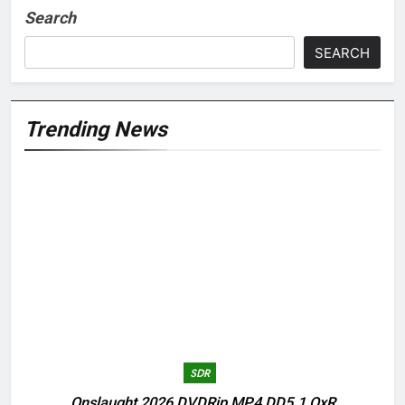
Search
SEARCH
Trending News
SDR
Onslaught 2026 DVDRip MP4 DD5.1 QxR