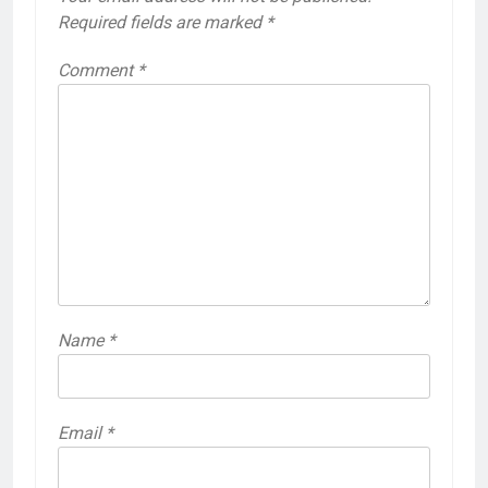
Required fields are marked
*
Comment
*
Name
*
Email
*