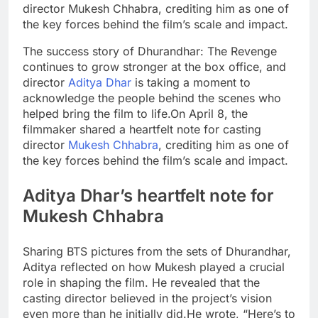
director Mukesh Chhabra, crediting him as one of
the key forces behind the film’s scale and impact.
The success story of Dhurandhar: The Revenge
continues to grow stronger at the box office, and
director
Aditya Dhar
is taking a moment to
acknowledge the people behind the scenes who
helped bring the film to life.
On April 8, the
filmmaker shared a heartfelt note for casting
director
Mukesh Chhabra
, crediting him as one of
the key forces behind the film’s scale and impact.
Aditya
Dhar’s heartfelt note for
Mukesh
Chhabra
Sharing BTS pictures from the sets of Dhurandhar,
Aditya reflected on how Mukesh played a crucial
role in shaping the film. He revealed that the
casting director believed in the project’s vision
even more than he initially did.
He wrote, “Here’s to