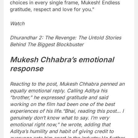
choices in every single frame, Mukesh! Endless
gratitude, respect and love for you.”
Watch
Dhurandhar 2: The Revenge: The Untold Stories
Behind The Biggest Blockbuster
Mukesh Chhabra’s emotional
response
Reacting to the post, Mukesh Chhabra penned an
equally emotional reply. Calling Aditya his
“brother,” he expressed gratitude and said
working on the film had been one of the best
experiences of his life.
“Bhai, reading this post… I
genuinely don’t know what to say. I’m very
emotional right now,” he wrote, adding that
Aditya’s humility and habit of giving credit to
everyone sets him apart in the industry.
He further