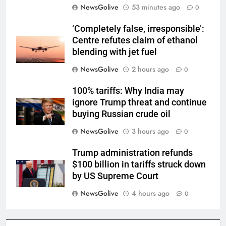
NewsGolive
53 minutes ago
0
‘Completely false, irresponsible’:
Centre refutes claim of ethanol
blending with jet fuel
NewsGolive
2 hours ago
0
100% tariffs: Why India may
ignore Trump threat and continue
buying Russian crude oil
NewsGolive
3 hours ago
0
Trump administration refunds
$100 billion in tariffs struck down
by US Supreme Court
NewsGolive
4 hours ago
0