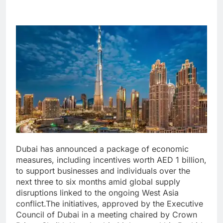
Dubai has announced a package of economic
measures, including incentives worth AED 1 billion,
to support businesses and individuals over the
next three to six months amid global supply
disruptions linked to the ongoing West Asia
conflict.
The initiatives, approved by the Executive
Council of Dubai in a meeting chaired by Crown