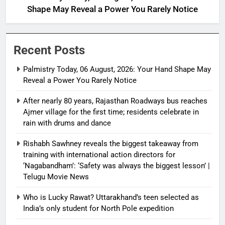
Shape May Reveal a Power You Rarely Notice
Recent Posts
Palmistry Today, 06 August, 2026: Your Hand Shape May
Reveal a Power You Rarely Notice
After nearly 80 years, Rajasthan Roadways bus reaches
Ajmer village for the first time; residents celebrate in
rain with drums and dance
Rishabh Sawhney reveals the biggest takeaway from
training with international action directors for
‘Nagabandham’: ‘Safety was always the biggest lesson’ |
Telugu Movie News
Who is Lucky Rawat? Uttarakhand’s teen selected as
India’s only student for North Pole expedition