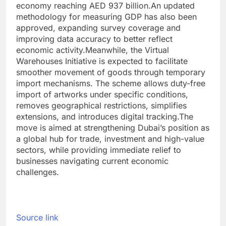
economy reaching AED 937 billion.
An updated
methodology for measuring GDP has also been
approved, expanding survey coverage and
improving data accuracy to better reflect
economic activity.
Meanwhile, the Virtual
Warehouses Initiative is expected to facilitate
smoother movement of goods through temporary
import mechanisms. The scheme allows duty-free
import of artworks under specific conditions,
removes geographical restrictions, simplifies
extensions, and introduces digital tracking.
The
move is aimed at strengthening Dubai’s position as
a global hub for trade, investment and high-value
sectors, while providing immediate relief to
businesses navigating current economic
challenges.
Source link