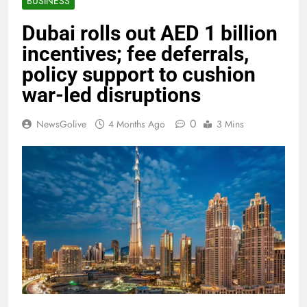
BUSINESS
Dubai rolls out AED 1 billion
incentives; fee deferrals,
policy support to cushion
war-led disruptions
0
NewsGolive
4 Months Ago
3 Mins