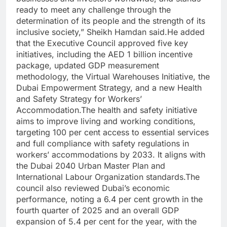
ready to meet any challenge through the
determination of its people and the strength of its
inclusive society,” Sheikh Hamdan said.
He added
that the Executive Council approved five key
initiatives, including the AED 1 billion incentive
package, updated GDP measurement
methodology, the Virtual Warehouses Initiative, the
Dubai Empowerment Strategy, and a new Health
and Safety Strategy for Workers’
Accommodation.
The health and safety initiative
aims to improve living and working conditions,
targeting 100 per cent access to essential services
and full compliance with safety regulations in
workers’ accommodations by 2033. It aligns with
the Dubai 2040 Urban Master Plan and
International Labour Organization standards.
The
council also reviewed Dubai’s economic
performance, noting a 6.4 per cent growth in the
fourth quarter of 2025 and an overall GDP
expansion of 5.4 per cent for the year, with the