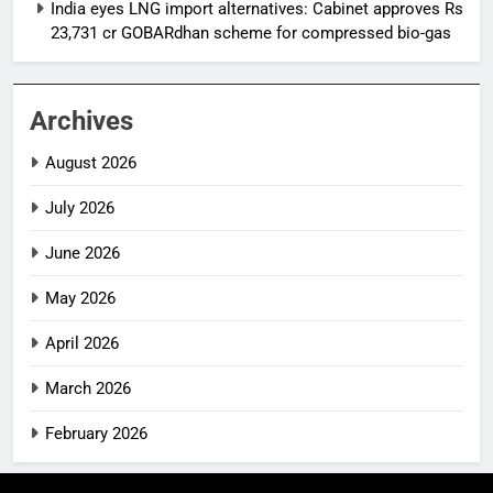
India eyes LNG import alternatives: Cabinet approves Rs
23,731 cr GOBARdhan scheme for compressed bio-gas
Archives
August 2026
July 2026
June 2026
May 2026
April 2026
March 2026
February 2026