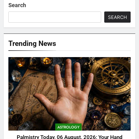
Search
SEARCH
Trending News
ASTROLOGY
Palmistry Today, 06 August, 2026: Your Hand