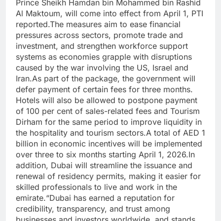
Prince Sheikh Hamdan bin Mohammed bin Rashid
Al Maktoum, will come into effect from April 1, PTI
reported.
The measures aim to ease financial
pressures across sectors, promote trade and
investment, and strengthen workforce support
systems as economies grapple with disruptions
caused by the war involving the US, Israel and
Iran.
As part of the package, the government will
defer payment of certain fees for three months.
Hotels will also be allowed to postpone payment
of 100 per cent of sales-related fees and Tourism
Dirham for the same period to improve liquidity in
the hospitality and tourism sectors.
A total of AED 1
billion in economic incentives will be implemented
over three to six months starting April 1, 2026.
In
addition, Dubai will streamline the issuance and
renewal of residency permits, making it easier for
skilled professionals to live and work in the
emirate.
“Dubai has earned a reputation for
credibility, transparency, and trust among
businesses and investors worldwide, and stands