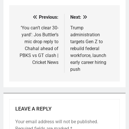
Previous:
Next:
Post
navigation
‘You can’t clear 30-
Trump
yard’: Jos Buttler’s
administration
mic drop reply to
targets Gen Z to
Chahal ahead of
rebuild federal
PBKS vs GT clash |
workforce, launch
Cricket News
early career hiring
push
LEAVE A REPLY
Your email address will not be published.
Required fields are marked
*