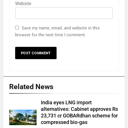
Website
Save my name, email, and website in this
browser for the next time I comment.
Related News
India eyes LNG import
alternatives: Cabinet approves Rs
23,731 cr GOBARdhan scheme for
compressed bio-gas