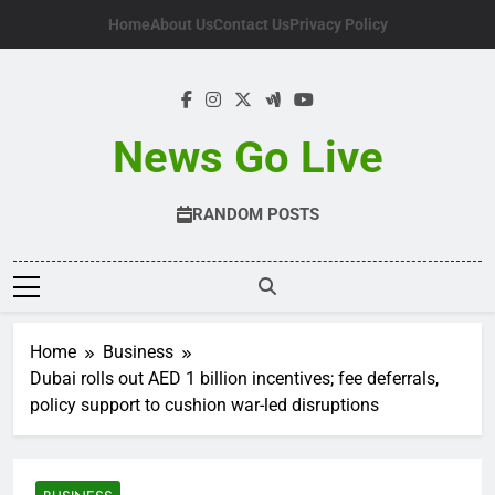
Skip
Home
About Us
Contact Us
Privacy Policy
to
content
News Go Live
RANDOM POSTS
Home
Business
Dubai rolls out AED 1 billion incentives; fee deferrals,
policy support to cushion war-led disruptions