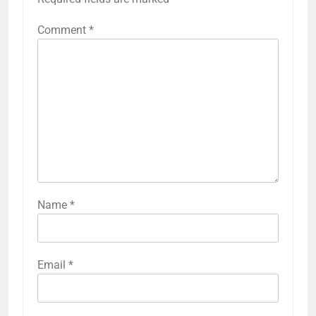
Comment
*
Name
*
Email
*