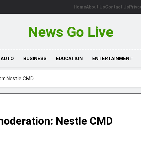
Home
About Us
Contact Us
Priva
News Go Live
AUTO
BUSINESS
EDUCATION
ENTERTAINMENT
ion: Nestle CMD
moderation: Nestle CMD