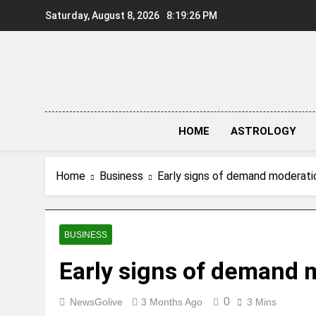
Skip
Saturday, August 8, 2026
8:19:26 PM
to
content
HOME
ASTROLOGY
Home
Business
Early signs of demand moderat
BUSINESS
Early signs of demand 
0
NewsGolive
3 Months Ago
3 Mins