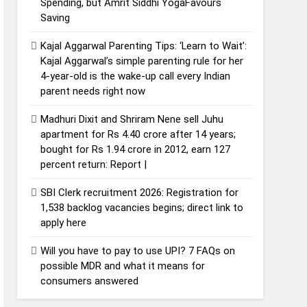
Spending, but Amrit Siddhi YogaFavours
Saving
Kajal Aggarwal Parenting Tips: ‘Learn to Wait’:
Kajal Aggarwal’s simple parenting rule for her
4-year-old is the wake-up call every Indian
parent needs right now
Madhuri Dixit and Shriram Nene sell Juhu
apartment for Rs 4.40 crore after 14 years;
bought for Rs 1.94 crore in 2012, earn 127
percent return: Report |
SBI Clerk recruitment 2026: Registration for
1,538 backlog vacancies begins; direct link to
apply here
Will you have to pay to use UPI? 7 FAQs on
possible MDR and what it means for
consumers answered