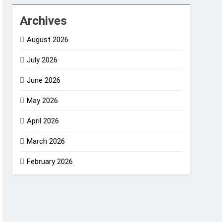
Archives
August 2026
July 2026
June 2026
May 2026
April 2026
March 2026
February 2026