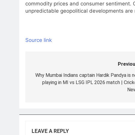
commodity prices and consumer sentiment. 
unpredictable geopolitical developments are 
Source link
Previou
Post
navigation
Why Mumbai Indians captain Hardik Pandya is n
playing in MI vs LSG IPL 2026 match | Crick
Ne
LEAVE A REPLY