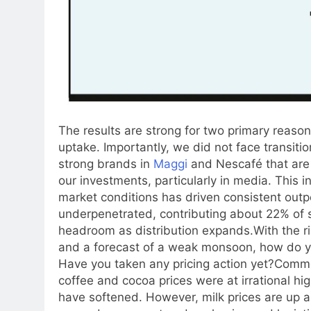
The results are strong for two primary reaso
uptake. Importantly, we did not face transiti
strong brands in
Maggi
and Nescafé that are 
our investments, particularly in media. This
market conditions has driven consistent outp
underpenetrated, contributing about 22% of s
headroom as distribution expands.
With the r
and a forecast of a weak monsoon, how do 
Have you taken any pricing action yet?
Commod
coffee and cocoa prices were at irrational hi
have softened. However, milk prices are up