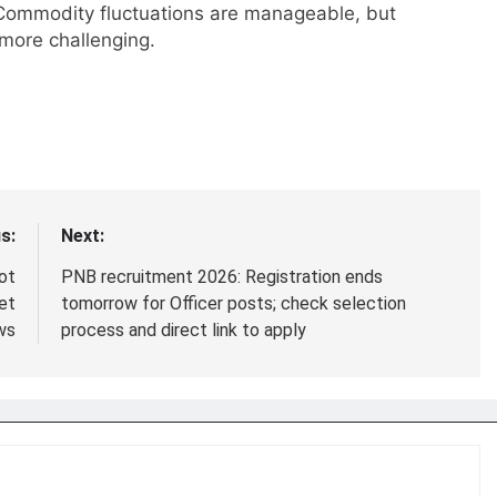
Commodity fluctuations are manageable, but
more challenging.
s:
Next:
ot
PNB recruitment 2026: Registration ends
et
tomorrow for Officer posts; check selection
ws
process and direct link to apply