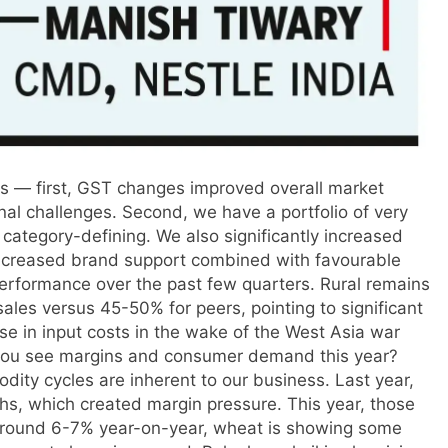
ns — first, GST changes improved overall market
onal challenges. Second, we have a portfolio of very
category-defining. We also significantly increased
 increased brand support combined with favourable
erformance over the past few quarters. Rural remains
ales versus 45-50% for peers, pointing to significant
ise in input costs in the wake of the West Asia war
you see margins and
consumer demand
this year?
ity cycles are inherent to our business. Last year,
ghs, which created margin pressure. This year, those
 around 6-7% year-on-year, wheat is showing some