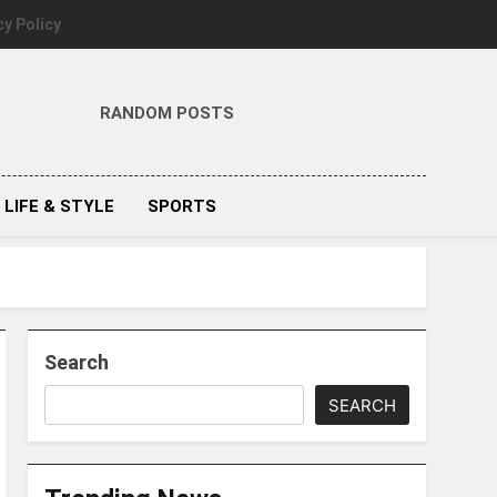
cy Policy
RANDOM POSTS
LIFE & STYLE
SPORTS
Search
SEARCH