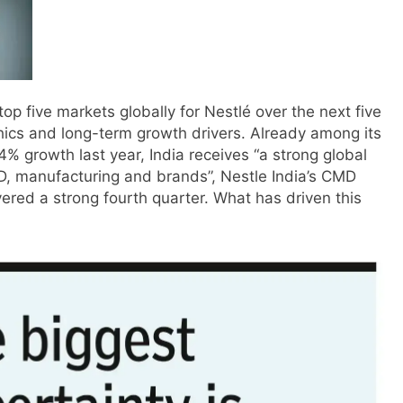
op five markets globally for Nestlé over the next five
ics and long-term growth drivers.
Already among its
4% growth last year, India receives “a strong global
D, manufacturing and brands”, Nestle India’s CMD
vered a strong fourth quarter. What has driven this