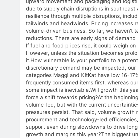
upward movement and packaging and logistics 
due to supply chain disruptions in southeast 
resilience through multiple disruptions, includ
tailwinds and headwinds.
Pricing increases 
volume-driven business. So far, we haven’t t
reductions. There are early signs of demand 
If fuel and food prices rise, it could weigh 
However, unless the situation becomes prol
it.
How vulnerable is your portfolio to a poten
discretionary demand may be impacted, our e
categories Maggi and KitKat have low 16-17
frequently consumed items first, whereas our 
some impact is inevitable.
Will growth this ye
force a shift towards pricing?
At the beginning
volume-led, but with the current uncertainties,
pressures persist. That said, volume growth 
procurement and technology-led efficiencies,
support even during slowdowns to drive long
growth and margins this year?
The biggest unc