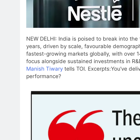
NEW DELHI: India is poised to break into the t
years, driven by scale, favourable demograph
fastest-growing markets globally, with over 1
focus alongside sustained investments in R&
Manish Tiwary
tells TOI. Excerpts:
You’ve deli
performance?