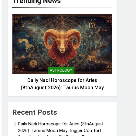
Trending News
ASTROLOGY
Daily Nadi Horoscope for Aries
(8thAugust 2026): Taurus Moon May
Trigger Comfort Spending, but Amrit
Siddhi YogaFavours Saving
Recent Posts
Daily Nadi Horoscope for Aries (8thAugust
2026): Taurus Moon May Trigger Comfort