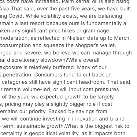
costs have increased. Palm kernel oil is also rising
Asia.
That said, over the past five years, we have built
ing Covid. While volatility exists, we are balancing
remain a last resort because ours is fundamentally a
aken any significant price hikes or grammage
moderation, as reflected in Nielsen data up to March.
on consumption and squeeze the shopper’s wallet.
onged and severe, we believe we can manage through
tial discretionary slowdown?
While overall
xposure is relatively buffered. Many of our
% penetration. Consumers tend to cut back on
categories still have significant headroom. That said,
ar remain volume-led, or will input cost pressures
 of the year, we expected growth to be largely
 pricing may play a slightly bigger role if cost
remains our priority. Backed by savings from
 we will continue investing in innovation and brand
-term, sustainable growth.
What is the biggest risk to
ertainty is geopolitical volatility, as it impacts both