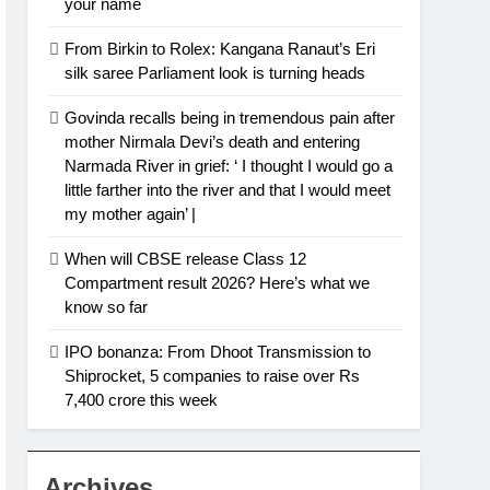
your name
From Birkin to Rolex: Kangana Ranaut’s Eri
silk saree Parliament look is turning heads
Govinda recalls being in tremendous pain after
mother Nirmala Devi’s death and entering
Narmada River in grief: ‘ I thought I would go a
little farther into the river and that I would meet
my mother again’ |
When will CBSE release Class 12
Compartment result 2026? Here’s what we
know so far
IPO bonanza: From Dhoot Transmission to
Shiprocket, 5 companies to raise over Rs
7,400 crore this week
Archives