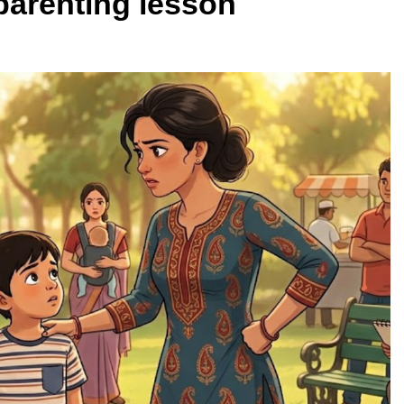
 parenting lesson