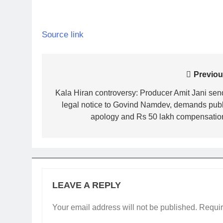
Source link
Post
Previou
navigation
Kala Hiran controversy: Producer Amit Jani sen
legal notice to Govind Namdev, demands publ
apology and Rs 50 lakh compensation
LEAVE A REPLY
Your email address will not be published.
Requir