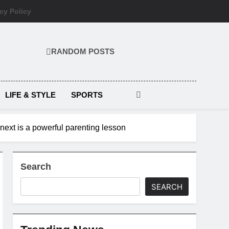
cy Policy
RANDOM POSTS
LIFE & STYLE
SPORTS
d next is a powerful parenting lesson
Search
SEARCH