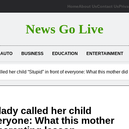
Home
About Us
Contact Us
Priva
News Go Live
AUTO
BUSINESS
EDUCATION
ENTERTAINMENT
lled her child “Stupid” in front of everyone: What this mother di
lady called her child
veryone: What this mother