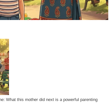
one: What this mother did next is a powerful parenting