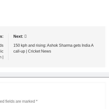
s:
Next:
ds
150 kph and rising: Ashok Sharma gets India A
ic
call-up | Cricket News
 |
ed fields are marked
*