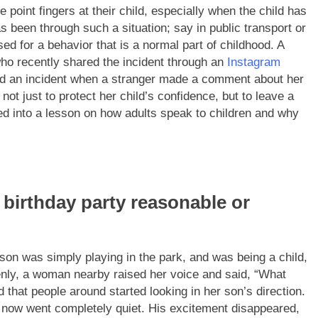
e point fingers at their child, especially when the child has
 been through such a situation; say in public transport or
ised for a behavior that is a normal part of childhood.
A
who recently shared the incident through an
Instagram
led an incident when a stranger made a comment about her
ot just to protect her child’s confidence, but to leave a
d into a lesson on how adults speak to children and why
s birthday party reasonable or
 son was simply playing in the park, and was being a child,
nly, a woman nearby raised her voice and said,
“What
d that people around started looking in her son’s direction.
d now went completely quiet. His excitement disappeared,