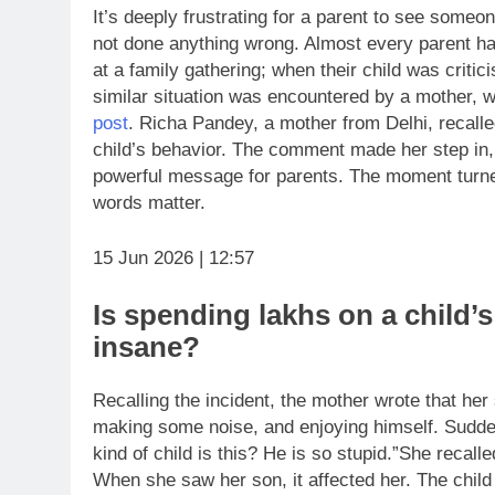
It’s deeply frustrating for a parent to see someon
not done anything wrong. Almost every parent has
at a family gathering; when their child was critic
similar situation was encountered by a mother, 
post
. Richa Pandey, a mother from Delhi, recal
child’s behavior. The comment made her step in, n
powerful message for parents. The moment turne
words matter.
15 Jun 2026 | 12:57
Is spending lakhs on a child’
insane?
Recalling the incident, the mother wrote that her
making some noise, and enjoying himself. Sudde
kind of child is this? He is so stupid.”
She recalle
When she saw her son, it affected her. The chil