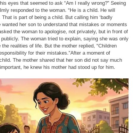
 his eyes that seemed to ask “Am I really wrong?”
Seeing
calmly responded to the woman.
“He is a child. He will
.
That is part of being a child. But calling him ‘badly
 wanted her son to understand that mistakes or moments
sked the woman to apologise, not privately, but in front of
blicly. The woman tried to explain, saying she was only
the realities of life.
But the mother replied,
“Children
esponsibility for their mistakes.”
After a moment of
 child. The mother shared that her son did not say much
 important, he knew his mother had stood up for him.