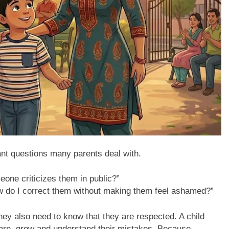
nt questions many parents deal with.
eone criticizes them in public?”
ow do I correct them without making them feel ashamed?”
ey also need to know that they are respected. A child
learn, grow and understand their mistakes. Because