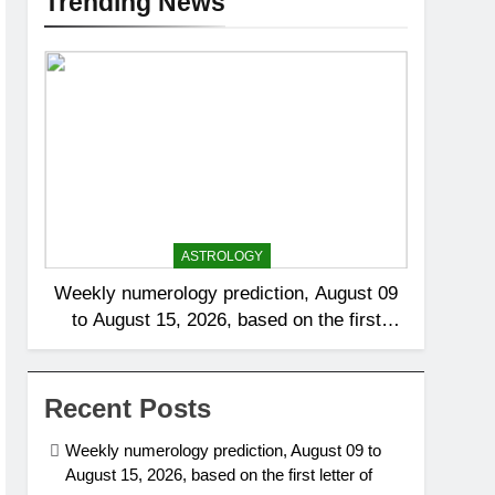
Trending News
ASTROLOGY
Weekly numerology prediction, August 09
to August 15, 2026, based on the first
letter of your name
Recent Posts
Weekly numerology prediction, August 09 to
August 15, 2026, based on the first letter of