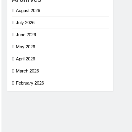
August 2026
July 2026
June 2026
May 2026
April 2026
March 2026
February 2026