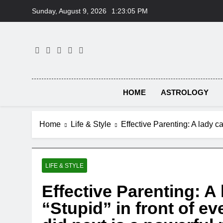
Skip
Sunday, August 9, 2026
1:23:06 PM
to
content
HOME
ASTROLOGY
Home
Life & Style
Effective Parenting: A lady ca
LIFE & STYLE
Effective Parenting: A 
“Stupid” in front of e