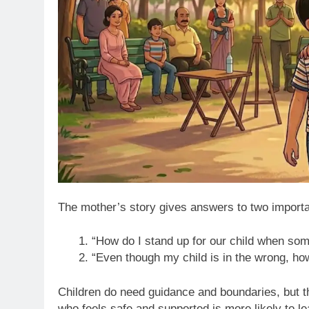
The mother’s story gives answers to two importa
“How do I stand up for our child when som
“Even though my child is in the wrong, h
Children do need guidance and boundaries, but th
who feels safe and supported is more likely to 