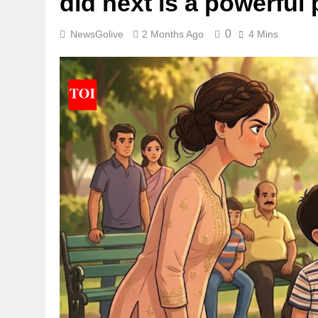
did next is a powerful
0
NewsGolive
2 Months Ago
4 Mins