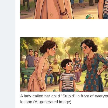
A lady called her child “Stupid” in front of every
lesson (AI-generated image)