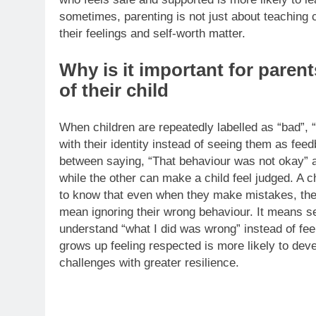
sometimes, parenting is not just about teaching 
their feelings and self-worth matter.
Why is it important for parent
of their child
When children are repeatedly labelled as “bad”, “
with their identity instead of seeing them as fee
between saying, “That behaviour was not okay” an
while the other can make a child feel judged. A c
to know that even when they make mistakes, they
mean ignoring their wrong behaviour. It means se
understand “what I did was wrong” instead of fee
grows up feeling respected is more likely to dev
challenges with greater resilience.