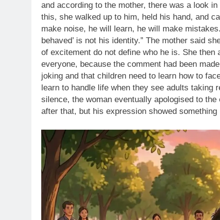
and according to the mother,
there was a look in
this, she walked up to him, held his hand, and 
make noise, he will learn, he will make mistakes
behaved’ is not his identity.”
The mother said she
of excitement do not define who he is. She then a
everyone, because the comment had been made pu
joking and that children need to learn how to face 
learn to handle life when they see adults taking r
silence, the woman eventually apologised to the
after that, but his expression showed something