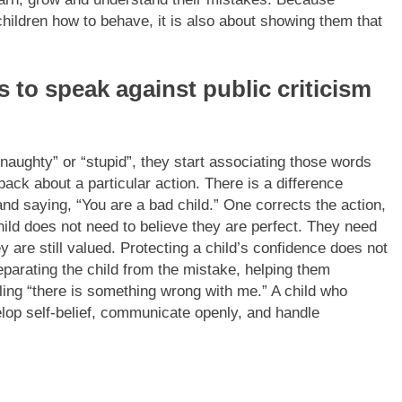
children how to behave, it is also about showing them that
s to speak against public criticism
naughty” or “stupid”, they start associating those words
dback about a particular action.
There is a difference
d saying, “You are a bad child.” One corrects the action,
hild does not need to believe they are perfect. They need
 are still valued.
Protecting a child’s confidence does not
parating the child from the mistake, helping them
ling “there is something wrong with me.” A child who
elop self-belief, communicate openly, and handle