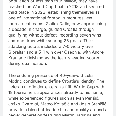
population of less than four million, they have
reached the World Cup final in 2018 and secured
third place in 2022, establishing themselves as
one of international football’s most resilient
tournament teams. Zlatko Dalić, now approaching
a decade in charge, guided Croatia through
qualifying without defeat, recording seven wins
and one draw while scoring 26 goals. Their
attacking output included a 7-0 victory over
Gibraltar and a 5-1 win over Czechia, with Andrej
Kramarić finishing as the team’s leading scorer
during qualification.
The enduring presence of 40-year-old Luka
Modrić continues to define Croatia’s identity. The
veteran midfielder enters his fifth World Cup with
19 tournament appearances already to his name,
while experienced figures such as Ivan Perišić,
Joško Gvardiol, Mateo Kovačić and Josip Stanišić
provide a blend of leadership and quality around a
newer generation featuring Martin Baturina and