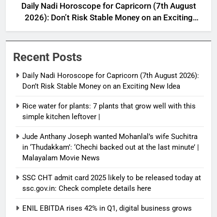
Daily Nadi Horoscope for Capricorn (7th August
2026): Don’t Risk Stable Money on an Exciting
New Idea
Recent Posts
Daily Nadi Horoscope for Capricorn (7th August 2026):
Don’t Risk Stable Money on an Exciting New Idea
Rice water for plants: 7 plants that grow well with this
simple kitchen leftover |
Jude Anthany Joseph wanted Mohanlal’s wife Suchitra
in ‘Thudakkam’: ‘Chechi backed out at the last minute’ |
Malayalam Movie News
SSC CHT admit card 2025 likely to be released today at
ssc.gov.in: Check complete details here
ENIL EBITDA rises 42% in Q1, digital business grows