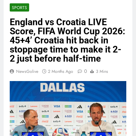
SPORTS
England vs Croatia LIVE
Score, FIFA World Cup 2026:
45+4’ Croatia hit back in
stoppage time to make it 2-
2 just before half-time
0
NewsGolive
2 Months Ago
3 Mins