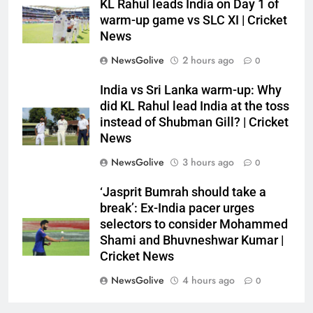
KL Rahul leads India on Day 1 of
warm-up game vs SLC XI | Cricket
News
NewsGolive
2 hours ago
0
India vs Sri Lanka warm-up: Why
did KL Rahul lead India at the toss
instead of Shubman Gill? | Cricket
News
NewsGolive
3 hours ago
0
‘Jasprit Bumrah should take a
break’: Ex-India pacer urges
selectors to consider Mohammed
Shami and Bhuvneshwar Kumar |
Cricket News
NewsGolive
4 hours ago
0