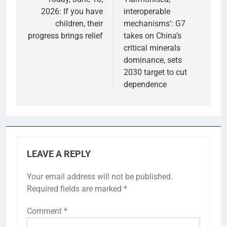
2026: If you have
interoperable
children, their
mechanisms’: G7
progress brings relief
takes on China’s
critical minerals
dominance, sets
2030 target to cut
dependence
LEAVE A REPLY
Your email address will not be published.
Required fields are marked
*
Comment
*