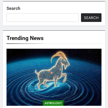
Search
SEARCH
Trending News
ASTROLOGY