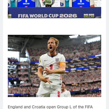
England and Croatia open Group L of the FIFA