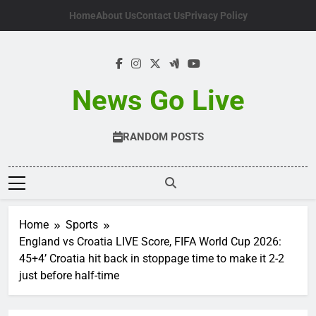
Skip
Home
About Us
Contact Us
Privacy Policy
to
content
News Go Live
RANDOM POSTS
Home
Sports
England vs Croatia LIVE Score, FIFA World Cup 2026:
45+4’ Croatia hit back in stoppage time to make it 2-2
just before half-time