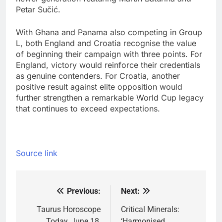
Petar Sučić.
With Ghana and Panama also competing in Group
L, both England and Croatia recognise the value
of beginning their campaign with three points. For
England, victory would reinforce their credentials
as genuine contenders. For Croatia, another
positive result against elite opposition would
further strengthen a remarkable World Cup legacy
that continues to exceed expectations.
Source link
Previous:
Next:
Post
navigation
Taurus Horoscope
Critical Minerals:
Today, June 18,
‘Harmonised,