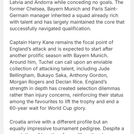
Latvia and Andorra while conceding no goals. The
former Chelsea, Bayern Munich and Paris Saint-
Germain manager inherited a squad already rich
with talent and has largely maintained the core that
successfully navigated qualification.
Captain Harry Kane remains the focal point of
England’s attack and is expected to start after
another prolific season with Bayern Munich.
Around him, Tuchel can call upon an enviable
collection of attacking talent, including Jude
Bellingham, Bukayo Saka, Anthony Gordon,
Morgan Rogers and Declan Rice. England’s
strength in depth has created selection dilemmas
rather than injury concerns, reinforcing their status
among the favourites to lift the trophy and end a
60-year wait for World Cup glory.
Croatia arrive with a different profile but an
equally impressive tournament pedigree. Despite a