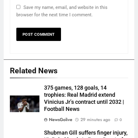
Save my name, email, and website in this
browser for the next time I comment.
Related News
375 games, 128 goals, 14
trophies: Real Madrid extend
Vinicius Jr’s contract until 2032 |
Football News
NewsGolive
29 minutes ago
0
Shubman Gill suffers finger injury,