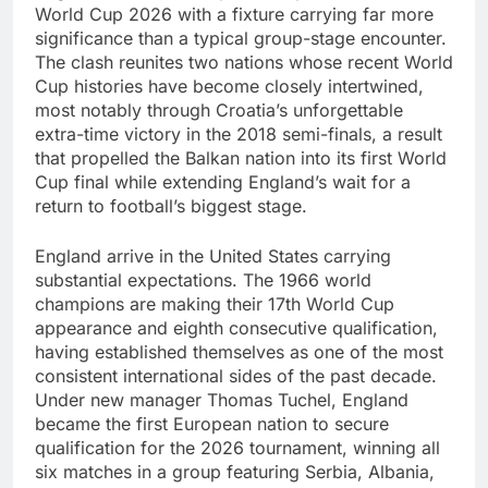
World Cup 2026 with a fixture carrying far more
significance than a typical group-stage encounter.
The clash reunites two nations whose recent World
Cup histories have become closely intertwined,
most notably through Croatia’s unforgettable
extra-time victory in the 2018 semi-finals, a result
that propelled the Balkan nation into its first World
Cup final while extending England’s wait for a
return to football’s biggest stage.
England arrive in the United States carrying
substantial expectations. The 1966 world
champions are making their 17th World Cup
appearance and eighth consecutive qualification,
having established themselves as one of the most
consistent international sides of the past decade.
Under new manager Thomas Tuchel, England
became the first European nation to secure
qualification for the 2026 tournament, winning all
six matches in a group featuring Serbia, Albania,