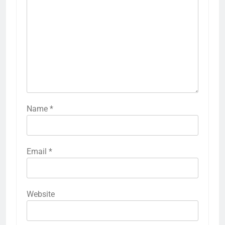
Name
*
Email
*
Website