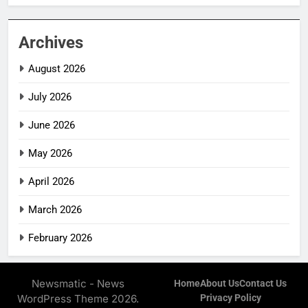
Archives
August 2026
July 2026
June 2026
May 2026
April 2026
March 2026
February 2026
Newsmatic - News
Home
About Us
Contact Us
WordPress Theme 2026.
Privacy Policy