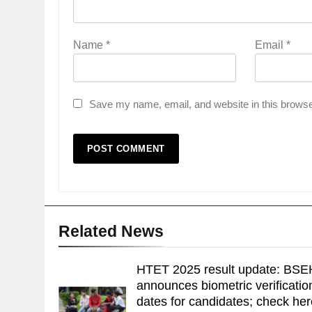
Name
*
Email
*
Save my name, email, and website in this browse
Related News
HTET 2025 result update: BSE
announces biometric verificatio
dates for candidates; check he