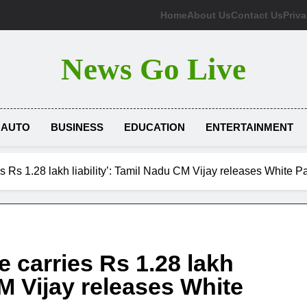
Home
About Us
Contact Us
Priva
News Go Live
AUTO
BUSINESS
EDUCATION
ENTERTAINMENT
es Rs 1.28 lakh liability’: Tamil Nadu CM Vijay releases White P
e carries Rs 1.28 lakh
CM Vijay releases White