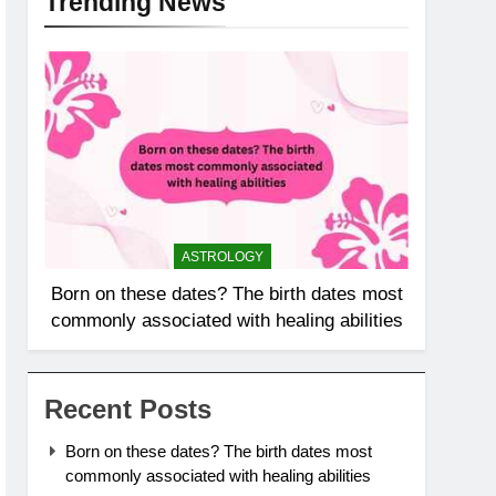
Trending News
ASTROLOGY
Born on these dates? The birth dates most
commonly associated with healing abilities
Recent Posts
Born on these dates? The birth dates most
commonly associated with healing abilities