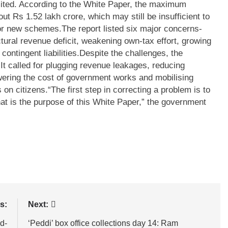
mited. According to the White Paper, the maximum
out Rs 1.52 lakh crore, which may still be insufficient to
for new schemes.
The report listed six major concerns-
ctural revenue deficit, weakening own-tax effort, growing
ntingent liabilities.
Despite the challenges, the
It called for plugging revenue leakages, reducing
owering the cost of government works and mobilising
 on citizens.
“The first step in correcting a problem is to
hat is the purpose of this White Paper,” the government
s:
Next:
d-
‘Peddi’ box office collections day 14: Ram