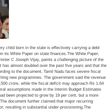
 child born in the state is effectively carrying a debt
om its White Paper on state finances.
The White Paper,
ster C Joseph Vijay, paints a challenging picture of the
ebt has almost doubled over the past five years and that the
rding to the document, Tamil Nadu faces severe fiscal
nching new programmes. The government said the revenue
,500 crore, while the fiscal deficit may approach Rs 1.64
ral assumptions made in the Interim Budget Estimates
 had been projected to grow by 19 per cent, but a more
r. The document further claimed that major recurring
r, resulting in substantial under-provisioning.
The