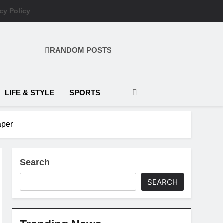
cy Policy
RANDOM POSTS
LIFE & STYLE
SPORTS
aper
Search
SEARCH