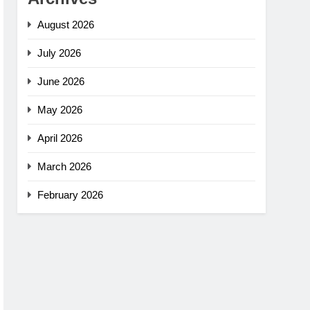
August 2026
July 2026
June 2026
May 2026
April 2026
March 2026
February 2026