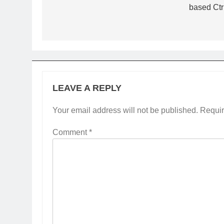
based Ctr
LEAVE A REPLY
Your email address will not be published.
Requir
Comment
*