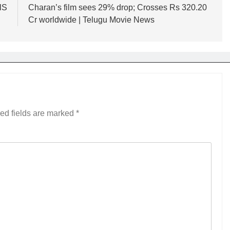
lS
Charan’s film sees 29% drop; Crosses Rs 320.20
Cr worldwide | Telugu Movie News
ed fields are marked
*