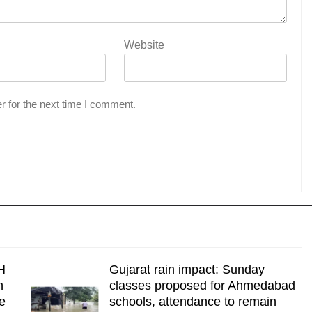
Website
r for the next time I comment.
H
Gujarat rain impact: Sunday
n
classes proposed for Ahmedabad
re
schools, attendance to remain