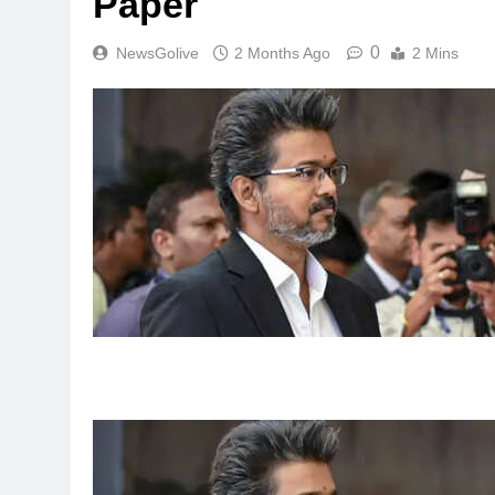
Paper
0
NewsGolive
2 Months Ago
2 Mins