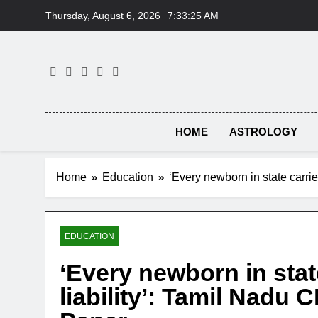
Skip
Thursday, August 6, 2026
7:33:26 AM
to
content
HOME
ASTROLOGY
Home
Education
‘Every newborn in state carri
EDUCATION
‘Every newborn in stat
liability’: Tamil Nadu 