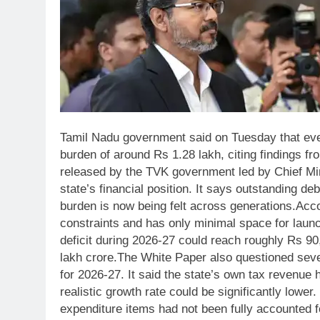
Tamil Nadu government said on Tuesday that every
burden of around Rs 1.28 lakh, citing findings fr
released by the TVK government led by Chief Mini
state’s financial position. It says outstanding d
burden is now being felt across generations.
Acco
constraints and has only minimal space for lau
deficit during 2026-27 could reach roughly Rs 90
lakh crore.
The White Paper also questioned seve
for 2026-27. It said the state’s own tax revenue
realistic growth rate could be significantly lowe
expenditure items had not been fully accounted fo