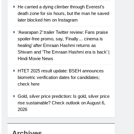
He carried a dying climber through Everest’s
death zone for six hours, but the man he saved
later blocked him on Instagram
‘Awarapan 2’ trailer Twitter review: Fans praise
spoiler-free promo, say, ‘Finally… cinema is
healing’ after Emraan Hashmi returns as
Shivam and ‘The Emraan Hashmi era is back’ |
Hindi Movie News
HTET 2025 result update: BSEH announces
biometric verification dates for candidates;
check here
Gold, silver price prediction: Is gold, silver price
rise sustainable? Check outlook on August 6,
2026
Archives