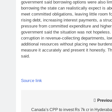
government said borrowing options were also li
borrowing the state can realistically expect is ab
meet committed obligations, leaving little room 
rising debt, increasing interest payments, a stru
pressure from committed expenditure and higher co
government said the situation was not hopeless. 
corruption in revenue-collecting departments, l
additional resources without placing new burdens
measure it accurately and present it honestly. T
said.
Source link
Post
Previou
navigation
Canada’s CPP to invest Rs 7k cr in Hyderaba