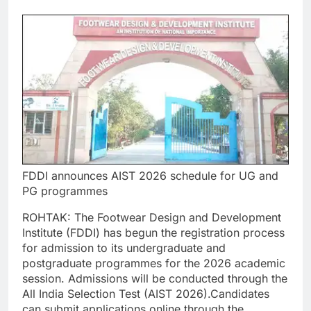
FDDI announces AIST 2026 schedule for UG and
PG programmes
ROHTAK: The Footwear Design and Development
Institute (FDDI) has begun the registration process
for admission to its undergraduate and
postgraduate programmes for the 2026 academic
session.
Admissions will be conducted through the
All India Selection Test (AIST 2026).
Candidates
can submit applications online through the