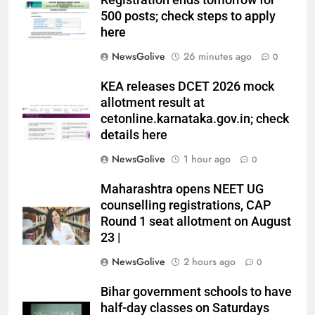
Registration ends tomorrow for
500 posts; check steps to apply
here
NewsGolive
26 minutes ago
0
KEA releases DCET 2026 mock
allotment result at
cetonline.karnataka.gov.in; check
details here
NewsGolive
1 hour ago
0
Maharashtra opens NEET UG
counselling registrations, CAP
Round 1 seat allotment on August
23 |
NewsGolive
2 hours ago
0
Bihar government schools to have
half-day classes on Saturdays