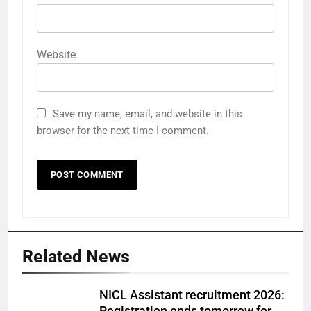
Website
Save my name, email, and website in this
browser for the next time I comment.
Related News
NICL Assistant recruitment 2026: