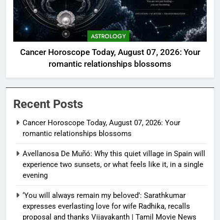
ASTROLOGY
Cancer Horoscope Today, August 07, 2026: Your
romantic relationships blossoms
Recent Posts
Cancer Horoscope Today, August 07, 2026: Your
romantic relationships blossoms
Avellanosa De Muñó: Why this quiet village in Spain will
experience two sunsets, or what feels like it, in a single
evening
‘You will always remain my beloved’: Sarathkumar
expresses everlasting love for wife Radhika, recalls
proposal and thanks Vijayakanth | Tamil Movie News