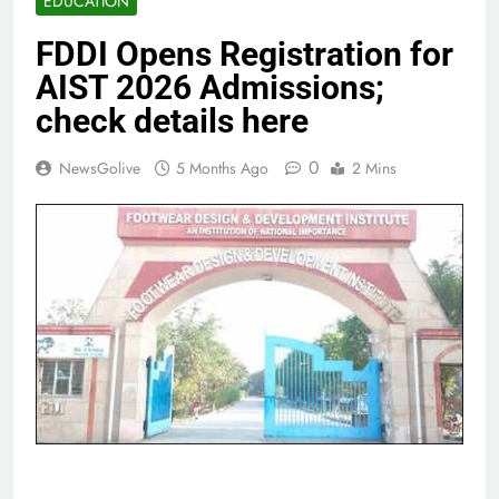
EDUCATION
FDDI Opens Registration for
AIST 2026 Admissions;
check details here
0
NewsGolive
5 Months Ago
2 Mins