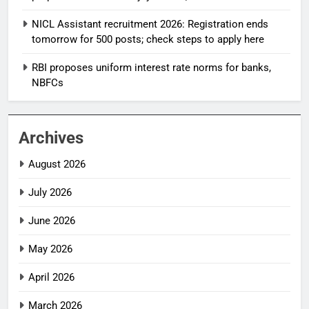
NICL Assistant recruitment 2026: Registration ends
tomorrow for 500 posts; check steps to apply here
RBI proposes uniform interest rate norms for banks,
NBFCs
Archives
August 2026
July 2026
June 2026
May 2026
April 2026
March 2026