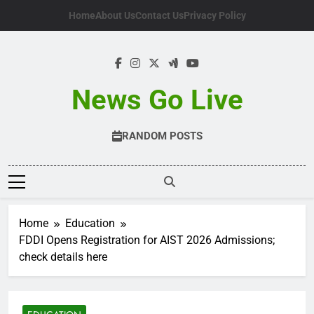
Skip
Home
About Us
Contact Us
Privacy Policy
to
content
News Go Live
RANDOM POSTS
Home
Education
FDDI Opens Registration for AIST 2026 Admissions;
check details here