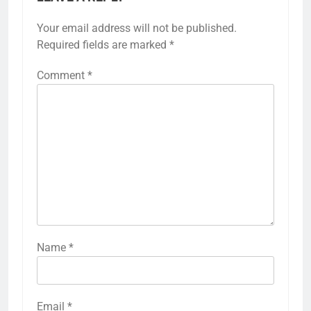
Your email address will not be published.
Required fields are marked
*
Comment
*
Name
*
Email
*