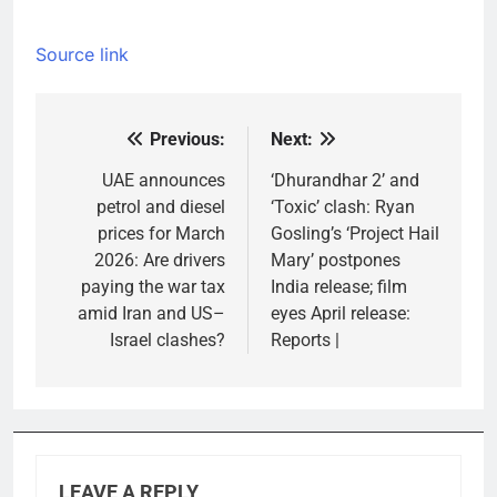
Source link
Previous:
Next:
Post
navigation
UAE announces
‘Dhurandhar 2’ and
petrol and diesel
‘Toxic’ clash: Ryan
prices for March
Gosling’s ‘Project Hail
2026: Are drivers
Mary’ postpones
paying the war tax
India release; film
amid Iran and US–
eyes April release:
Israel clashes?
Reports |
LEAVE A REPLY