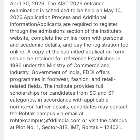
April 30, 2026. The AIST 2026 entrance
examination is scheduled to be held on May 10,
2026.
Application Process and Additional
Information
Applicants are required to register
through the admissions section of the institute’s
website, complete the online form with personal
and academic details, and pay the registration fee
online.
A copy of the submitted application form
should be retained for reference.
Established in
1986 under the Ministry of Commerce and
Industry, Government of India, FDDI offers
programmes in footwear, fashion, and retail-
related fields. The institute provides full
scholarships for candidates from SC and ST
categories, in accordance with applicable
norms.
For further details, candidates may contact
the Rohtak campus via email at
rohtakcampus@fddiindia.com or visit the campus
at Plot No. 1, Sector-31B, IMT, Rohtak – 124021.