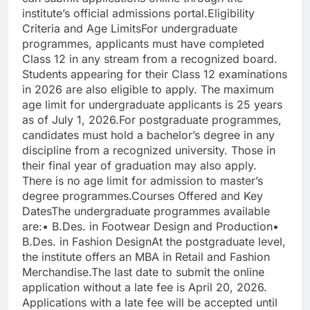
institute’s official admissions portal.
Eligibility
Criteria and Age Limits
For undergraduate
programmes, applicants must have completed
Class 12 in any stream from a recognized board.
Students appearing for their Class 12 examinations
in 2026 are also eligible to apply. The maximum
age limit for undergraduate applicants is 25 years
as of July 1, 2026.
For postgraduate programmes,
candidates must hold a bachelor’s degree in any
discipline from a recognized university. Those in
their final year of graduation may also apply.
There is no age limit for admission to master’s
degree programmes.
Courses Offered and Key
Dates
The undergraduate programmes available
are:
• B.Des. in Footwear Design and Production
•
B.Des. in Fashion Design
At the postgraduate level,
the institute offers an MBA in Retail and Fashion
Merchandise.
The last date to submit the online
application without a late fee is April 20, 2026.
Applications with a late fee will be accepted until