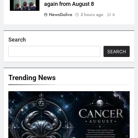
again from August 8
NewsGolive
3 hours ago
0
Search
SEARCH
Trending News