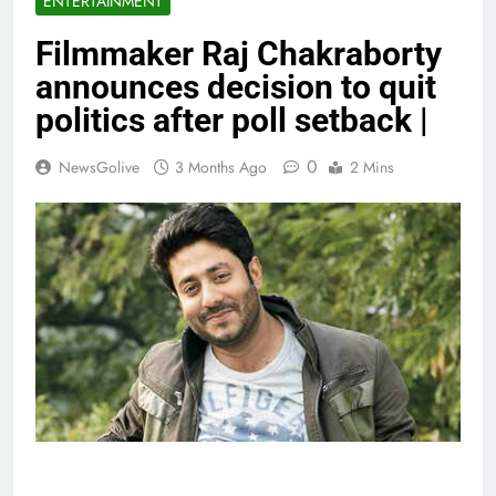
ENTERTAINMENT
Filmmaker Raj Chakraborty
announces decision to quit
politics after poll setback |
0
NewsGolive
3 Months Ago
2 Mins