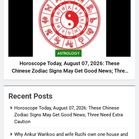
ASTROLOGY
Horoscope Today, August 07, 2026: These
Chinese Zodiac Signs May Get Good News; Three
Need Extra Caution
Recent Posts
Horoscope Today, August 07, 2026: These Chinese
Zodiac Signs May Get Good News; Three Need Extra
Caution
Why Ankur Warikoo and wife Ruchi own one house and