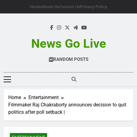
Skip
Home
About Us
Contact Us
Privacy Policy
to
content
News Go Live
RANDOM POSTS
Home
Entertainment
Filmmaker Raj Chakraborty announces decision to quit
politics after poll setback |