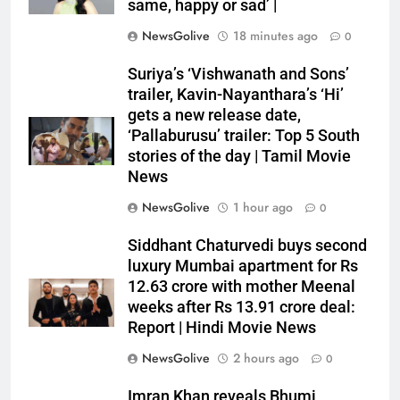
same, happy or sad’ |
NewsGolive
18 minutes ago
0
Suriya’s ‘Vishwanath and Sons’
trailer, Kavin-Nayanthara’s ‘Hi’
gets a new release date,
‘Pallaburusu’ trailer: Top 5 South
stories of the day | Tamil Movie
News
NewsGolive
1 hour ago
0
Siddhant Chaturvedi buys second
luxury Mumbai apartment for Rs
12.63 crore with mother Meenal
weeks after Rs 13.91 crore deal:
Report | Hindi Movie News
NewsGolive
2 hours ago
0
Imran Khan reveals Bhumi