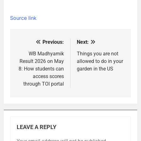
Source link
Previous:
Next:
Post
navigation
WB Madhyamik
Things you are not
Result 2026 on May
allowed to do in your
8: How students can
garden in the US
access scores
through TOI portal
LEAVE A REPLY