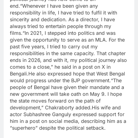
end.
“Whenever I have been given any
responsibility in life, I have tried to fulfil it with
sincerity and dedication. As a director, I have
always tried to entertain people through my
films.
“In 2021, I stepped into politics and was
given the opportunity to serve as an MLA.
For the
past five years, I tried to carry out my
responsibilities in the same capacity. That chapter
ends in 2026, and with it, my political journey also
comes to a close,” he said in a post on X in
Bengali.
He also expressed hope that West Bengal
would progress under the BJP government.
“The
people of Bengal have given their mandate and a
new government will take oath on May 9. I hope
the state moves forward on the path of
development,” Chakraborty added.
His wife and
actor Subhashree Ganguly expressed support for
him in a post on social media, describing him as a
“superhero” despite the political setback.