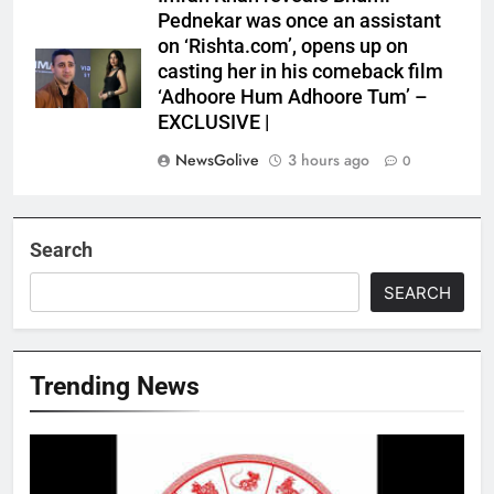
Pednekar was once an assistant
on ‘Rishta.com’, opens up on
casting her in his comeback film
‘Adhoore Hum Adhoore Tum’ –
EXCLUSIVE |
NewsGolive
3 hours ago
0
Search
SEARCH
Trending News