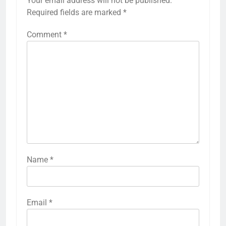
Your email address will not be published.
Required fields are marked
*
Comment
*
Name
*
Email
*