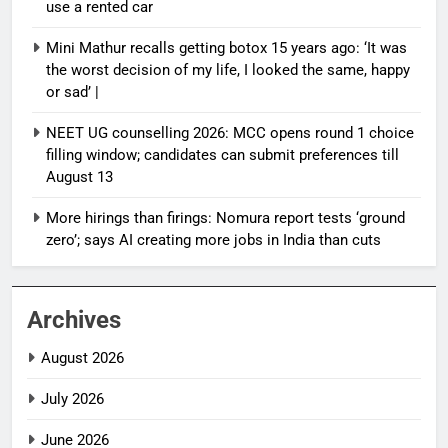
use a rented car
Mini Mathur recalls getting botox 15 years ago: ‘It was
the worst decision of my life, I looked the same, happy
or sad’ |
NEET UG counselling 2026: MCC opens round 1 choice
filling window; candidates can submit preferences till
August 13
More hirings than firings: Nomura report tests ‘ground
zero’; says AI creating more jobs in India than cuts
Archives
August 2026
July 2026
June 2026