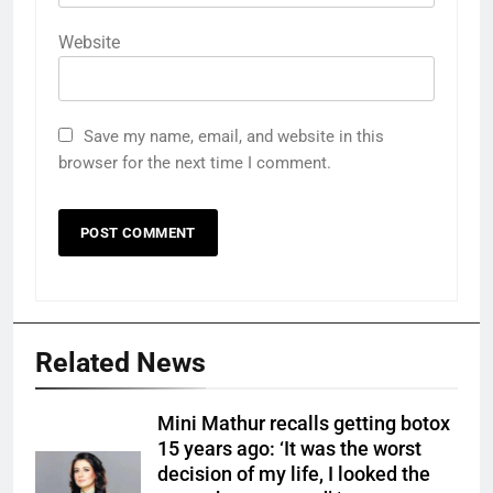
Website
Save my name, email, and website in this
browser for the next time I comment.
Related News
Mini Mathur recalls getting botox
15 years ago: ‘It was the worst
decision of my life, I looked the