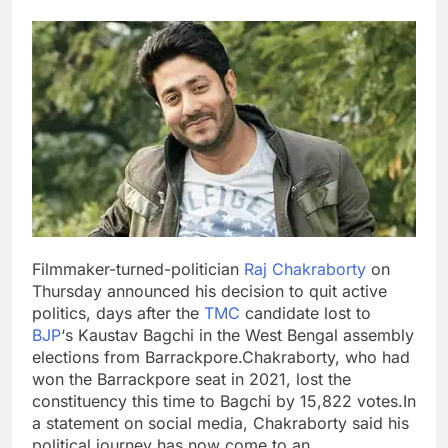
Filmmaker-turned-politician
Raj Chakraborty
on
Thursday announced his decision to quit active
politics, days after the
TMC
candidate lost to
BJP
‘s Kaustav Bagchi in the West Bengal assembly
elections from Barrackpore.
Chakraborty, who had
won the Barrackpore seat in 2021, lost the
constituency this time to Bagchi by 15,822 votes.
In
a statement on social media, Chakraborty said his
political journey has now come to an