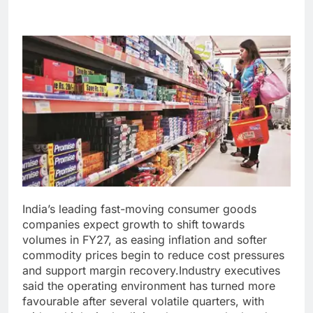
India’s leading fast-moving consumer goods
companies expect growth to shift towards
volumes in FY27, as easing inflation and softer
commodity prices begin to reduce cost pressures
and support margin recovery.
Industry executives
said the operating environment has turned more
favourable after several volatile quarters, with