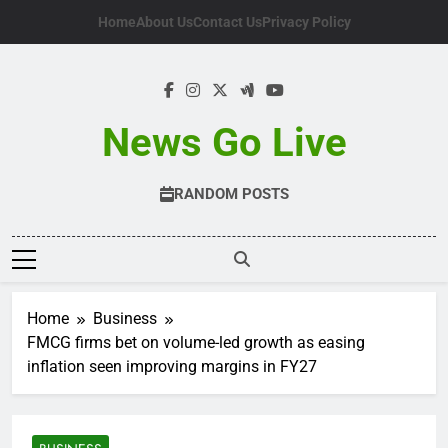
Skip
Home
About Us
Contact Us
Privacy Policy
to
content
News Go Live
RANDOM POSTS
Home
Business
FMCG firms bet on volume-led growth as easing
inflation seen improving margins in FY27