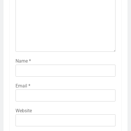
Name
*
Email
*
Website