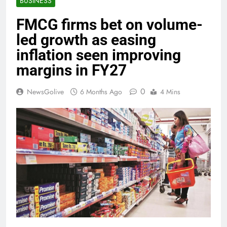
BUSINESS
FMCG firms bet on volume-
led growth as easing
inflation seen improving
margins in FY27
0
NewsGolive
6 Months Ago
4 Mins