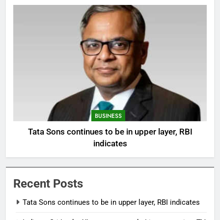
BUSINESS
Tata Sons continues to be in upper layer, RBI
indicates
Recent Posts
Tata Sons continues to be in upper layer, RBI indicates