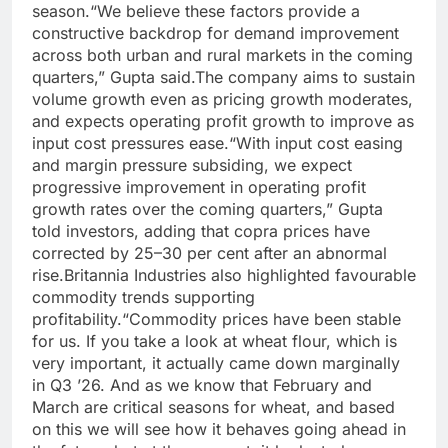
season.
“We believe these factors provide a
constructive backdrop for demand improvement
across both urban and rural markets in the coming
quarters,” Gupta said.
The company aims to sustain
volume growth even as pricing growth moderates,
and expects operating profit growth to improve as
input cost pressures ease.
“With input cost easing
and margin pressure subsiding, we expect
progressive improvement in operating profit
growth rates over the coming quarters,” Gupta
told investors, adding that copra prices have
corrected by 25–30 per cent after an abnormal
rise.
Britannia Industries also highlighted favourable
commodity trends supporting
profitability.
“Commodity prices have been stable
for us. If you take a look at wheat flour, which is
very important, it actually came down marginally
in Q3 ’26. And as we know that February and
March are critical seasons for wheat, and based
on this we will see how it behaves going ahead in