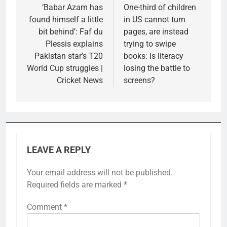
navigation
‘Babar Azam has
One-third of children
found himself a little
in US cannot turn
bit behind’: Faf du
pages, are instead
Plessis explains
trying to swipe
Pakistan star’s T20
books: Is literacy
World Cup struggles |
losing the battle to
Cricket News
screens?
LEAVE A REPLY
Your email address will not be published.
Required fields are marked
*
Comment
*