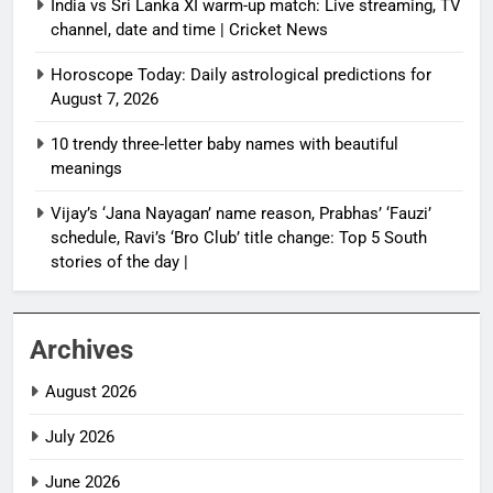
India vs Sri Lanka XI warm-up match: Live streaming, TV
channel, date and time | Cricket News
Horoscope Today: Daily astrological predictions for
August 7, 2026
10 trendy three-letter baby names with beautiful
meanings
Vijay’s ‘Jana Nayagan’ name reason, Prabhas’ ‘Fauzi’
schedule, Ravi’s ‘Bro Club’ title change: Top 5 South
stories of the day |
Archives
August 2026
July 2026
June 2026