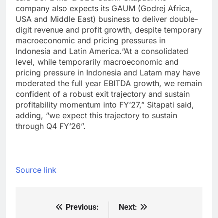
company also expects its GAUM (Godrej Africa,
USA and Middle East) business to deliver double-
digit revenue and profit growth, despite temporary
macroeconomic and pricing pressures in
Indonesia and Latin America.
“At a consolidated
level, while temporarily macroeconomic and
pricing pressure in Indonesia and Latam may have
moderated the full year EBITDA growth, we remain
confident of a robust exit trajectory and sustain
profitability momentum into FY’27,” Sitapati said,
adding, “we expect this trajectory to sustain
through Q4 FY’26”.
Source link
Previous:
Next:
Post