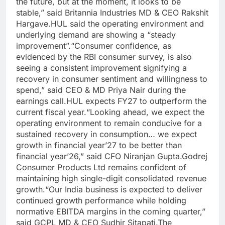
the future, but at the moment, it looks to be
stable,” said Britannia Industries MD & CEO Rakshit
Hargave.
HUL said the operating environment and
underlying demand are showing a “steady
improvement”.
“Consumer confidence, as
evidenced by the RBI consumer survey, is also
seeing a consistent improvement signifying a
recovery in consumer sentiment and willingness to
spend,” said CEO & MD Priya Nair during the
earnings call.
HUL expects FY27 to outperform the
current fiscal year.
“Looking ahead, we expect the
operating environment to remain conducive for a
sustained recovery in consumption… we expect
growth in financial year’27 to be better than
financial year’26,” said CFO Niranjan Gupta.
Godrej
Consumer Products Ltd remains confident of
maintaining high single-digit consolidated revenue
growth.
“Our India business is expected to deliver
continued growth performance while holding
normative EBITDA margins in the coming quarter,”
said GCPL MD & CEO Sudhir Sitapati.
The