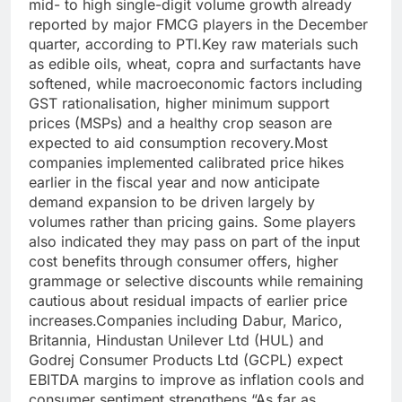
mid- to high single-digit volume growth already
reported by major FMCG players in the December
quarter, according to PTI.
Key raw materials such
as edible oils, wheat, copra and surfactants have
softened, while macroeconomic factors including
GST rationalisation, higher minimum support
prices (MSPs) and a healthy crop season are
expected to aid consumption recovery.
Most
companies implemented calibrated price hikes
earlier in the fiscal year and now anticipate
demand expansion to be driven largely by
volumes rather than pricing gains. Some players
also indicated they may pass on part of the input
cost benefits through consumer offers, higher
grammage or selective discounts while remaining
cautious about residual impacts of earlier price
increases.
Companies including Dabur, Marico,
Britannia, Hindustan Unilever Ltd (HUL) and
Godrej Consumer Products Ltd (GCPL) expect
EBITDA margins to improve as inflation cools and
consumer sentiment strengthens.
“As far as