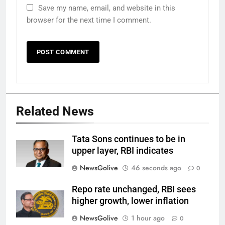
Save my name, email, and website in this
browser for the next time I comment.
Related News
Tata Sons continues to be in
upper layer, RBI indicates
NewsGolive
46 seconds ago
0
Repo rate unchanged, RBI sees
higher growth, lower inflation
NewsGolive
1 hour ago
0