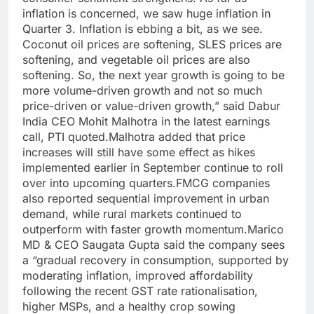
inflation is concerned, we saw huge inflation in
Quarter 3. Inflation is ebbing a bit, as we see.
Coconut oil prices are softening, SLES prices are
softening, and vegetable oil prices are also
softening. So, the next year growth is going to be
more volume-driven growth and not so much
price-driven or value-driven growth,” said Dabur
India CEO Mohit Malhotra in the latest earnings
call, PTI quoted.
Malhotra added that price
increases will still have some effect as hikes
implemented earlier in September continue to roll
over into upcoming quarters.
FMCG companies
also reported sequential improvement in urban
demand, while rural markets continued to
outperform with faster growth momentum.
Marico
MD & CEO Saugata Gupta said the company sees
a “gradual recovery in consumption, supported by
moderating inflation, improved affordability
following the recent GST rate rationalisation,
higher MSPs, and a healthy crop sowing