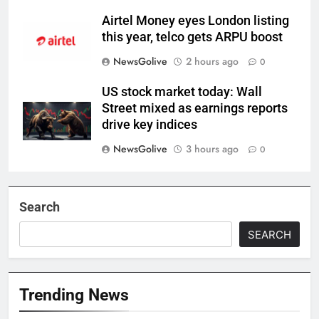
Airtel Money eyes London listing
this year, telco gets ARPU boost
NewsGolive
2 hours ago
0
US stock market today: Wall
Street mixed as earnings reports
drive key indices
NewsGolive
3 hours ago
0
Search
SEARCH
Trending News