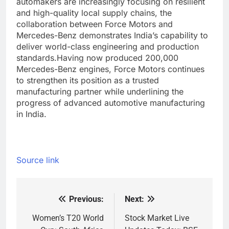
automakers are increasingly focusing on resilient
and high-quality local supply chains, the
collaboration between Force Motors and
Mercedes-Benz demonstrates India’s capability to
deliver world-class engineering and production
standards.
Having now produced 200,000
Mercedes-Benz engines, Force Motors continues
to strengthen its position as a trusted
manufacturing partner while underlining the
progress of advanced automotive manufacturing
in India.
Source link
Previous:
Next:
Post
navigation
Women’s T20 World
Stock Market Live