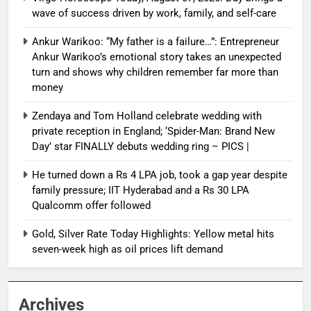
wave of success driven by work, family, and self-care
Ankur Warikoo: “My father is a failure…”: Entrepreneur
Ankur Warikoo’s emotional story takes an unexpected
turn and shows why children remember far more than
money
Zendaya and Tom Holland celebrate wedding with
private reception in England; ‘Spider-Man: Brand New
Day’ star FINALLY debuts wedding ring – PICS |
He turned down a Rs 4 LPA job, took a gap year despite
family pressure; IIT Hyderabad and a Rs 30 LPA
Qualcomm offer followed
Gold, Silver Rate Today Highlights: Yellow metal hits
seven-week high as oil prices lift demand
Archives