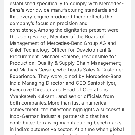
established specifically to comply with Mercedes-
Benz’s worldwide manufacturing standards and
that every engine produced there reflects the
company’s focus on precision and
consistency.
Among the dignitaries present were
Dr. Joerg Burzer, Member of the Board of
Management of Mercedes-Benz Group AG and
Chief Technology Officer for Development &
Procurement; Michael Schiebe, responsible for
Production, Quality & Supply Chain Management;
and Mathias Geisen, who heads Sales & Customer
Experience. They were joined by Mercedes-Benz
India Managing Director and CEO Santosh Iyer,
Executive Director and Head of Operations
Vyankatesh Kulkarni, and senior officials from
both companies.
More than just a numerical
achievement, the milestone highlights a successful
Indo-German industrial partnership that has
contributed to raising manufacturing benchmarks
in India’s automotive sector. At a time when global