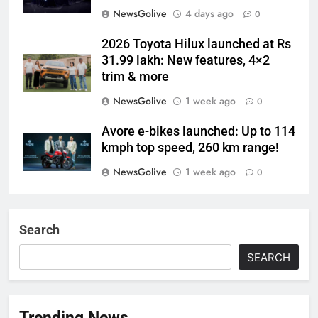
NewsGolive
4 days ago
0
2026 Toyota Hilux launched at Rs
31.99 lakh: New features, 4×2
trim & more
NewsGolive
1 week ago
0
Avore e-bikes launched: Up to 114
kmph top speed, 260 km range!
NewsGolive
1 week ago
0
Search
SEARCH
Trending News