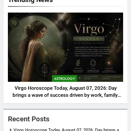
ASTROLOGY
Virgo Horoscope Today, August 07, 2026: Day
brings a wave of success driven by work, family,
and self-care
Recent Posts
Virgo Horoscope Today, August 07, 2026: Day brings a