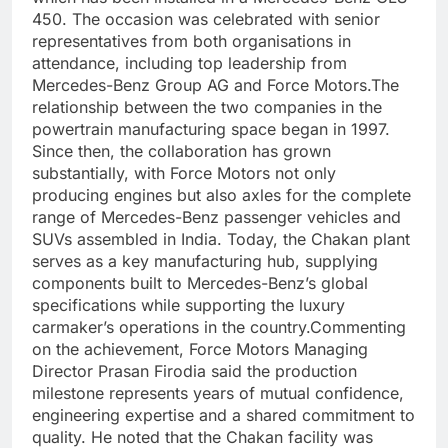
450. The occasion was celebrated with senior
representatives from both organisations in
attendance, including top leadership from
Mercedes-Benz Group AG and Force Motors.
The
relationship between the two companies in the
powertrain manufacturing space began in 1997.
Since then, the collaboration has grown
substantially, with Force Motors not only
producing engines but also axles for the complete
range of Mercedes-Benz passenger vehicles and
SUVs assembled in India. Today, the Chakan plant
serves as a key manufacturing hub, supplying
components built to Mercedes-Benz’s global
specifications while supporting the luxury
carmaker’s operations in the country.
Commenting
on the achievement, Force Motors Managing
Director Prasan Firodia said the production
milestone represents years of mutual confidence,
engineering expertise and a shared commitment to
quality. He noted that the Chakan facility was