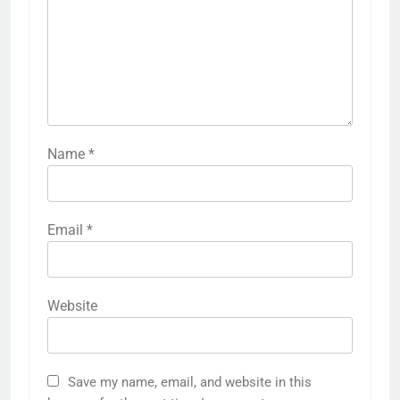
Name
*
Email
*
Website
Save my name, email, and website in this