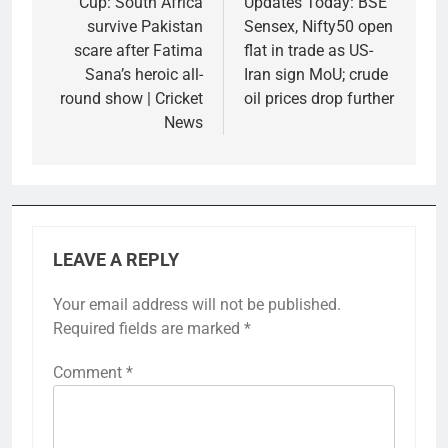
Cup: South Africa
Updates Today: BSE
survive Pakistan
Sensex, Nifty50 open
scare after Fatima
flat in trade as US-
Sana’s heroic all-
Iran sign MoU; crude
round show | Cricket
oil prices drop further
News
LEAVE A REPLY
Your email address will not be published.
Required fields are marked
*
Comment
*