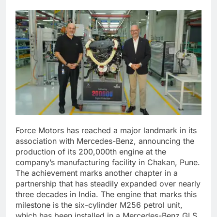
Force Motors has reached a major landmark in its
association with Mercedes-Benz, announcing the
production of its 200,000th engine at the
company’s manufacturing facility in Chakan, Pune.
The achievement marks another chapter in a
partnership that has steadily expanded over nearly
three decades in India. The engine that marks this
milestone is the six-cylinder M256 petrol unit,
which has been installed in a Mercedes-Benz GLS