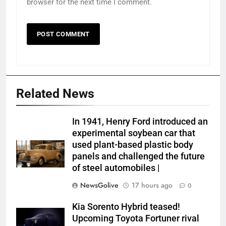
browser for the next time I comment.
Related News
In 1941, Henry Ford introduced an
experimental soybean car that
used plant-based plastic body
panels and challenged the future
of steel automobiles |
NewsGolive
17 hours ago
0
Kia Sorento Hybrid teased!
Upcoming Toyota Fortuner rival