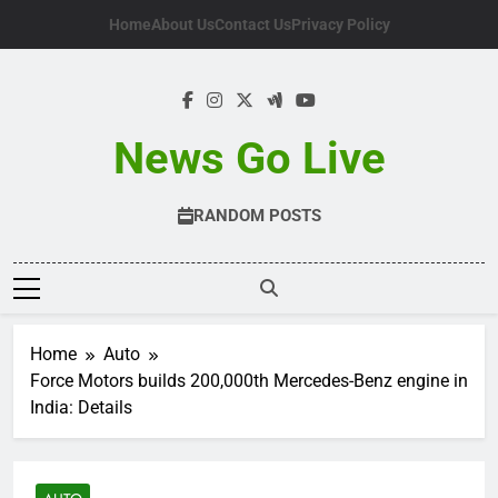
Skip
Home
About Us
Contact Us
Privacy Policy
to
content
News Go Live
RANDOM POSTS
Home
Auto
Force Motors builds 200,000th Mercedes-Benz engine in
India: Details