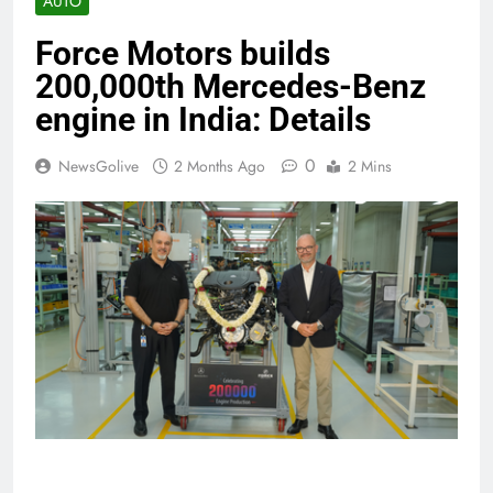
AUTO
Force Motors builds
200,000th Mercedes-Benz
engine in India: Details
0
NewsGolive
2 Months Ago
2 Mins