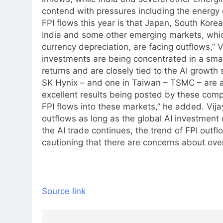
contend with pressures including the energy 
FPI flows this year is that Japan, South Korea
India and some other emerging markets, whic
currency depreciation, are facing outflows,” 
investments are being concentrated in a smal
returns and are closely tied to the AI growth 
SK Hynix – and one in Taiwan – TSMC – are att
excellent results being posted by these comp
FPI flows into these markets,” he added.
Vija
outflows as long as the global AI investment
the AI trade continues, the trend of FPI outflo
cautioning that there are concerns about over
Source link