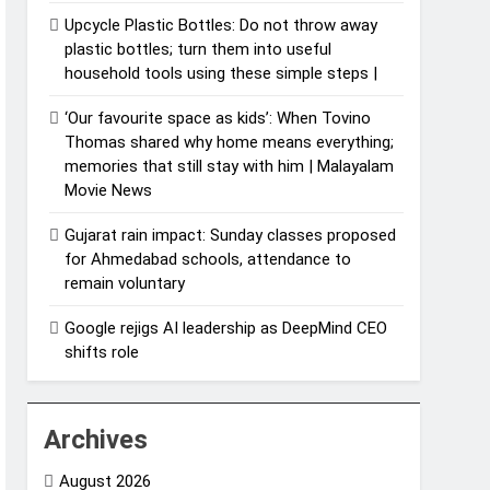
Upcycle Plastic Bottles: Do not throw away
plastic bottles; turn them into useful
household tools using these simple steps |
‘Our favourite space as kids’: When Tovino
Thomas shared why home means everything;
memories that still stay with him | Malayalam
Movie News
Gujarat rain impact: Sunday classes proposed
for Ahmedabad schools, attendance to
remain voluntary
Google rejigs AI leadership as DeepMind CEO
shifts role
Archives
August 2026