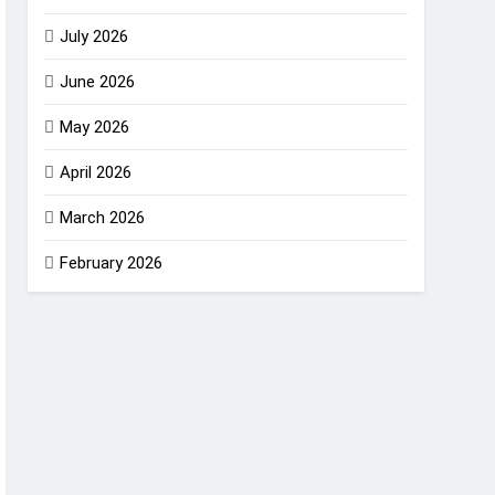
July 2026
June 2026
May 2026
April 2026
March 2026
February 2026