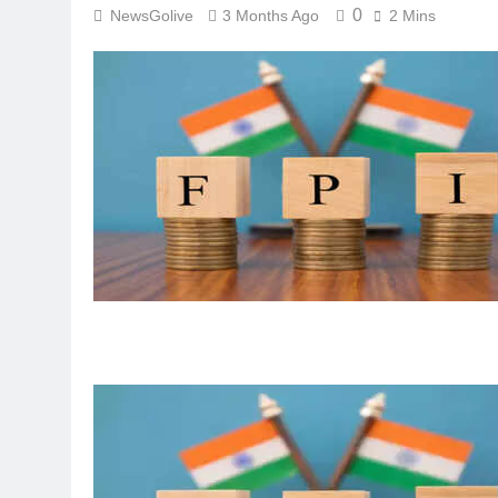
0
NewsGolive
3 Months Ago
2 Mins