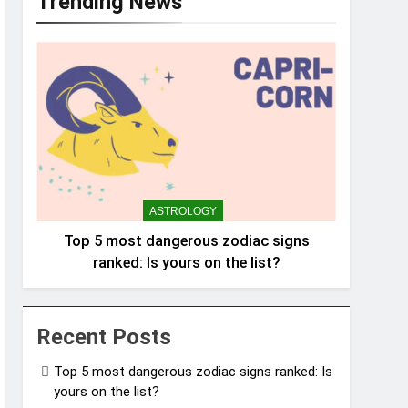
Trending News
ASTROLOGY
Top 5 most dangerous zodiac signs
ranked: Is yours on the list?
Recent Posts
Top 5 most dangerous zodiac signs ranked: Is
yours on the list?