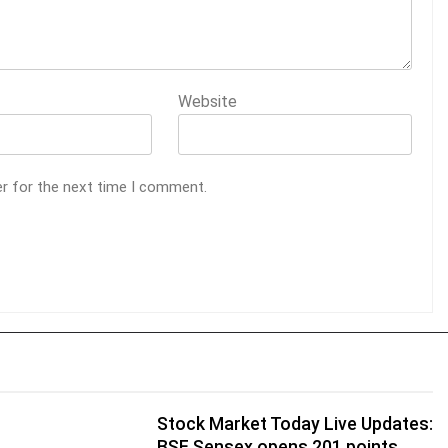
Website
er for the next time I comment.
Stock Market Today Live Updates:
BSE Sensex opens 201 points