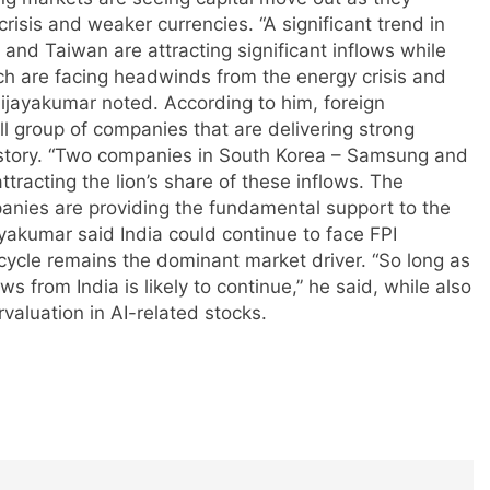
crisis and weaker currencies.
“A significant trend in
 and Taiwan are attracting significant inflows while
h are facing headwinds from the energy crisis and
Vijayakumar noted.
According to him, foreign
l group of companies that are delivering strong
story.
“Two companies in South Korea – Samsung and
racting the lion’s share of these inflows. The
anies are providing the fundamental support to the
yakumar said India could continue to face FPI
 cycle remains the dominant market driver.
“So long as
ws from India is likely to continue,” he said, while also
valuation in AI-related stocks.