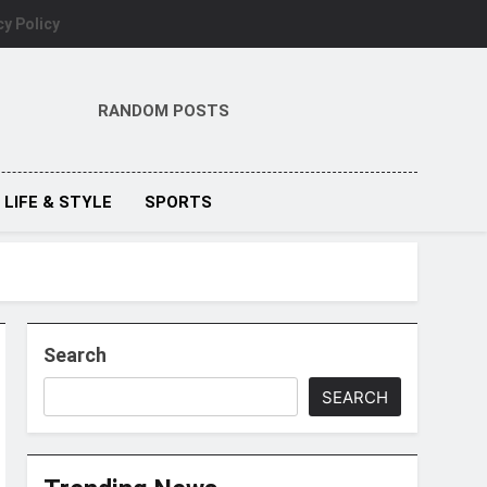
cy Policy
RANDOM POSTS
LIFE & STYLE
SPORTS
Search
SEARCH