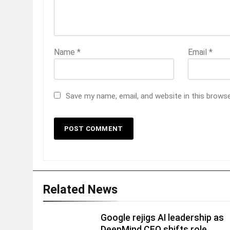
Name
*
Email
*
Save my name, email, and website in this brows
Related News
Google rejigs AI leadership as
DeepMind CEO shifts role