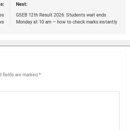
s:
Next:
es
GSEB 12th Result 2026: Students wait ends
ws
Monday at 10 am — how to check marks instantly
d fields are marked
*