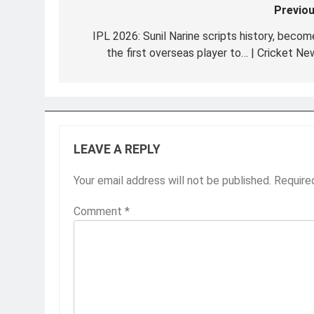
Previou
Post
navigation
IPL 2026: Sunil Narine scripts history, becom
the first overseas player to… | Cricket Ne
LEAVE A REPLY
Your email address will not be published.
Require
Comment
*