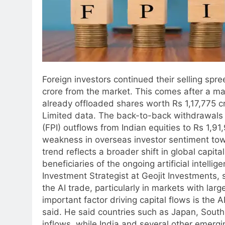
Foreign investors continued their selling spree
crore from the market. This comes after a ma
already offloaded shares worth Rs 1,17,775 cr
Limited data.
The back-to-back withdrawals h
(FPI) outflows from Indian equities to Rs 1,91
weakness in overseas investor sentiment to
trend reflects a broader shift in global capi
beneficiaries of the ongoing artificial intell
Investment Strategist at Geojit Investments, 
the AI trade, particularly in markets with la
important factor driving capital flows is the 
said.
He said countries such as Japan, South
inflows, while India and several other emerg