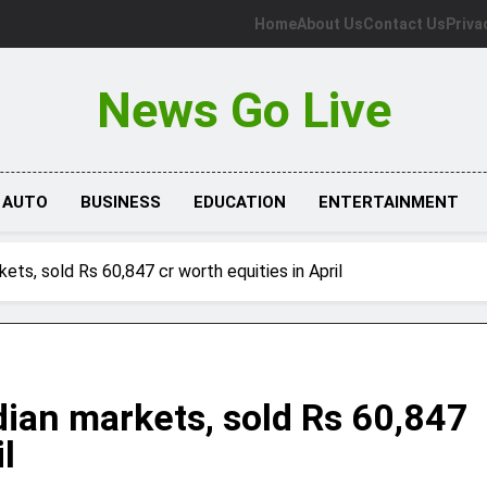
Home
About Us
Contact Us
Priva
News Go Live
AUTO
BUSINESS
EDUCATION
ENTERTAINMENT
kets, sold Rs 60,847 cr worth equities in April
ndian markets, sold Rs 60,847
l