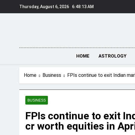
Skip
Thursday, August 6, 2026
6:48:14 AM
to
content
HOME
ASTROLOGY
Home
Business
FPIs continue to exit Indian mar
BUSINESS
FPIs continue to exit I
cr worth equities in Apri