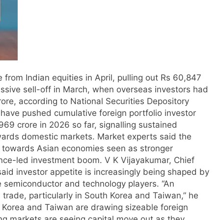
 from Indian equities in April, pulling out Rs 60,847
ssive sell-off in March, when overseas investors had
ore, according to National Securities Depository
ave pushed cumulative foreign portfolio investor
,969 crore in 2026 so far, signalling sustained
wards domestic markets.
Market experts said the
tal towards Asian economies seen as stronger
igence-led investment boom.
V K Vijayakumar, Chief
said investor appetite is increasingly being shaped by
rge semiconductor and technology players.
“An
AI trade, particularly in South Korea and Taiwan,” he
 Korea and Taiwan are drawing sizeable foreign
ing markets are seeing capital move out as they