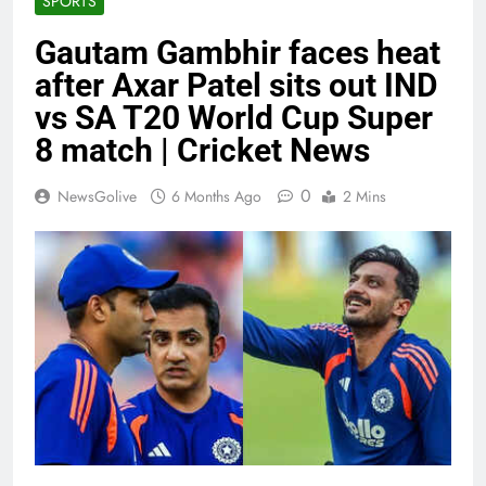
SPORTS
Gautam Gambhir faces heat
after Axar Patel sits out IND
vs SA T20 World Cup Super
8 match | Cricket News
0
NewsGolive
6 Months Ago
2 Mins