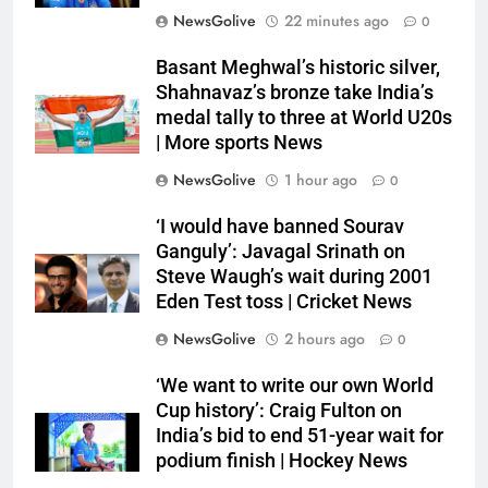
NewsGolive
22 minutes ago
0
Basant Meghwal’s historic silver,
Shahnavaz’s bronze take India’s
medal tally to three at World U20s
| More sports News
NewsGolive
1 hour ago
0
‘I would have banned Sourav
Ganguly’: Javagal Srinath on
Steve Waugh’s wait during 2001
Eden Test toss | Cricket News
NewsGolive
2 hours ago
0
‘We want to write our own World
Cup history’: Craig Fulton on
India’s bid to end 51-year wait for
podium finish | Hockey News