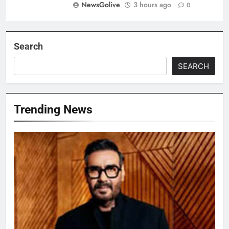
NewsGolive
3 hours ago
0
Search
SEARCH
Trending News