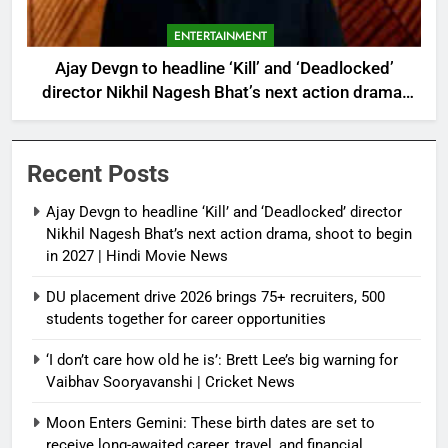
ENTERTAINMENT
Ajay Devgn to headline ‘Kill’ and ‘Deadlocked’
director Nikhil Nagesh Bhat’s next action drama,
shoot to begin in 2027 | Hindi Movie News
Recent Posts
Ajay Devgn to headline ‘Kill’ and ‘Deadlocked’ director
Nikhil Nagesh Bhat’s next action drama, shoot to begin
in 2027 | Hindi Movie News
DU placement drive 2026 brings 75+ recruiters, 500
students together for career opportunities
‘I don’t care how old he is’: Brett Lee’s big warning for
Vaibhav Sooryavanshi | Cricket News
Moon Enters Gemini: These birth dates are set to
receive long-awaited career, travel, and financial