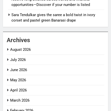
opportunities—Discover if your number is listed
Sara Tendulkar gives the saree a bold twist in ivory
corset and pastel green Banarasi drape
Archives
August 2026
July 2026
June 2026
May 2026
April 2026
March 2026
February 2026