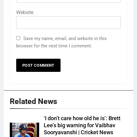
Website
Save my name, email, and website in this
browser for the next time I comment.
Related News
‘I don’t care how old he is’: Brett
Lee’s big warning for Vaibhav
Sooryavanshi | Cricket News