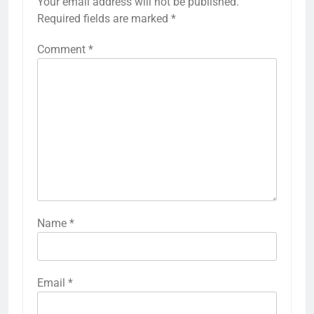
Your email address will not be published.
Required fields are marked
*
Comment
*
Name
*
Email
*