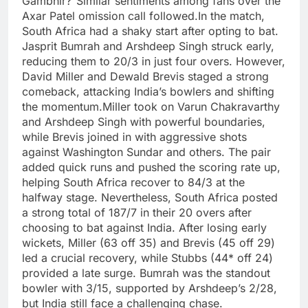
Gambhir?”
Similar sentiments among fans over the
Axar Patel omission call followed.
In the match,
South Africa had a shaky start after opting to bat.
Jasprit Bumrah
and Arshdeep Singh struck early,
reducing them to 20/3 in just four overs.
However,
David Miller and Dewald Brevis staged a strong
comeback, attacking India’s bowlers and shifting
the momentum.
Miller took on Varun Chakravarthy
and Arshdeep Singh with powerful boundaries,
while Brevis joined in with aggressive shots
against Washington Sundar and others.
The pair
added quick runs and pushed the scoring rate up,
helping South Africa recover to 84/3 at the
halfway stage.
Nevertheless, South Africa posted
a strong total of 187/7 in their 20 overs after
choosing to bat against India.
After losing early
wickets, Miller (63 off 35) and Brevis (45 off 29)
led a crucial recovery, while Stubbs (44* off 24)
provided a late surge.
Bumrah was the standout
bowler with 3/15, supported by Arshdeep’s 2/28,
but India still face a challenging chase.