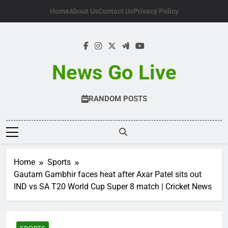
Skip
Home
About Us
Contact Us
Privacy Policy
to
content
News Go Live
RANDOM POSTS
Home
Sports
Gautam Gambhir faces heat after Axar Patel sits out
IND vs SA T20 World Cup Super 8 match | Cricket News