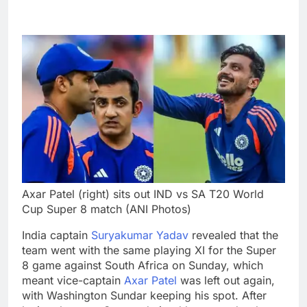
Axar Patel (right) sits out IND vs SA T20 World
Cup Super 8 match (ANI Photos)
India captain
Suryakumar Yadav
revealed that the
team went with the same playing XI for the Super
8 game against South Africa on Sunday, which
meant vice-captain
Axar Patel
was left out again,
with Washington Sundar keeping his spot.
After