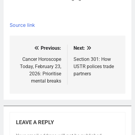
Source link
Previous:
Next:
Post
navigation
Cancer Horoscope
Section 301: How
Today, February 23,
USTR polices trade
2026: Prioritise
partners
mental breaks
LEAVE A REPLY