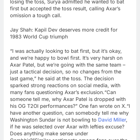
losing the toss, Surya admitted he wanted to bat
first but accepted the toss result, calling Axar’s
omission a tough call.
Jay Shah: Kapil Dev deserves more credit for
1983 World Cup triumph
“I was actually looking to bat first, but it’s okay,
and we’re happy to bowl first. It’s very harsh on
Axar Patel, but we’re going with the same team –
just a tactical decision, so no changes from the
last game,” he said at the toss.
The decision
sparked strong reactions on social media, with
many fans questioning Axar’s exclusion.
“Can
someone tell me, why Axar Patel is dropped with
his OG T2OI performances?” One fan wrote on X.
“I
have another question, can somebody tell me why
Washington Sundar is not bowling to
David Miller
,
if he was selected over Axar with lefties excuse?
Does anything make sense under