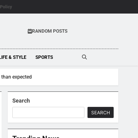
 Policy
RANDOM POSTS
LIFE & STYLE
SPORTS
 than expected
Search
SEARCH