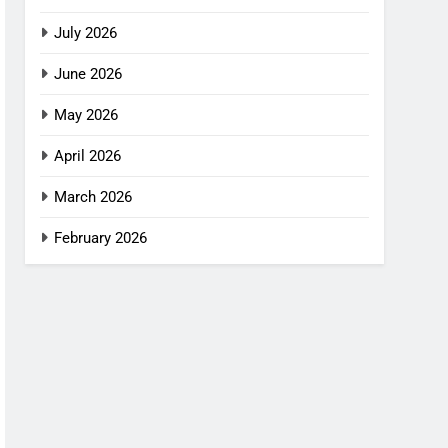
July 2026
June 2026
May 2026
April 2026
March 2026
February 2026