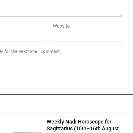
Website
er for the next time I comment.
Weekly Nadi Horoscope for
Sagittarius (10th–16th August