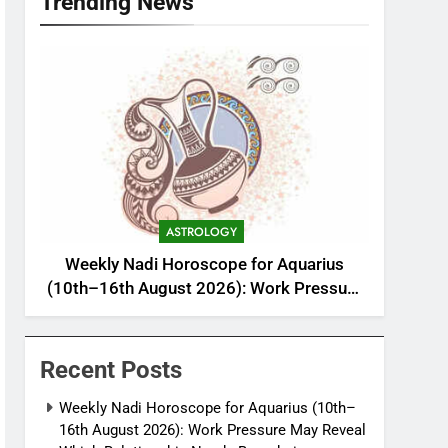
Trending News
ASTROLOGY
Weekly Nadi Horoscope for Aquarius
(10th–16th August 2026): Work Pressure
May Reveal Which Relationship Needs
Boundaries
Recent Posts
Weekly Nadi Horoscope for Aquarius (10th–
16th August 2026): Work Pressure May Reveal