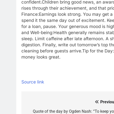
confident.
Children bring good news, an award
rises through their achievement, and that prid
Finance:
Earnings look strong. You may get a 
spend it the same day out of excitement. Ke
for a loan, pause. Your generous mood is high
and Well-being:
Health generally remains sta
sleep. Limit caffeine after late afternoon. A 
digestion. Finally, write out tomorrow’s top t
cleaning before guests arrive.
Tip for the Day
money looks great.
Source link
Previou
Post
navigation
Quote of the day by Ogden Nash: “To keep yo