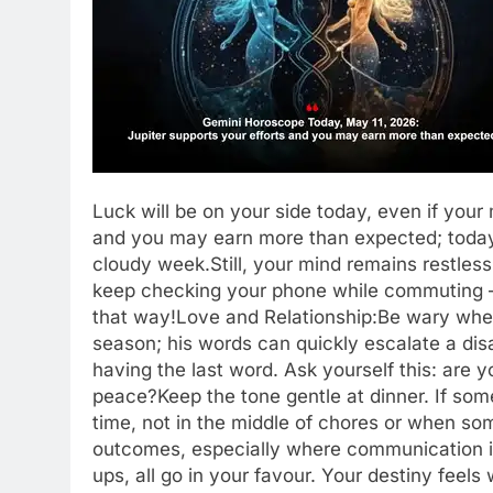
Luck will be on your side today, even if your
and you may earn more than expected; today 
cloudy week.
Still, your mind remains restles
keep checking your phone while commuting 
that way!
Love and Relationship:
Be wary whe
season; his words can quickly escalate a disag
having the last word. Ask yourself this: are 
peace?
Keep the tone gentle at dinner. If some
time, not in the middle of chores or when som
outcomes, especially where communication is i
ups, all go in your favour. Your destiny fee