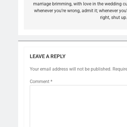
marriage brimming, with love in the wedding cu
whenever you’re wrong, admit it; whenever you’
right, shut up.
LEAVE A REPLY
Your email address will not be published.
Requir
Comment
*