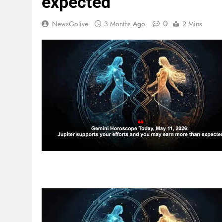
expected
0
NewsGolive
3 Months Ago
2 Mins