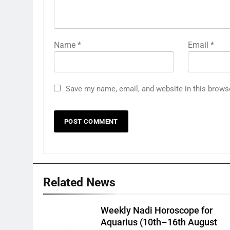
Name
*
Email
*
Save my name, email, and website in this brows
Related News
Weekly Nadi Horoscope for
Aquarius (10th–16th August