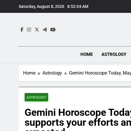
Skip
Saturday, August 8, 2026
8:52:05 AM
to
content
HOME
ASTROLOGY
Home
Astrology
Gemini Horoscope Today, May 
ASTROLOGY
Gemini Horoscope Today
supports your efforts a