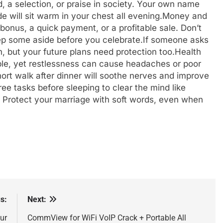
, a selection, or praise in society. Your own name
e will sit warm in your chest all evening.
Money and
bonus, a quick payment, or a profitable sale. Don’t
ep some aside before you celebrate.
If someone asks
, but your future plans need protection too.
Health
ble, yet restlessness can cause headaches or poor
short walk after dinner will soothe nerves and improve
hree tasks before sleeping to clear the mind like
: Protect your marriage with soft words, even when
s:
Next:
ur
CommView for WiFi VoIP Crack + Portable All