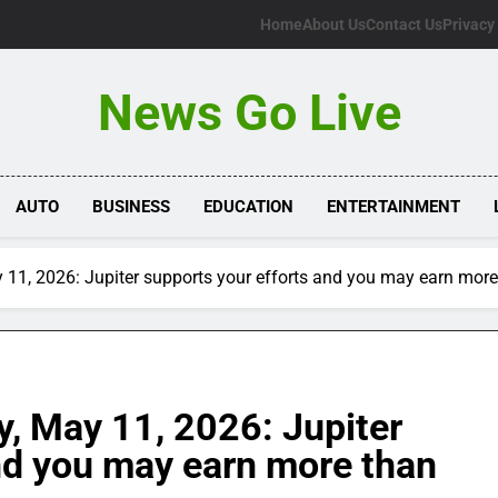
Home
About Us
Contact Us
Privacy
News Go Live
AUTO
BUSINESS
EDUCATION
ENTERTAINMENT
11, 2026: Jupiter supports your efforts and you may earn more
, May 11, 2026: Jupiter
nd you may earn more than