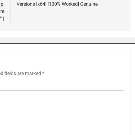
p,
Versions [x64] [100% Worked] Genuine
re
” |
ed fields are marked
*