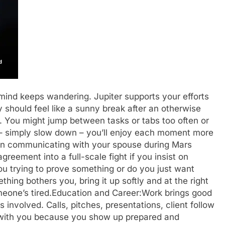
 mind keeps wandering. Jupiter supports your efforts
should feel like a sunny break after an otherwise
s. You might jump between tasks or tabs too often or
– simply slow down – you’ll enjoy each moment more
n communicating with your spouse during Mars
reement into a full-scale fight if you insist on
you trying to prove something or do you just want
thing bothers you, bring it up softly and at the right
eone’s tired.
Education and Career:
Work brings good
nvolved. Calls, pitches, presentations, client follow
ls with you because you show up prepared and