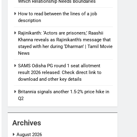
Which Relationship Needs Boundaries
How to read between the lines of a job
description
Rajinikanth: ‘Actors are prisoners,’ Raashii
Khanna reveals as Rajinikanth’s message that
stayed with her during ‘Dharman’ | Tamil Movie
News
SAMS Odisha PG round 1 seat allotment
result 2026 released: Check direct link to
download and other key details
Britannia signals another 1.5-2% price hike in
Q2
Archives
August 2026