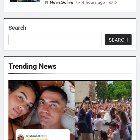
NewsGolive
4 hours ago
0
Search
SEARCH
Trending News