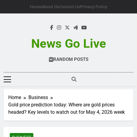
Skip
Home
About Us
Contact Us
Privacy Policy
to
content
News Go Live
RANDOM POSTS
Home
Business
Gold price prediction today: Where are gold prices
headed? Key levels to watch out for May 4, 2026 week