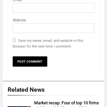
Website
Save my name, email, and website in this
browser for the next time I comment.
Related News
Market recap: Four of top 10 firms