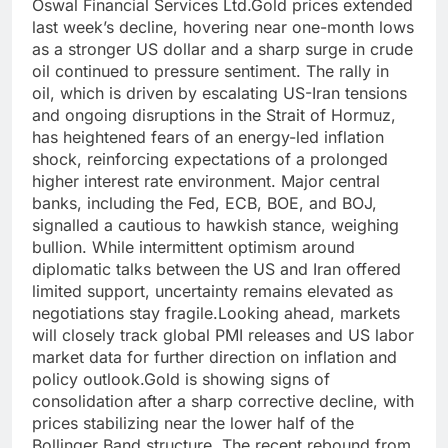
Oswal Financial Services Ltd.
Gold prices extended
last week’s decline, hovering near one-month lows
as a stronger US dollar and a sharp surge in crude
oil continued to pressure sentiment.
The rally in
oil, which is driven by escalating US-Iran tensions
and ongoing disruptions in the Strait of Hormuz,
has heightened fears of an energy-led inflation
shock, reinforcing expectations of a prolonged
higher interest rate environment.
Major central
banks, including the Fed, ECB, BOE, and BOJ,
signalled a cautious to hawkish stance, weighing
bullion. While intermittent optimism around
diplomatic talks between the US and Iran offered
limited support, uncertainty remains elevated as
negotiations stay fragile.
Looking ahead, markets
will closely track global PMI releases and US labor
market data for further direction on inflation and
policy outlook.
Gold is showing signs of
consolidation after a sharp corrective decline, with
prices stabilizing near the lower half of the
Bollinger Band structure. The recent rebound from