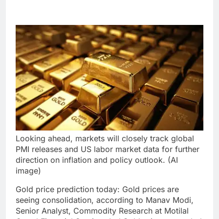
Looking ahead, markets will closely track global
PMI releases and US labor market data for further
direction on inflation and policy outlook. (AI
image)
Gold price prediction today
:
Gold prices are
seeing consolidation, according to Manav Modi,
Senior Analyst, Commodity Research at Motilal