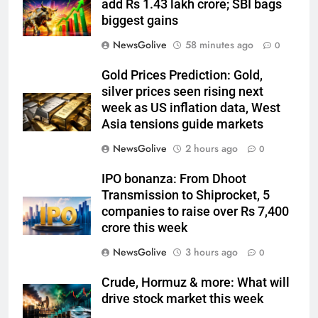
add Rs 1.43 lakh crore; SBI bags
biggest gains
NewsGolive
58 minutes ago
0
Gold Prices Prediction: Gold,
silver prices seen rising next
week as US inflation data, West
Asia tensions guide markets
NewsGolive
2 hours ago
0
IPO bonanza: From Dhoot
Transmission to Shiprocket, 5
companies to raise over Rs 7,400
crore this week
NewsGolive
3 hours ago
0
Crude, Hormuz & more: What will
drive stock market this week