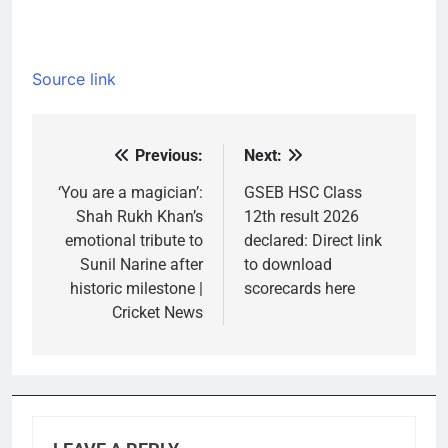
Source link
Previous:
Next:
Post
navigation
‘You are a magician’:
GSEB HSC Class
Shah Rukh Khan’s
12th result 2026
emotional tribute to
declared: Direct link
Sunil Narine after
to download
historic milestone |
scorecards here
Cricket News