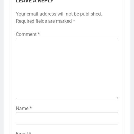
LEAVE A REPLY
Your email address will not be published.
Required fields are marked
*
Comment
*
Name
*
Email
*