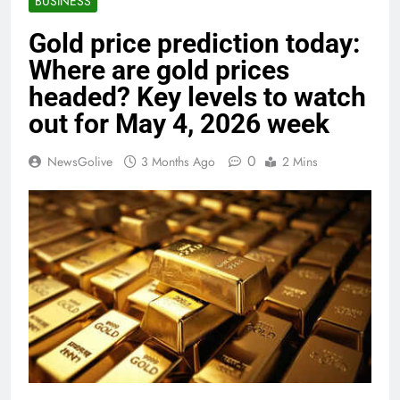
BUSINESS
Gold price prediction today:
Where are gold prices
headed? Key levels to watch
out for May 4, 2026 week
0
NewsGolive
3 Months Ago
2 Mins