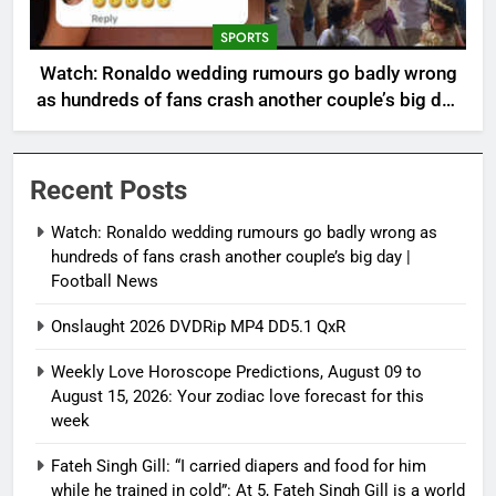
SPORTS
Watch: Ronaldo wedding rumours go badly wrong
as hundreds of fans crash another couple’s big day
| Football News
Recent Posts
Watch: Ronaldo wedding rumours go badly wrong as
hundreds of fans crash another couple’s big day |
Football News
Onslaught 2026 DVDRip MP4 DD5.1 QxR
Weekly Love Horoscope Predictions, August 09 to
August 15, 2026: Your zodiac love forecast for this
week
Fateh Singh Gill: “I carried diapers and food for him
while he trained in cold”: At 5, Fateh Singh Gill is a world