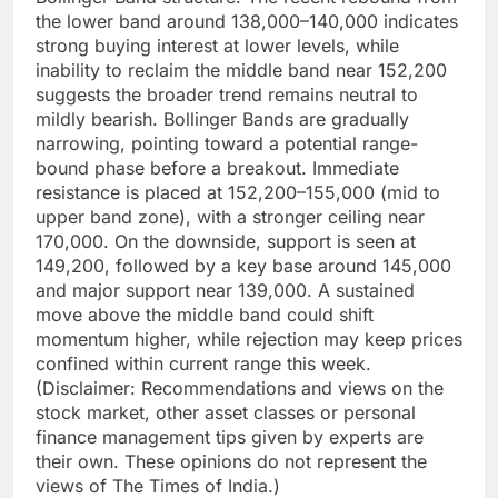
the lower band around 138,000–140,000 indicates
strong buying interest at lower levels, while
inability to reclaim the middle band near 152,200
suggests the broader trend remains neutral to
mildly bearish.
Bollinger Bands are gradually
narrowing, pointing toward a potential range-
bound phase before a breakout. Immediate
resistance is placed at 152,200–155,000 (mid to
upper band zone), with a stronger ceiling near
170,000. On the downside, support is seen at
149,200, followed by a key base around 145,000
and major support near 139,000. A sustained
move above the middle band could shift
momentum higher, while rejection may keep prices
confined within current range this week.
(Disclaimer: Recommendations and views on the
stock market, other asset classes or personal
finance management tips given by experts are
their own. These opinions do not represent the
views of The Times of India.)