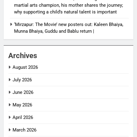
martial arts champion, his mother shares the journey;
why supporting a child’s natural talent is important
‘Mirzapur: The Movie’ new posters out: Kaleen Bhaiya,
Munna Bhaiya, Guddu and Bablu return |
Archives
August 2026
July 2026
June 2026
May 2026
April 2026
March 2026