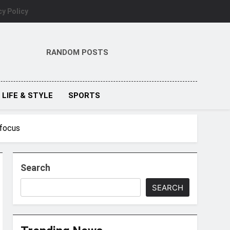
cy Policy
RANDOM POSTS
LIFE & STYLE
SPORTS
 focus
Search
SEARCH