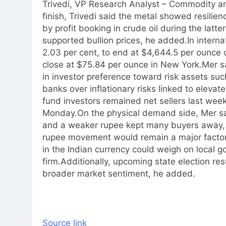
Trivedi, VP Research Analyst – Commodity an
finish, Trivedi said the metal showed resilien
by profit booking in crude oil during the latte
supported bullion prices, he added.
In intern
2.03 per cent, to end at $4,644.5 per ounce 
close at $75.84 per ounce in New York.
Mer s
in investor preference toward risk assets suc
banks over inflationary risks linked to elevate
fund investors remained net sellers last week
Monday.
On the physical demand side, Mer sa
and a weaker rupee kept many buyers away, wi
rupee movement would remain a major factor 
in the Indian currency could weigh on local go
firm.
Additionally, upcoming state election res
broader market sentiment, he added.
Source link