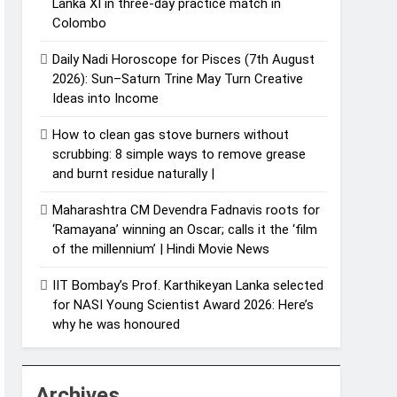
Lanka XI in three-day practice match in
Colombo
Daily Nadi Horoscope for Pisces (7th August
2026): Sun–Saturn Trine May Turn Creative
Ideas into Income
How to clean gas stove burners without
scrubbing: 8 simple ways to remove grease
and burnt residue naturally |
Maharashtra CM Devendra Fadnavis roots for
‘Ramayana’ winning an Oscar; calls it the ‘film
of the millennium’ | Hindi Movie News
IIT Bombay’s Prof. Karthikeyan Lanka selected
for NASI Young Scientist Award 2026: Here’s
why he was honoured
Archives