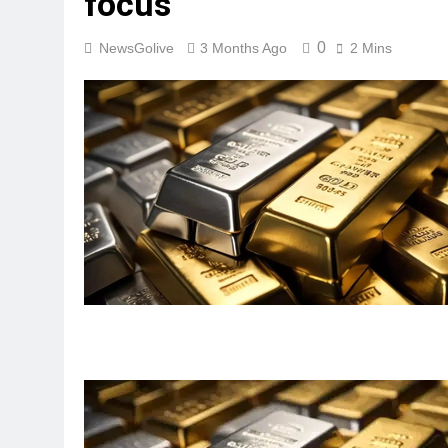
focus
0
NewsGolive
3 Months Ago
2 Mins