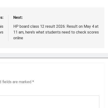
s:
Next:
is
HP board class 12 result 2026: Result on May 4 at
ws
11 am, here’s what students need to check scores
online
d fields are marked
*