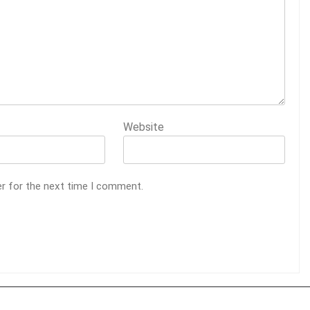
Website
er for the next time I comment.