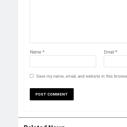
Name
*
Email
*
Save my name, email, and website in this brows