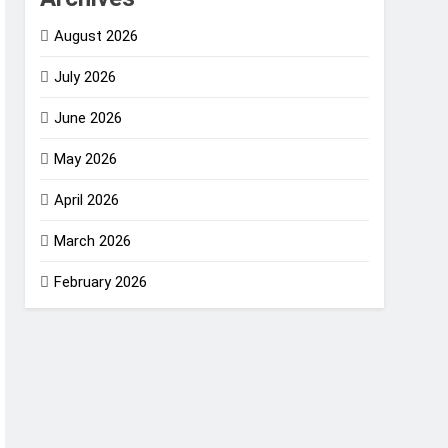
August 2026
July 2026
June 2026
May 2026
April 2026
March 2026
February 2026