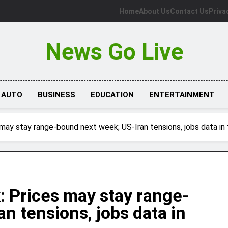
Home
About Us
Contact Us
Priva
News Go Live
AUTO
BUSINESS
EDUCATION
ENTERTAINMENT
s may stay range-bound next week; US-Iran tensions, jobs data in
k: Prices may stay range-
n tensions, jobs data in