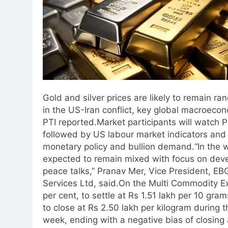
Gold and silver prices are likely to remain 
in the US-Iran conflict, key global macroecon
PTI reported.
Market participants will watch 
followed by US labour market indicators and n
monetary policy and bullion demand.
“In the
expected to remain mixed with focus on deve
peace talks,” Pranav Mer, Vice President, E
Services Ltd, said.
On the Multi Commodity Exc
per cent, to settle at Rs 1.51 lakh per 10 gra
to close at Rs 2.50 lakh per kilogram during 
week, ending with a negative bias of closing