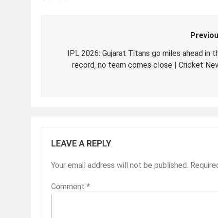
Previou
Post
navigation
IPL 2026: Gujarat Titans go miles ahead in th
record, no team comes close | Cricket Ne
LEAVE A REPLY
Your email address will not be published.
Require
Comment
*