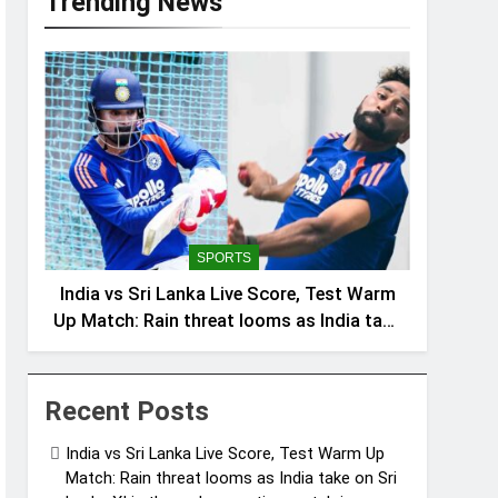
Trending News
SPORTS
India vs Sri Lanka Live Score, Test Warm
Up Match: Rain threat looms as India take
on Sri Lanka XI in three-day practice
match in Colombo
Recent Posts
India vs Sri Lanka Live Score, Test Warm Up
Match: Rain threat looms as India take on Sri