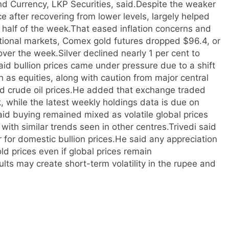
d Currency, LKP Securities, said.
Despite the weaker
ce after recovering from lower levels, largely helped
r half of the week.
That eased inflation concerns and
ational markets, Comex gold futures dropped $96.4, or
over the week.
Silver declined nearly 1 per cent to
aid bullion prices came under pressure due to a shift
h as equities, along with caution from major central
d crude oil prices.
He added that exchange traded
, while the latest weekly holdings data is due on
id buying remained mixed as volatile global prices
th similar trends seen in other centres.
Trivedi said
for domestic bullion prices.
He said any appreciation
ld prices even if global prices remain
ults may create short-term volatility in the rupee and