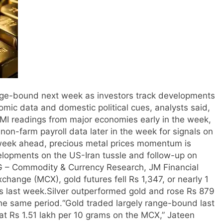
range-bound next week as investors track developments
omic data and domestic political cues, analysts said,
PMI readings from major economies early in the week,
on-farm payroll data later in the week for signals on
 week ahead, precious metal prices momentum is
lopments on the US-Iran tussle and follow-up on
BG – Commodity & Currency Research, JM Financial
hange (MCX), gold futures fell Rs 1,347, or nearly 1
ms last week.
Silver outperformed gold and rose Rs 879
the same period.
“Gold traded largely range-bound last
 at Rs 1.51 lakh per 10 grams on the MCX,” Jateen