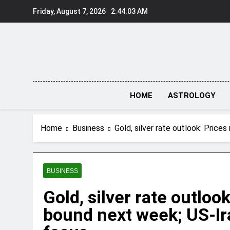
Skip
Friday, August 7, 2026
2:44:04 AM
to
content
HOME
ASTROLOGY
Home
Business
Gold, silver rate outlook: Price
BUSINESS
Gold, silver rate outloo
bound next week; US-Ira