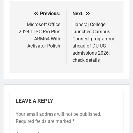
Previous:
Next:
Post
navigation
Microsoft Office
Hansraj College
2024 LTSC Pro Plus
launches Campus
ARM64 With
Connect programme
Activator Polish
ahead of DU UG
admissions 2026;
check details
LEAVE A REPLY
Your email address will not be published.
Required fields are marked
*