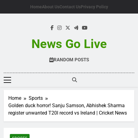
Skip
Home
About Us
Contact Us
Privacy Policy
to
content
News Go Live
RANDOM POSTS
Home
Sports
Golden duck horror! Sanju Samson, Abhishek Sharma
register unwanted T20I record vs Ireland | Cricket News