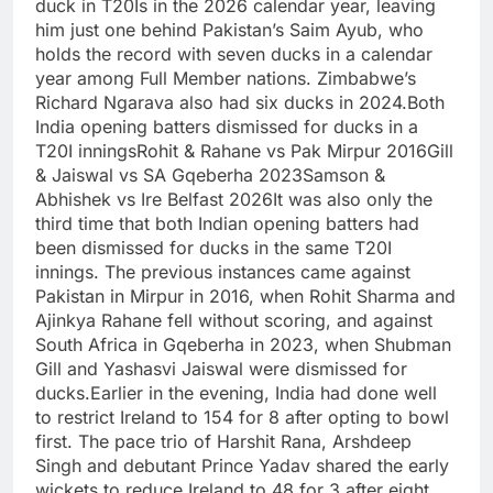
duck in T20Is in the 2026 calendar year, leaving
him just one behind Pakistan’s Saim Ayub, who
holds the record with seven ducks in a calendar
year among Full Member nations. Zimbabwe’s
Richard Ngarava also had six ducks in 2024.
Both
India opening batters dismissed for ducks in a
T20I innings
Rohit & Rahane vs Pak Mirpur 2016
Gill
& Jaiswal vs SA Gqeberha 2023
Samson &
Abhishek vs Ire Belfast 2026
It was also only the
third time that both Indian opening batters had
been dismissed for ducks in the same T20I
innings. The previous instances came against
Pakistan in Mirpur in 2016, when
Rohit Sharma
and
Ajinkya Rahane fell without scoring, and against
South Africa in Gqeberha in 2023, when Shubman
Gill and Yashasvi Jaiswal were dismissed for
ducks.
Earlier in the evening, India had done well
to restrict Ireland to 154 for 8 after opting to bowl
first. The pace trio of Harshit Rana, Arshdeep
Singh and debutant Prince Yadav shared the early
wickets to reduce Ireland to 48 for 3 after eight