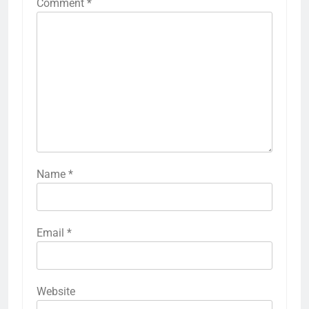
Comment
*
Name
*
Email
*
Website