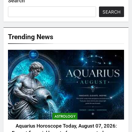
Search
SEARCH
Trending News
ASTROLOGY
Aquarius Horoscope Today, August 07, 2026: