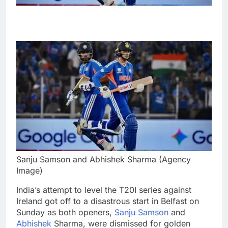
Sanju Samson and Abhishek Sharma (Agency
Image)
India’s attempt to level the T20I series against
Ireland got off to a disastrous start in Belfast on
Sunday as both openers,
Sanju Samson
and
Abhishek
Sharma, were dismissed for golden