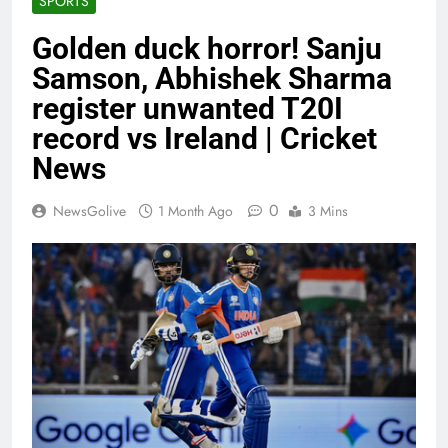
SPORTS
Golden duck horror! Sanju
Samson, Abhishek Sharma
register unwanted T20I
record vs Ireland | Cricket
News
0
NewsGolive
1 Month Ago
3 Mins