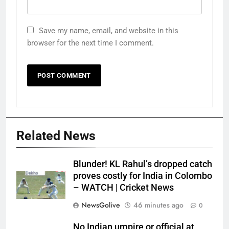
Save my name, email, and website in this
browser for the next time I comment.
Related News
Blunder! KL Rahul’s dropped catch
proves costly for India in Colombo
– WATCH | Cricket News
NewsGolive
46 minutes ago
0
No Indian umpire or official at