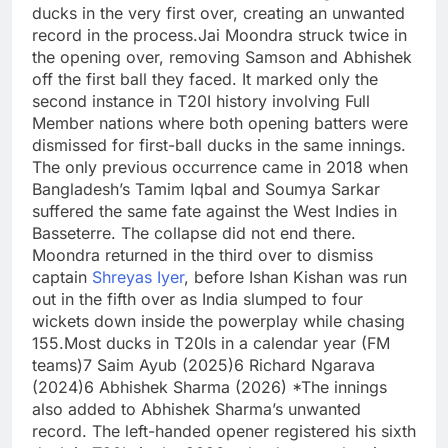
ducks in the very first over, creating an unwanted
record in the process.
Jai Moondra struck twice in
the opening over, removing Samson and Abhishek
off the first ball they faced. It marked only the
second instance in T20I history involving Full
Member nations where both opening batters were
dismissed for first-ball ducks in the same innings.
The only previous occurrence came in 2018 when
Bangladesh’s Tamim Iqbal and Soumya Sarkar
suffered the same fate against the West Indies in
Basseterre.
The collapse did not end there.
Moondra returned in the third over to dismiss
captain
Shreyas Iyer
, before Ishan Kishan was run
out in the fifth over as India slumped to four
wickets down inside the powerplay while chasing
155.
Most ducks in T20Is in a calendar year (FM
teams)
7 Saim Ayub (2025)
6 Richard Ngarava
(2024)
6 Abhishek Sharma (2026) *
The innings
also added to Abhishek Sharma’s unwanted
record. The left-handed opener registered his sixth