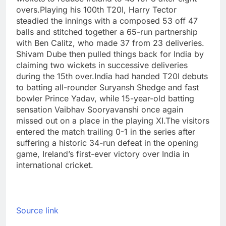
overs.
Playing his 100th T20I, Harry Tector
steadied the innings with a composed 53 off 47
balls and stitched together a 65-run partnership
with Ben Calitz, who made 37 from 23 deliveries.
Shivam Dube then pulled things back for India by
claiming two wickets in successive deliveries
during the 15th over.
India had handed T20I debuts
to batting all-rounder Suryansh Shedge and fast
bowler Prince Yadav, while 15-year-old batting
sensation Vaibhav Sooryavanshi once again
missed out on a place in the playing XI.
The visitors
entered the match trailing 0-1 in the series after
suffering a historic 34-run defeat in the opening
game, Ireland’s first-ever victory over India in
international cricket.
Source link