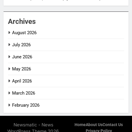
Archives
August 2026
July 2026
June 2026
May 2026
April 2026
March 2026
February 2026
Newsmatic - News
Home
About Us
Contact Us
WordPress Theme 2026.
Privacy Policy