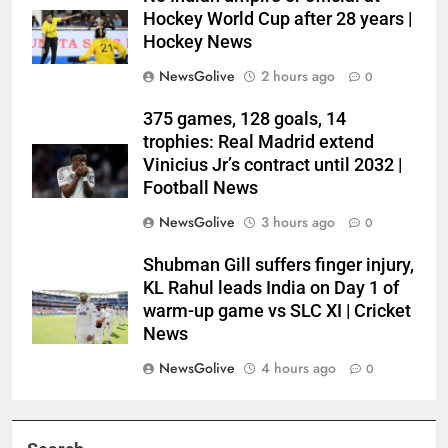
Hockey World Cup after 28 years |
Hockey News
NewsGolive
2 hours ago
0
375 games, 128 goals, 14
trophies: Real Madrid extend
Vinicius Jr’s contract until 2032 |
Football News
NewsGolive
3 hours ago
0
Shubman Gill suffers finger injury,
KL Rahul leads India on Day 1 of
warm-up game vs SLC XI | Cricket
News
NewsGolive
4 hours ago
0