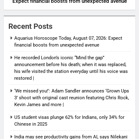
Expect financial boosts from unexpected avenue
Recent Posts
Aquarius Horoscope Today, August 07, 2026: Expect
financial boosts from unexpected avenue
He recorded London’s iconic “Mind the gap”
announcement before his death; when it was replaced,
his wife visited the station everyday until his voice was
restored |
‘We missed you!’: Adam Sandler announces ‘Grown Ups
3’ shoot with original cast reunion featuring Chris Rock,
Kevin James and more |
US student visas plunge 62% for Indians, only 34% for
Chinese in 2025
India may see productivity gains from AI, says Nilekani