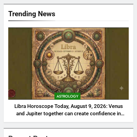
Trending News
ASTROLOGY
Libra Horoscope Today, August 9, 2026: Venus
and Jupiter together can create confidence in
money matters