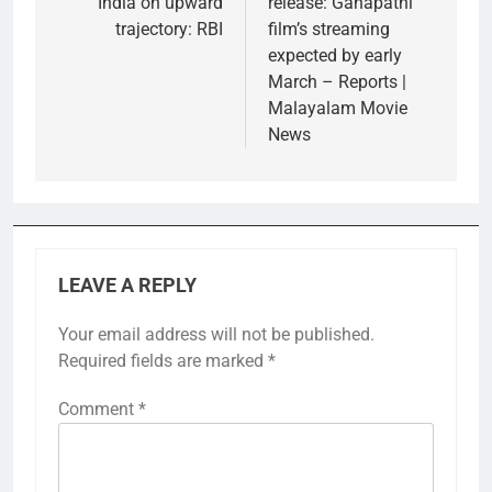
India on upward
release: Ganapathi
trajectory: RBI
film’s streaming
expected by early
March – Reports |
Malayalam Movie
News
LEAVE A REPLY
Your email address will not be published.
Required fields are marked
*
Comment
*