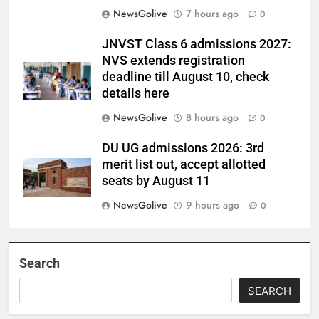
NewsGolive
7 hours ago
0
JNVST Class 6 admissions 2027:
NVS extends registration
deadline till August 10, check
details here
NewsGolive
8 hours ago
0
DU UG admissions 2026: 3rd
merit list out, accept allotted
seats by August 11
NewsGolive
9 hours ago
0
Search
SEARCH