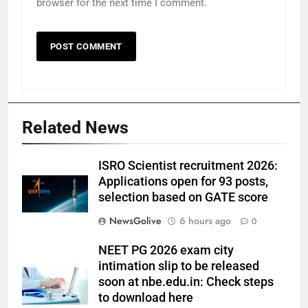
browser for the next time I comment.
Related News
ISRO Scientist recruitment 2026:
Applications open for 93 posts,
selection based on GATE score
NewsGolive
6 hours ago
0
NEET PG 2026 exam city
intimation slip to be released
soon at nbe.edu.in: Check steps
to download here