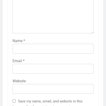
Name
*
Email
*
Website
Save my name, email, and website in this