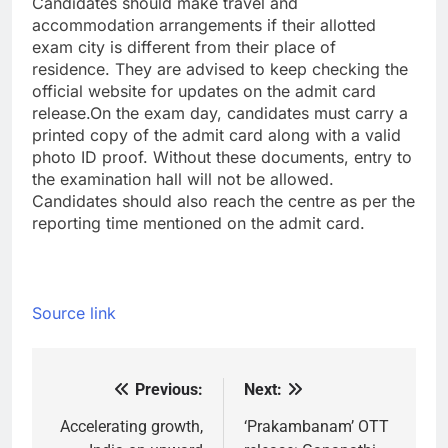
Candidates should make travel and
accommodation arrangements if their allotted
exam city is different from their place of
residence. They are advised to keep checking the
official website for updates on the admit card
release.
On the exam day, candidates must carry a
printed copy of the admit card along with a valid
photo ID proof. Without these documents, entry to
the examination hall will not be allowed.
Candidates should also reach the centre as per the
reporting time mentioned on the admit card.
Source link
Previous:
Next:
Post
navigation
Accelerating growth,
‘Prakambanam’ OTT