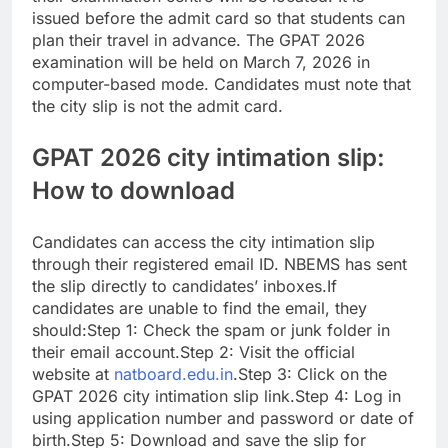
issued before the admit card so that students can
plan their travel in advance. The GPAT 2026
examination will be held on March 7, 2026 in
computer-based mode. Candidates must note that
the city slip is not the admit card.
GPAT 2026 city intimation slip:
How to download
Candidates can access the city intimation slip
through their registered email ID. NBEMS has sent
the slip directly to candidates’ inboxes.
If
candidates are unable to find the email, they
should:
Step 1: Check the spam or junk folder in
their email account.
Step 2: Visit the official
website at
natboard.edu.in
.
Step 3: Click on the
GPAT 2026 city intimation slip link.
Step 4: Log in
using application number and password or date of
birth.
Step 5: Download and save the slip for