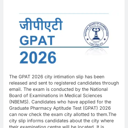
The GPAT 2026 city intimation slip has been
released and sent to registered candidates through
email. The exam is conducted by the National
Board of Examinations in Medical Sciences
(NBEMS).
Candidates who have applied for the
Graduate Pharmacy Aptitude Test (GPAT) 2026
can now check the exam city allotted to them.
The
city slip informs candidates about the city where
their examination centre will be located. It is