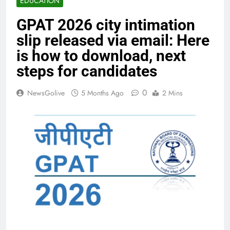
EDUCATION
GPAT 2026 city intimation
slip released via email: Here
is how to download, next
steps for candidates
0
NewsGolive
5 Months Ago
2 Mins