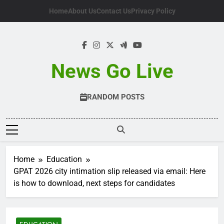
Skip
Home
About Us
Contact Us
Privacy Policy
to
content
News Go Live
RANDOM POSTS
Home
Education
GPAT 2026 city intimation slip released via email: Here
is how to download, next steps for candidates