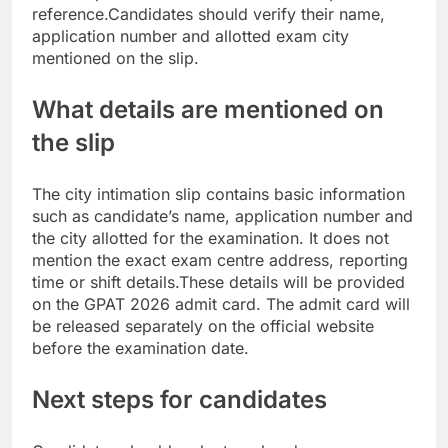
reference.
Candidates should verify their name,
application number and allotted exam city
mentioned on the slip.
What details are mentioned on
the slip
The city intimation slip contains basic information
such as candidate’s name, application number and
the city allotted for the examination. It does not
mention the exact exam centre address, reporting
time or shift details.
These details will be provided
on the GPAT 2026 admit card. The admit card will
be released separately on the official website
before the examination date.
Next steps for candidates