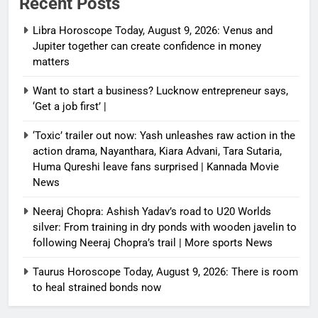
Recent Posts
Libra Horoscope Today, August 9, 2026: Venus and
Jupiter together can create confidence in money
matters
Want to start a business? Lucknow entrepreneur says,
‘Get a job first’ |
‘Toxic’ trailer out now: Yash unleashes raw action in the
action drama, Nayanthara, Kiara Advani, Tara Sutaria,
Huma Qureshi leave fans surprised | Kannada Movie
News
Neeraj Chopra: Ashish Yadav’s road to U20 Worlds
silver: From training in dry ponds with wooden javelin to
following Neeraj Chopra’s trail | More sports News
Taurus Horoscope Today, August 9, 2026: There is room
to heal strained bonds now