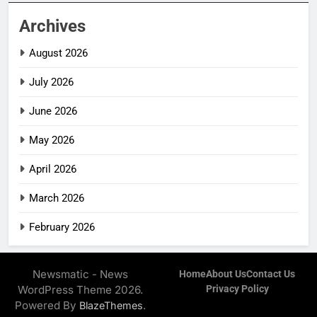
Archives
August 2026
July 2026
June 2026
May 2026
April 2026
March 2026
February 2026
Newsmatic - News
Home
About Us
Contact Us
WordPress Theme 2026.
Privacy Policy
Powered By
.
BlazeThemes