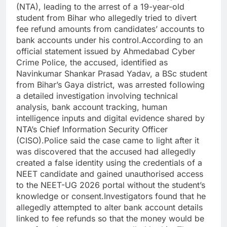
(NTA), leading to the arrest of a 19-year-old
student from Bihar who allegedly tried to divert
fee refund amounts from candidates’ accounts to
bank accounts under his control.
According to an
official statement issued by Ahmedabad Cyber
Crime Police, the accused, identified as
Navinkumar Shankar Prasad Yadav, a BSc student
from Bihar’s Gaya district, was arrested following
a detailed investigation involving technical
analysis, bank account tracking, human
intelligence inputs and digital evidence shared by
NTA’s Chief Information Security Officer
(CISO).
Police said the case came to light after it
was discovered that the accused had allegedly
created a false identity using the credentials of a
NEET candidate and gained unauthorised access
to the NEET-UG 2026 portal without the student’s
knowledge or consent.
Investigators found that he
allegedly attempted to alter bank account details
linked to fee refunds so that the money would be