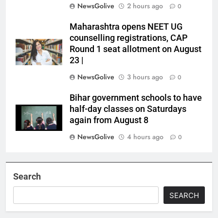
NewsGolive
2 hours ago
0
Maharashtra opens NEET UG
counselling registrations, CAP
Round 1 seat allotment on August
23 |
NewsGolive
3 hours ago
0
Bihar government schools to have
half-day classes on Saturdays
again from August 8
NewsGolive
4 hours ago
0
Search
SEARCH