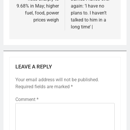
9.68% in May; higher
again: ‘I have no
fuel, food, power
plans to. I haven’t
prices weigh
talked to him in a
long time’ |
LEAVE A REPLY
Your email address will not be published.
Required fields are marked
*
Comment
*