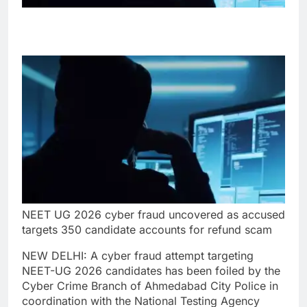
NEET UG 2026 cyber fraud uncovered as accused
targets 350 candidate accounts for refund scam
NEW DELHI: A cyber fraud attempt targeting
NEET-UG 2026 candidates has been foiled by the
Cyber Crime Branch of Ahmedabad City Police in
coordination with the National Testing Agency