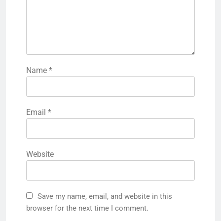
Name
*
Email
*
Website
Save my name, email, and website in this
browser for the next time I comment.