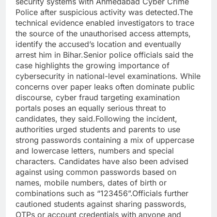
security systems with Ahmedabad Cyber Crime
Police after suspicious activity was detected.
The
technical evidence enabled investigators to trace
the source of the unauthorised access attempts,
identify the accused’s location and eventually
arrest him in Bihar.
Senior police officials said the
case highlights the growing importance of
cybersecurity in national-level examinations.
While
concerns over paper leaks often dominate public
discourse, cyber fraud targeting examination
portals poses an equally serious threat to
candidates, they said.
Following the incident,
authorities urged students and parents to use
strong passwords containing a mix of uppercase
and lowercase letters, numbers and special
characters. Candidates have also been advised
against using common passwords based on
names, mobile numbers, dates of birth or
combinations such as “123456”.
Officials further
cautioned students against sharing passwords,
OTPs or account credentials with anyone and