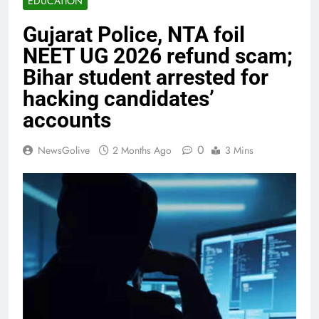
EDUCATION
Gujarat Police, NTA foil
NEET UG 2026 refund scam;
Bihar student arrested for
hacking candidates’
accounts
0
NewsGolive
2 Months Ago
3 Mins