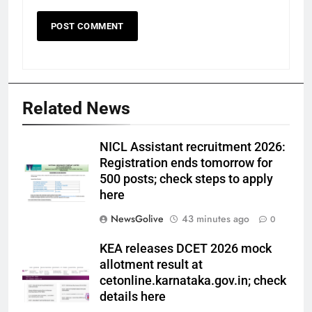
Related News
NICL Assistant recruitment 2026:
Registration ends tomorrow for
500 posts; check steps to apply
here
NewsGolive
43 minutes ago
0
KEA releases DCET 2026 mock
allotment result at
cetonline.karnataka.gov.in; check
details here