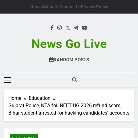
Skip
Home
About Us
Contact Us
Privacy Policy
to
content
News Go Live
RANDOM POSTS
Home
Education
Gujarat Police, NTA foil NEET UG 2026 refund scam;
Bihar student arrested for hacking candidates’ accounts