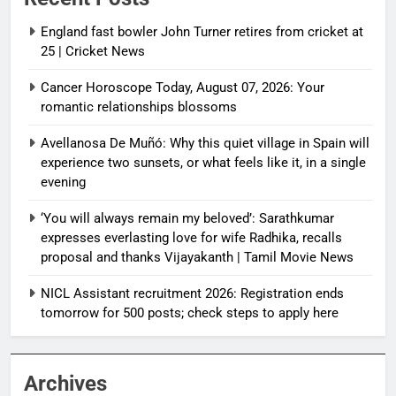
England fast bowler John Turner retires from cricket at
25 | Cricket News
Cancer Horoscope Today, August 07, 2026: Your
romantic relationships blossoms
Avellanosa De Muñó: Why this quiet village in Spain will
experience two sunsets, or what feels like it, in a single
evening
‘You will always remain my beloved’: Sarathkumar
expresses everlasting love for wife Radhika, recalls
proposal and thanks Vijayakanth | Tamil Movie News
NICL Assistant recruitment 2026: Registration ends
tomorrow for 500 posts; check steps to apply here
Archives