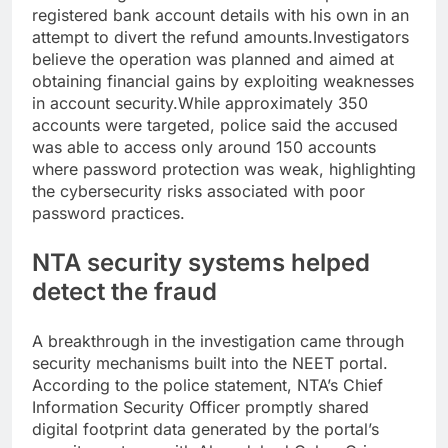
registered bank account details with his own in an
attempt to divert the refund amounts.
Investigators
believe the operation was planned and aimed at
obtaining financial gains by exploiting weaknesses
in account security.
While approximately 350
accounts were targeted, police said the accused
was able to access only around 150 accounts
where password protection was weak, highlighting
the cybersecurity risks associated with poor
password practices.
NTA security systems helped
detect the fraud
A breakthrough in the investigation came through
security mechanisms built into the NEET portal.
According to the police statement, NTA’s Chief
Information Security Officer promptly shared
digital footprint data generated by the portal’s