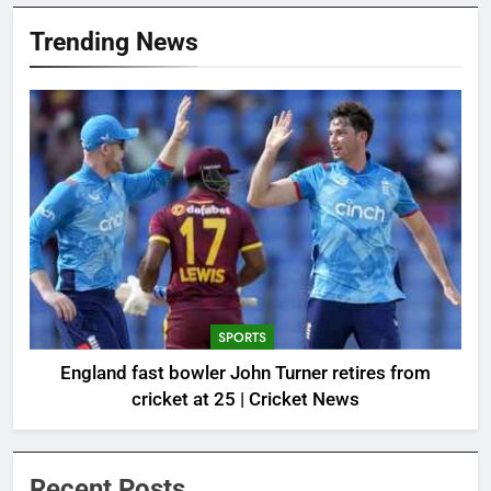
Trending News
SPORTS
England fast bowler John Turner retires from
cricket at 25 | Cricket News
Recent Posts