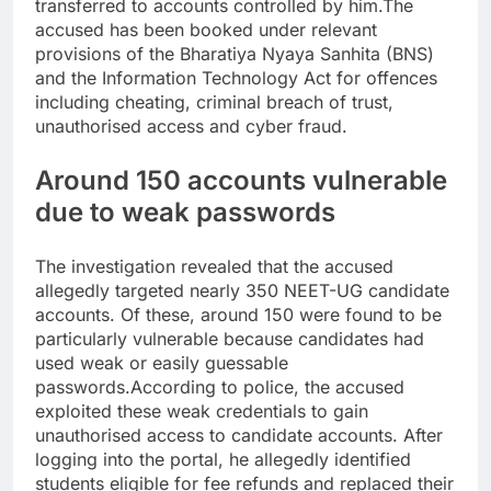
transferred to accounts controlled by him.
The
accused has been booked under relevant
provisions of the Bharatiya Nyaya Sanhita (BNS)
and the Information Technology Act for offences
including cheating, criminal breach of trust,
unauthorised access and cyber fraud.
Around 150 accounts vulnerable
due to weak passwords
The investigation revealed that the accused
allegedly targeted nearly 350 NEET-UG candidate
accounts. Of these, around 150 were found to be
particularly vulnerable because candidates had
used weak or easily guessable
passwords.
According to police, the accused
exploited these weak credentials to gain
unauthorised access to candidate accounts. After
logging into the portal, he allegedly identified
students eligible for fee refunds and replaced their