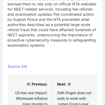
advised them to rely only on official NTA websites
for NEET-related services, including fee refunds
and examination updates.
The coordinated action
by Gujarat Police and the NTA prevented what
authorities described as a potential large-scale
refund fraud that could have affected hundreds of
NEET aspirants, underscoring the importance of
proactive cybersecurity measures in safeguarding
examination systems.
Source link
Previous:
Next:
Post
navigation
US-Iran war impact:
Seth Rogen does not
Wholesale inflation
wish to work with
rises sharply to
James Franco ever