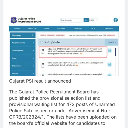
Gujarat PSI result announced
The Gujarat Police Recruitment Board has
published the provisional selection list and
provisional waiting list for 472 posts of Unarmed
Police Sub Inspector under Advertisement No.
:
GPRB/202324/1. The lists have been uploaded on
the board’s official website for candidates to