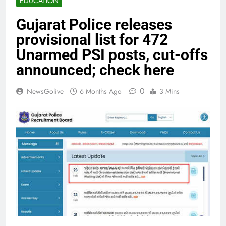
EDUCATION
Gujarat Police releases
provisional list for 472
Unarmed PSI posts, cut-offs
announced; check here
0
NewsGolive
6 Months Ago
3 Mins