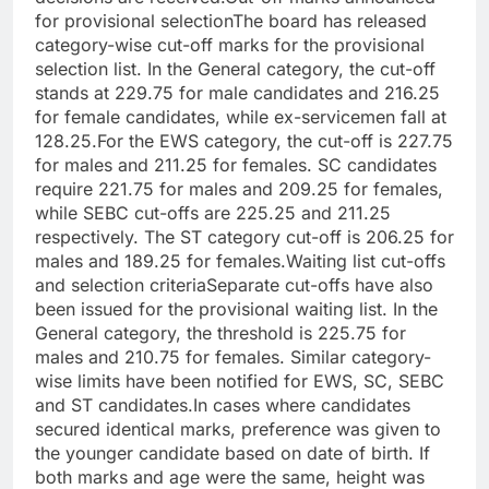
for provisional selection
The board has released
category-wise cut-off marks for the provisional
selection list. In the General category, the cut-off
stands at 229.75 for male candidates and 216.25
for female candidates, while ex-servicemen fall at
128.25.
For the EWS category, the cut-off is 227.75
for males and 211.25 for females. SC candidates
require 221.75 for males and 209.25 for females,
while SEBC cut-offs are 225.25 and 211.25
respectively. The ST category cut-off is 206.25 for
males and 189.25 for females.
Waiting list cut-offs
and selection criteria
Separate cut-offs have also
been issued for the provisional waiting list. In the
General category, the threshold is 225.75 for
males and 210.75 for females.
Similar category-
wise limits have been notified for EWS, SC, SEBC
and ST candidates.
In cases where candidates
secured identical marks, preference was given to
the younger candidate based on date of birth. If
both marks and age were the same, height was