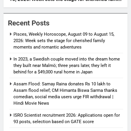
moments and romantic adventures
Recent Posts
Pisces, Weekly Horoscope, August 09 to August 15,
2026: Week sets the stage for cherished family
moments and romantic adventures
In 2023, a Swedish couple moved into the dream home
they built near Malmö; three years later, they left it
behind for a $49,000 rural home in Japan
Assam Flood: Samay Raina donates Rs 10 lakh to
Assam flood relief; CM Himanta Biswa Sarma thanks
comedian, social media users urge FIR withdrawal |
Hindi Movie News
ISRO Scientist recruitment 2026: Applications open for
93 posts, selection based on GATE score