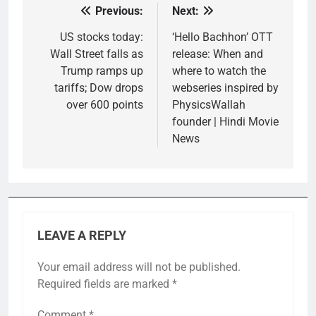
Previous:
Next:
Post
navigation
US stocks today:
‘Hello Bachhon’ OTT
Wall Street falls as
release: When and
Trump ramps up
where to watch the
tariffs; Dow drops
webseries inspired by
over 600 points
PhysicsWallah
founder | Hindi Movie
News
LEAVE A REPLY
Your email address will not be published.
Required fields are marked
*
Comment
*