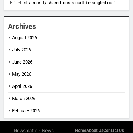
‘UPI infra mostly shared, costs can’t be singled out’
Archives
August 2026
July 2026
June 2026
May 2026
April 2026
March 2026
February 2026
Newsmatic - News
Home
About Us
Contact Us