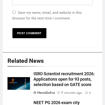
Save my name, email, and website in this
browser for the next time I comment.
Related News
ISRO Scientist recruitment 2026:
Applications open for 93 posts,
selection based on GATE score
NewsGolive
9 minutes ago
0
NEET PG 2026 exam city