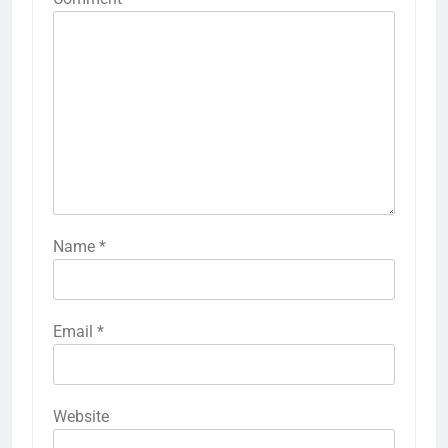
Name
*
Email
*
Website