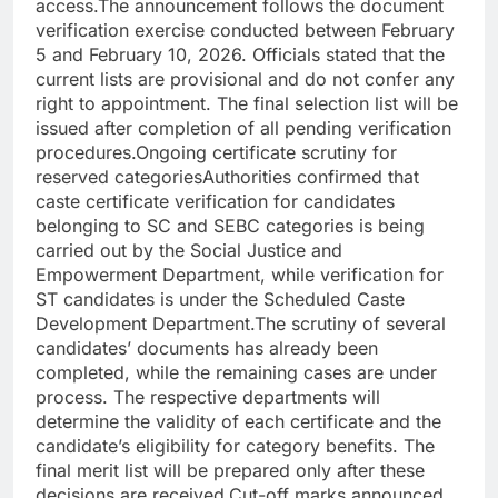
access.
The announcement follows the document
verification exercise conducted between February
5 and February 10, 2026. Officials stated that the
current lists are provisional and do not confer any
right to appointment. The final selection list will be
issued after completion of all pending verification
procedures.
Ongoing certificate scrutiny for
reserved categories
Authorities confirmed that
caste certificate verification for candidates
belonging to SC and SEBC categories is being
carried out by the Social Justice and
Empowerment Department, while verification for
ST candidates is under the Scheduled Caste
Development Department.
The scrutiny of several
candidates’ documents has already been
completed, while the remaining cases are under
process. The respective departments will
determine the validity of each certificate and the
candidate’s eligibility for category benefits. The
final merit list will be prepared only after these
decisions are received.
Cut-off marks announced