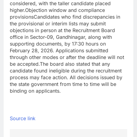
considered, with the taller candidate placed
higher.
Objection window and compliance
provisions
Candidates who find discrepancies in
the provisional or interim lists may submit
objections in person at the Recruitment Board
office in Sector-09, Gandhinagar, along with
supporting documents, by 17:30 hours on
February 28, 2026. Applications submitted
through other modes or after the deadline will not
be accepted.
The board also stated that any
candidate found ineligible during the recruitment
process may face action. All decisions issued by
the state government from time to time will be
binding on applicants.
Source link