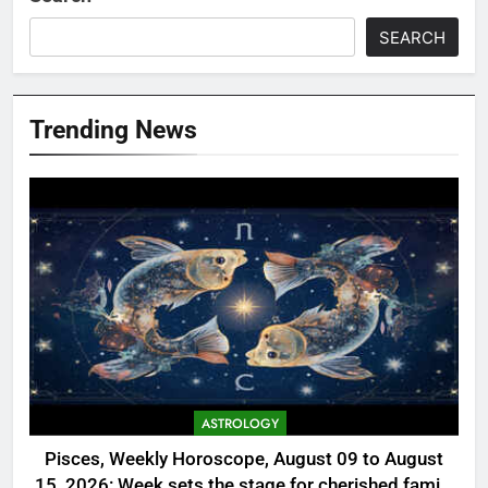
SEARCH
Trending News
ASTROLOGY
Pisces, Weekly Horoscope, August 09 to August
15, 2026: Week sets the stage for cherished family