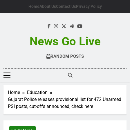
Skip
Home
About Us
Contact Us
Privacy Policy
to
content
News Go Live
RANDOM POSTS
Home
Education
Gujarat Police releases provisional list for 472 Unarmed
PSI posts, cut-offs announced; check here