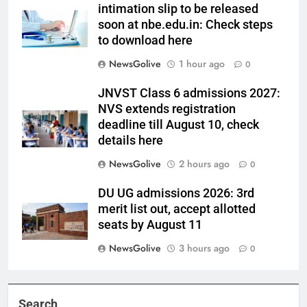
intimation slip to be released
soon at nbe.edu.in: Check steps
to download here
NewsGolive
1 hour ago
0
JNVST Class 6 admissions 2027:
NVS extends registration
deadline till August 10, check
details here
NewsGolive
2 hours ago
0
DU UG admissions 2026: 3rd
merit list out, accept allotted
seats by August 11
NewsGolive
3 hours ago
0
Search