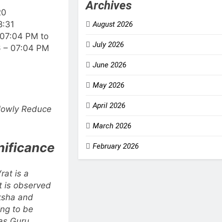
Archives
20
8:31
August 2026
 07:04 PM to
July 2026
6 – 07:04 PM
June 2026
May 2026
April 2026
Slowly Reduce
March 2026
nificance
February 2026
rat is a
at is observed
aksha and
ing to be
as Guru