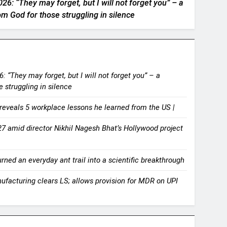
26: “They may forget, but I will not forget you” – a
 God for those struggling in silence
: “They may forget, but I will not forget you” – a
 struggling in silence
reveals 5 workplace lessons he learned from the US |
7 amid director Nikhil Nagesh Bhat’s Hollywood project
ned an everyday ant trail into a scientific breakthrough
nufacturing clears LS; allows provision for MDR on UPI