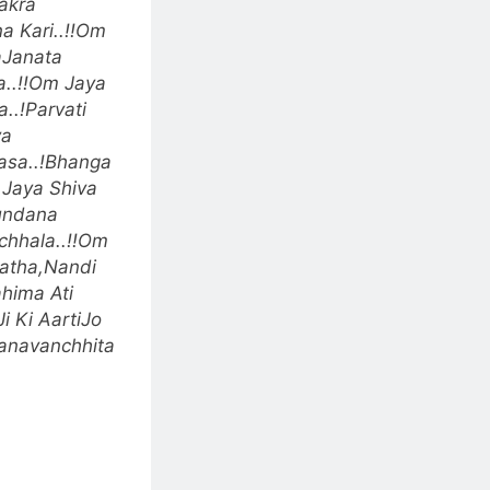
akra
 Kari..!!
Om
aJanata
.!!
Om Jaya
..!
Parvati
va
asa..!
Bhanga
Jaya Shiva
undana
hhala..!!
Om
natha,Nandi
hima Ati
i Ki AartiJo
anavanchhita