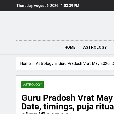
Skip
Thursday, August 6, 2026
1:03:40 PM
to
content
HOME
ASTROLOGY
Home
Astrology
Guru Pradosh Vrat May 2026: Dat
ASTROLOGY
Guru Pradosh Vrat May
Date, timings, puja ritu