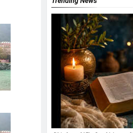
Trending News