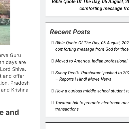
Bible Quote Of The Day, 06 August, 20
comforting message from
Recent Posts
Bible Quote Of The Day, 06 August, 2026
comforting message from God for those
erve Guru
Moved to America, Indian professional 
sh days are
Lord Shiva.
Sunny Deol’s ‘Parshuram’ pushed to 202
t and offer
– Reports | Hindi Movie News
ion.
Pradosh
a and Krishna
How a curious middle school student tur
Taxation bill to promote electronic ma
transactions
te and