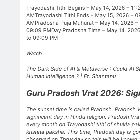
Trayodashi Tithi Begins – May 14, 2026 – 11:
AM
Trayodashi Tithi Ends – May 15, 2026 – 0
AM
Pradosha Puja Muhurat – May 14, 2026 –
09:09 PM
Day Pradosha Time – May 14, 202
to 09:09 PM
Watch
The Dark Side of AI & Metaverse : Could AI 
Human Intelligence ? | Ft. Shantanu
Guru Pradosh Vrat
2026: Sig
The sunset time is called Pradosh. Pradosh V
significant day in Hindu religion. Pradosh Vr
every month on Trayodashi tithi of shukla p
krishna paksha.
This time, Pradosh day is go
observed on Thrusday so this will be known 