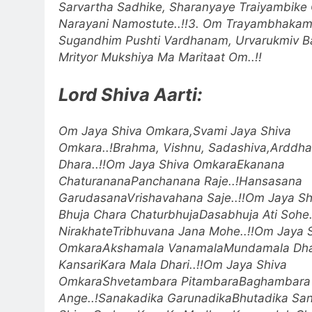
Sarvartha Sadhike, Sharanyaye Traiyambike 
Narayani Namostute..!!
3. Om Trayambhakam
Sugandhim Pushti Vardhanam, Urvarukmiv 
Mrityor Mukshiya Ma Maritaat Om..!!
Lord Shiva Aarti:
Om Jaya Shiva Omkara,Svami Jaya Shiva
Omkara..!
Brahma, Vishnu, Sadashiva,Arddha
Dhara..!!
Om Jaya Shiva Omkara
Ekanana
ChaturananaPanchanana Raje..!
Hansasana
GarudasanaVrishavahana Saje..!!
Om Jaya Sh
Bhuja Chara ChaturbhujaDasabhuja Ati Sohe.
NirakhateTribhuvana Jana Mohe..!!
Om Jaya 
Omkara
Akshamala VanamalaMundamala Dhar
KansariKara Mala Dhari..!!
Om Jaya Shiva
Omkara
Shvetambara PitambaraBaghambara
Ange..!
Sanakadika GarunadikaBhutadika Sang