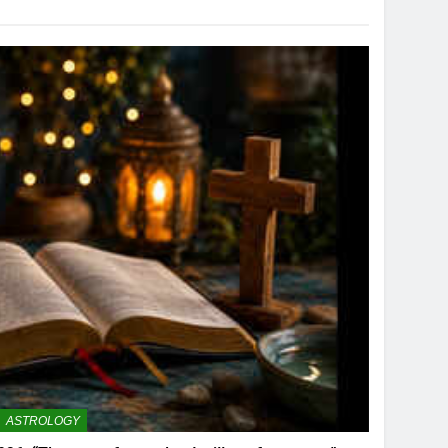
ASTROLOGY