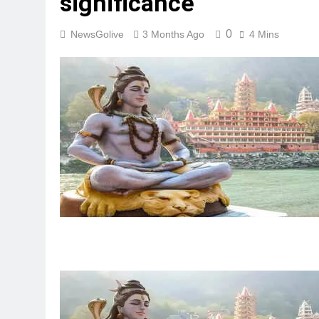
significance
0
NewsGolive
3 Months Ago
4 Mins