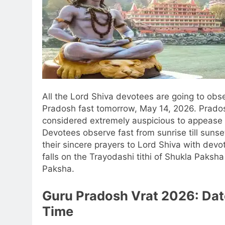
All the Lord Shiva devotees are going to obs
Pradosh fast tomorrow, May 14, 2026. Prado
considered extremely auspicious to appease 
Devotees observe fast from sunrise till sunse
their sincere prayers to Lord Shiva with devot
falls on the Trayodashi tithi of Shukla Paksh
Paksha.
Guru Pradosh Vrat 2026
: Da
Time