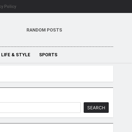
cy Policy
RANDOM POSTS
LIFE & STYLE
SPORTS
SEARCH