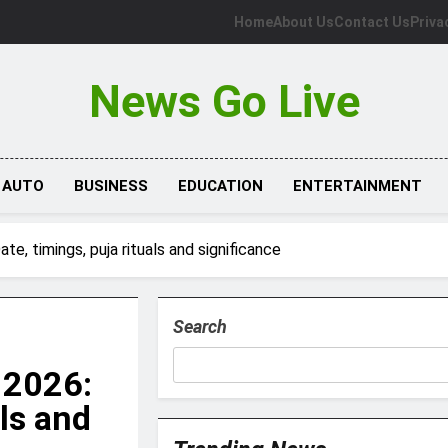
Home
About Us
Contact Us
Priva
News Go Live
AUTO
BUSINESS
EDUCATION
ENTERTAINMENT
e, timings, puja rituals and significance
Search
 2026:
als and