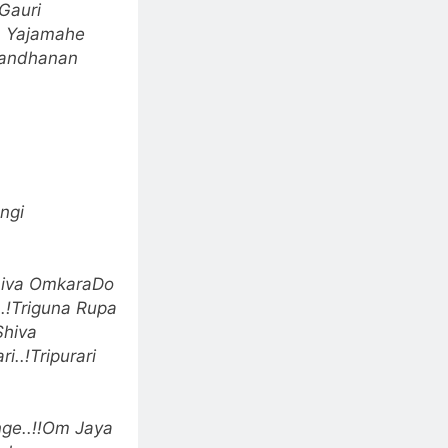
Gauri
 Yajamahe
Bandhanan
ngi
iva Omkara
Do
.!
Triguna Rupa
Shiva
i..!
Tripurari
e..!!
Om Jaya