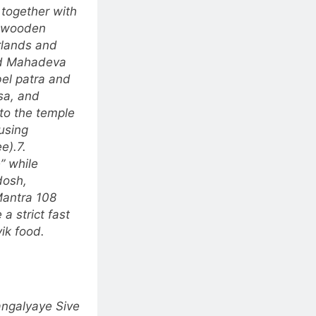
 together with
a wooden
arlands and
rd Mahadeva
bel patra and
isa, and
to the temple
using
e).
7.
”
while
dosh,
Mantra 108
a strict fast
vik food.
ngalyaye Sive