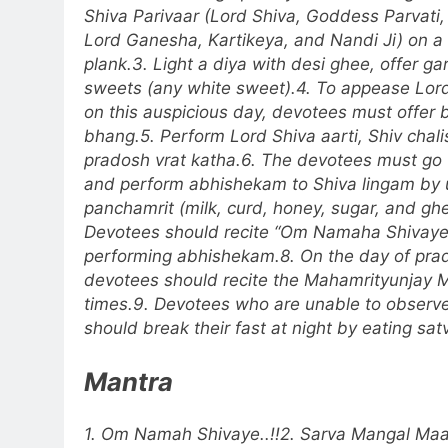
Shiva Parivaar (Lord Shiva, Goddess Parvati,
Lord Ganesha, Kartikeya, and Nandi Ji) on 
plank.
3. Light a diya with desi ghee, offer g
sweets (any white sweet).
4. To appease Lo
on this auspicious day, devotees must offer 
bhang.
5. Perform Lord Shiva aarti, Shiv chal
pradosh vrat katha.
6. The devotees must go 
and perform abhishekam to Shiva lingam by 
panchamrit (milk, curd, honey, sugar, and ghe
Devotees should recite
“Om Namaha Shivaye
performing abhishekam.
8. On the day of pra
devotees should recite the Mahamrityunjay 
times.
9. Devotees who are unable to observe 
should break their fast at night by eating sat
Mantra
1. Om Namah Shivaye..!!
2. Sarva Mangal Maa