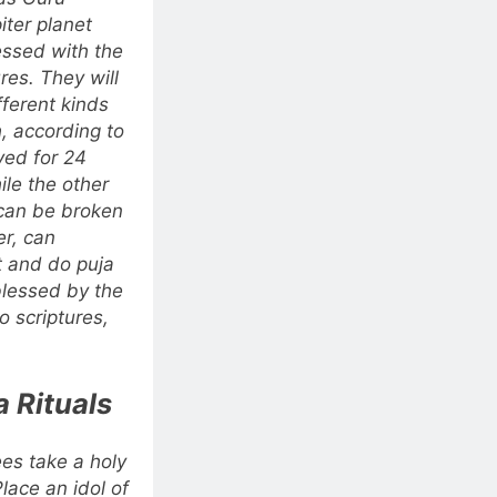
iter planet
essed with the
res.
They will
fferent kinds
, according to
ved for 24
le the other
 can be broken
er, can
t and do puja
blessed by the
 scriptures,
 Rituals
ees take a holy
Place an idol of