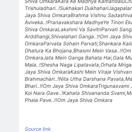
Shiva Omkara
Kara Ke Madhya KamandaluCh
Trishuladhari..!
Sukhakari DukhahariJagapalana
Jaya Shiva Omkara
Brahma Vishnu Sadashiv
Aviveka..!
Pranavakshara MadhyeYe Tinon Eka.
Shiva Omkara
Lakshmi Va SavitriParvati Sanga
Arddhangi,Shivalahari Ganga..!!
Om Jaya Shi
Omkara
Parvata Sohain Parvati,Shankara Kail
Dhatura Ka Bhojana,Bhasmi Mein Vasa..!!
Om 
Omkara
Jata Mein Ganga Bahata Hai,Gala M
Mala..!
Shesha Naga Lipatavata,Orhata Mrigac
Jaya Shiva Omkara
Kashi Mein Viraje Vishva
Brahmachari..!
Nita Utha Darshana Pavata,Ma
Bhari..!!
Om Jaya Shiva Omkara
Trigunasvami J
Koi Nara Gave..!
Kahata Shivananda Svami,M
Phala Pave..!!
Om Jaya Shiva Omkara
Source link