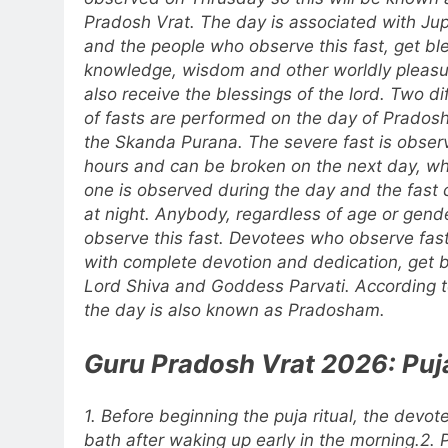
Pradosh Vrat. The day is associated with Jup
and the people who observe this fast, get bl
knowledge, wisdom and other worldly pleasu
also receive the blessings of the lord. Two di
of fasts are performed on the day of Pradosh
the Skanda Purana. The severe fast is obser
hours and can be broken on the next day, whi
one is observed during the day and the fast
at night. Anybody, regardless of age or gend
observe this fast. Devotees who observe fas
with complete devotion and dedication, get 
Lord Shiva and Goddess Parvati. According to
the day is also known as Pradosham.
Guru Pradosh Vrat 2026: Puja
1. Before beginning the puja ritual, the devot
bath after waking up early in the morning.
2. 