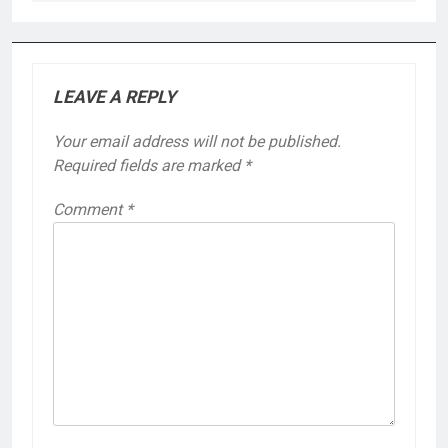
LEAVE A REPLY
Your email address will not be published.
Required fields are marked
*
Comment
*