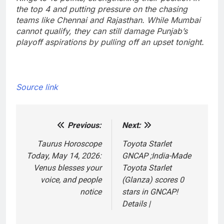
the top 4 and putting pressure on the chasing
teams like Chennai and Rajasthan. While Mumbai
cannot qualify, they can still damage Punjab’s
playoff aspirations by pulling off an upset tonight.
Source link
Previous:
Next:
Post
navigation
Taurus Horoscope
Toyota Starlet
Today, May 14, 2026:
GNCAP ;India-Made
Venus blesses your
Toyota Starlet
voice, and people
(Glanza) scores 0
notice
stars in GNCAP!
Details |