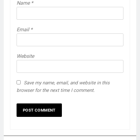
Name
*
Email
*
Website
Save my name, email, and website in this
browser for the next time I comment.