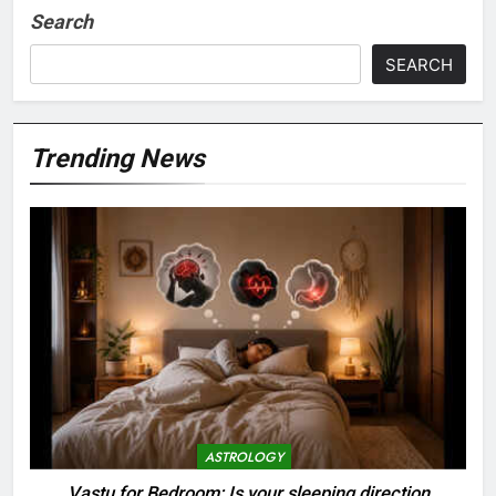
Search
SEARCH
Trending News
ASTROLOGY
Vastu for Bedroom: Is your sleeping direction