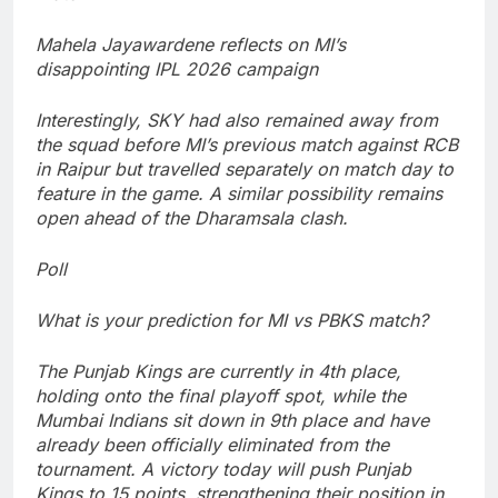
Mahela Jayawardene reflects on MI’s
disappointing IPL 2026 campaign
Interestingly, SKY had also remained away from
the squad before MI’s previous match against RCB
in Raipur but travelled separately on match day to
feature in the game. A similar possibility remains
open ahead of the Dharamsala clash.
Poll
What is your prediction for MI vs PBKS match?
The Punjab Kings are currently in 4th place,
holding onto the final playoff spot, while the
Mumbai Indians sit down in 9th place and have
already been officially eliminated from the
tournament. A victory today will push Punjab
Kings to 15 points, strengthening their position in