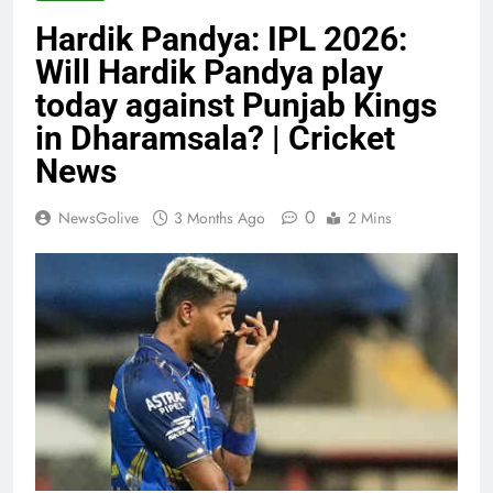
Hardik Pandya: IPL 2026:
Will Hardik Pandya play
today against Punjab Kings
in Dharamsala? | Cricket
News
0
NewsGolive
3 Months Ago
2 Mins