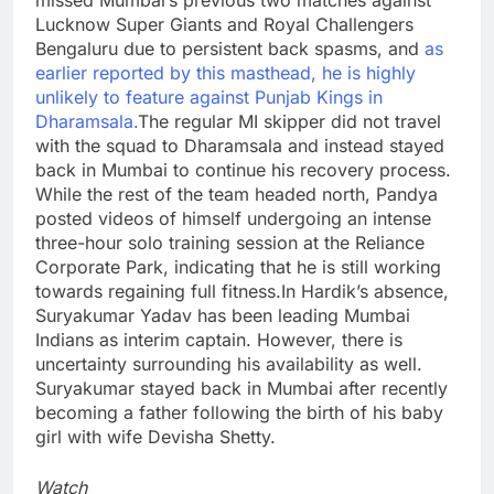
Lucknow Super Giants and Royal Challengers
Bengaluru due to persistent back spasms, and
as
earlier reported by this masthead, he is highly
unlikely to feature against Punjab Kings in
Dharamsala.
The regular MI skipper did not travel
with the squad to Dharamsala and instead stayed
back in Mumbai to continue his recovery process.
While the rest of the team headed north, Pandya
posted videos of himself undergoing an intense
three-hour solo training session at the Reliance
Corporate Park, indicating that he is still working
towards regaining full fitness.
In Hardik’s absence,
Suryakumar Yadav has been leading Mumbai
Indians as interim captain. However, there is
uncertainty surrounding his availability as well.
Suryakumar stayed back in Mumbai after recently
becoming a father following the birth of his baby
girl with wife Devisha Shetty.
Watch