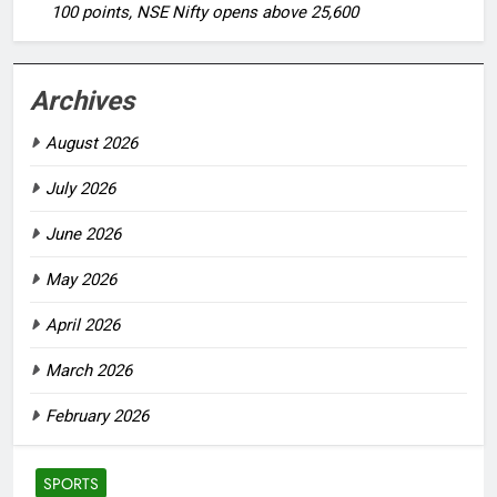
100 points, NSE Nifty opens above 25,600
Archives
August 2026
July 2026
June 2026
May 2026
April 2026
March 2026
February 2026
SPORTS