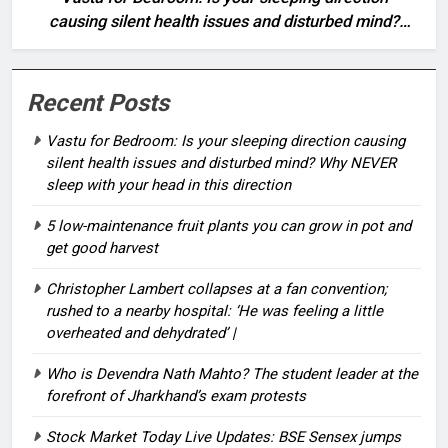
causing silent health issues and disturbed mind?
Why NEVER sleep with your head in this direction
Recent Posts
Vastu for Bedroom: Is your sleeping direction causing
silent health issues and disturbed mind? Why NEVER
sleep with your head in this direction
5 low-maintenance fruit plants you can grow in pot and
get good harvest
Christopher Lambert collapses at a fan convention;
rushed to a nearby hospital: ‘He was feeling a little
overheated and dehydrated’ |
Who is Devendra Nath Mahto? The student leader at the
forefront of Jharkhand’s exam protests
Stock Market Today Live Updates: BSE Sensex jumps