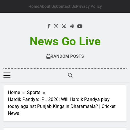
Skip
Home
About Us
Contact Us
Privacy Policy
to
content
News Go Live
RANDOM POSTS
Home
Sports
Hardik Pandya: IPL 2026: Will Hardik Pandya play
today against Punjab Kings in Dharamsala? | Cricket
News