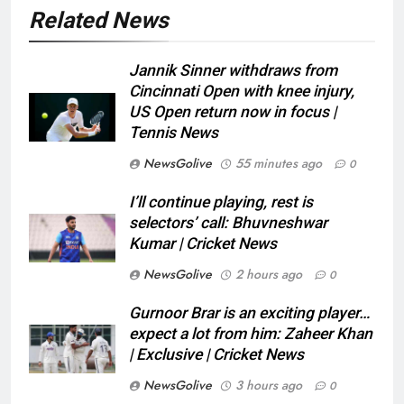
Related News
Jannik Sinner withdraws from
Cincinnati Open with knee injury,
US Open return now in focus |
Tennis News
NewsGolive
55 minutes ago
0
I’ll continue playing, rest is
selectors’ call: Bhuvneshwar
Kumar | Cricket News
NewsGolive
2 hours ago
0
Gurnoor Brar is an exciting player…
expect a lot from him: Zaheer Khan
| Exclusive | Cricket News
NewsGolive
3 hours ago
0