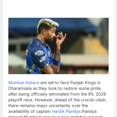
Mumbai Indians
are set to face Punjab Kings in
Dharamsala as they look to restore some pride
after being officially eliminated from the IPL 2026
playoff race. However, ahead of the crucial clash,
there remains major uncertainty over the
availability of captain
Hardik Pandya
.
Pandya
missed Mumbai’s previous two matches against