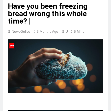
Have you been freezing
bread wrong this whole
time? |
0
NewsGolive
3 Months Ago
5 Mins