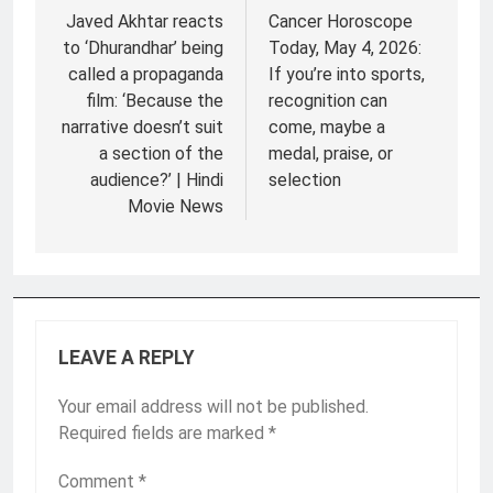
navigation
Javed Akhtar reacts
Cancer Horoscope
to ‘Dhurandhar’ being
Today, May 4, 2026:
called a propaganda
If you’re into sports,
film: ‘Because the
recognition can
narrative doesn’t suit
come, maybe a
a section of the
medal, praise, or
audience?’ | Hindi
selection
Movie News
LEAVE A REPLY
Your email address will not be published.
Required fields are marked
*
Comment
*