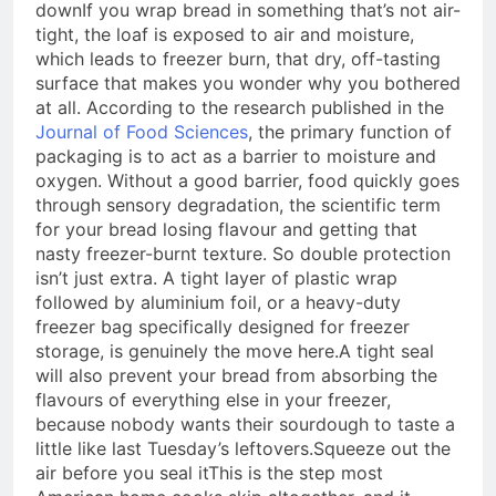
down
If you wrap bread in something that’s not air-
tight, the loaf is exposed to air and moisture,
which leads to freezer burn, that dry, off-tasting
surface that makes you wonder why you bothered
at all. According to the research published in the
Journal of Food Sciences
, the primary function of
packaging is to act as a barrier to moisture and
oxygen. Without a good barrier, food quickly goes
through sensory degradation, the scientific term
for your bread losing flavour and getting that
nasty freezer-burnt texture. So double protection
isn’t just extra. A tight layer of plastic wrap
followed by aluminium foil, or a heavy-duty
freezer bag specifically designed for freezer
storage, is genuinely the move here.
A tight seal
will also prevent your bread from absorbing the
flavours of everything else in your freezer,
because nobody wants their sourdough to taste a
little like last Tuesday’s leftovers.
Squeeze out the
air before you seal it
This is the step most