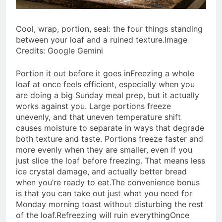
Cool, wrap, portion, seal: the four things standing
between your loaf and a ruined texture.Image
Credits: Google Gemini
Portion it out before it goes in
Freezing a whole
loaf at once feels efficient, especially when you
are doing a big Sunday meal prep, but it actually
works against you. Large portions freeze
unevenly, and that uneven temperature shift
causes moisture to separate in ways that degrade
both texture and taste. Portions freeze faster and
more evenly when they are smaller, even if you
just slice the loaf before freezing. That means less
ice crystal damage, and actually better bread
when you’re ready to eat.
The convenience bonus
is that you can take out just what you need for
Monday morning toast without disturbing the rest
of the loaf.
Refreezing will ruin everything
Once