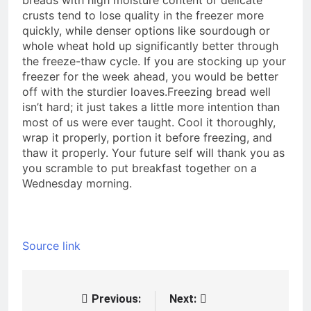
crusts tend to lose quality in the freezer more
quickly, while denser options like sourdough or
whole wheat hold up significantly better through
the freeze-thaw cycle.
If you are stocking up your
freezer for the week ahead, you would be better
off with the sturdier loaves.
Freezing bread well
isn’t hard; it just takes a little more intention than
most of us were ever taught. Cool it thoroughly,
wrap it properly, portion it before freezing, and
thaw it properly. Your future self will thank you as
you scramble to put breakfast together on a
Wednesday morning.
Source link
Previous:
Next:
Post