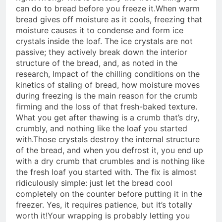
can do to bread before you freeze it.
When warm
bread gives off moisture as it cools, freezing that
moisture causes it to condense and form ice
crystals inside the loaf. The ice crystals are not
passive; they actively break down the interior
structure of the bread, and, as noted in the
research,
Impact of the chilling conditions on the
kinetics of staling of bread
, how moisture moves
during freezing is the main reason for the crumb
firming and the loss of that fresh-baked texture.
What you get after thawing is a crumb that’s dry,
crumbly, and nothing like the loaf you started
with.
Those crystals destroy the internal structure
of the bread, and when you defrost it, you end up
with a dry crumb that crumbles and is nothing like
the fresh loaf you started with. The fix is almost
ridiculously simple: just let the bread cool
completely on the counter before putting it in the
freezer. Yes, it requires patience, but it’s totally
worth it!
Your wrapping is probably letting you