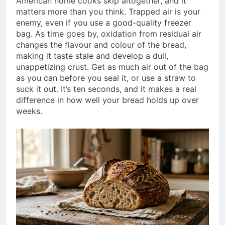
American home cooks skip altogether, and it
matters more than you think. Trapped air is your
enemy, even if you use a good-quality freezer
bag. As time goes by, oxidation from residual air
changes the flavour and colour of the bread,
making it taste stale and develop a dull,
unappetizing crust. Get as much air out of the bag
as you can before you seal it, or use a straw to
suck it out. It’s ten seconds, and it makes a real
difference in how well your bread holds up over
weeks.