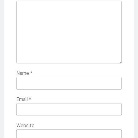
Name
*
Email
*
Website