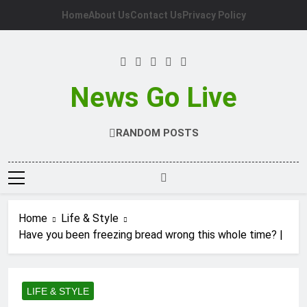
Skip
Home
About Us
Contact Us
Privacy Policy
to
content
News Go Live
RANDOM POSTS
Home
Life & Style
Have you been freezing bread wrong this whole time? |
LIFE & STYLE