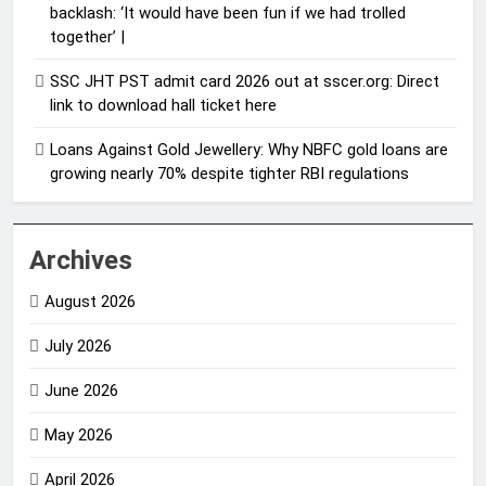
backlash: ‘It would have been fun if we had trolled
together’ |
SSC JHT PST admit card 2026 out at sscer.org: Direct
link to download hall ticket here
Loans Against Gold Jewellery: Why NBFC gold loans are
growing nearly 70% despite tighter RBI regulations
Archives
August 2026
July 2026
June 2026
May 2026
April 2026