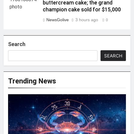
buttercream cake; the grand
champion cake sold for $15,000
NewsGolive
3 hours ago
0
Search
SEARCH
Trending News