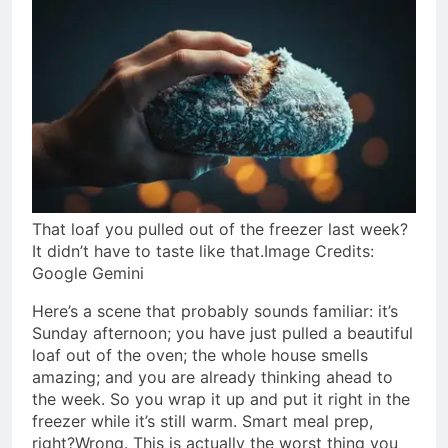
That loaf you pulled out of the freezer last week?
It didn’t have to taste like that.Image Credits:
Google Gemini
Here’s a scene that probably sounds familiar: it’s
Sunday afternoon; you have just pulled a beautiful
loaf out of the oven; the whole house smells
amazing; and you are already thinking ahead to
the week.
So you wrap it up and put it right in the
freezer while it’s still warm. Smart meal prep,
right?
Wrong. This is actually the worst thing you