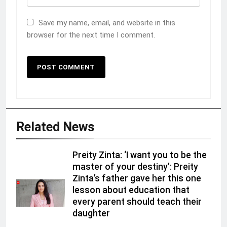
Save my name, email, and website in this
browser for the next time I comment.
Related News
Preity Zinta: ‘I want you to be the
master of your destiny’: Preity
Zinta’s father gave her this one
lesson about education that
every parent should teach their
daughter