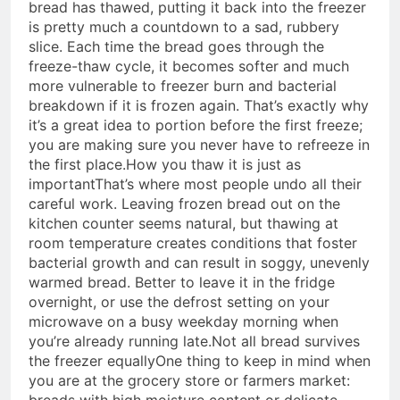
bread has thawed, putting it back into the freezer
is pretty much a countdown to a sad, rubbery
slice. Each time the bread goes through the
freeze-thaw cycle, it becomes softer and much
more vulnerable to freezer burn and bacterial
breakdown if it is frozen again. That’s exactly why
it’s a great idea to portion before the first freeze;
you are making sure you never have to refreeze in
the first place.
How you thaw it is just as
important
That’s where most people undo all their
careful work. Leaving frozen bread out on the
kitchen counter seems natural, but thawing at
room temperature creates conditions that foster
bacterial growth and can result in soggy, unevenly
warmed bread. Better to leave it in the fridge
overnight, or use the defrost setting on your
microwave on a busy weekday morning when
you’re already running late.
Not all bread survives
the freezer equally
One thing to keep in mind when
you are at the grocery store or farmers market:
breads with high moisture content or delicate