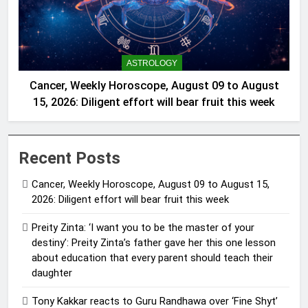
ASTROLOGY
Cancer, Weekly Horoscope, August 09 to August
15, 2026: Diligent effort will bear fruit this week
Recent Posts
Cancer, Weekly Horoscope, August 09 to August 15,
2026: Diligent effort will bear fruit this week
Preity Zinta: ‘I want you to be the master of your
destiny’: Preity Zinta’s father gave her this one lesson
about education that every parent should teach their
daughter
Tony Kakkar reacts to Guru Randhawa over ‘Fine Shyt’