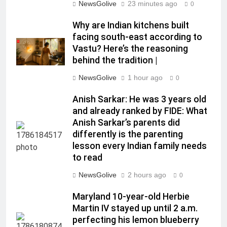
NewsGolive
23 minutes ago
0
Why are Indian kitchens built
facing south-east according to
Vastu? Here’s the reasoning
behind the tradition |
NewsGolive
1 hour ago
0
Anish Sarkar: He was 3 years old
and already ranked by FIDE: What
Anish Sarkar’s parents did
differently is the parenting
lesson every Indian family needs
to read
NewsGolive
2 hours ago
0
Maryland 10-year-old Herbie
Martin IV stayed up until 2 a.m.
perfecting his lemon blueberry