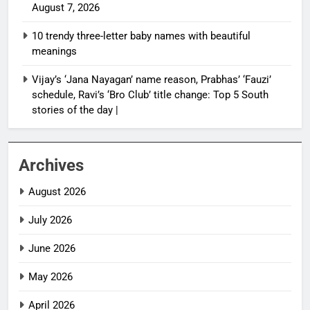
August 7, 2026
10 trendy three-letter baby names with beautiful
meanings
Vijay’s ‘Jana Nayagan’ name reason, Prabhas’ ‘Fauzi’
schedule, Ravi’s ‘Bro Club’ title change: Top 5 South
stories of the day |
Archives
August 2026
July 2026
June 2026
May 2026
April 2026