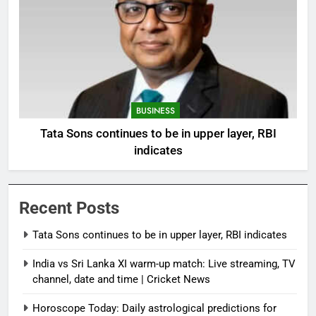
BUSINESS
Tata Sons continues to be in upper layer, RBI
indicates
Recent Posts
Tata Sons continues to be in upper layer, RBI indicates
India vs Sri Lanka XI warm-up match: Live streaming, TV
channel, date and time | Cricket News
Horoscope Today: Daily astrological predictions for