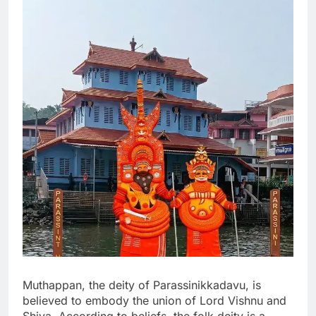
Muthappan, the deity of Parassinikkadavu, is
believed to embody the union of Lord Vishnu and