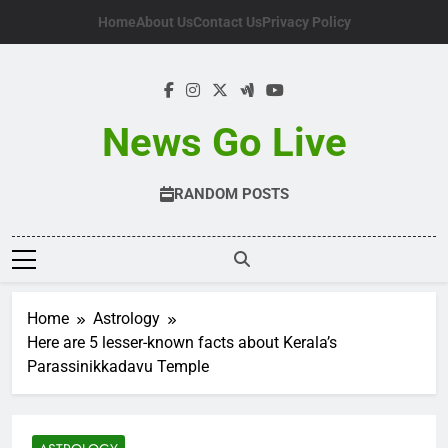
Skip
Home
About Us
Contact Us
Privacy Policy
to
content
News Go Live
RANDOM POSTS
Home
Astrology
Here are 5 lesser-known facts about Kerala’s
Parassinikkadavu Temple