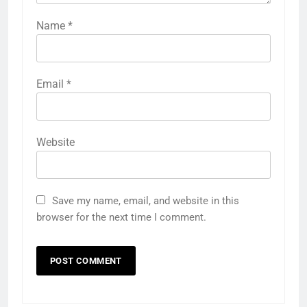
Name
*
Email
*
Website
Save my name, email, and website in this
browser for the next time I comment.