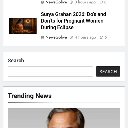
NewsGolive
3 hours ago
0
Surya Grahan 2026: Do’s and
Don’ts for Pregnant Women
During Eclipse
NewsGolive
4 hours ago
0
Search
SEARCH
Trending News