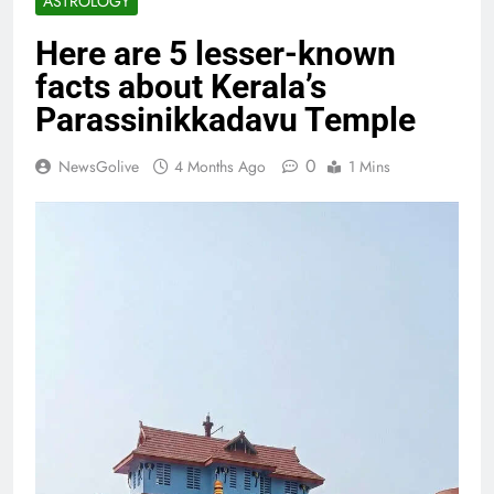
ASTROLOGY
Here are 5 lesser-known
facts about Kerala’s
Parassinikkadavu Temple
0
NewsGolive
4 Months Ago
1 Mins