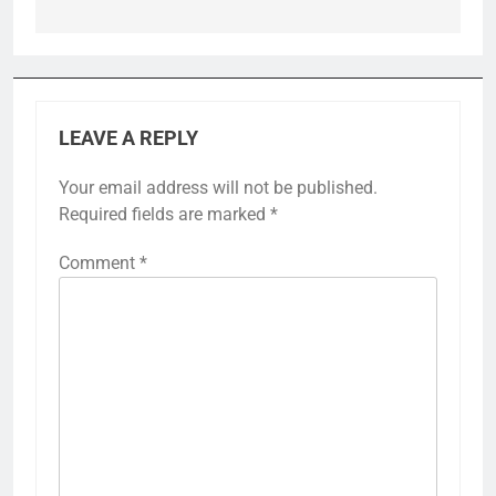
LEAVE A REPLY
Your email address will not be published.
Required fields are marked
*
Comment
*