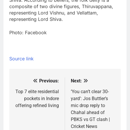
Shiva. According to beliefs, the folk deity is a
composite of two divine figures, Thiruvappana,
representing Lord Vishnu, and Vellattam,
representing Lord Shiva.
Photo: Facebook
Source link
Previous:
Next:
Post
navigation
Top 7 elite residential
‘You can’t clear 30-
pockets in Indore
yard’: Jos Buttler’s
offering refined living
mic drop reply to
Chahal ahead of
PBKS vs GT clash |
Cricket News