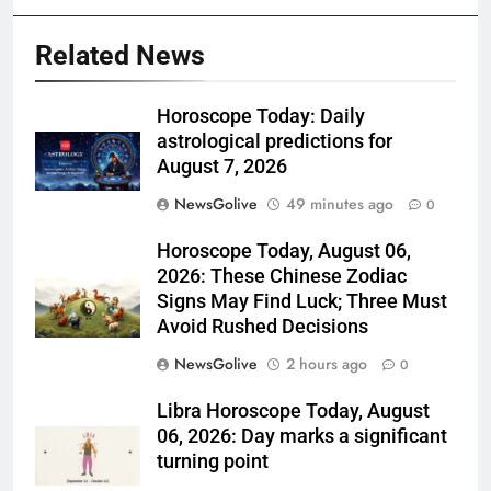
Related News
Horoscope Today: Daily
astrological predictions for
August 7, 2026
NewsGolive
49 minutes ago
0
Horoscope Today, August 06,
2026: These Chinese Zodiac
Signs May Find Luck; Three Must
Avoid Rushed Decisions
NewsGolive
2 hours ago
0
Libra Horoscope Today, August
06, 2026: Day marks a significant
turning point