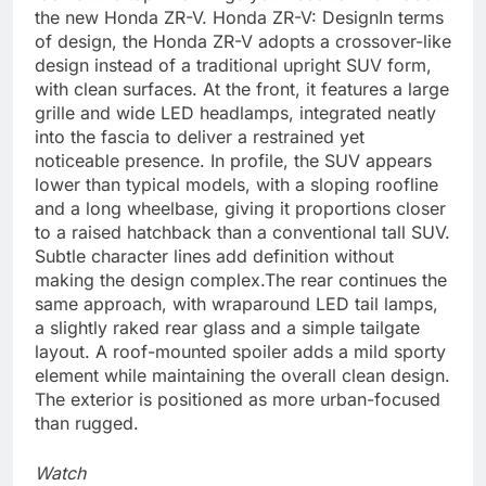
the new Honda ZR-V.
Honda ZR-V: Design
In terms
of design, the Honda ZR-V adopts a crossover-like
design instead of a traditional upright SUV form,
with clean surfaces. At the front, it features a large
grille and wide LED headlamps, integrated neatly
into the fascia to deliver a restrained yet
noticeable presence. In profile, the SUV appears
lower than typical models, with a sloping roofline
and a long wheelbase, giving it proportions closer
to a raised hatchback than a conventional tall SUV.
Subtle character lines add definition without
making the design complex.
The rear continues the
same approach, with wraparound LED tail lamps,
a slightly raked rear glass and a simple tailgate
layout. A roof-mounted spoiler adds a mild sporty
element while maintaining the overall clean design.
The exterior is positioned as more urban-focused
than rugged.
Watch