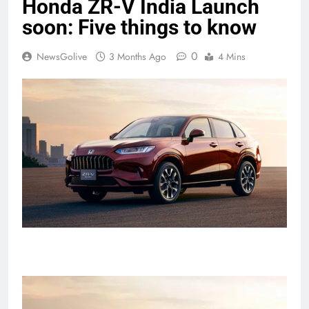
Honda ZR-V India Launch
soon: Five things to know
0
NewsGolive
3 Months Ago
4 Mins