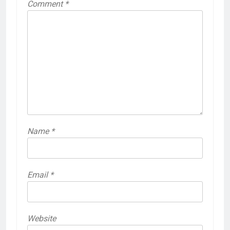
Comment
*
Name
*
Email
*
Website