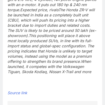
with an e-motor. It puts out 180 hp & 240 nm
torque.
Expected price, rivals
The Honda ZR-V will
be launched in India as a completely built unit
(CBU), which will push its pricing into a higher
bracket due to import duties and related costs.
The SUV is likely to be priced around 50 lakh (ex-
showroom).
This positioning will place it above
most locally produced SUVs, in line with its full-
import status and global-spec configuration. The
pricing indicates that Honda is unlikely to target
volumes, instead using the model as a premium
offering to strengthen its brand presence.
When
launched, it competes with the Volkswagen
Tiguan, Skoda Kodiaq, Nissan X-Trail and more
Source link