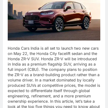
Honda Cars India is all set to launch two new cars
on May 22, the Honda City facelift sedan and the
Honda ZR-V SUV. Honda ZR-V will be introduced
in India as a premium flagship SUV, arriving as a
full import (CBU).
The company plans to position
the ZR-V as a brand-building product rather than a
volume driver. In a market dominated by locally
produced SUVs at competitive prices, the model is
expected to differentiate itself through global
engineering, refinement, and a more premium
ownership experience. In this article, let’s take a
look at the top five things you need to know about