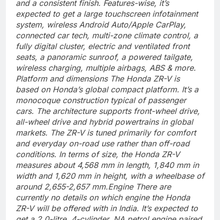
and a consistent finish.
Features-wise, it’s
expected to get a large touchscreen infotainment
system, wireless Android Auto/Apple CarPlay,
connected car tech, multi-zone climate control, a
fully digital cluster, electric and ventilated front
seats, a panoramic sunroof, a powered tailgate,
wireless charging, multiple airbags, ABS & more.
Platform and dimensions
The Honda ZR-V is
based on Honda’s global compact platform. It’s a
monocoque construction typical of passenger
cars.
The architecture supports front-wheel drive,
all-wheel drive and hybrid powertrains in global
markets. The ZR-V is tuned primarily for comfort
and everyday on-road use rather than off-road
conditions. In terms of size, the Honda ZR-V
measures about 4,568 mm in length, 1,840 mm in
width and 1,620 mm in height, with a wheelbase of
around 2,655-2,657 mm.
Engine
There are
currently no details on which engine the Honda
ZR-V will be offered with in India.
It’s expected to
get a 2.0-litre, 4-cylinder, NA petrol engine paired