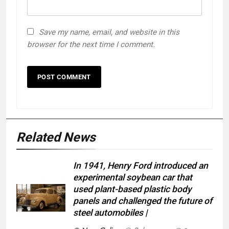
Save my name, email, and website in this
browser for the next time I comment.
Related News
In 1941, Henry Ford introduced an
experimental soybean car that
used plant-based plastic body
panels and challenged the future of
steel automobiles |