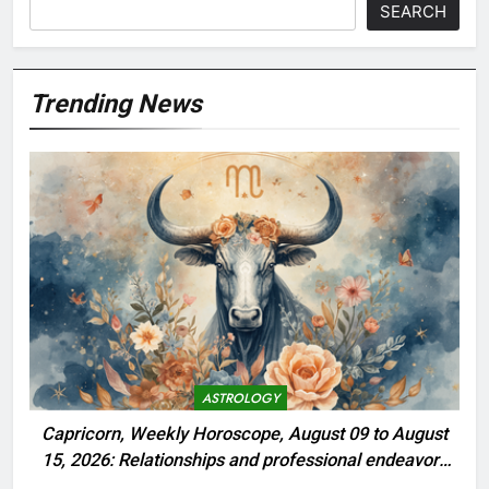
SEARCH
Trending News
ASTROLOGY
Capricorn, Weekly Horoscope, August 09 to August
15, 2026: Relationships and professional endeavors
begin to thrive