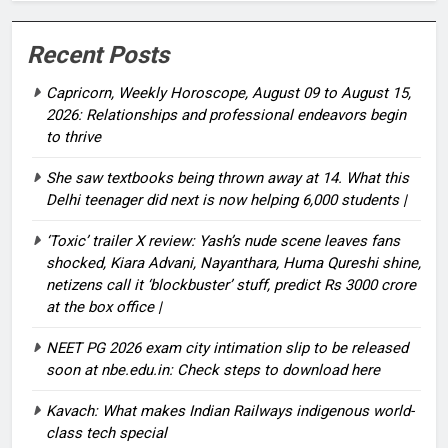
Recent Posts
Capricorn, Weekly Horoscope, August 09 to August 15,
2026: Relationships and professional endeavors begin
to thrive
She saw textbooks being thrown away at 14. What this
Delhi teenager did next is now helping 6,000 students |
‘Toxic’ trailer X review: Yash’s nude scene leaves fans
shocked, Kiara Advani, Nayanthara, Huma Qureshi shine,
netizens call it ‘blockbuster’ stuff, predict Rs 3000 crore
at the box office |
NEET PG 2026 exam city intimation slip to be released
soon at nbe.edu.in: Check steps to download here
Kavach: What makes Indian Railways indigenous world-
class tech special