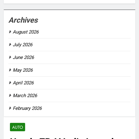
Archives
August 2026
July 2026
June 2026
May 2026
April 2026
March 2026
February 2026
AUTO