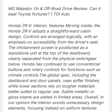
MG Majestor On & Off-Road Drive Review: Can it
beat Toyota Fortuner? | TOI Auto
Honda ZR-V: Interior, features
Moving inside, the
Honda ZR-V adopts a straightforward cabin
design. Controls are arranged logically, with an
emphasis on accessibility from the driver’s seat.
The infotainment screen is positioned as a
standalone unit at the top of the dashboard,
clearly separated from the physical switchgear
below.
Honda has continued to use conventional
buttons and rotary controls for functions such as
climate controls.
The global spec, including the
dashboard and door panels, uses softer finishes,
while lower sections rely on tougher materials
better suited to regular use. Subtle metallic or
gloss inserts are added in limited areas. Overall, in
our opinion the interior avoids unnecessary design
elements, focusing instead on uniform textures