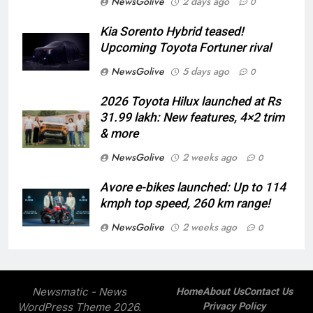
NewsGolive
2 days ago
0
Kia Sorento Hybrid teased!
Upcoming Toyota Fortuner rival
NewsGolive
5 days ago
0
2026 Toyota Hilux launched at Rs
31.99 lakh: New features, 4×2 trim
& more
NewsGolive
2 weeks ago
0
Avore e-bikes launched: Up to 114
kmph top speed, 260 km range!
NewsGolive
2 weeks ago
0
Newsmatic - News
Home
About Us
Contact Us
WordPress Theme 2026.
Privacy Policy