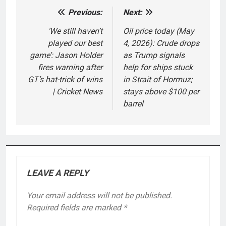
Previous:
Next:
Post
navigation
‘We still haven’t
Oil price today (May
played our best
4, 2026): Crude drops
game’: Jason Holder
as Trump signals
fires warning after
help for ships stuck
GT’s hat-trick of wins
in Strait of Hormuz;
| Cricket News
stays above $100 per
barrel
LEAVE A REPLY
Your email address will not be published.
Required fields are marked
*