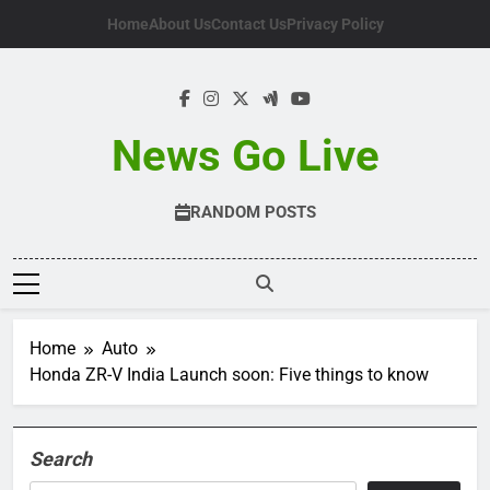
Skip
Home
About Us
Contact Us
Privacy Policy
to
content
News Go Live
RANDOM POSTS
Home
Auto
Honda ZR-V India Launch soon: Five things to know
Search