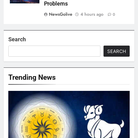
Problems
NewsGolive
4 hours ago
0
Search
SEARCH
Trending News