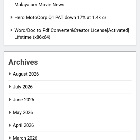
Malayalam Movie News
Hero MotoCorp Q1 PAT down 17% at 1.4k cr
Word/Doc to Pdf Converter&Creator License[Activated]
Lifetime (x86x64)
Archives
August 2026
July 2026
June 2026
May 2026
April 2026
March 2026