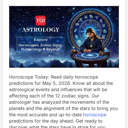
Horoscope Today: Read daily horoscope
predictions for May 5, 2026. Know all about the
astrological events and influences that will be
affecting each of the 12 zodiac signs. Our
astrologer has analyzed the movements of the
planets and the alignment of the stars to bring you
the most accurate and up-to-date
horoscope
predictions for the day ahead. Get ready to
discover what the stars have in store for you