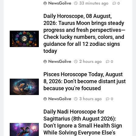
NewsGolive
33 minutes ago
0
Daily Horoscope, 08 August,
2026: Taurus Moon brings steady
progress and fresh perspectives—
Check lucky numbers, colors, and
guidance for all 12 zodiac signs
today
NewsGolive
2 hours ago
0
Pisces Horoscope Today, August
8, 2026: Don’t become distant just
because you’re focused
NewsGolive
3 hours ago
0
Daily Nadi Horoscope for
Sagittarius (8th August 2026):
Don’t Ignore a Small Health Sign
While Solving Everyone Else’s