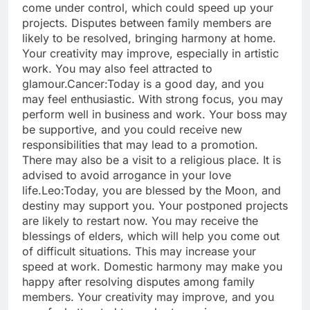
come under control, which could speed up your
projects. Disputes between family members are
likely to be resolved, bringing harmony at home.
Your creativity may improve, especially in artistic
work. You may also feel attracted to
glamour.
Cancer:
Today is a good day, and you
may feel enthusiastic. With strong focus, you may
perform well in business and work. Your boss may
be supportive, and you could receive new
responsibilities that may lead to a promotion.
There may also be a visit to a religious place. It is
advised to avoid arrogance in your love
life.
Leo:
Today, you are blessed by the Moon, and
destiny may support you. Your postponed projects
are likely to restart now. You may receive the
blessings of elders, which will help you come out
of difficult situations. This may increase your
speed at work. Domestic harmony may make you
happy after resolving disputes among family
members.
Your creativity may improve, and you