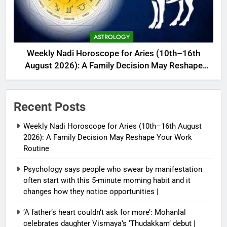
ASTROLOGY
Weekly Nadi Horoscope for Aries (10th–16th
August 2026): A Family Decision May Reshape
Your Work Routine
Recent Posts
Weekly Nadi Horoscope for Aries (10th–16th August
2026): A Family Decision May Reshape Your Work
Routine
Psychology says people who swear by manifestation
often start with this 5-minute morning habit and it
changes how they notice opportunities⁩ |
‘A father’s heart couldn’t ask for more’: Mohanlal
celebrates daughter Vismaya’s ‘Thudakkam’ debut |