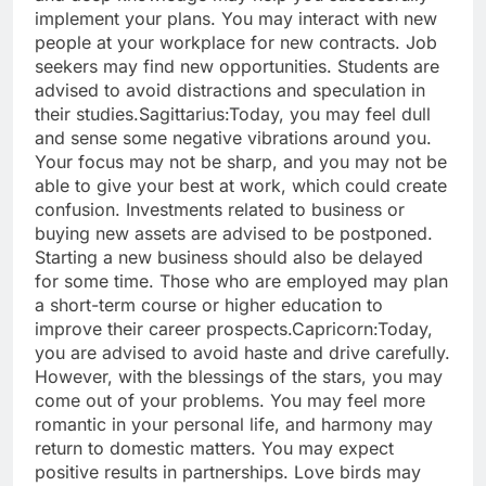
implement your plans. You may interact with new
people at your workplace for new contracts. Job
seekers may find new opportunities. Students are
advised to avoid distractions and speculation in
their studies.
Sagittarius:
Today, you may feel dull
and sense some negative vibrations around you.
Your focus may not be sharp, and you may not be
able to give your best at work, which could create
confusion.
Investments related to business or
buying new assets are advised to be postponed.
Starting a new business should also be delayed
for some time. Those who are employed may plan
a short-term course or higher education to
improve their career prospects.
Capricorn:
Today,
you are advised to avoid haste and drive carefully.
However, with the blessings of the stars, you may
come out of your problems. You may feel more
romantic in your personal life, and harmony may
return to domestic matters.
You may expect
positive results in partnerships. Love birds may