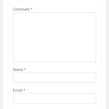
Comment
*
Name
*
Email
*