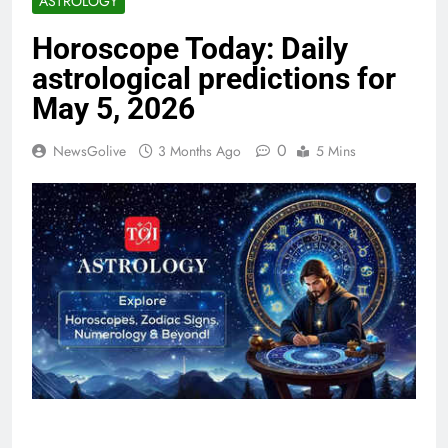
ASTROLOGY
Horoscope Today: Daily
astrological predictions for
May 5, 2026
0
NewsGolive
3 Months Ago
5 Mins