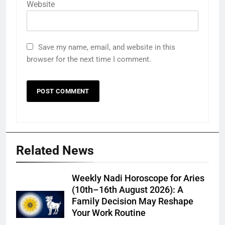
Website
Save my name, email, and website in this
browser for the next time I comment.
Related News
Weekly Nadi Horoscope for Aries
(10th–16th August 2026): A
Family Decision May Reshape
Your Work Routine