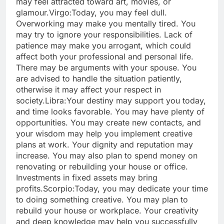
may feel attracted toward art, movies, or
glamour.
Virgo:
Today, you may feel dull.
Overworking may make you mentally tired. You
may try to ignore your responsibilities. Lack of
patience may make you arrogant, which could
affect both your professional and personal life.
There may be arguments with your spouse. You
are advised to handle the situation patiently,
otherwise it may affect your respect in
society.
Libra:
Your destiny may support you today,
and time looks favorable. You may have plenty of
opportunities. You may create new contacts, and
your wisdom may help you implement creative
plans at work. Your dignity and reputation may
increase. You may also plan to spend money on
renovating or rebuilding your house or office.
Investments in fixed assets may bring
profits.
Scorpio:
Today, you may dedicate your time
to doing something creative.
You may plan to
rebuild your house or workplace. Your creativity
and deep knowledge may help you successfully