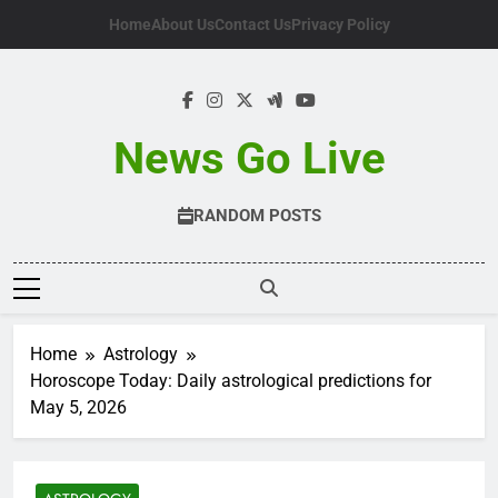
Skip
Home
About Us
Contact Us
Privacy Policy
to
content
News Go Live
RANDOM POSTS
Home
Astrology
Horoscope Today: Daily astrological predictions for
May 5, 2026