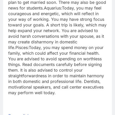
plan to get married soon. There may also be good
news for students.
Aquarius:
Today, you may feel
courageous and energetic, which will reflect in
your way of working. You may have strong focus
toward your goals. A short trip is likely, which may
help expand your network. You are advised to
avoid harsh conversations with your spouse, as it
may create disharmony in domestic
life.
Pisces:
Today, you may spend money on your
family, which could affect your financial health.
You are advised to avoid spending on worthless
things. Read documents carefully before signing
them. It is also advised to control your
straightforwardness in order to maintain harmony
in both domestic and professional life. Dentists,
motivational speakers, and call center executives
may perform well today.