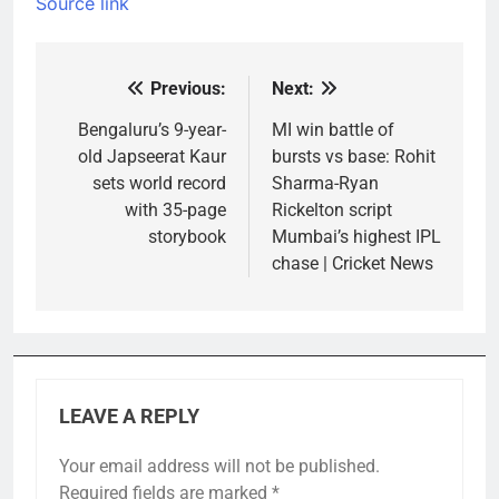
Source link
Previous:
Next:
Post
navigation
Bengaluru’s 9-year-
MI win battle of
old Japseerat Kaur
bursts vs base: Rohit
sets world record
Sharma-Ryan
with 35-page
Rickelton script
storybook
Mumbai’s highest IPL
chase | Cricket News
LEAVE A REPLY
Your email address will not be published.
Required fields are marked
*