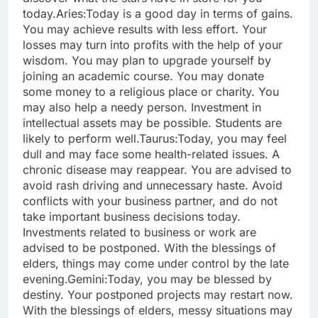
today.
Aries:
Today is a good day in terms of gains.
You may achieve results with less effort. Your
losses may turn into profits with the help of your
wisdom. You may plan to upgrade yourself by
joining an academic course. You may donate
some money to a religious place or charity. You
may also help a needy person. Investment in
intellectual assets may be possible. Students are
likely to perform well.
Taurus:
Today, you may feel
dull and may face some health-related issues. A
chronic disease may reappear. You are advised to
avoid rash driving and unnecessary haste. Avoid
conflicts with your business partner, and do not
take important business decisions today.
Investments related to business or work are
advised to be postponed. With the blessings of
elders, things may come under control by the late
evening.
Gemini:
Today, you may be blessed by
destiny. Your postponed projects may restart now.
With the blessings of elders, messy situations may