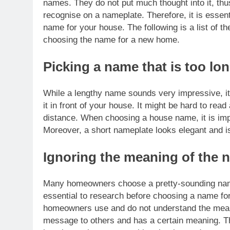
names.
They do not put much thought into it, thu
recognise on a nameplate. Therefore, it is essen
name for your house. The following is a list o
choosing the name for a new home.
Picking a name that is too lo
While a lengthy name sounds very impressive, it 
it in front of your house.
It might be hard to rea
distance. When choosing a house name, it is im
Moreover, a short nameplate looks elegant and i
Ignoring the meaning of the 
Many homeowners choose a pretty-sounding name
essential to research before choosing a name f
homeowners use and do not understand the meani
message to others and has a certain meaning. Th