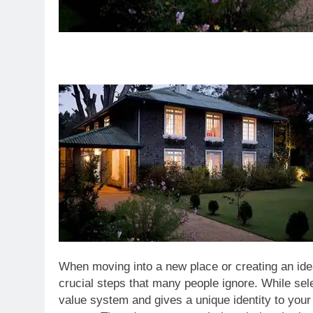
When moving into a new place or creating an ide
crucial steps that many people ignore. While sel
value system and gives a unique identity to you