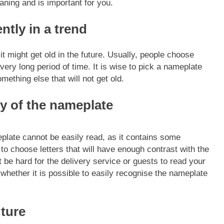
ning and is important for you.
ntly in a trend
it might get old in the future. Usually, people choose
 very long period of time.
It is wise to pick a nameplate
omething else that will not get old.
ty of the nameplate
ate cannot be easily read, as it contains some
l to choose letters that will have enough contrast with the
 be hard for the delivery service or guests to read your
whether it is possible to easily recognise the nameplate
uture