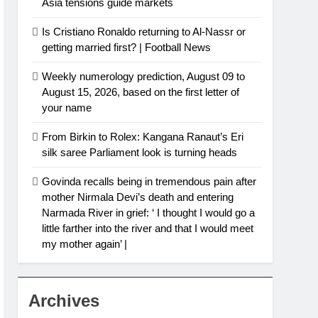
Asia tensions guide markets
Is Cristiano Ronaldo returning to Al-Nassr or
getting married first? | Football News
Weekly numerology prediction, August 09 to
August 15, 2026, based on the first letter of
your name
From Birkin to Rolex: Kangana Ranaut’s Eri
silk saree Parliament look is turning heads
Govinda recalls being in tremendous pain after
mother Nirmala Devi’s death and entering
Narmada River in grief: ‘ I thought I would go a
little farther into the river and that I would meet
my mother again’ |
Archives