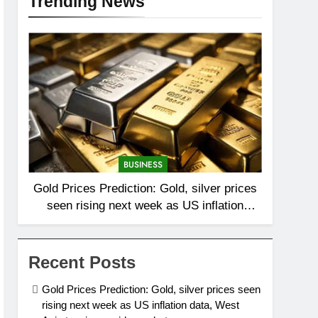
Trending News
BUSINESS
Gold Prices Prediction: Gold, silver prices
seen rising next week as US inflation
data, West Asia tensions guide markets
Recent Posts
Gold Prices Prediction: Gold, silver prices seen
rising next week as US inflation data, West