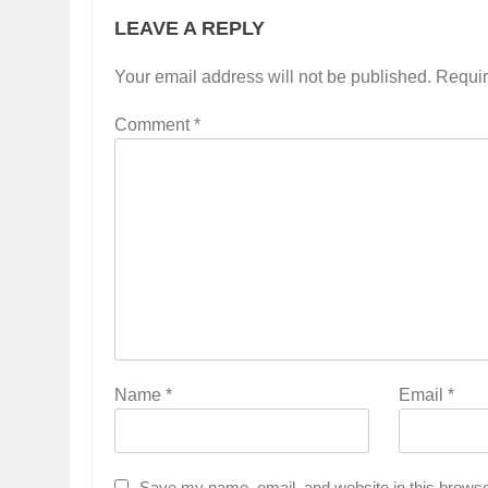
LEAVE A REPLY
Your email address will not be published.
Requir
Comment
*
Name
*
Email
*
Save my name, email, and website in this browse