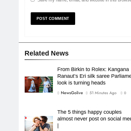
Related News
From Birkin to Rolex: Kangana
Ranaut’s Eri silk saree Parliam
look is turning heads
NewsGolive
51 Minutes Ago
0
The 5 things happy couples
almost never post on social me
|