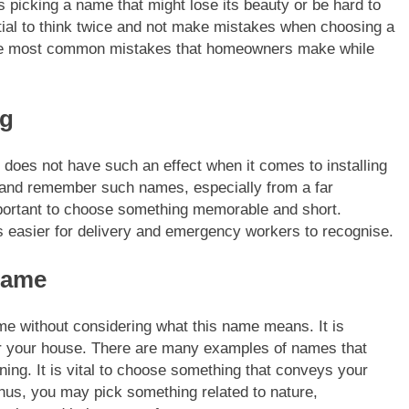
s picking a name that might lose its beauty or be hard to
tial to think twice and not make mistakes when choosing a
f the most common mistakes that homeowners make while
ng
does not have such an effect when it comes to installing
d and remember such names, especially from a far
portant to choose something memorable and short.
s easier for delivery and emergency workers to recognise.
name
 without considering what this name means. It is
or your house. There are many examples of names that
ng. It is vital to choose something that conveys your
us, you may pick something related to nature,