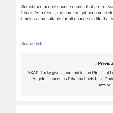
Sometimes people choose names that are relevan
future. As a result, the name might become irrele
timeless and suitable for all changes in life that 
Source link
Post
Previou
navigation
ASAP Rocky gives shout-out to son Riot, 2, at L
Angeles concert as Rihanna holds him: ‘Dad
loves you