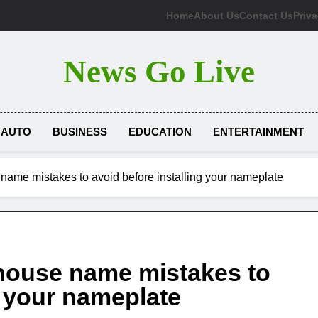
Home
About Us
Contact Us
Priva
News Go Live
AUTO
BUSINESS
EDUCATION
ENTERTAINMENT
ame mistakes to avoid before installing your nameplate
house name mistakes to
g your nameplate