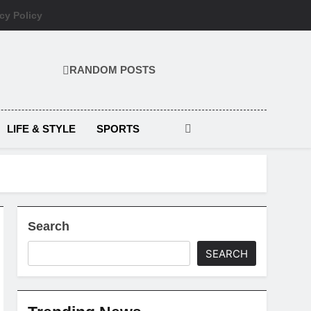
cy Policy
RANDOM POSTS
LIFE & STYLE
SPORTS
Search
SEARCH