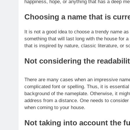
happiness, hope, or anything that has a deep mea
Choosing a name that is curre
It is not a good idea to choose a trendy name as 
something that will last long with the house for a
that is inspired by nature, classic literature, or s
Not considering the readabili
There are many cases when an impressive namepl
complicated font or spelling. Thus, it is essentia
background of the nameplate. Otherwise, it might
address from a distance.
One needs to consider 
when coming to your house.
Not taking into account the f