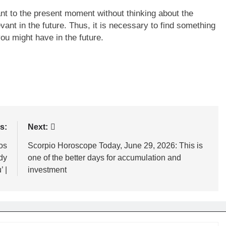
t to the present moment without thinking about the
vant in the future. Thus, it is necessary to find something
you might have in the future.
s:
Next:
os
Scorpio Horoscope Today, June 29, 2026: This is
dy
one of the better days for accumulation and
’ |
investment