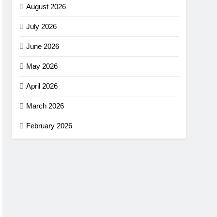
August 2026
July 2026
June 2026
May 2026
April 2026
March 2026
February 2026