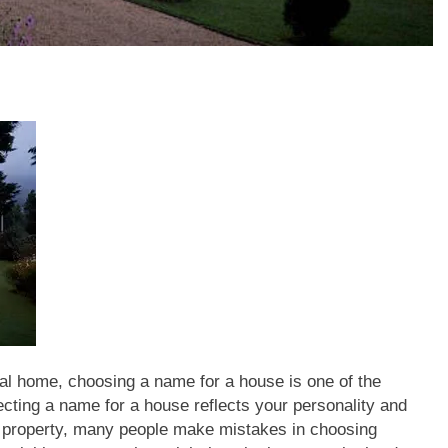
al home, choosing a name for a house is one of the
ecting a name for a house reflects your personality and
r property, many people make mistakes in choosing