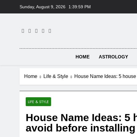
Skip
Sunday, August 9, 2026
1:40:00 PM
to
content
HOME
ASTROLOGY
Home
Life & Style
House Name Ideas: 5 house n
LIFE & STYLE
House Name Ideas: 5 
avoid before installin