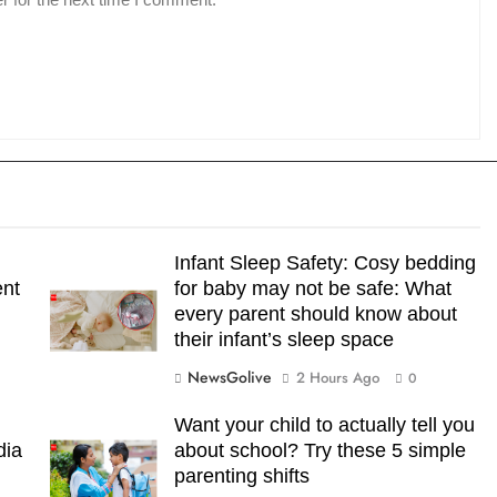
Infant Sleep Safety: Cosy bedding
ent
for baby may not be safe: What
every parent should know about
their infant’s sleep space
NewsGolive
2 Hours Ago
0
Want your child to actually tell you
dia
about school? Try these 5 simple
parenting shifts