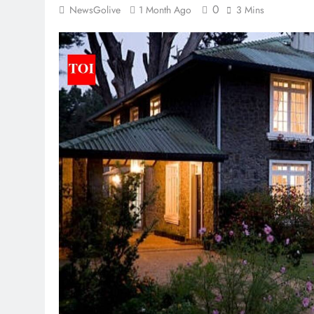
0
NewsGolive
1 Month Ago
3 Mins