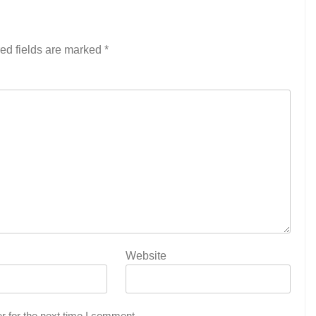
ed fields are marked
*
Website
r for the next time I comment.