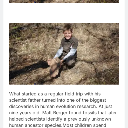
What started as a regular field trip with his
scientist father turned into one of the biggest
discoveries in human evolution research. At just
nine years old, Matt Berger found fossils that later
helped scientists identify a previously unknown
human ancestor species.
Most children spend