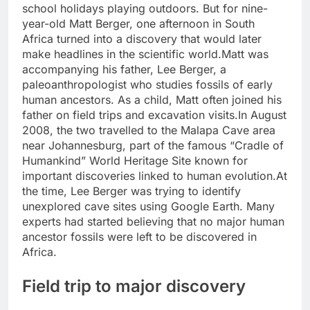
school holidays playing outdoors. But for nine-
year-old Matt Berger, one afternoon in South
Africa turned into a discovery that would later
make headlines in the scientific world.
Matt was
accompanying his father, Lee Berger, a
paleoanthropologist who studies fossils of early
human ancestors. As a child, Matt often joined his
father on field trips and excavation visits.
In August
2008, the two travelled to the Malapa Cave area
near Johannesburg, part of the famous “Cradle of
Humankind” World Heritage Site known for
important discoveries linked to human evolution.
At
the time, Lee Berger was trying to identify
unexplored cave sites using Google Earth. Many
experts had started believing that no major human
ancestor fossils were left to be discovered in
Africa.
Field trip to major discovery