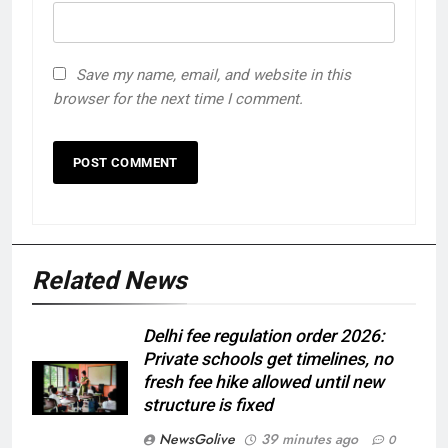
Save my name, email, and website in this
browser for the next time I comment.
Related News
Delhi fee regulation order 2026:
Private schools get timelines, no
fresh fee hike allowed until new
structure is fixed
NewsGolive
39 minutes ago
0