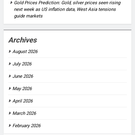
Gold Prices Prediction: Gold, silver prices seen rising
next week as US inflation data, West Asia tensions
guide markets
Archives
August 2026
July 2026
June 2026
May 2026
April 2026
March 2026
February 2026