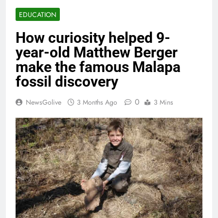
EDUCATION
How curiosity helped 9-
year-old Matthew Berger
make the famous Malapa
fossil discovery
0
NewsGolive
3 Months Ago
3 Mins