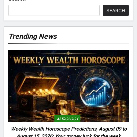
SEARCH
Trending News
ASTROLOGY
Weekly Wealth Horoscope Predictions, August 09 to
August 15, 2026: Your money luck for the week