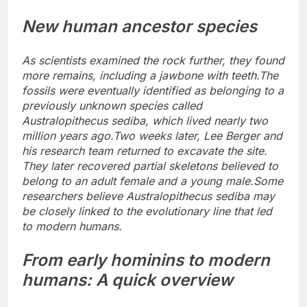
New human ancestor species
As scientists examined the rock further, they found
more remains, including a jawbone with teeth.
The
fossils were eventually identified as belonging to a
previously unknown species called
Australopithecus sediba, which lived nearly two
million years ago.
Two weeks later, Lee Berger and
his research team returned to excavate the site.
They later recovered partial skeletons believed to
belong to an adult female and a young male.
Some
researchers believe Australopithecus sediba may
be closely linked to the evolutionary line that led
to modern humans.
From early hominins to modern
humans: A quick overview