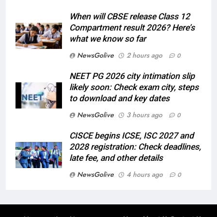
When will CBSE release Class 12
Compartment result 2026? Here’s
what we know so far
NewsGolive
2 hours ago
0
NEET PG 2026 city intimation slip
likely soon: Check exam city, steps
to download and key dates
NewsGolive
3 hours ago
0
CISCE begins ICSE, ISC 2027 and
2028 registration: Check deadlines,
late fee, and other details
NewsGolive
4 hours ago
0