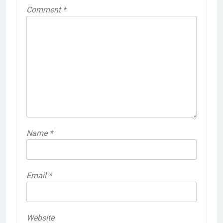
Comment
*
Name
*
Email
*
Website