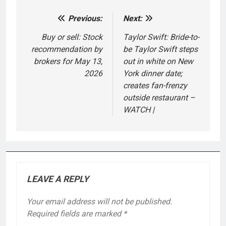
Previous:
Next:
Post
navigation
Buy or sell: Stock
Taylor Swift: Bride-to-
recommendation by
be Taylor Swift steps
brokers for May 13,
out in white on New
2026
York dinner date;
creates fan-frenzy
outside restaurant –
WATCH |
LEAVE A REPLY
Your email address will not be published.
Required fields are marked
*