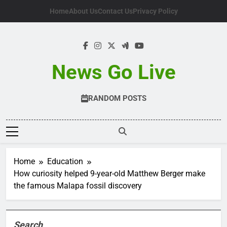
Skip
Home
About Us
Contact Us
Privacy Policy
to
content
News Go Live
RANDOM POSTS
Home
Education
How curiosity helped 9-year-old Matthew Berger make
the famous Malapa fossil discovery
Search