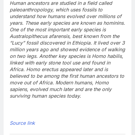
Human ancestors are studied in a field called
paleoanthropology, which uses fossils to
understand how humans evolved over millions of
years. These early species are known as hominins.
One of the most important early species is
Australopithecus afarensis, best known from the
“Lucy” fossil discovered in Ethiopia.
It lived over 3
million years ago and showed evidence of walking
on two legs.
Another key species is Homo habilis,
linked with early stone tool use and found in
Africa.
Homo erectus appeared later and is
believed to be among the first human ancestors to
move out of Africa.
Modern humans, Homo
sapiens, evolved much later and are the only
surviving human species today.
Source link