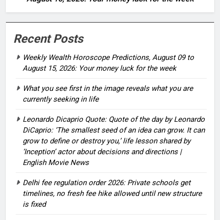
Recent Posts
Weekly Wealth Horoscope Predictions, August 09 to
August 15, 2026: Your money luck for the week
What you see first in the image reveals what you are
currently seeking in life
Leonardo Dicaprio Quote: Quote of the day by Leonardo
DiCaprio: ‘The smallest seed of an idea can grow. It can
grow to define or destroy you,’ life lesson shared by
‘Inception’ actor about decisions and directions |
English Movie News
Delhi fee regulation order 2026: Private schools get
timelines, no fresh fee hike allowed until new structure
is fixed