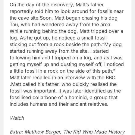
On the day of the discovery, Matt’s father
reportedly told him to look around for fossils near
the cave site.
Soon, Matt began chasing his dog
Tau, who had wandered away from the area.
While running behind the dog, Matt tripped over a
log. As he got up, he noticed a small fossil
sticking out from a rock beside the path.
“My dog
started running away from the site. I started
following him and I tripped on a log, and as I was
getting myself up and dusting myself off, I noticed
a little fossil in a rock on the side of this path,”
Matt later recalled in an interview with the BBC
.
Matt called his father, who quickly realised the
fossil was important. It was later identified as the
fossilised collarbone of a hominid, a group that
includes humans and their ancient relatives.
Watch
Extra: Matthew Berger, The Kid Who Made History