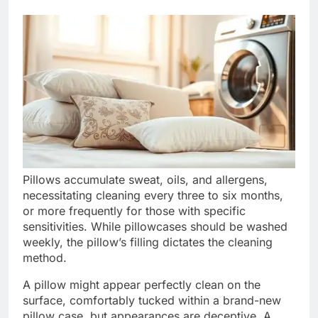
Pillows accumulate sweat, oils, and allergens,
necessitating cleaning every three to six months,
or more frequently for those with specific
sensitivities. While pillowcases should be washed
weekly, the pillow’s filling dictates the cleaning
method.
A pillow might appear perfectly clean on the
surface, comfortably tucked within a brand-new
pillow case, but appearances are deceptive. A