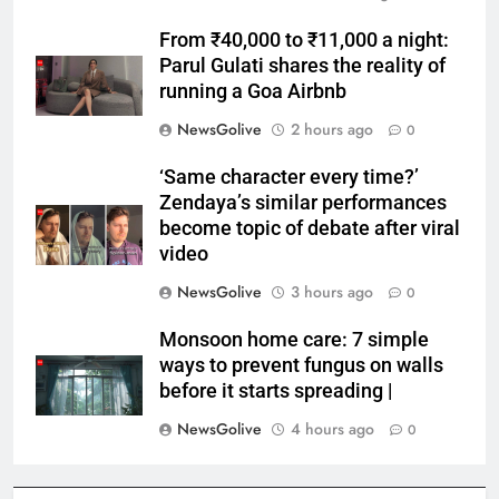
From ₹40,000 to ₹11,000 a night:
Parul Gulati shares the reality of
running a Goa Airbnb
NewsGolive
2 hours ago
0
‘Same character every time?’
Zendaya’s similar performances
become topic of debate after viral
video
NewsGolive
3 hours ago
0
Monsoon home care: 7 simple
ways to prevent fungus on walls
before it starts spreading |
NewsGolive
4 hours ago
0