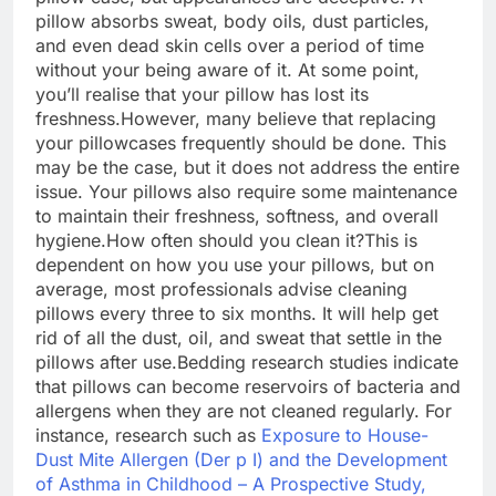
pillow absorbs sweat, body oils, dust particles,
and even dead skin cells over a period of time
without your being aware of it.
At some point,
you’ll realise that your pillow has lost its
freshness.
However, many believe that replacing
your pillowcases frequently should be done. This
may be the case, but it does not address the entire
issue. Your pillows also require some maintenance
to maintain their freshness, softness, and overall
hygiene.
How often should you clean it?
This is
dependent on how you use your pillows, but on
average, most professionals advise cleaning
pillows every three to six months.
It will help get
rid of all the dust, oil, and sweat that settle in the
pillows after use.
Bedding research studies indicate
that pillows can become reservoirs of bacteria and
allergens when they are not cleaned regularly. For
instance, research such as
Exposure to House-
Dust Mite Allergen (Der p I) and the Development
of Asthma in Childhood – A Prospective Study,