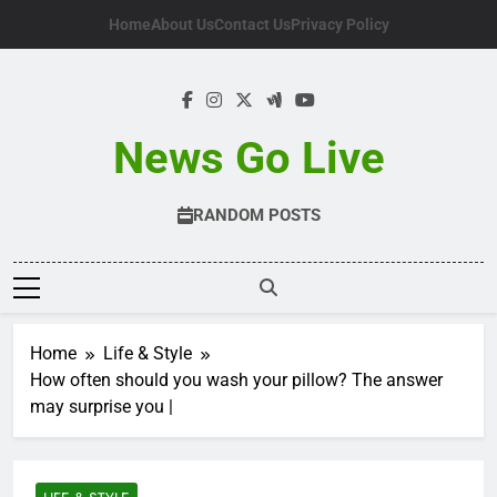
Skip
Home
About Us
Contact Us
Privacy Policy
to
content
News Go Live
RANDOM POSTS
Home
Life & Style
How often should you wash your pillow? The answer
may surprise you |