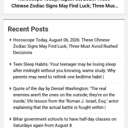
Chinese Zodiac Signs May Find Luck; Three Must
Avoid Rushed Decisions
Recent Posts
Horoscope Today, August 06, 2026: These Chinese
Zodiac Signs May Find Luck; Three Must Avoid Rushed
Decisions
Teen Sleep Habits: Your teenager may be losing sleep
after midnight without you knowing, warns study: Why
parents may need to rethink one bedtime habit |
Quote of the day by Denzel Washington: ‘The real
enemies aren’t the ones on the outside; they’re on the
inside,’ life lesson from the ‘Roman J. Israel, Esq.’ actor
explaining that the actual battle is fought within |
Bihar government schools to have half-day classes on
Saturdays again from August 8