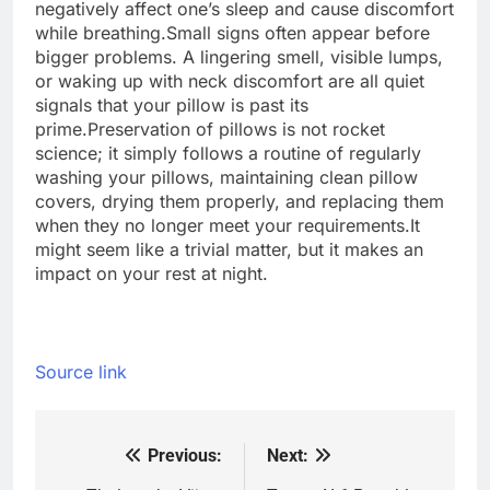
negatively affect one’s sleep and cause discomfort
while breathing.
Small signs often appear before
bigger problems. A lingering smell, visible lumps,
or waking up with neck discomfort are all quiet
signals that your pillow is past its
prime.
Preservation of pillows is not rocket
science; it simply follows a routine of regularly
washing your pillows, maintaining clean pillow
covers, drying them properly, and replacing them
when they no longer meet your requirements.
It
might seem like a trivial matter, but it makes an
impact on your rest at night.
Source link
Previous:
Next:
Post