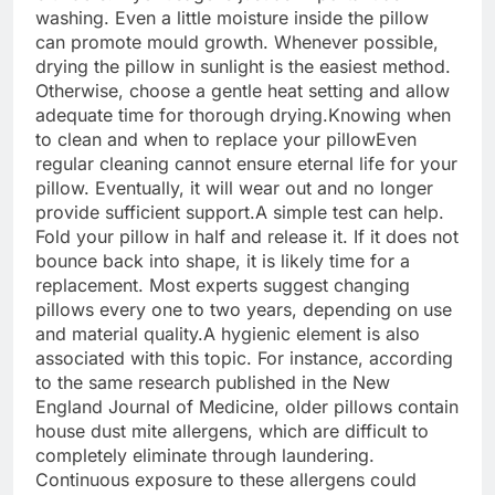
washing. Even a little moisture inside the pillow
can promote mould growth.
Whenever possible,
drying the pillow in sunlight is the easiest method.
Otherwise, choose a gentle heat setting and allow
adequate time for thorough drying.
Knowing when
to clean and when to replace your pillow
Even
regular cleaning cannot ensure eternal life for your
pillow. Eventually, it will wear out and no longer
provide sufficient support.
A simple test can help.
Fold your pillow in half and release it. If it does not
bounce back into shape, it is likely time for a
replacement.
Most experts suggest changing
pillows every one to two years, depending on use
and material quality.
A hygienic element is also
associated with this topic. For instance, according
to the same research published in the New
England Journal of Medicine, older pillows contain
house dust mite allergens, which are difficult to
completely eliminate through laundering.
Continuous exposure to these allergens could