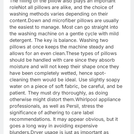
The filling of the pillow also plays an important
role
Not all pillows are alike, and the choice of
washing methods varies depending on their
content.
Down and microfiber pillows are usually
the easiest to manage. Most can go straight into
the washing machine on a gentle cycle with mild
detergent. The key is balance. Washing two
pillows at once keeps the machine steady and
allows for an even clean.
These types of pillows
should be handled with care since they absorb
moisture and will not keep their shape once they
have been completely wetted, hence spot-
cleaning them would be ideal.
Use slightly soapy
water on a piece of soft fabric, be careful, and be
patient. They must dry thoroughly, as doing
otherwise might distort them.
Whirlpool appliance
professionals, as well as Persil, stress the
significance of adhering to care label
recommendations. It may appear obvious, but it
goes a long way in avoiding expensive
blunders.
Dryer usage is just as important as