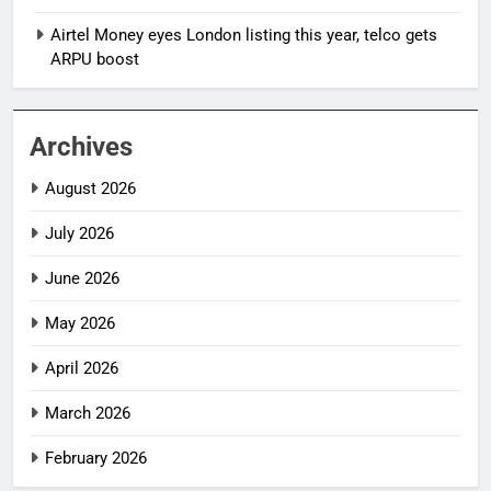
Airtel Money eyes London listing this year, telco gets
ARPU boost
Archives
August 2026
July 2026
June 2026
May 2026
April 2026
March 2026
February 2026