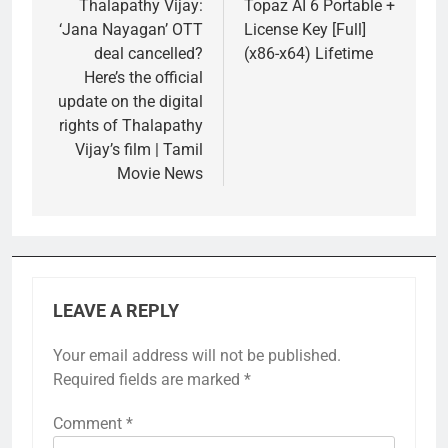
navigation
Thalapathy Vijay:
Topaz AI 6 Portable +
‘Jana Nayagan’ OTT
License Key [Full]
deal cancelled?
(x86-x64) Lifetime
Here’s the official
update on the digital
rights of Thalapathy
Vijay’s film | Tamil
Movie News
LEAVE A REPLY
Your email address will not be published.
Required fields are marked
*
Comment
*