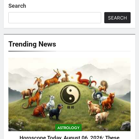
Search
SEARCH
Trending News
ASTROLOGY
Horoscope Today, August 06, 2026: These