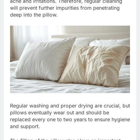
acne and irritations. Therefore, regular cleaning
will prevent further impurities from penetrating
deep into the pillow.
Regular washing and proper drying are crucial, but
pillows eventually wear out and should be
replaced every one to two years to ensure hygiene
and support.