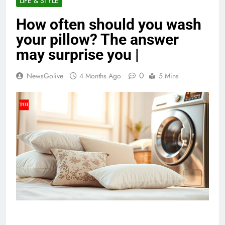
LIFE & STYLE
How often should you wash
your pillow? The answer
may surprise you |
0
NewsGolive
4 Months Ago
5 Mins