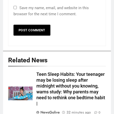
Save my name, email, and website in this
browser for the next time I comment.
Related News
Teen Sleep Habits: Your teenager
may be losing sleep after
midnight without you knowing,
warns study: Why parents may
need to rethink one bedtime habit
|
NewsGolive
32 minutes ago
0