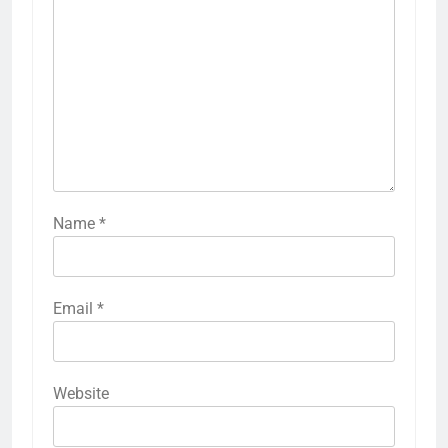
Name
*
Email
*
Website