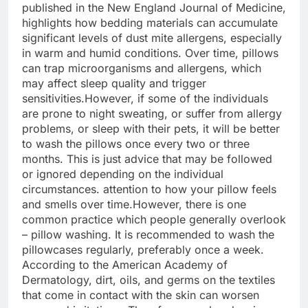
published in the New England Journal of Medicine,
highlights how bedding materials can accumulate
significant levels of dust mite allergens, especially
in warm and humid conditions. Over time, pillows
can trap microorganisms and allergens, which
may affect sleep quality and trigger
sensitivities.
However, if some of the individuals
are prone to night sweating, or suffer from allergy
problems, or sleep with their pets, it will be better
to wash the pillows once every two or three
months. This is just advice that may be followed
or ignored depending on the individual
circumstances. attention to how your pillow feels
and smells over time.
However, there is one
common practice which people generally overlook
– pillow washing. It is recommended to wash the
pillowcases regularly, preferably once a week.
According to the American Academy of
Dermatology, dirt, oils, and germs on the textiles
that come in contact with the skin can worsen