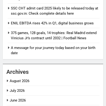
SSC CHT admit card 2025 likely to be released today at
ssc.gov.in: Check complete details here
ENIL EBITDA rises 42% in Q1, digital business grows
375 games, 128 goals, 14 trophies: Real Madrid extend
Vinicius Jr’s contract until 2032 | Football News
A message for your journey today based on your birth
date
Archives
August 2026
July 2026
June 2026