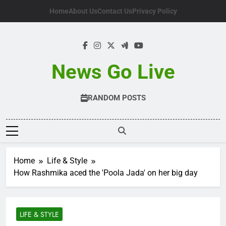
Skip
Home
About Us
Contact Us
Privacy Policy
to
content
News Go Live
RANDOM POSTS
Home
Life & Style
How Rashmika aced the 'Poola Jada' on her big day
LIFE & STYLE