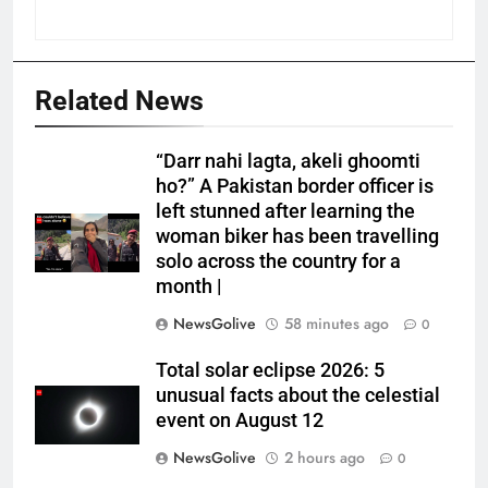
Related News
“Darr nahi lagta, akeli ghoomti
ho?” A Pakistan border officer is
left stunned after learning the
woman biker has been travelling
solo across the country for a
month |
NewsGolive
58 minutes ago
0
Total solar eclipse 2026: 5
unusual facts about the celestial
event on August 12
NewsGolive
2 hours ago
0