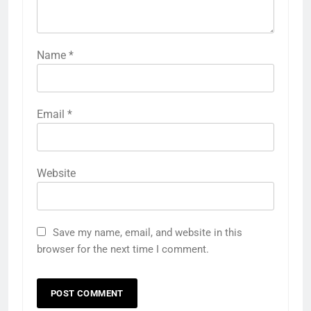
Name
*
Email
*
Website
Save my name, email, and website in this
browser for the next time I comment.