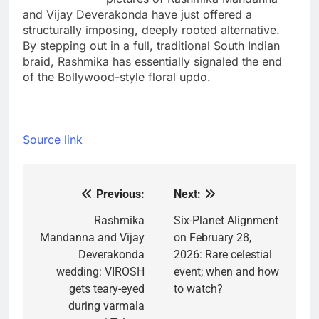
and Vijay Deverakonda have just offered a
structurally imposing, deeply rooted alternative.
By stepping out in a full, traditional South Indian
braid, Rashmika has essentially signaled the end
of the Bollywood-style floral updo.
Source link
Previous:
Next:
Post
navigation
Rashmika
Six-Planet Alignment
Mandanna and Vijay
on February 28,
Deverakonda
2026: Rare celestial
wedding: VIROSH
event; when and how
gets teary-eyed
to watch?
during varmala