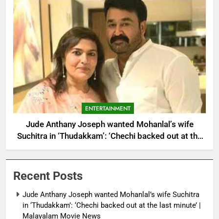
ENTERTAINMENT
Jude Anthany Joseph wanted Mohanlal’s wife
Suchitra in ‘Thudakkam’: ‘Chechi backed out at the
last minute’ | Malayalam Movie News
Recent Posts
Jude Anthany Joseph wanted Mohanlal’s wife Suchitra
in ‘Thudakkam’: ‘Chechi backed out at the last minute’ |
Malayalam Movie News