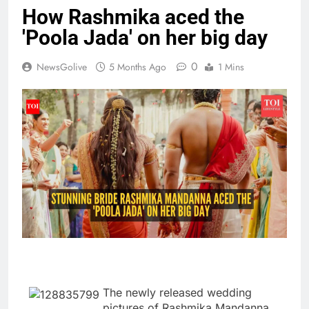
How Rashmika aced the
'Poola Jada' on her big day
0
NewsGolive
5 Months Ago
1 Mins
The newly released wedding
pictures of Rashmika Mandanna