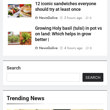
12 iconic sandwiches everyone
should try at least once
NewsGolive
3 hours ago
0
Growing Holy basil (tulsi) in pot vs
on land: Which helps in grow
better |
NewsGolive
4 hours ago
0
Search
SEARCH
Trending News