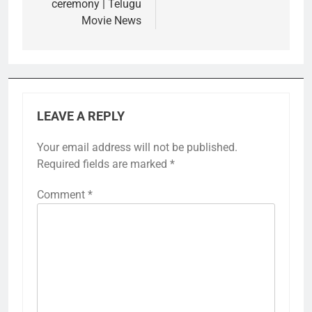
ceremony | Telugu
Movie News
LEAVE A REPLY
Your email address will not be published.
Required fields are marked
*
Comment
*