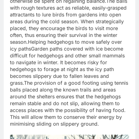
otherwise be spent on regaining balance.
The balls
with rough textures act as reliable, easily-grasped
attractants to lure birds from gardens into open
areas during the cold season.
When strategically
placed, they encourage the birds to visit more
often, thus ensuring their survival in the winter
season.
Helping hedgehogs to move safely over
icy paths
Garden paths covered with ice become
difficult for hedgehogs and other small mammals
to navigate in winter. It becomes risky for
hedgehogs to forage at night as the icy path
becomes slippery due to fallen leaves and
grass.
The provision of a good footing using tennis
balls placed along the known trails and areas
around the shelters ensures that the hedgehogs
remain stable and do not slip, allowing them to
access places with the possibility of having food.
This will allow them to conserve their energy by
minimising sliding on slippery ground.