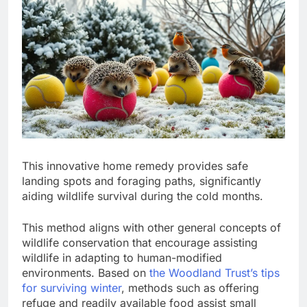
This innovative home remedy provides safe
landing spots and foraging paths, significantly
aiding wildlife survival during the cold months.
This method aligns with other general concepts of
wildlife conservation that encourage assisting
wildlife in adapting to human-modified
environments. Based on
the Woodland Trust’s tips
for surviving winter
, methods such as offering
refuge and readily available food assist small