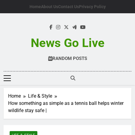
Skip
Home
About Us
Contact Us
Privacy Policy
to
content
News Go Live
RANDOM POSTS
Home
Life & Style
How something as simple as a tennis ball helps winter
wildlife stay safe |