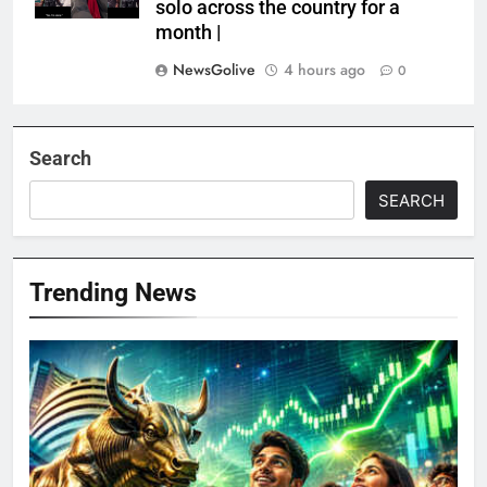
solo across the country for a
month |
NewsGolive
4 hours ago
0
Search
SEARCH
Trending News