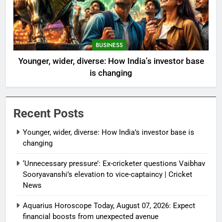
BUSINESS
Younger, wider, diverse: How India’s investor base
is changing
Recent Posts
Younger, wider, diverse: How India’s investor base is
changing
‘Unnecessary pressure’: Ex-cricketer questions Vaibhav
Sooryavanshi’s elevation to vice-captaincy | Cricket
News
Aquarius Horoscope Today, August 07, 2026: Expect
financial boosts from unexpected avenue