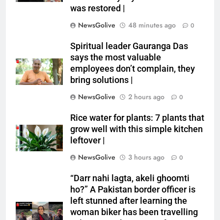
was restored |
NewsGolive
48 minutes ago
0
Spiritual leader Gauranga Das
says the most valuable
employees don’t complain, they
bring solutions |
NewsGolive
2 hours ago
0
Rice water for plants: 7 plants that
grow well with this simple kitchen
leftover |
NewsGolive
3 hours ago
0
“Darr nahi lagta, akeli ghoomti
ho?” A Pakistan border officer is
left stunned after learning the
woman biker has been travelling