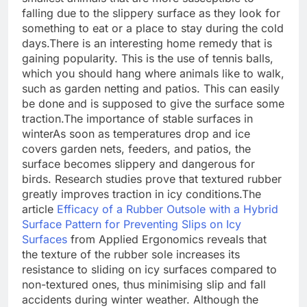
falling due to the slippery surface as they look for
something to eat or a place to stay during the cold
days.
There is an interesting home remedy that is
gaining popularity. This is the use of tennis balls,
which you should hang where animals like to walk,
such as garden netting and patios. This can easily
be done and is supposed to give the surface some
traction.
The importance of stable surfaces in
winter
As soon as temperatures drop and ice
covers garden nets, feeders, and patios, the
surface becomes slippery and dangerous for
birds.
Research studies prove that textured rubber
greatly improves traction in icy conditions.
The
article
Efficacy of a Rubber Outsole with a Hybrid
Surface Pattern for Preventing Slips on Icy
Surfaces
from Applied Ergonomics reveals that
the texture of the rubber sole increases its
resistance to sliding on icy surfaces compared to
non-textured ones, thus minimising slip and fall
accidents during winter weather. Although the