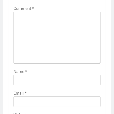
Comment
*
Name
*
Email
*