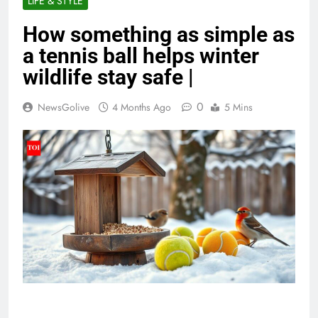
LIFE & STYLE
How something as simple as
a tennis ball helps winter
wildlife stay safe |
0
NewsGolive
4 Months Ago
5 Mins