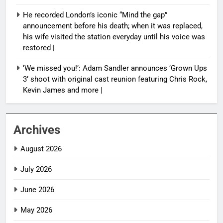
He recorded London’s iconic “Mind the gap”
announcement before his death; when it was replaced,
his wife visited the station everyday until his voice was
restored |
‘We missed you!’: Adam Sandler announces ‘Grown Ups
3’ shoot with original cast reunion featuring Chris Rock,
Kevin James and more |
Archives
August 2026
July 2026
June 2026
May 2026