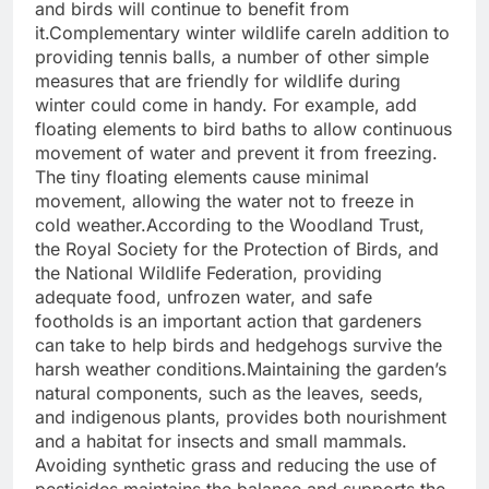
and birds will continue to benefit from
it.
Complementary
winter wildlife
care
In addition to
providing tennis balls, a number of other simple
measures that are friendly for wildlife during
winter could come in handy.
For example, add
floating elements to bird baths to allow continuous
movement of water and prevent it from freezing.
The tiny floating elements cause minimal
movement, allowing the water not to freeze in
cold weather.
According to the Woodland Trust,
the Royal Society for the Protection of Birds, and
the National Wildlife Federation, providing
adequate food, unfrozen water, and safe
footholds is an important action that gardeners
can take to help birds and hedgehogs survive the
harsh weather conditions.
Maintaining the garden’s
natural components, such as the leaves, seeds,
and indigenous plants, provides both nourishment
and a habitat for insects and small mammals.
Avoiding synthetic grass and reducing the use of