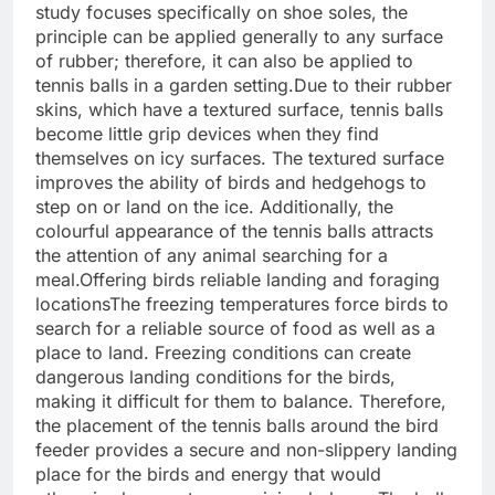
study focuses specifically on shoe soles, the
principle can be applied generally to any surface
of rubber; therefore, it can also be applied to
tennis balls in a garden setting.
Due to their rubber
skins, which have a textured surface, tennis balls
become little grip devices when they find
themselves on icy surfaces. The textured surface
improves the ability of birds and hedgehogs to
step on or land on the ice. Additionally, the
colourful appearance of the tennis balls attracts
the attention of any animal searching for a
meal.
Offering birds reliable landing and foraging
locations
The freezing temperatures force birds to
search for a reliable source of food as well as a
place to land.
Freezing conditions can create
dangerous landing conditions for the birds,
making it difficult for them to balance. Therefore,
the placement of the tennis balls around the bird
feeder provides a secure and non-slippery landing
place for the birds and energy that would