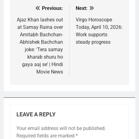
Previous:
Next:
Post
navigation
Ajaz Khan lashes out
Virgo Horoscope
at Samay Raina over
Today, April 10, 2026:
Amitabh Bachchan-
Work supports
Abhishek Bachchan
steady progress
joke: ‘Tera samay
kharab shuru ho
gaya aaj se’ | Hindi
Movie News
LEAVE A REPLY
Your email address will not be published.
Required fields are marked
*