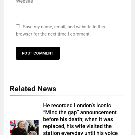
Website
Save my name, email, and website in this
browser for the next time I comment.
Related News
He recorded London’s iconic
“Mind the gap” announcement
before his death; when it was
replaced, his wife visited the
station everyday until his voice