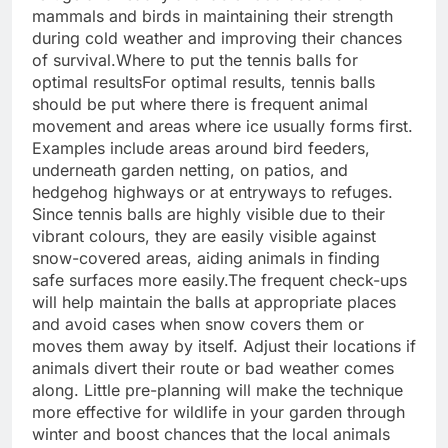
mammals and birds in maintaining their strength
during cold weather and improving their chances
of survival.
Where to put the tennis balls for
optimal results
For optimal results, tennis balls
should be put where there is frequent animal
movement and areas where ice usually forms first.
Examples include areas around bird feeders,
underneath garden netting, on patios, and
hedgehog highways or at entryways to refuges.
Since tennis balls are highly visible due to their
vibrant colours, they are easily visible against
snow-covered areas, aiding animals in finding
safe surfaces more easily.
The frequent check-ups
will help maintain the balls at appropriate places
and avoid cases when snow covers them or
moves them away by itself. Adjust their locations if
animals divert their route or bad weather comes
along. Little pre-planning will make the technique
more effective for wildlife in your garden through
winter and boost chances that the local animals