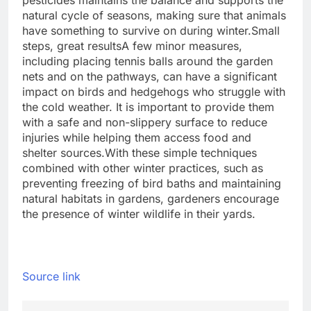
pesticides maintains the balance and supports the
natural cycle of seasons, making sure that animals
have something to survive on during winter.
Small
steps, great results
A few minor measures,
including placing tennis balls around the garden
nets and on the pathways, can have a significant
impact on birds and hedgehogs who struggle with
the cold weather. It is important to provide them
with a safe and non-slippery surface to reduce
injuries while helping them access food and
shelter sources.
With these simple techniques
combined with other winter practices, such as
preventing freezing of bird baths and maintaining
natural habitats in gardens, gardeners encourage
the presence of winter wildlife in their yards.
Source link