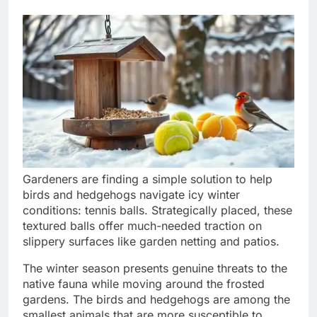
Gardeners are finding a simple solution to help
birds and hedgehogs navigate icy winter
conditions: tennis balls. Strategically placed, these
textured balls offer much-needed traction on
slippery surfaces like garden netting and patios.
The winter season presents genuine threats to the
native fauna while moving around the frosted
gardens. The birds and hedgehogs are among the
smallest animals that are more susceptible to