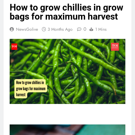
How to grow chillies in grow
bags for maximum harvest
0
NewsGolive
3 Months Ago
1 Mins