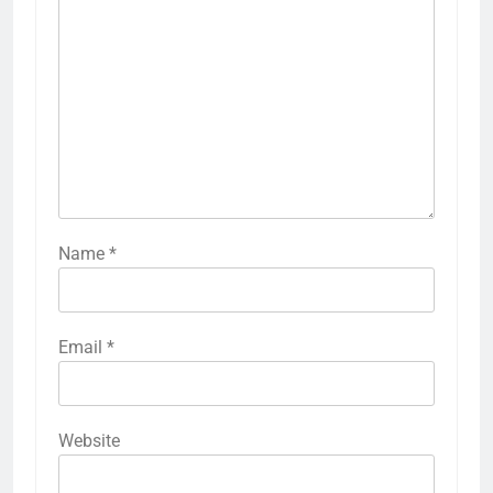
Name
*
Email
*
Website