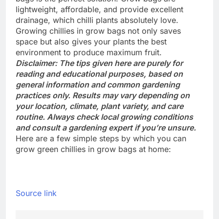
lightweight, affordable, and provide excellent
drainage, which chilli plants absolutely love.
Growing chillies in grow bags not only saves
space but also gives your plants the best
environment to produce maximum fruit.
Disclaimer: The tips given here are purely for
reading and educational purposes, based on
general information and common gardening
practices only. Results may vary depending on
your location, climate, plant variety, and care
routine. Always check local growing conditions
and consult a gardening expert if you’re unsure.
Here are a few simple steps by which you can
grow green chillies in grow bags at home:
Source link