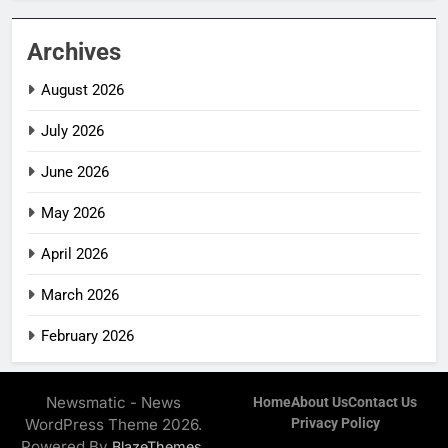
Archives
August 2026
July 2026
June 2026
May 2026
April 2026
March 2026
February 2026
Newsmatic - News
Home
About Us
Contact Us
WordPress Theme 2026.
Privacy Policy
Powered By
.
BlazeThemes