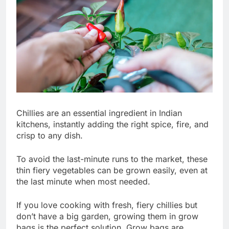
Chillies are an essential ingredient in Indian
kitchens, instantly adding the right spice, fire, and
crisp to any dish.
To avoid the last-minute runs to the market, these
thin fiery vegetables can be grown easily, even at
the last minute when most needed.
If you love cooking with fresh, fiery chillies but
don’t have a big garden, growing them in grow
bags is the perfect solution. Grow bags are