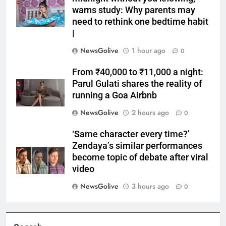
warns study: Why parents may
need to rethink one bedtime habit
|
NewsGolive
1 hour ago
0
From ₹40,000 to ₹11,000 a night:
Parul Gulati shares the reality of
running a Goa Airbnb
NewsGolive
2 hours ago
0
‘Same character every time?’
Zendaya’s similar performances
become topic of debate after viral
video
NewsGolive
3 hours ago
0