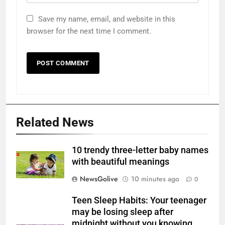
Save my name, email, and website in this
browser for the next time I comment.
Related News
10 trendy three-letter baby names
with beautiful meanings
NewsGolive
10 minutes ago
0
Teen Sleep Habits: Your teenager
may be losing sleep after
midnight without you knowing,