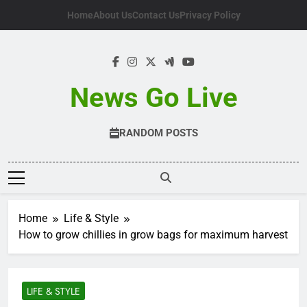
Skip
Home
About Us
Contact Us
Privacy Policy
to
content
News Go Live
RANDOM POSTS
Home
Life & Style
How to grow chillies in grow bags for maximum harvest
LIFE & STYLE