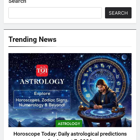
Search
SEARCH
Trending News
ASTROLOGY
Horoscope Today: Daily astrological predictions