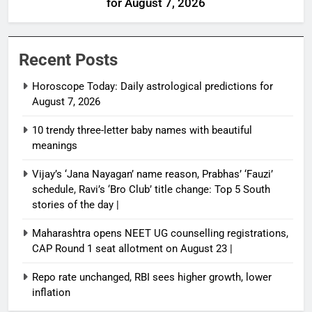
for August 7, 2026
Recent Posts
Horoscope Today: Daily astrological predictions for
August 7, 2026
10 trendy three-letter baby names with beautiful
meanings
Vijay’s ‘Jana Nayagan’ name reason, Prabhas’ ‘Fauzi’
schedule, Ravi’s ‘Bro Club’ title change: Top 5 South
stories of the day |
Maharashtra opens NEET UG counselling registrations,
CAP Round 1 seat allotment on August 23 |
Repo rate unchanged, RBI sees higher growth, lower
inflation