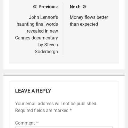
Previous:
Next:
Post
navigation
John Lennon’s
Money flows better
haunting final words
than expected
revealed in new
Cannes documentary
by Steven
Soderbergh
LEAVE A REPLY
Your email address will not be published.
Required fields are marked
*
Comment
*