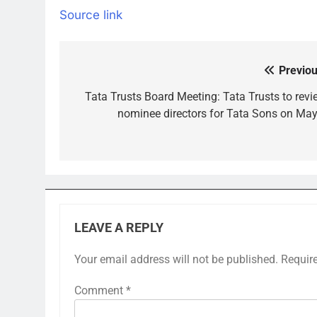
Source link
Previou
Post
navigation
Tata Trusts Board Meeting: Tata Trusts to revi
nominee directors for Tata Sons on May
LEAVE A REPLY
Your email address will not be published.
Requir
Comment
*