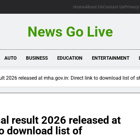
Home
About Us
Contact Us
Privacy
News Go Live
AUTO
BUSINESS
EDUCATION
ENTERTAINMENT
sult 2026 released at mha.gov.in: Direct link to download list of 
nal result 2026 released at
to download list of