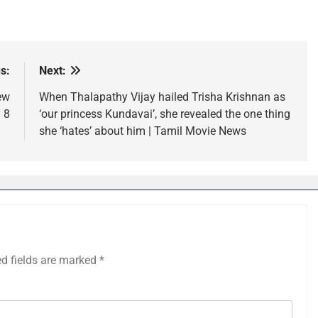
s:
Next:
ew
When Thalapathy Vijay hailed Trisha Krishnan as
 8
‘our princess Kundavai’, she revealed the one thing
she ‘hates’ about him | Tamil Movie News
ed fields are marked
*