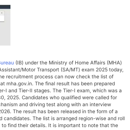
Bureau
(IB) under the Ministry of Home Affairs (MHA)
ty Assistant/Motor Transport (SA/MT) exam 2025 today,
e recruitment process can now check the list of
 at mha.gov.in.
The final result has been prepared
r-I and Tier-II stages. The Tier-I exam, which was a
, 2025. Candidates who qualified were called for
chanism and driving test along with an interview
2026.
The result has been released in the form of a
d candidates. The list is arranged region-wise and roll
 find their details. It is important to note that the