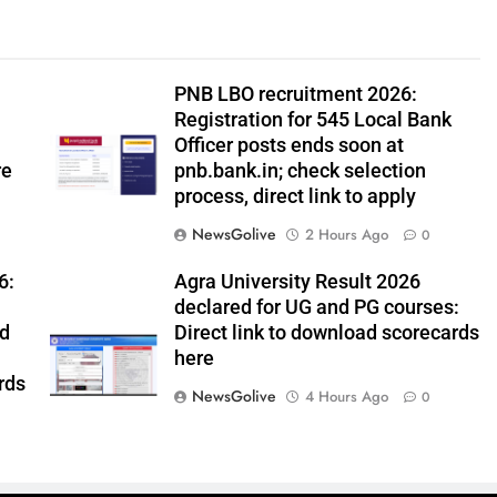
PNB LBO recruitment 2026:
Registration for 545 Local Bank
Officer posts ends soon at
re
pnb.bank.in; check selection
process, direct link to apply
NewsGolive
2 Hours Ago
0
6:
Agra University Result 2026
declared for UG and PG courses:
ed
Direct link to download scorecards
here
rds
NewsGolive
4 Hours Ago
0