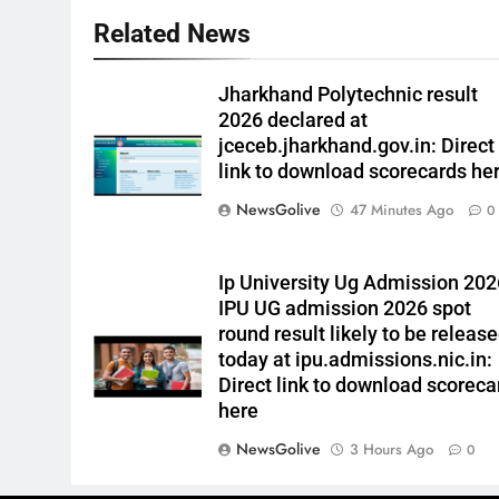
Related News
Jharkhand Polytechnic result
2026 declared at
jceceb.jharkhand.gov.in: Direct
link to download scorecards he
NewsGolive
47 Minutes Ago
0
Ip University Ug Admission 202
IPU UG admission 2026 spot
round result likely to be releas
today at ipu.admissions.nic.in:
Direct link to download scoreca
here
NewsGolive
3 Hours Ago
0