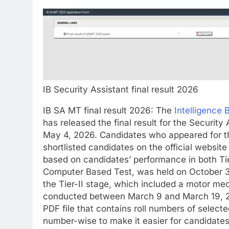
IB Security Assistant final result 2026
IB SA MT final result 2026
:
The
Intelligence 
has released the final result for the Securi
May 4, 2026. Candidates who appeared for th
shortlisted candidates on the official website
based on candidates’ performance in both Tie
Computer Based Test, was held on October 30
the Tier-II stage, which included a motor me
conducted between March 9 and March 19, 
PDF file that contains roll numbers of selecte
number-wise to make it easier for candidates to