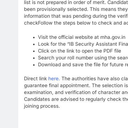
list is not prepared in order of merit.
Candidat
been provisionally selected. This means the
information that was pending during the veri
check
Follow the steps below to check and ac
Visit the official website at mha.gov.in
Look for the “IB Security Assistant Fina
Click on the link to open the PDF file
Search your roll number using the sear
Download and save the file for future 
Direct link
here.
The authorities have also clar
guarantee final appointment. The selection is
examination, and verification of character a
Candidates are advised to regularly check the
joining process.