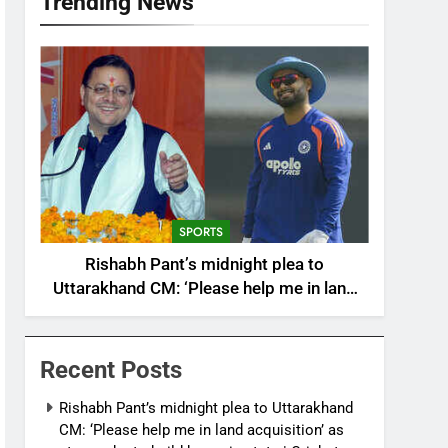
Trending News
SPORTS
Rishabh Pant’s midnight plea to
Uttarakhand CM: ‘Please help me in land
acquisition’ as star seeks to build home in
state | Cricket News
Recent Posts
Rishabh Pant’s midnight plea to Uttarakhand
CM: ‘Please help me in land acquisition’ as