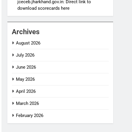
jceceb.jharkhand.gov.in: Direct link to
download scorecards here
Archives
August 2026
July 2026
June 2026
May 2026
April 2026
March 2026
February 2026