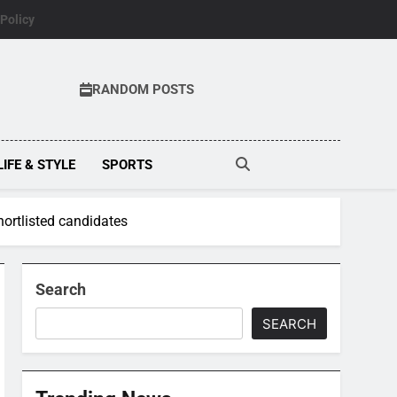
 Policy
RANDOM POSTS
LIFE & STYLE
SPORTS
shortlisted candidates
Search
SEARCH