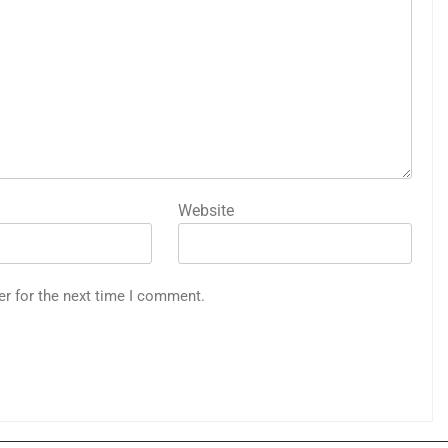
Website
er for the next time I comment.