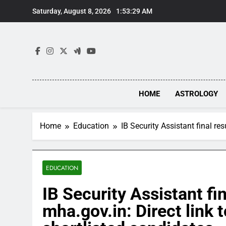
Skip
Saturday, August 8, 2026
1:53:30 AM
to
content
HOME
ASTROLOGY
Home
Education
IB Security Assistant final re
EDUCATION
IB Security Assistant fi
mha.gov.in: Direct link 