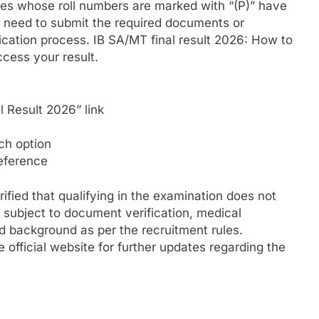
es whose roll numbers are marked with “(P)” have
y need to submit the required documents or
fication process.
IB SA/MT final result 2026: How to
cess your result.
l Result 2026” link
ch option
reference
ified that qualifying in the examination does not
 subject to document verification, medical
nd background as per the recruitment rules.
 official website for further updates regarding the