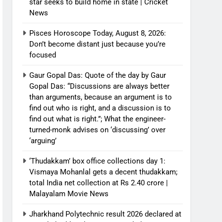
star seeks to build home in state | Cricket
News
Pisces Horoscope Today, August 8, 2026:
Don’t become distant just because you’re
focused
Gaur Gopal Das: Quote of the day by Gaur
Gopal Das: “Discussions are always better
than arguments, because an argument is to
find out who is right, and a discussion is to
find out what is right.”; What the engineer-
turned-monk advises on ‘discussing’ over
‘arguing’
‘Thudakkam’ box office collections day 1:
Vismaya Mohanlal gets a decent thudakkam;
total India net collection at Rs 2.40 crore |
Malayalam Movie News
Jharkhand Polytechnic result 2026 declared at