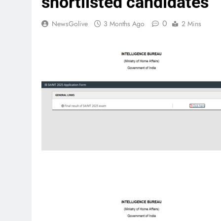
shortlisted candidates
0
NewsGolive
3 Months Ago
2 Mins