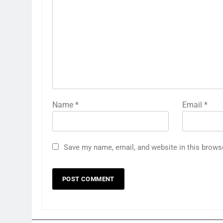
Name
*
Email
*
Save my name, email, and website in this brows