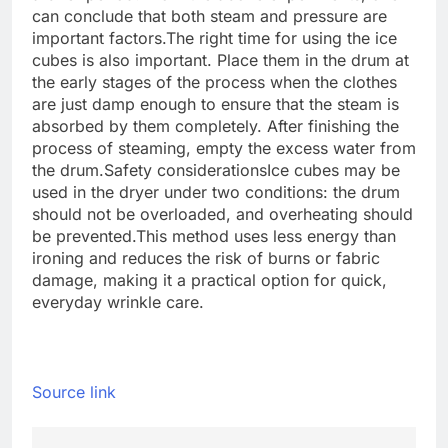
can conclude that both steam and pressure are
important factors.
The right time for using the ice
cubes is also important. Place them in the drum at
the early stages of the process when the clothes
are just damp enough to ensure that the steam is
absorbed by them completely.
After finishing the
process of steaming, empty the excess water from
the drum.
Safety considerations
Ice cubes may be
used in the dryer under two conditions: the drum
should not be overloaded, and overheating should
be prevented.
This method uses less energy than
ironing and reduces the risk of burns or fabric
damage, making it a practical option for quick,
everyday wrinkle care.
Source link