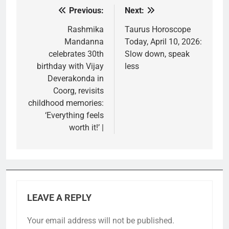
Previous:
Next:
Post
navigation
Rashmika
Taurus Horoscope
Mandanna
Today, April 10, 2026:
celebrates 30th
Slow down, speak
birthday with Vijay
less
Deverakonda in
Coorg, revisits
childhood memories:
‘Everything feels
worth it!’ |
LEAVE A REPLY
Your email address will not be published.