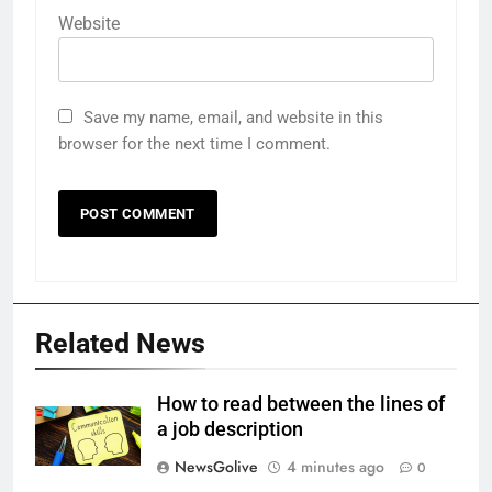
Website
Save my name, email, and website in this
browser for the next time I comment.
Related News
How to read between the lines of
a job description
NewsGolive
4 minutes ago
0