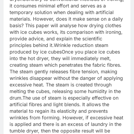
it consumes minimal effort and serves as a
temporary solution when dealing with artificial
materials. However, does it make sense on a daily
basis? This paper will analyse how drying clothes
with ice cubes works, its comparison with ironing,
provide advice, and explain the scientific
principles behind it.
Wrinkle reduction steam
produced by ice cubes
Once you place ice cubes
into the hot dryer, they will immediately melt,
creating steam which penetrates the fabric fibres.
The steam gently releases fibre tension, making
wrinkles disappear without the danger of applying
excessive heat. The steam is created through
melting the cubes, releasing some humidity in the
drum.
The use of steam is especially effective on
artificial fibres and light blends. It allows the
material to regain its elasticity and prevents
wrinkles from forming. However, if excessive heat
is applied and there is an excess of laundry in the
tumble dryer, then the opposite result will be