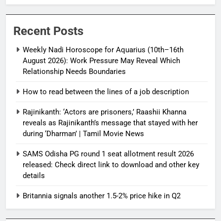
Relationship Needs Boundaries
Recent Posts
Weekly Nadi Horoscope for Aquarius (10th–16th
August 2026): Work Pressure May Reveal Which
Relationship Needs Boundaries
How to read between the lines of a job description
Rajinikanth: ‘Actors are prisoners,’ Raashii Khanna
reveals as Rajinikanth’s message that stayed with her
during ‘Dharman’ | Tamil Movie News
SAMS Odisha PG round 1 seat allotment result 2026
released: Check direct link to download and other key
details
Britannia signals another 1.5-2% price hike in Q2