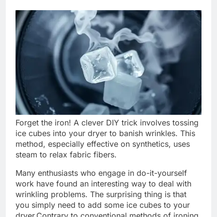
Forget the iron! A clever DIY trick involves tossing
ice cubes into your dryer to banish wrinkles. This
method, especially effective on synthetics, uses
steam to relax fabric fibers.
Many enthusiasts who engage in do-it-yourself
work have found an interesting way to deal with
wrinkling problems. The surprising thing is that
you simply need to add some ice cubes to your
dryer.
Contrary to conventional methods of ironing,