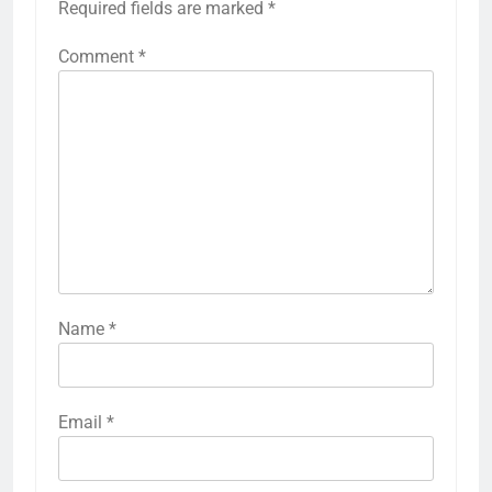
Required fields are marked
*
Comment
*
Name
*
Email
*