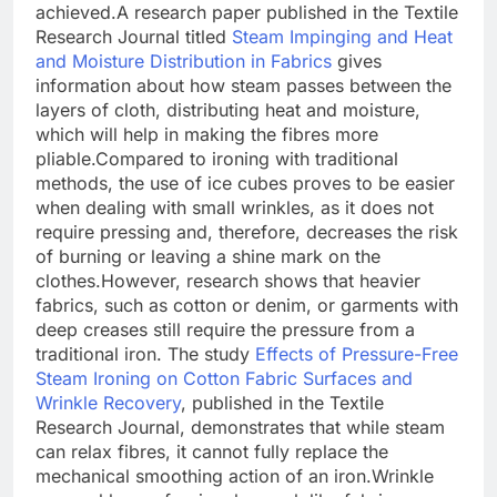
achieved.
A research paper published in the Textile
Research Journal titled
Steam Impinging and Heat
and Moisture Distribution in Fabrics
gives
information about how steam passes between the
layers of cloth, distributing heat and moisture,
which will help in making the fibres more
pliable.
Compared to ironing with traditional
methods, the use of ice cubes proves to be easier
when dealing with small wrinkles, as it does not
require pressing and, therefore, decreases the risk
of burning or leaving a shine mark on the
clothes.
However, research shows that heavier
fabrics, such as cotton or denim, or garments with
deep creases still require the pressure from a
traditional iron. The study
Effects of Pressure-Free
Steam Ironing on Cotton Fabric Surfaces and
Wrinkle Recovery
,
published in the Textile
Research Journal, demonstrates that while steam
can relax fibres, it cannot fully replace the
mechanical smoothing action of an iron.
Wrinkle