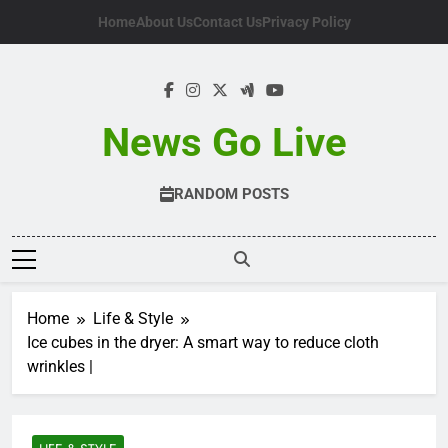
Skip
Home
About Us
Contact Us
Privacy Policy
to
content
News Go Live
RANDOM POSTS
Home
Life & Style
Ice cubes in the dryer: A smart way to reduce cloth
wrinkles |