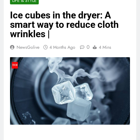
LIFE & STYLE
Ice cubes in the dryer: A
smart way to reduce cloth
wrinkles |
0
NewsGolive
4 Months Ago
4 Mins