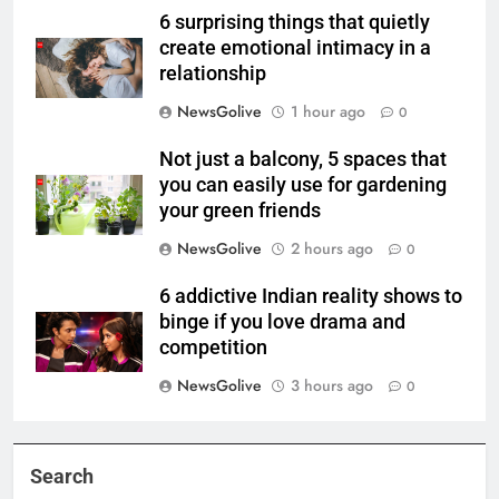
6 surprising things that quietly
create emotional intimacy in a
relationship
NewsGolive
1 hour ago
0
Not just a balcony, 5 spaces that
you can easily use for gardening
your green friends
NewsGolive
2 hours ago
0
6 addictive Indian reality shows to
binge if you love drama and
competition
NewsGolive
3 hours ago
0
Search