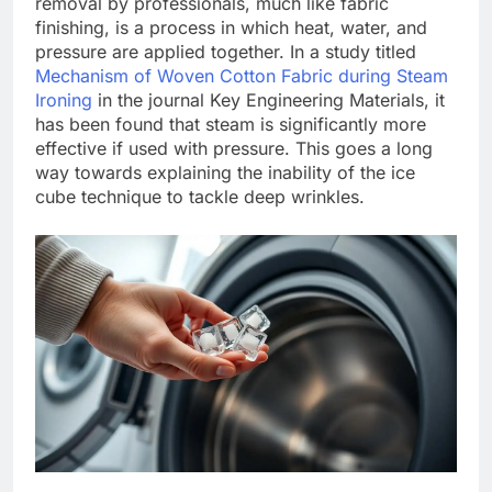
removal by professionals, much like fabric
finishing, is a process in which heat, water, and
pressure are applied together. In a study titled
Mechanism of Woven Cotton Fabric during Steam
Ironing
in the journal Key Engineering Materials, it
has been found that steam is significantly more
effective if used with pressure.
This goes a long
way towards explaining the inability of the ice
cube technique to tackle deep wrinkles.