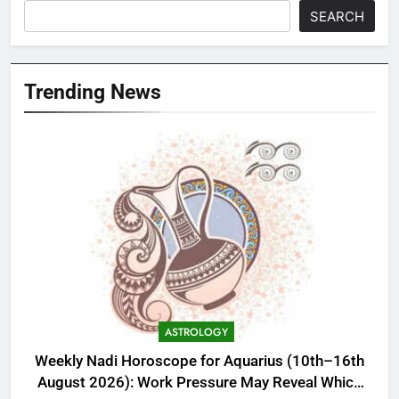
SEARCH
Trending News
ASTROLOGY
Weekly Nadi Horoscope for Aquarius (10th–16th
August 2026): Work Pressure May Reveal Which