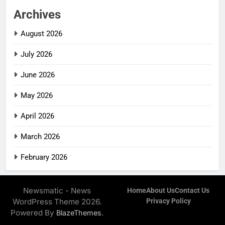
Archives
August 2026
July 2026
June 2026
May 2026
April 2026
March 2026
February 2026
Newsmatic - News
Home
About Us
Contact Us
WordPress Theme 2026.
Privacy Policy
Powered By
.
BlazeThemes