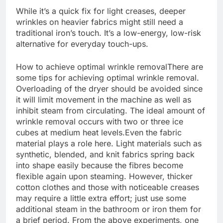
While it’s a quick fix for light creases, deeper
wrinkles on heavier fabrics might still need a
traditional iron’s touch. It’s a low-energy, low-risk
alternative for everyday touch-ups.
How to achieve
optimal wrinkle removal
There are
some tips for achieving optimal wrinkle removal.
Overloading of the dryer should be avoided since
it will limit movement in the machine as well as
inhibit steam from circulating. The ideal amount of
wrinkle removal occurs with two or three ice
cubes at medium heat levels.
Even the fabric
material plays a role here. Light materials such as
synthetic, blended, and knit fabrics spring back
into shape easily because the fibres become
flexible again upon steaming.
However, thicker
cotton clothes and those with noticeable creases
may require a little extra effort; just use some
additional steam in the bathroom or iron them for
a brief period. From the above experiments, one