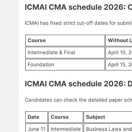
ICMAI CMA schedule 2026: C
ICMAI has fixed strict cut-off dates for subm
Course
Without L
Intermediate & Final
April 10, 
Foundation
April 15, 
ICMAI CMA schedule 2026: D
Candidates can check the detailed paper sc
Date
Course
Subject
June 11
Intermediate
Business Laws and