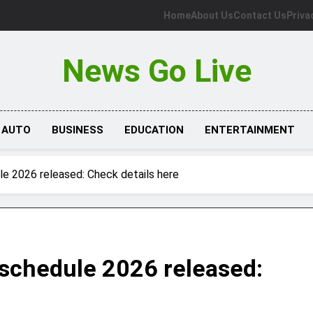
Home
About Us
Contact Us
Priva
News Go Live
AUTO
BUSINESS
EDUCATION
ENTERTAINMENT
 2026 released: Check details here
chedule 2026 released: