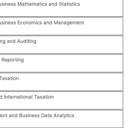
siness Mathematics and Statistics
Business Economics and Management
ng and Auditing
l Reporting
 Taxation
 International Taxation
nt and Business Data Analytics