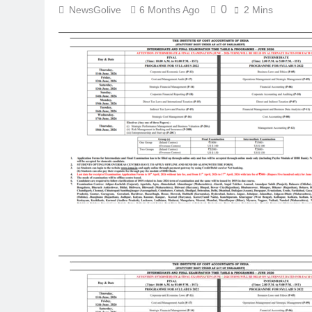
0
NewsGolive
6 Months Ago
2 Mins