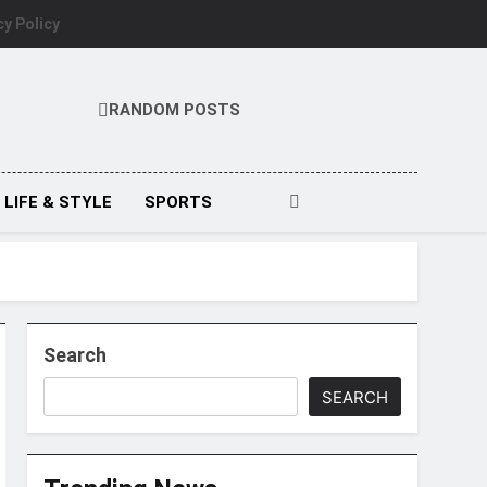
cy Policy
RANDOM POSTS
LIFE & STYLE
SPORTS
Search
SEARCH