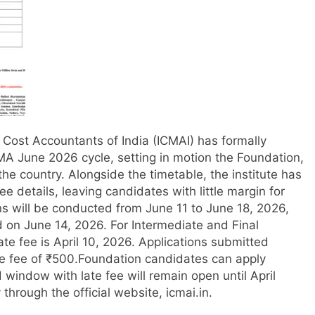
of Cost Accountants of India (ICMAI) has formally
MA June 2026 cycle, setting in motion the Foundation,
the country.
Alongside the timetable, the institute has
ee details, leaving candidates with little margin for
s will be conducted from June 11 to June 18, 2026,
d on June 14, 2026. For Intermediate and Final
ate fee is April 10, 2026. Applications submitted
te fee of ₹500.
Foundation candidates can apply
d window with late fee will remain open until April
 through the official website, icmai.in.