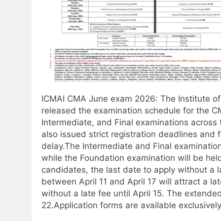
ICMAI CMA June exam 2026
: The Institute 
released the examination schedule for the C
Intermediate, and Final examinations across 
also issued strict registration deadlines and f
delay.
The Intermediate and Final examination
while the Foundation examination will be hel
candidates, the last date to apply without a l
between April 11 and April 17 will attract a la
without a late fee until April 15. The extende
22.
Application forms are available exclusively