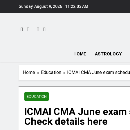
Skip
Sunday, August 9, 2026
11:22:04 AM
to
content
HOME
ASTROLOGY
Home
Education
ICMAI CMA June exam schedule
EDUCATION
ICMAI CMA June exam s
Check details here