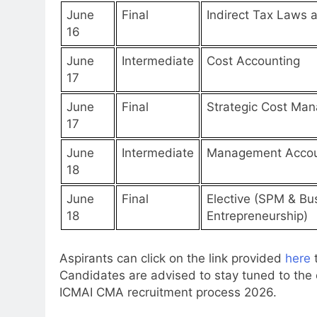
June
Final
Indirect Tax Laws 
16
June
Intermediate
Cost Accounting
17
June
Final
Strategic Cost Ma
17
June
Intermediate
Management Accou
18
June
Final
Elective (SPM & Bu
18
Entrepreneurship)
Aspirants can click on the link provided
here
Candidates are advised to stay tuned to the o
ICMAI CMA recruitment process 2026.