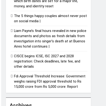
which birth dates are set for a major life,
money, and identity reset
The 5 things happy couples almost never post
on social media |
Liam Payne’s final hours revealed in new police
documents and photos as fresh details from
investigation into singer’s death at at Buenos
Aires hotel continues |
CISCE begins ICSE, ISC 2027 and 2028
registration: Check deadlines, late fee, and
other details
Fdi Approval Threshold Increase: Government
weighs raising FDI approval threshold to Rs
15,000 crore from Rs 5,000 crore: Report
Archives