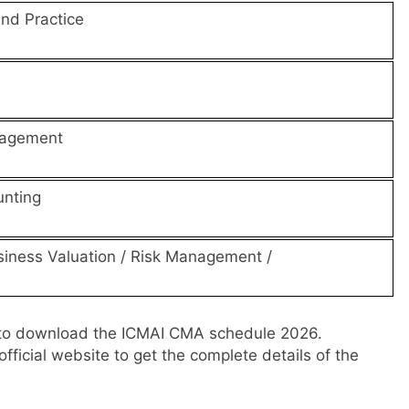
and Practice
nagement
nting
siness Valuation / Risk Management /
to download the ICMAI CMA schedule 2026.
fficial website to get the complete details of the