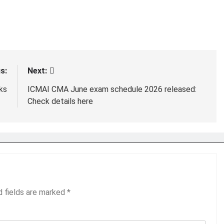
s:
Next:
ks
ICMAI CMA June exam schedule 2026 released:
Check details here
d fields are marked
*