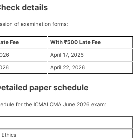
heck details
ission of examination forms:
ate Fee
With ₹500 Late Fee
2026
April 17, 2026
2026
April 22, 2026
etailed paper schedule
hedule for the ICMAI CMA June 2026 exam:
 Ethics