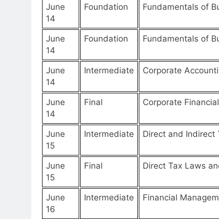
June
Foundation
Fundamentals of Bu
14
June
Foundation
Fundamentals of 
14
June
Intermediate
Corporate Accounti
14
June
Final
Corporate Financia
14
June
Intermediate
Direct and Indirect
15
June
Final
Direct Tax Laws and
15
June
Intermediate
Financial Manageme
16