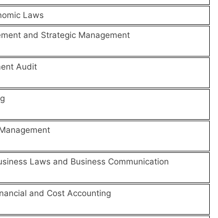
nomic Laws
ement and Strategic Management
ent Audit
ng
l Management
usiness Laws and Business Communication
nancial and Cost Accounting