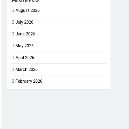
August 2026
July 2026
June 2026
May 2026
April 2026
March 2026
February 2026