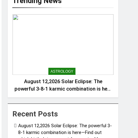
Trending News
ASTROLOGY
August 12,2026 Solar Eclipse: The
powerful 3-8-1 karmic combination is here
—Find out which birth dates are set for a
major life, money, and identity reset
Recent Posts
August 12,2026 Solar Eclipse: The powerful 3-
8-1 karmic combination is here—Find out