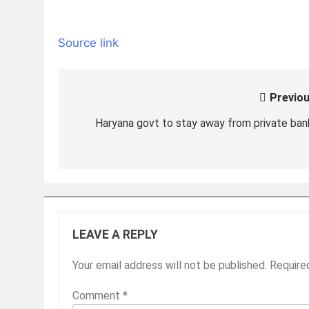
Source link
Previou
Post
navigation
Haryana govt to stay away from private ban
LEAVE A REPLY
Your email address will not be published.
Require
Comment
*