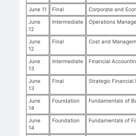
June 11
Final
Corporate and Eco
June
Intermediate
Operations Manag
12
June
Final
Cost and Managem
12
June
Intermediate
Financial Accounti
13
June
Final
Strategic Financia
13
June
Foundation
Fundamentals of B
14
June
Foundation
Fundamentals of Fi
14