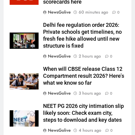
scorecards here
NewsGolive
60 minutes ago
0
Delhi fee regulation order 2026:
Private schools get timelines, no
fresh fee hike allowed until new
structure is fixed
NewsGolive
2 hours ago
0
When will CBSE release Class 12
Compartment result 2026? Here’s
what we know so far
NewsGolive
3 hours ago
0
NEET PG 2026 city intimation slip
likely soon: Check exam city,
steps to download and key dates
NewsGolive
4 hours ago
0