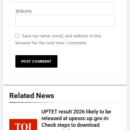
Website
Save my name, email, and website in this
browser for the next time I comment.
Related News
UPTET result 2026 likely to be
released at upessc.up.gov.in:
Check steps to download