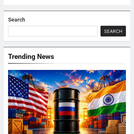
Search
SEARCH
Trending News