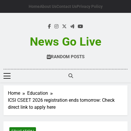
Skip
Home
About Us
Contact Us
Privacy Policy
to
content
News Go Live
RANDOM POSTS
Home
Education
ICSI CSEET 2026 registration ends tomorrow: Check
direct link to apply here