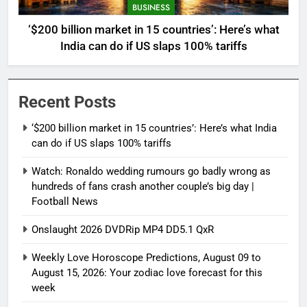
BUSINESS
‘$200 billion market in 15 countries’: Here’s what
India can do if US slaps 100% tariffs
Recent Posts
‘$200 billion market in 15 countries’: Here’s what India
can do if US slaps 100% tariffs
Watch: Ronaldo wedding rumours go badly wrong as
hundreds of fans crash another couple’s big day |
Football News
Onslaught 2026 DVDRip MP4 DD5.1 QxR
Weekly Love Horoscope Predictions, August 09 to
August 15, 2026: Your zodiac love forecast for this
week