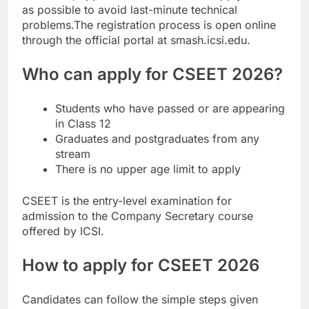
as possible to avoid last-minute technical
problems.
The registration process is open online
through the official portal at smash.icsi.edu.
Who can apply for CSEET 2026?
Students who have passed or are appearing
in Class 12
Graduates and postgraduates from any
stream
There is no upper age limit to apply
CSEET is the entry-level examination for
admission to the Company Secretary course
offered by ICSI.
How to apply for CSEET 2026
Candidates can follow the simple steps given