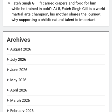
Fateh Singh Gill: “I carried diapers and food for him
while he trained in cold”: At 5, Fateh Singh Gill is a world
martial arts champion, his mother shares the journey;
why supporting a child’s natural talent is important
Archives
August 2026
July 2026
June 2026
May 2026
April 2026
March 2026
February 2026