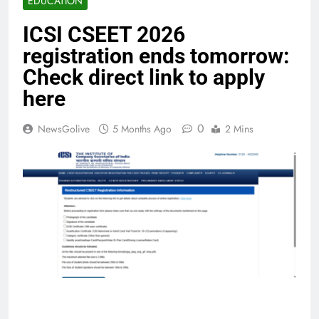
EDUCATION
ICSI CSEET 2026
registration ends tomorrow:
Check direct link to apply
here
0
NewsGolive
5 Months Ago
2 Mins