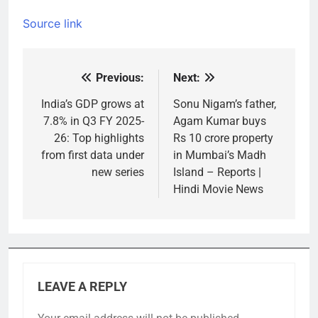
Source link
Previous:
Next:
Post
navigation
India’s GDP grows at
Sonu Nigam’s father,
7.8% in Q3 FY 2025-
Agam Kumar buys
26: Top highlights
Rs 10 crore property
from first data under
in Mumbai’s Madh
new series
Island – Reports |
Hindi Movie News
LEAVE A REPLY