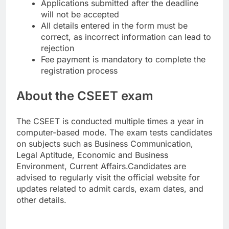
Applications submitted after the deadline
will not be accepted
All details entered in the form must be
correct, as incorrect information can lead to
rejection
Fee payment is mandatory to complete the
registration process
About the CSEET exam
The CSEET is conducted multiple times a year in
computer-based mode. The exam tests candidates
on subjects such as Business Communication,
Legal Aptitude, Economic and Business
Environment, Current Affairs.
Candidates are
advised to regularly visit the official website for
updates related to admit cards, exam dates, and
other details.