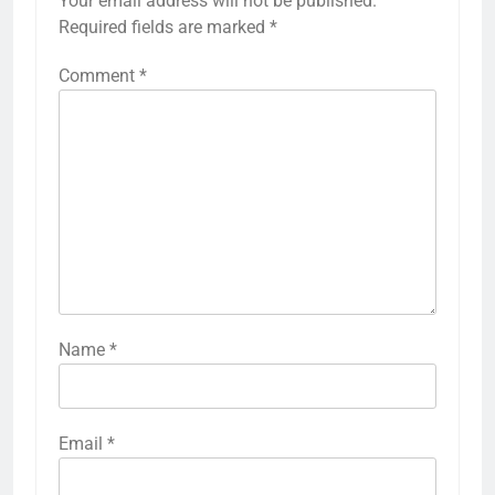
Your email address will not be published.
Required fields are marked
*
Comment
*
Name
*
Email
*