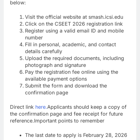
below:
Visit the official website at smash.icsi.edu
Click on the CSEET 2026 registration link
Register using a valid email ID and mobile
number
Fill in personal, academic, and contact
details carefully
Upload the required documents, including
photograph and signature
Pay the registration fee online using the
available payment options
Submit the form and download the
confirmation page
Direct link
here.
Applicants should keep a copy of
the confirmation page and fee receipt for future
reference.
Important points to remember
The last date to apply is February 28, 2026