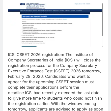
ICSI CSEET 2026 registration
:
The Institute of
Company Secretaries of India (ICSI) will close the
registration process for the Company Secretary
Executive Entrance Test (CSEET) 2026 tomorrow,
February 28, 2026.
Candidates who want to
appear for the upcoming CSEET session must
complete their applications before the
deadline.
ICSI had recently extended the last date
to give more time to students who could not finish
the registration earlier. With the window ending
tomorrow, applicants are advised to apply as soon