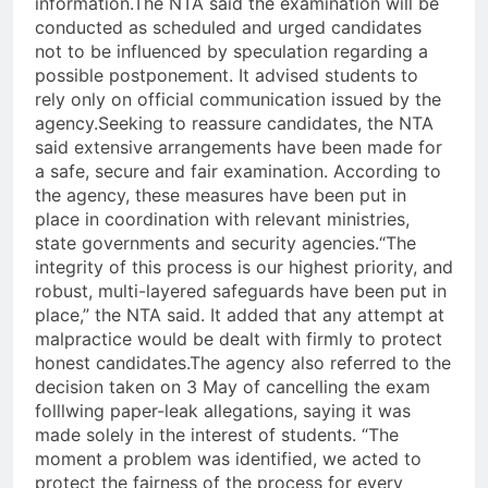
information.
The NTA said the examination will be
conducted as scheduled and urged candidates
not to be influenced by speculation regarding a
possible postponement. It advised students to
rely only on official communication issued by the
agency.
Seeking to reassure candidates, the NTA
said extensive arrangements have been made for
a safe, secure and fair examination. According to
the agency, these measures have been put in
place in coordination with relevant ministries,
state governments and security agencies.
“The
integrity of this process is our highest priority, and
robust, multi-layered safeguards have been put in
place,” the NTA said. It added that any attempt at
malpractice would be dealt with firmly to protect
honest candidates.
The agency also referred to the
decision taken on 3 May of cancelling the exam
folllwing paper-leak allegations, saying it was
made solely in the interest of students. “The
moment a problem was identified, we acted to
protect the fairness of the process for every