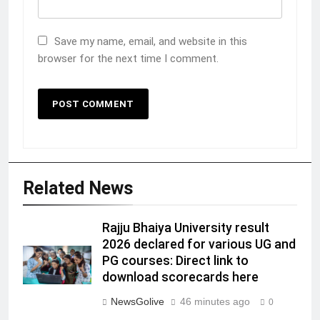
Save my name, email, and website in this
browser for the next time I comment.
Related News
Rajju Bhaiya University result
2026 declared for various UG and
PG courses: Direct link to
download scorecards here
NewsGolive
46 minutes ago
0