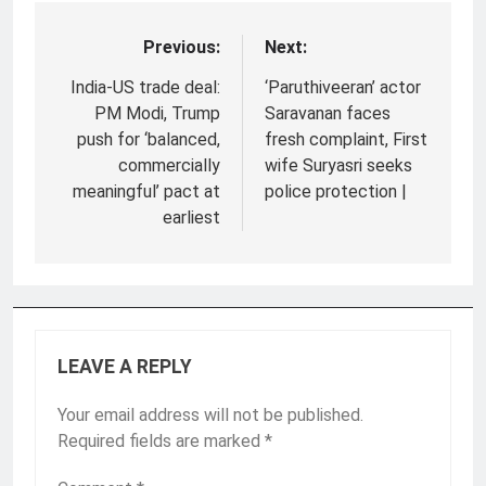
Previous:
Next:
Post
navigation
India-US trade deal:
‘Paruthiveeran’ actor
PM Modi, Trump
Saravanan faces
push for ‘balanced,
fresh complaint, First
commercially
wife Suryasri seeks
meaningful’ pact at
police protection |
earliest
LEAVE A REPLY
Your email address will not be published.
Required fields are marked
*