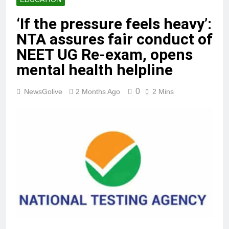
‘If the pressure feels heavy’:
NTA assures fair conduct of
NEET UG Re-exam, opens
mental health helpline
0
NewsGolive
2 Months Ago
2 Mins