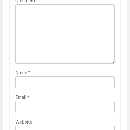
Comment
*
Name
*
Email
*
Website