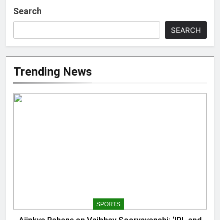
Search
SEARCH
Trending News
SPORTS