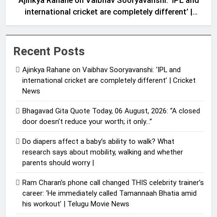
Ajinkya Rahane on Vaibhav Sooryavanshi: ‘IPL and
international cricket are completely different’ |
Cricket News
Recent Posts
Ajinkya Rahane on Vaibhav Sooryavanshi: ‘IPL and
international cricket are completely different’ | Cricket
News
Bhagavad Gita Quote Today, 06 August, 2026: “A closed
door doesn’t reduce your worth; it only…”
Do diapers affect a baby’s ability to walk? What
research says about mobility, walking and whether
parents should worry |
Ram Charan’s phone call changed THIS celebrity trainer’s
career: ‘He immediately called Tamannaah Bhatia amid
his workout’ | Telugu Movie News