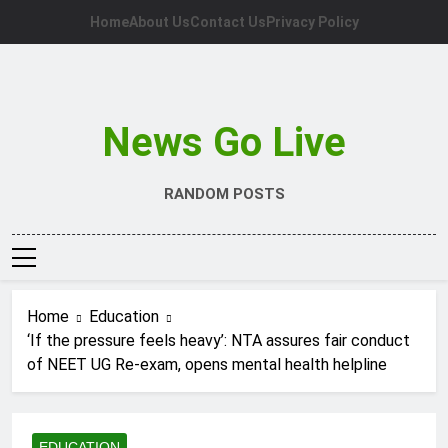
Skip
Home
About Us
Contact Us
Privacy Policy
to
content
News Go Live
RANDOM POSTS
Home
Education
‘If the pressure feels heavy’: NTA assures fair conduct
of NEET UG Re-exam, opens mental health helpline
EDUCATION