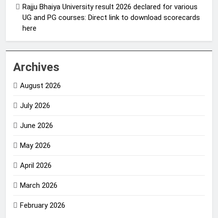
Rajju Bhaiya University result 2026 declared for various
UG and PG courses: Direct link to download scorecards
here
Archives
August 2026
July 2026
June 2026
May 2026
April 2026
March 2026
February 2026