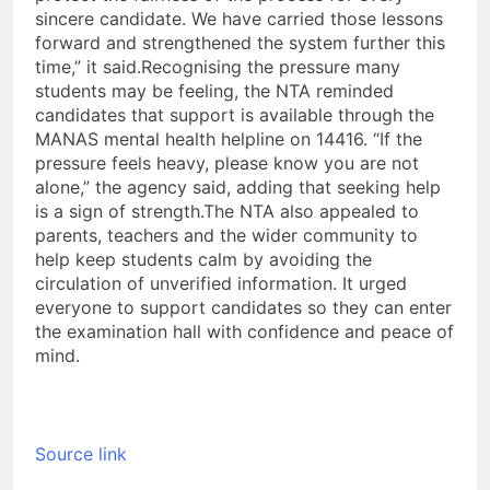
sincere candidate. We have carried those lessons
forward and strengthened the system further this
time,” it said.
Recognising the pressure many
students may be feeling, the NTA reminded
candidates that support is available through the
MANAS mental health helpline on 14416. “If the
pressure feels heavy, please know you are not
alone,” the agency said, adding that seeking help
is a sign of strength.
The NTA also appealed to
parents, teachers and the wider community to
help keep students calm by avoiding the
circulation of unverified information. It urged
everyone to support candidates so they can enter
the examination hall with confidence and peace of
mind.
Source link