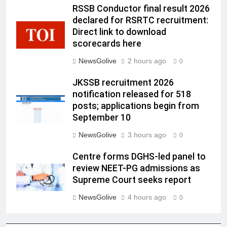
RSSB Conductor final result 2026
declared for RSRTC recruitment:
Direct link to download
scorecards here
NewsGolive
2 hours ago
0
JKSSB recruitment 2026
notification released for 518
posts; applications begin from
September 10
NewsGolive
3 hours ago
0
Centre forms DGHS-led panel to
review NEET-PG admissions as
Supreme Court seeks report
NewsGolive
4 hours ago
0