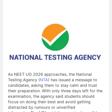
As NEET UG 2026 approaches, the National
Testing Agency (
NTA
) has issued a message to
candidates, asking them to stay calm and trust
their preparation. With only three days left for the
examination, the agency said students should
focus on doing their best and avoid getting
distracted by rumours or unverified