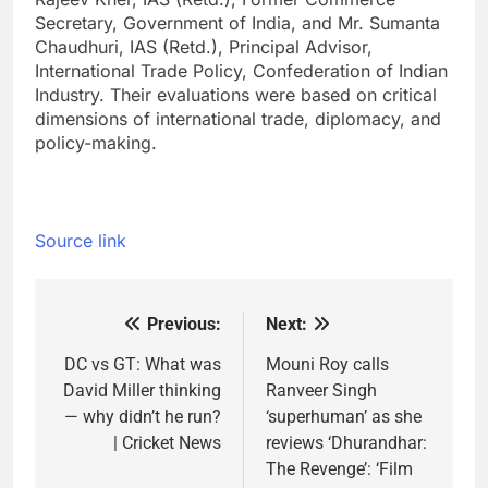
Secretary, Government of India, and Mr. Sumanta
Chaudhuri, IAS (Retd.), Principal Advisor,
International Trade Policy, Confederation of Indian
Industry. Their evaluations were based on critical
dimensions of international trade, diplomacy, and
policy-making.
Source link
Previous:
Next:
Post
navigation
DC vs GT: What was
Mouni Roy calls
David Miller thinking
Ranveer Singh
— why didn’t he run?
‘superhuman’ as she
| Cricket News
reviews ‘Dhurandhar:
The Revenge’: ‘Film