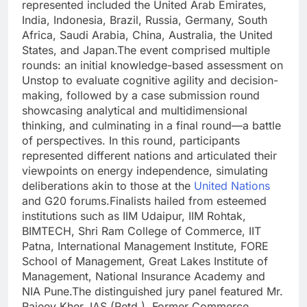
represented included the United Arab Emirates,
India, Indonesia, Brazil, Russia, Germany, South
Africa, Saudi Arabia, China, Australia, the United
States, and Japan.
The event comprised multiple
rounds: an initial knowledge-based assessment on
Unstop to evaluate cognitive agility and decision-
making, followed by a case submission round
showcasing analytical and multidimensional
thinking, and culminating in a final round—a battle
of perspectives. In this round, participants
represented different nations and articulated their
viewpoints on energy independence, simulating
deliberations akin to those at the
United Nations
and G20 forums.
Finalists hailed from esteemed
institutions such as IIM Udaipur, IIM Rohtak,
BIMTECH, Shri Ram College of Commerce, IIT
Patna, International Management Institute, FORE
School of Management, Great Lakes Institute of
Management, National Insurance Academy and
NIA Pune.
The distinguished jury panel featured Mr.
Rajeev Kher, IAS (Retd.), Former Commerce