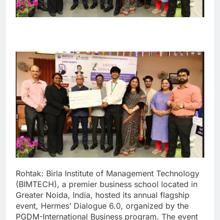
Rohtak: Birla Institute of Management Technology
(BIMTECH), a premier business school located in
Greater Noida, India, hosted its annual flagship
event, Hermes’ Dialogue 6.0, organized by the
PGDM-International Business program.
The event