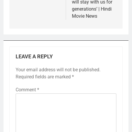
will stay with us for
generations’ | Hindi
Movie News
LEAVE A REPLY
Your email address will not be published.
Required fields are marked
*
Comment
*