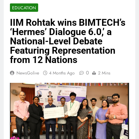
EDUCATION
IIM Rohtak wins BIMTECH’s
‘Hermes’ Dialogue 6.0,’ a
National-Level Debate
Featuring Representation
from 12 Nations
0
NewsGolive
4 Months Ago
2 Mins