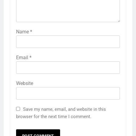
Name
*
Email
*
Website
Save my name, email, and website in this
browser for the next time I comment.