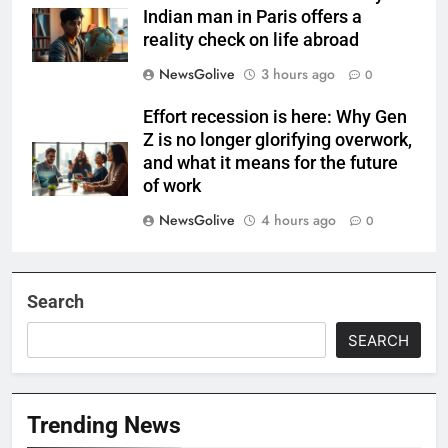
Indian man in Paris offers a
reality check on life abroad
NewsGolive
3 hours ago
0
Effort recession is here: Why Gen
Z is no longer glorifying overwork,
and what it means for the future
of work
NewsGolive
4 hours ago
0
Search
SEARCH
Trending News