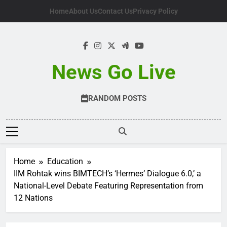
Skip
Home
About Us
Contact Us
Privacy Policy
to
content
News Go Live
RANDOM POSTS
Home
Education
IIM Rohtak wins BIMTECH’s ‘Hermes’ Dialogue 6.0,’ a
National-Level Debate Featuring Representation from
12 Nations