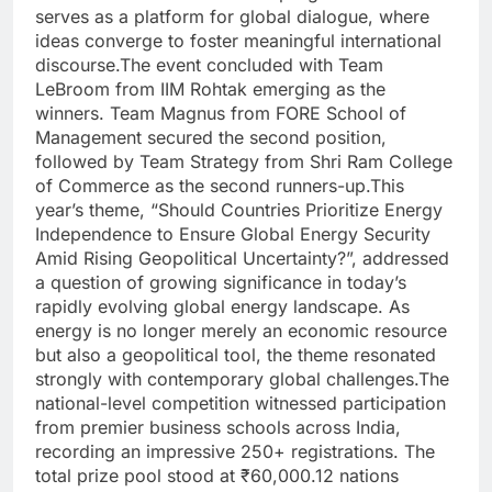
serves as a platform for global dialogue, where
ideas converge to foster meaningful international
discourse.
The event concluded with Team
LeBroom from IIM Rohtak emerging as the
winners. Team Magnus from FORE School of
Management secured the second position,
followed by Team Strategy from Shri Ram College
of Commerce as the second runners-up.
This
year’s theme, “Should Countries Prioritize Energy
Independence to Ensure Global Energy Security
Amid Rising Geopolitical Uncertainty?”, addressed
a question of growing significance in today’s
rapidly evolving global energy landscape.
As
energy is no longer merely an economic resource
but also a geopolitical tool, the theme resonated
strongly with contemporary global challenges.
The
national-level competition witnessed participation
from premier business schools across India,
recording an impressive 250+ registrations. The
total prize pool stood at ₹60,000.
12 nations