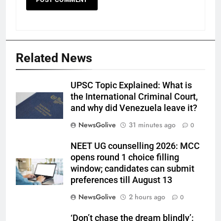
Related News
UPSC Topic Explained: What is
the International Criminal Court,
and why did Venezuela leave it?
NewsGolive
31 minutes ago
0
NEET UG counselling 2026: MCC
opens round 1 choice filling
window; candidates can submit
preferences till August 13
NewsGolive
2 hours ago
0
‘Don’t chase the dream blindly’: