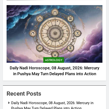
ASTROLOGY
Daily Nadi Horoscope, 08 August, 2026: Mercury
in Pushya May Turn Delayed Plans into Action
Recent Posts
Daily Nadi Horoscope, 08 August, 2026: Mercury in
Pushya May Turn Delayed Plans into Action