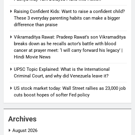
Raising Confident Kids: Want to raise a confident child?
These 3 everyday parenting habits can make a bigger
difference than praise
Vikramaditya Rawat: Pradeep Rawat’s son Vikramaditya
breaks down as he recalls actor’s battle with blood
cancer at prayer meet: ‘I will carry forward his legacy’ |
Hindi Movie News
UPSC Topic Explained: What is the International
Criminal Court, and why did Venezuela leave it?
US stock market today: Wall Street rallies as 23,000 job
cuts boost hopes of softer Fed policy
Archives
August 2026