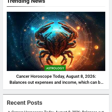
Trending News
ASTROLOGY
Cancer Horoscope Today, August 8, 2026:
Balances out expenses and income, which can be
a welcome relief
Recent Posts