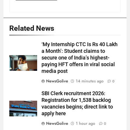
Related News
‘My Internship CTC Is Rs 40 Lakh
a Month’: Student claims to
secure one of India’s highest-
paying HFT offers in viral social
media post
NewsGolive
14 minutes ago
0
SBI Clerk recruitment 2026:
Registration for 1,538 backlog
vacancies begins; direct link to
apply here
NewsGolive
1 hour ago
0