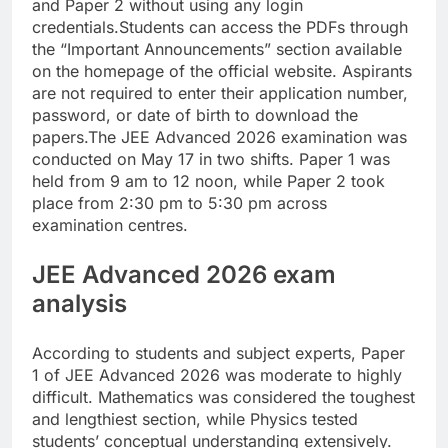
and Paper 2 without using any login
credentials.
Students can access the PDFs through
the “Important Announcements” section available
on the homepage of the official website. Aspirants
are not required to enter their application number,
password, or date of birth to download the
papers.
The JEE Advanced 2026 examination was
conducted on May 17 in two shifts.
Paper 1 was
held from 9 am to 12 noon, while Paper 2 took
place from 2:30 pm to 5:30 pm across
examination centres.
JEE Advanced 2026 exam
analysis
According to students and subject experts, Paper
1 of JEE Advanced 2026 was moderate to highly
difficult. Mathematics was considered the toughest
and lengthiest section, while Physics tested
students’ conceptual understanding extensively.