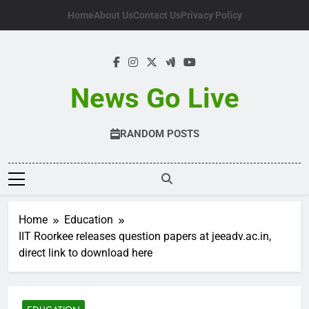
Skip
Home
About Us
Contact Us
Privacy Policy
to
content
News Go Live
RANDOM POSTS
Home
Education
IIT Roorkee releases question papers at jeeadv.ac.in,
direct link to download here