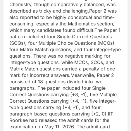
Chemistry, though comparatively balanced, was
described as tricky and challenging.
Paper 2 was
also reported to be highly conceptual and time-
consuming, especially the Mathematics section,
which many candidates found difficult.
The Paper 1
pattern included four Single Correct Questions
(SCQs), four Multiple Choice Questions (MCQs),
four Matrix Match questions, and four Integer-type
questions. There was no negative marking for
Integer-type questions, while MCQs, SCQs, and
Matrix Match questions carried a penalty of one
mark for incorrect answers.
Meanwhile, Paper 2
consisted of 18 questions divided into two
paragraphs. The paper included four Single
Correct Questions carrying (+3, -1), five Multiple
Correct Questions carrying (+4, -1), five Integer-
type questions carrying (+4, -1), and four
paragraph-based questions carrying (+2, 0).
IIT
Roorkee had released the admit cards for the
examination on May 11, 2026. The admit card