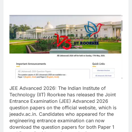
JEE Advanced 2026:
The Indian Institute of
Technology (IIT) Roorkee has released the Joint
Entrance Examination (JEE) Advanced 2026
question papers on the official website, which is
jeeadv.ac.in.
Candidates who appeared for the
engineering entrance examination can now
download the question papers for both Paper 1