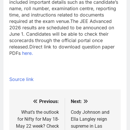
included important details such as the candidate’s
name, roll number, examination centre, reporting
time, and instructions related to documents
required at the exam venue.
The JEE Advanced
2026 results are scheduled to be announced on
June 1. Candidates will be able to check their
scorecards through the official portal once
released.
Direct link to download question paper
PDFs
here.
Source link
Previous:
Next:
Post
navigation
What’s the outlook
Cody Johnson and
for Nifty for May 18-
Ella Langley reign
May 22 week? Check
supreme in Las