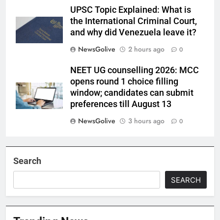
UPSC Topic Explained: What is
the International Criminal Court,
and why did Venezuela leave it?
NewsGolive
2 hours ago
0
NEET UG counselling 2026: MCC
opens round 1 choice filling
window; candidates can submit
preferences till August 13
NewsGolive
3 hours ago
0
Search
SEARCH