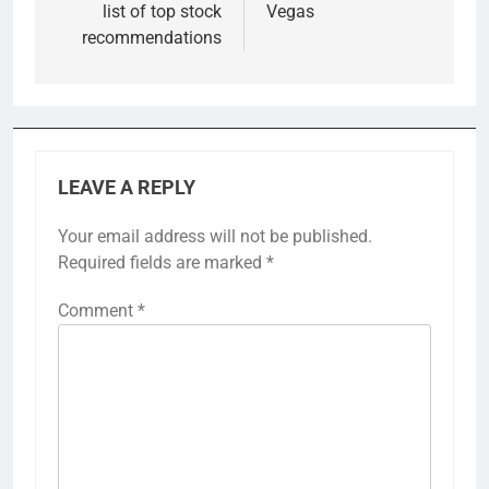
list of top stock
Vegas
recommendations
LEAVE A REPLY
Your email address will not be published.
Required fields are marked
*
Comment
*