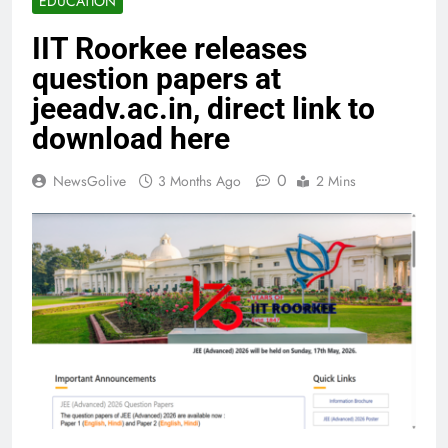
EDUCATION
IIT Roorkee releases
question papers at
jeeadv.ac.in, direct link to
download here
0
NewsGolive
3 Months Ago
2 Mins