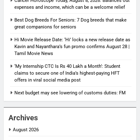
Cancer Horoscope Today, August 8, 2026: Balances out
expenses and income, which can be a welcome relief
Best Dog Breeds For Seniors: 7 Dog breeds that make
great companions for seniors
Hi Movie Release Date: ‘Hi’ locks a new release date as
Kavin and Nayanthara’s fun promo confirms August 28 |
Tamil Movie News
‘My Internship CTC Is Rs 40 Lakh a Month’: Student
claims to secure one of India’s highest-paying HFT
offers in viral social media post
Next budget may see lowering of customs duties: FM
Archives
August 2026