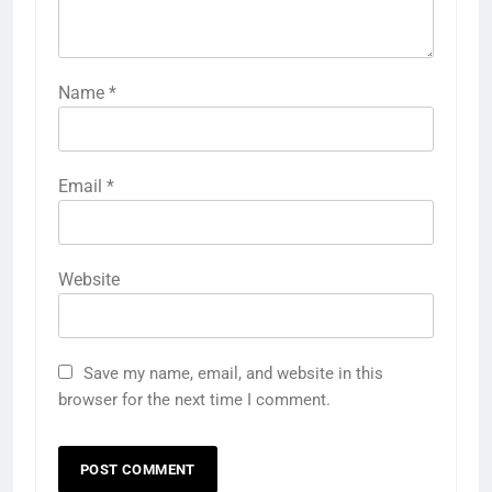
Name
*
Email
*
Website
Save my name, email, and website in this
browser for the next time I comment.