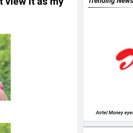
t view it as my
Trending New
Airtel Money eyes