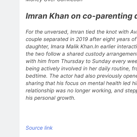
Imran Khan on co-parenting 
For the unversed, Imran tied the knot with Av
couple separated in 2019 after eight years o
daughter, Imara Malik Khan.
In earlier intera
the two follow a shared custody arrangement
with him from Thursday to Sunday every we
being actively involved in her daily routine, 
bedtime.
The actor had also previously open
sharing that his focus on mental health led hi
relationship was no longer working, and ste
his personal growth.
Source link