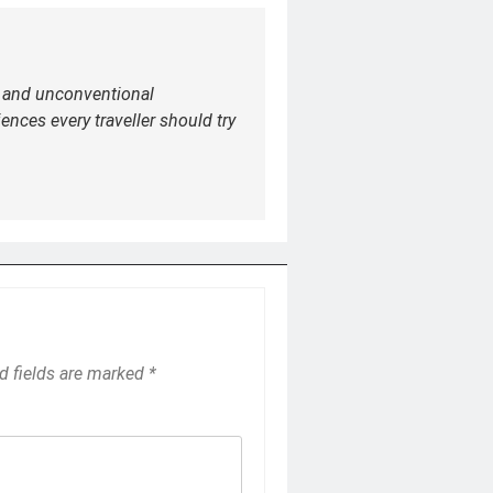
e and unconventional
ences every traveller should try
d fields are marked
*