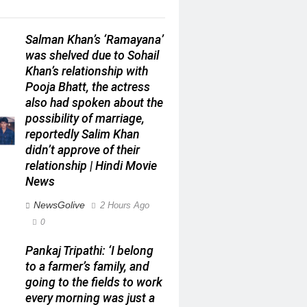
Salman Khan’s ‘Ramayana’
was shelved due to Sohail
Khan’s relationship with
Pooja Bhatt, the actress
also had spoken about the
possibility of marriage,
reportedly Salim Khan
didn’t approve of their
relationship | Hindi Movie
News
NewsGolive
2 Hours Ago
0
Pankaj Tripathi: ‘I belong
to a farmer’s family, and
going to the fields to work
every morning was just a