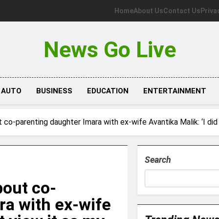
Home
About Us
Contact Us
Priva
News Go Live
AUTO
BUSINESS
EDUCATION
ENTERTAINMENT
o-parenting daughter Imara with ex-wife Avantika Malik: ‘I did no
Search
out co-
ra with ex-wife