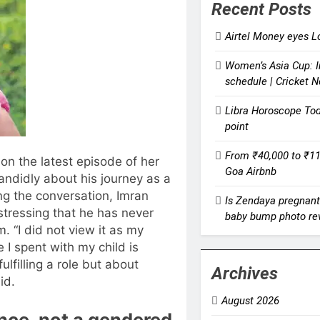
Recent Posts
Airtel Money eyes Lo
Women’s Asia Cup: I
schedule | Cricket 
Libra Horoscope Toda
point
From ₹40,000 to ₹11,
on the latest episode of her
Goa Airbnb
ndidly about his journey as a
ng the conversation, Imran
Is Zendaya pregnant 
stressing that he has never
baby bump photo rev
. “I did not view it as my
e I spent with my child is
ulfilling a role but about
Archives
id.
August 2026
ence, not a gendered