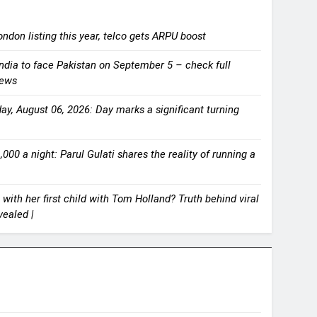
ndon listing this year, telco gets ARPU boost
ndia to face Pakistan on September 5 – check full
News
y, August 06, 2026: Day marks a significant turning
000 a night: Parul Gulati shares the reality of running a
with her first child with Tom Holland? Truth behind viral
ealed |