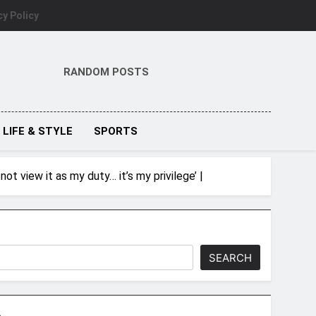
cy Policy
RANDOM POSTS
LIFE & STYLE
SPORTS
t view it as my duty… it’s my privilege’ |
SEARCH