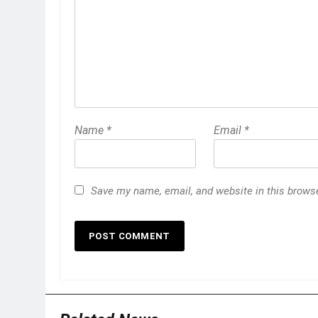
Name
*
Email
*
Save my name, email, and website in this browse