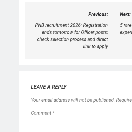
Previous:
Next:
Post
navigation
PNB recruitment 2026: Registration
5 rar
ends tomorrow for Officer posts;
experi
check selection process and direct
link to apply
LEAVE A REPLY
Your email address will not be published.
Require
Comment
*