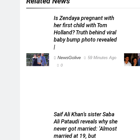
Related News
Is Zendaya pregnant with
her first child with Tom
Holland? Truth behind viral
baby bump photo revealed
|
NewsGolive
59 Minutes Ago
0
Saif Ali Khan’s sister Saba
Ali Pataudi reveals why she
never got married: ‘Almost
married at 19, but