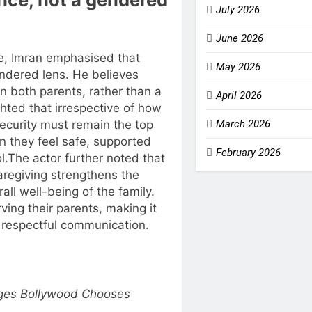
July 2026
June 2026
ve, Imran emphasised that
May 2026
ndered lens. He believes
n both parents, rather than a
April 2026
ghted that irrespective of how
security must remain the top
March 2026
en they feel safe, supported
February 2026
l.
The actor further noted that
aregiving strengthens the
all well-being of the family.
ving their parents, making it
 respectful communication.
eges Bollywood Chooses