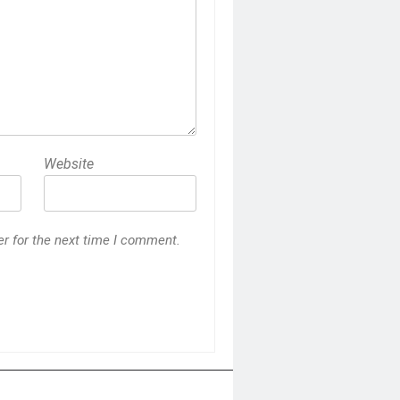
Website
r for the next time I comment.