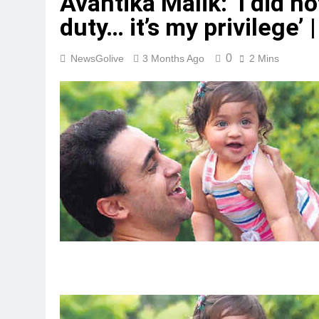
Avantika Malik: ‘I did no
duty… it’s my privilege’ |
0
NewsGolive
3 Months Ago
2 Mins