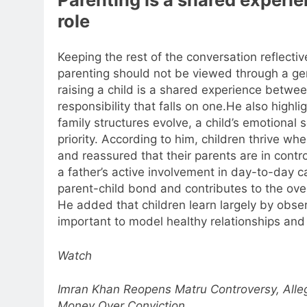
role
Keeping the rest of the conversation reflecti
parenting should not be viewed through a ge
raising a child is a shared experience betwee
responsibility that falls on one.
He also highli
family structures evolve, a child’s emotional 
priority. According to him, children thrive wh
and reassured that their parents are in contro
a father’s active involvement in day-to-day c
parent-child bond and contributes to the over
He added that children learn largely by obser
important to model healthy relationships and
Watch
Imran Khan Reopens Matru Controversy, All
Money Over Conviction