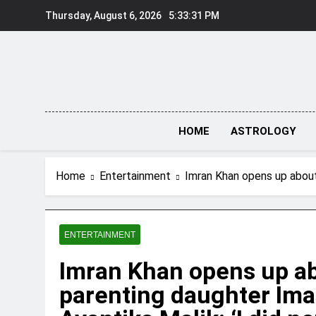
Skip
Thursday, August 6, 2026
5:33:32 PM
to
content
HOME
ASTROLOGY
Home
Entertainment
Imran Khan opens up about c
ENTERTAINMENT
Imran Khan opens up ab
parenting daughter Ima