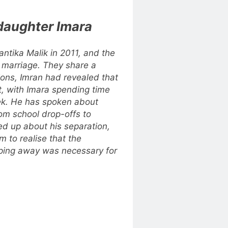
daughter Imara
antika Malik in 2011, and the
f marriage. They share a
ctions, Imran had revealed that
, with Imara spending time
ek. He has spoken about
from school drop-offs to
ed up about his separation,
m to realise that the
pping away was necessary for