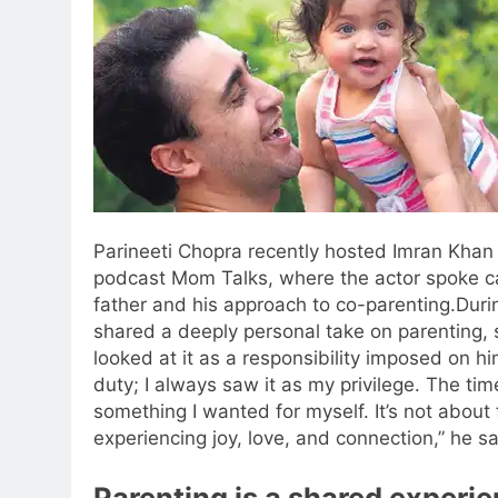
Parineeti Chopra recently hosted Imran Khan 
podcast Mom Talks, where the actor spoke ca
father and his approach to co-parenting.
Duri
shared a deeply personal take on parenting, 
looked at it as a responsibility imposed on him
duty; I always saw it as my privilege. The tim
something I wanted for myself. It’s not about f
experiencing joy, love, and connection,” he sa
Parenting is a shared experi