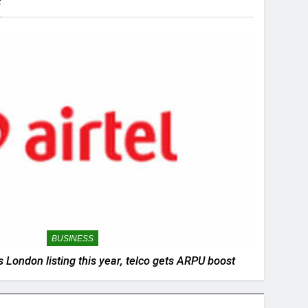
s
BUSINESS
 London listing this year, telco gets ARPU boost