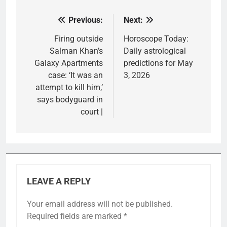
Previous:
Next:
Post
navigation
Firing outside
Horoscope Today:
Salman Khan’s
Daily astrological
Galaxy Apartments
predictions for May
case: ‘It was an
3, 2026
attempt to kill him,’
says bodyguard in
court |
LEAVE A REPLY
Your email address will not be published.
Required fields are marked
*