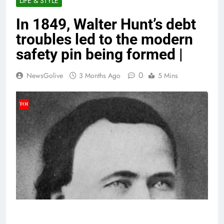
LIFE & STYLE
In 1849, Walter Hunt’s debt
troubles led to the modern
safety pin being formed |
0
NewsGolive
3 Months Ago
5 Mins