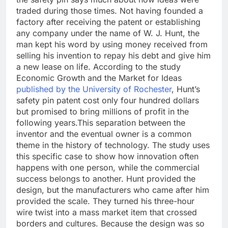
traded during those times. Not having founded a
factory after receiving the patent or establishing
any company under the name of W. J. Hunt, the
man kept his word by using money received from
selling his invention to repay his debt and give him
a new lease on life. According to the study
Economic Growth and the Market for Ideas
published by the University of Rochester
, Hunt’s
safety pin patent cost only four hundred dollars
but promised to bring millions of profit in the
following years.
This separation between the
inventor and the eventual owner is a common
theme in the history of technology. The study uses
this specific case to show how innovation often
happens with one person, while the commercial
success belongs to another. Hunt provided the
design, but the manufacturers who came after him
provided the scale. They turned his three-hour
wire twist into a mass market item that crossed
borders and cultures.
Because the design was so