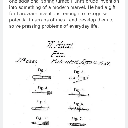
one additional spring turned Hunt’s crude invention
into something of a modern marvel.
He had a gift
for hardware inventions, enough to recognise
potential in scraps of metal and develop them to
solve pressing problems of everyday life.