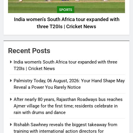
SPORTS
India women’s South Africa tour expanded with
three T20Is | Cricket News
Recent Posts
India women’s South Africa tour expanded with three
T20Is | Cricket News
Palmistry Today, 06 August, 2026: Your Hand Shape May
Reveal a Power You Rarely Notice
After nearly 80 years, Rajasthan Roadways bus reaches
Ajmer village for the first time; residents celebrate in
rain with drums and dance
Rishabh Sawhney reveals the biggest takeaway from
training with international action directors for