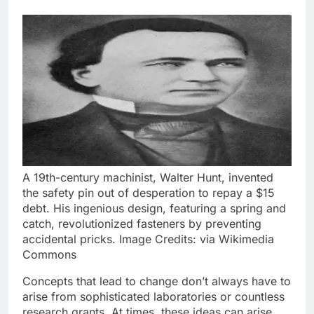
A 19th-century machinist, Walter Hunt, invented
the safety pin out of desperation to repay a $15
debt. His ingenious design, featuring a spring and
catch, revolutionized fasteners by preventing
accidental pricks. Image Credits: via Wikimedia
Commons
Concepts that lead to change don’t always have to
arise from sophisticated laboratories or countless
research grants. At times, these ideas can arise