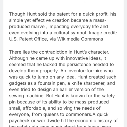
Though Hunt sold the patent for a quick profit, his
simple yet effective creation became a mass-
produced marvel, impacting everyday life and
even evolving into a cultural symbol. Image credit:
U.S. Patent Office, via Wikimedia Commons
There lies the contradiction in Hunt’s character.
Although he came up with innovative ideas, it
seemed that he lacked the persistence needed to
develop them properly. An inventor-for-hire who
was quick to jump on any idea, Hunt created such
gadgets as a fountain pen, a knife sharpener, and
even tried to design an earlier version of the
sewing machine. But Hunt is known for the safety
pin because of its ability to be mass-produced –
small, affordable, and solving the needs of
everyone, from queens to commoners.
A quick
paycheck or worldwide hit
The economic history of
the safety pin says much about how ideas were