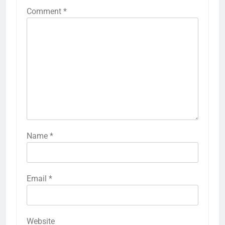
Comment
*
Name
*
Email
*
Website