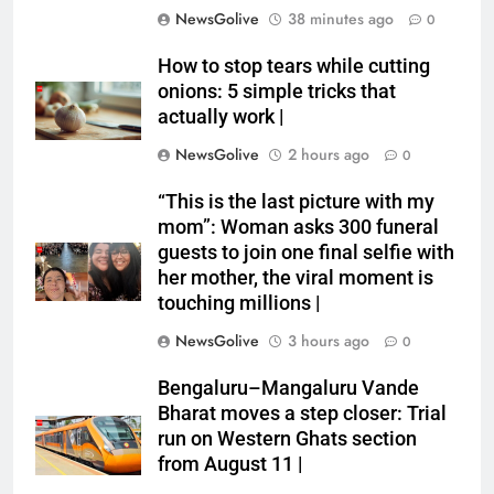
NewsGolive
38 minutes ago
0
How to stop tears while cutting
onions: 5 simple tricks that
actually work |
NewsGolive
2 hours ago
0
“This is the last picture with my
mom”: Woman asks 300 funeral
guests to join one final selfie with
her mother, the viral moment is
touching millions |
NewsGolive
3 hours ago
0
Bengaluru–Mangaluru Vande
Bharat moves a step closer: Trial
run on Western Ghats section
from August 11 |