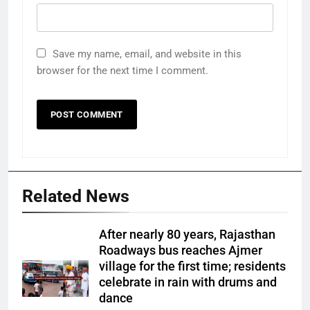
Save my name, email, and website in this
browser for the next time I comment.
Related News
After nearly 80 years, Rajasthan
Roadways bus reaches Ajmer
village for the first time; residents
celebrate in rain with drums and
dance