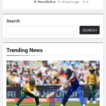
NewsGolive
4 hours ago
0
Search
SEARCH
Trending News