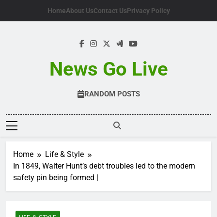
Skip
Home
About Us
Contact Us
Privacy Policy
to
content
News Go Live
RANDOM POSTS
Home
Life & Style
In 1849, Walter Hunt’s debt troubles led to the modern
safety pin being formed |