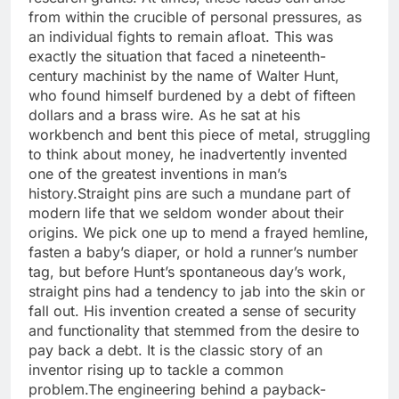
from within the crucible of personal pressures, as
an individual fights to remain afloat.
This was
exactly the situation that faced a nineteenth-
century machinist by the name of Walter Hunt,
who found himself burdened by a debt of fifteen
dollars and a brass wire. As he sat at his
workbench and bent this piece of metal, struggling
to think about money, he inadvertently invented
one of the greatest inventions in man’s
history.
Straight pins are such a mundane part of
modern life that we seldom wonder about their
origins.
We pick one up to mend a frayed hemline,
fasten a baby’s diaper, or hold a runner’s number
tag, but before Hunt’s spontaneous day’s work,
straight pins had a tendency to jab into the skin or
fall out. His invention created a sense of security
and functionality that stemmed from the desire to
pay back a debt. It is the classic story of an
inventor rising up to tackle a common
problem.
The engineering behind a payback-