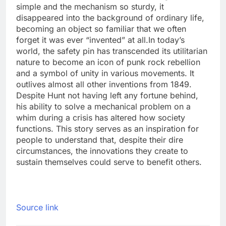
simple and the mechanism so sturdy, it
disappeared into the background of ordinary life,
becoming an object so familiar that we often
forget it was ever “invented” at all.
In today’s
world, the safety pin has transcended its utilitarian
nature to become an icon of punk rock rebellion
and a symbol of unity in various movements. It
outlives almost all other inventions from 1849.
Despite Hunt not having left any fortune behind,
his ability to solve a mechanical problem on a
whim during a crisis has altered how society
functions. This story serves as an inspiration for
people to understand that, despite their dire
circumstances, the innovations they create to
sustain themselves could serve to benefit others.
Source link