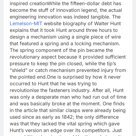
inspired creation
While the fifteen-dollar debt has
become the stuff of innovation legend, the actual
engineering innovation was indeed tangible. The
Lemelson-MIT
website biography of Walter Hunt
explains that it took Hunt around three hours to
design a mechanism using a single piece of wire
that featured a spring and a locking mechanism.
The spring component of the pin became the
revolutionary aspect because it provided sufficient
pressure to keep the pin closed, while the tip’s
“shield” or catch mechanism prevented injury from
the pointed end.
One is surprised by how it never
occurred to Hunt that he was trying to
revolutionise the fasteners industry. After all, Hunt
was only a desperate man who had run out of time
and was basically broke at the moment.
One finds
in the article that similar clasps were already being
used since as early as 1842; the only difference
was that they lacked the vital spring which gave
Hunt’s version an edge over its competitors. Just