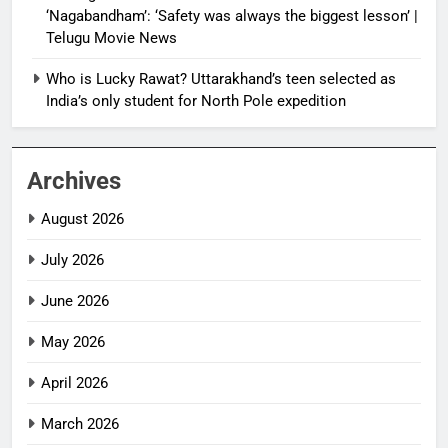
‘Nagabandham’: ‘Safety was always the biggest lesson’ |
Telugu Movie News
Who is Lucky Rawat? Uttarakhand’s teen selected as
India’s only student for North Pole expedition
Archives
August 2026
July 2026
June 2026
May 2026
April 2026
March 2026