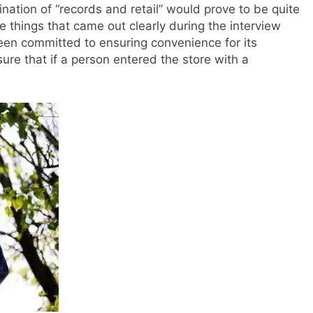
ation of “records and retail” would prove to be quite
e things that came out clearly during the interview
en committed to ensuring convenience for its
e that if a person entered the store with a