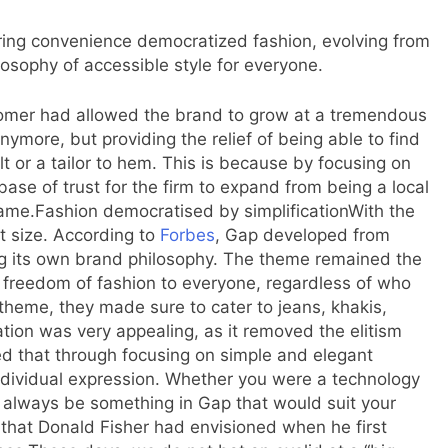
fering convenience democratized fashion, evolving from
losophy of accessible style for everyone.
tomer had allowed the brand to grow at a tremendous
nymore, but providing the relief of being able to find
lt or a tailor to hem. This is because by focusing on
 base of trust for the firm to expand from being a local
name.
Fashion democratised by simplification
With the
t size. According to
Forbes
,
Gap developed from
ng its own brand philosophy.
The theme remained the
 freedom of fashion to everyone, regardless of who
 theme, they made sure to cater to jeans, khakis,
tion was very appealing, as it removed the elitism
ted that through focusing on simple and elegant
dividual expression.
Whether you were a technology
 always be something in Gap that would suit your
on that Donald Fisher had envisioned when he first