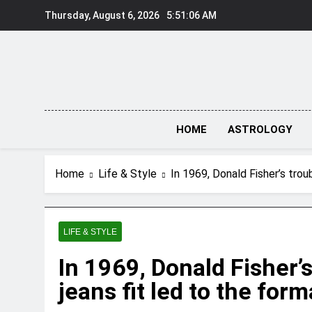
Skip
Thursday, August 6, 2026
5:51:07 AM
to
content
HOME
ASTROLOGY
Home
Life & Style
In 1969, Donald Fisher’s troub
LIFE & STYLE
In 1969, Donald Fisher’s
jeans fit led to the form