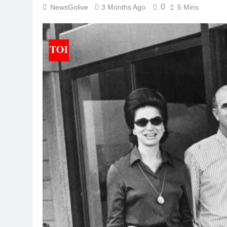
0
NewsGolive
3 Months Ago
5 Mins