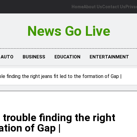
Home
About Us
Contact Us
Priva
News Go Live
AUTO
BUSINESS
EDUCATION
ENTERTAINMENT
le finding the right jeans fit led to the formation of Gap |
 trouble finding the right
ation of Gap |