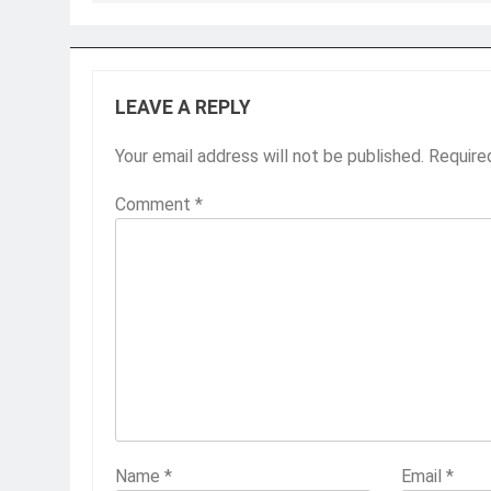
LEAVE A REPLY
Your email address will not be published.
Require
Comment
*
Name
*
Email
*