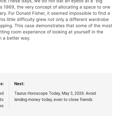
nce.
These days, we do not bat an eyelid at a “big
k as 1969, the very concept of allocating a space to one
ary. For Donald Fisher, it seemed impossible to find a
his little difficulty grew not only a different wardrobe
hopping. This case demonstrates that some of the most
itting room experience of looking at yourself in the
n a better way.
s:
Next:
led
Taurus Horoscope Today, May 3, 2026: Avoid
to
lending money today, even to close friends
ws