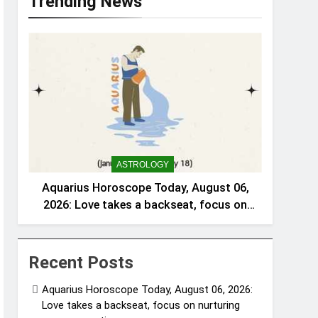
Trending News
ASTROLOGY
Aquarius Horoscope Today, August 06,
2026: Love takes a backseat, focus on
nurturing your connections
Recent Posts
Aquarius Horoscope Today, August 06, 2026:
Love takes a backseat, focus on nurturing