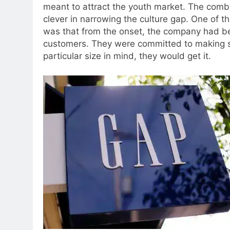
meant to attract the youth market.
The combin
clever in narrowing the culture gap. One of th
was that from the onset, the company had be
customers.
They were committed to making sur
particular size in mind, they would get it.