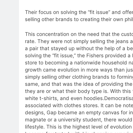
Their focus on solving the “fit issue” and of
selling other brands to creating their own phi
This concentration on the need that the cus
rate.
They were not simply selling the jeans a
a pair that stayed up without the help of a be
solving the “fit issue,” the Fishers provided a
store to becoming a nationwide household 
growth came evolution in more ways than jus
simply selling other clothing brands to formi
same, and that was the idea of providing the
they are or what their body type is. With this
white t-shirts, and even hoodies.
Democratisa
associated with clothes stores. It can be no
designs, Gap became an empty canvas for in
magnate or a university student, there would
lifestyle. This is the highest level of evoluti