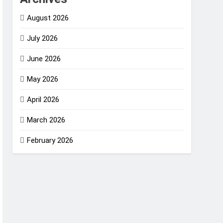
August 2026
July 2026
June 2026
May 2026
April 2026
March 2026
February 2026