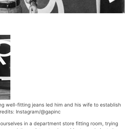
ng well-fitting jeans led him and his wife to establish
Credits: Instagram/@gapinc
rselves in a department store fitting room, trying