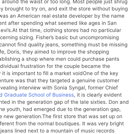
se around the waist or too long. Most people just shrug
y brought to try on, and exit the store without buying
was an American real estate developer by the name
ent after spending what seemed like ages in San
evi’s.
At that time, clothing stores had no particular
cerning sizing. Fisher’s basic but uncompromising
cannot find quality jeans, something must be missing
ife, Doris, they aimed to improve the shopping
tablishing a shop where men could purchase pants
ividual frustration for the couple became the
it is important to fill a market void
One of the key
venture was that they targeted a genuine customer
evealing interview with Sonia Syngal, former Chief
d Graduate School of Business
, it is clearly evident
nted in the generation gap of the late sixties. Don and
the youth, had emerged due to the generation gap,
he new generation.
The first store that was set up on
erent from the normal boutiques. It was very bright
s jeans lined next to a mountain of music records