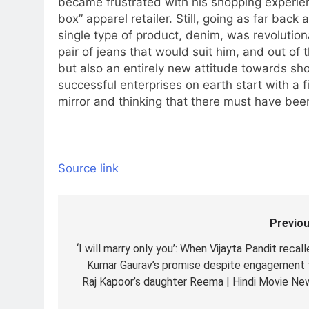
became frustrated with his shopping experie
box” apparel retailer. Still, going as far bac
single type of product, denim, was revolution
pair of jeans that would suit him, and out of t
but also an entirely new attitude towards s
successful enterprises on earth start with a f
mirror and thinking that there must have bee
Source link
Previou
Post
navigation
‘I will marry only you’: When Vijayta Pandit recal
Kumar Gaurav’s promise despite engagement 
Raj Kapoor’s daughter Reema | Hindi Movie Ne