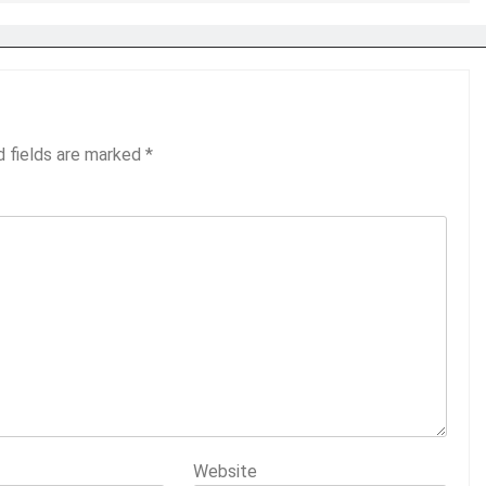
d fields are marked
*
Website