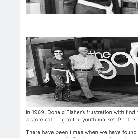
In 1969, Donald Fisher’s frustration with findi
a store catering to the youth market. Photo 
There have been times when we have found ou