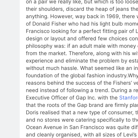
on a pair we really like, but which is too loo
their shoulders, discard the heap of jeans the
anything.
However, way back in 1969, there 
of Donald Fisher who had his light bulb mom
Francisco looking for a perfect fitting pair of L
design or layout and offered few choices con
philosophy was: if an adult male with money 
from the market.
Therefore, along with his w
experience and eliminate the problem by es
without much hassle.
What seemed like an ind
foundation of the global fashion industry.
Why 
reasons behind the success of the Fishers’ 
need instead of following a trend. During a r
Executive Officer of Gap Inc. with the
Stanfor
that the roots of the Gap brand are firmly pla
Doris realised that a new type of consumer, 
and no stores were catering specifically to t
Ocean Avenue in San Francisco was quite diff
and cleanly organised, with all sizes of Levi’