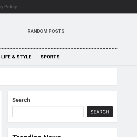
cy Policy
RANDOM POSTS
LIFE & STYLE
SPORTS
Search
SEARCH