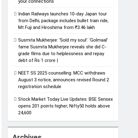
your connections
Indian Railways launches 10-day Japan tour
from Delhi; package includes bullet train ride,
Mt Fuji and Hiroshima from ₹3.46 lakh
Susmita Mukherjee: ‘Sold my soul’: ‘Golmaal’
fame Susmita Mukherjee reveals she did C-
grade films due to helplessness and repay
debt of Rs 1 crore |
NEET SS 2025 counselling: MCC withdraws
August 3 notice, announces revised Round 2
registration schedule
Stock Market Today Live Updates: BSE Sensex
opens 201 points higher; Nifty50 holds above
24,600
Archives