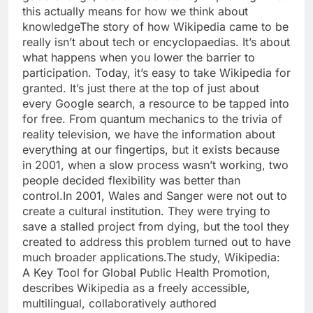
this actually means for how we think about
knowledge
The story of how Wikipedia came to be
really isn’t about tech or encyclopaedias. It’s about
what happens when you lower the barrier to
participation. Today, it’s easy to take Wikipedia for
granted. It’s just there at the top of just about
every Google search, a resource to be tapped into
for free. From quantum mechanics to the trivia of
reality television, we have the information about
everything at our fingertips, but it exists because
in 2001, when a slow process wasn’t working, two
people decided flexibility was better than
control.
In 2001, Wales and Sanger were not out to
create a cultural institution. They were trying to
save a stalled project from dying, but the tool they
created to address this problem turned out to have
much broader applications.
The study,
Wikipedia:
A Key Tool for Global Public Health Promotion,
describes Wikipedia as a freely accessible,
multilingual, collaboratively authored