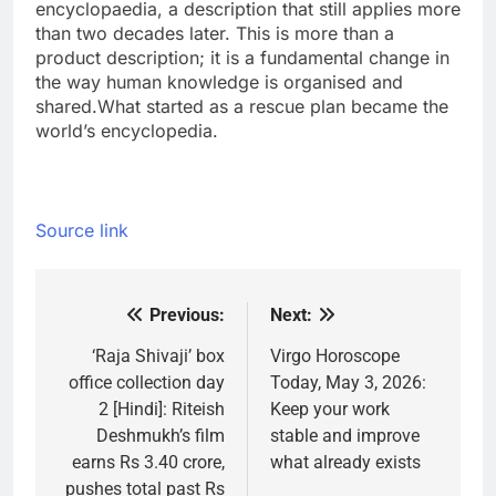
encyclopaedia, a description that still applies more
than two decades later. This is more than a
product description; it is a fundamental change in
the way human knowledge is organised and
shared.
What started as a rescue plan became the
world’s encyclopedia.
Source link
Previous:
Next:
Post
navigation
‘Raja Shivaji’ box
Virgo Horoscope
office collection day
Today, May 3, 2026:
2 [Hindi]: Riteish
Keep your work
Deshmukh’s film
stable and improve
earns Rs 3.40 crore,
what already exists
pushes total past Rs