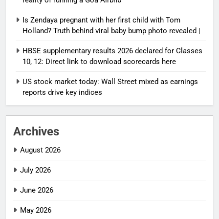
reality of running a Goa Airbnb
Is Zendaya pregnant with her first child with Tom
Holland? Truth behind viral baby bump photo revealed |
HBSE supplementary results 2026 declared for Classes
10, 12: Direct link to download scorecards here
US stock market today: Wall Street mixed as earnings
reports drive key indices
Archives
August 2026
July 2026
June 2026
May 2026