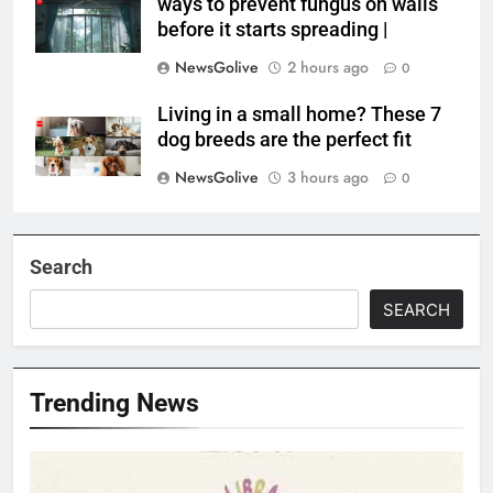
ways to prevent fungus on walls
before it starts spreading |
NewsGolive
2 hours ago
0
Living in a small home? These 7
dog breeds are the perfect fit
NewsGolive
3 hours ago
0
Search
SEARCH
Trending News