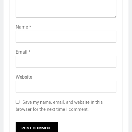
Name
*
Email
*
Website
Save my name, email, and website in this
browser for the next time I comment.