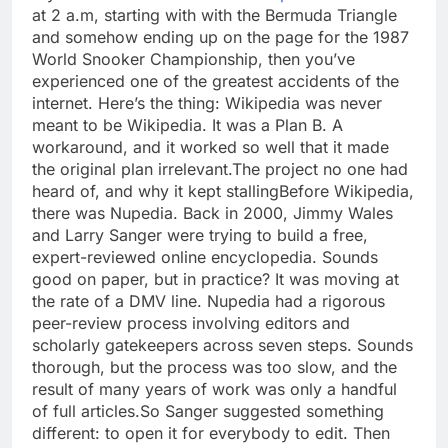
at 2 a.m, starting with with the Bermuda Triangle
and somehow ending up on the page for the 1987
World Snooker Championship, then you’ve
experienced one of the greatest accidents of the
internet.
Here’s the thing: Wikipedia was never
meant to be Wikipedia. It was a Plan B. A
workaround, and it worked so well that it made
the original plan irrelevant.
The project no one had
heard of, and why it kept stalling
Before Wikipedia,
there was Nupedia. Back in 2000, Jimmy Wales
and Larry Sanger were trying to build a free,
expert-reviewed online encyclopedia. Sounds
good on paper, but in practice? It was moving at
the rate of a DMV line. Nupedia had a rigorous
peer-review process involving editors and
scholarly gatekeepers across seven steps.
Sounds
thorough, but the process was too slow, and the
result of many years of work was only a handful
of full articles.
So Sanger suggested something
different: to open it for everybody to edit. Then