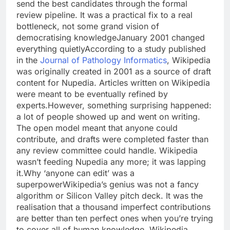
send the best candidates through the formal
review pipeline. It was a practical fix to a real
bottleneck, not some grand vision of
democratising knowledge
January 2001 changed
everything quietly
According to a study published
in the
Journal of Pathology Informatics
, Wikipedia
was originally created in 2001 as a source of draft
content for Nupedia. Articles written on Wikipedia
were meant to be eventually refined by
experts.
However, something surprising happened:
a lot of people showed up and went on writing.
The open model meant that anyone could
contribute, and drafts were completed faster than
any review committee could handle. Wikipedia
wasn’t feeding Nupedia any more; it was lapping
it.
Why ‘anyone can edit’ was a
superpower
Wikipedia’s genius was not a fancy
algorithm or Silicon Valley pitch deck.
It was the
realisation that a thousand imperfect contributions
are better than ten perfect ones when you’re trying
to cover all of human knowledge. Wikipedia