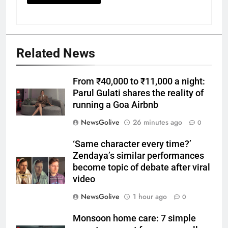
Related News
From ₹40,000 to ₹11,000 a night:
Parul Gulati shares the reality of
running a Goa Airbnb
NewsGolive
26 minutes ago
0
‘Same character every time?’
Zendaya’s similar performances
become topic of debate after viral
video
NewsGolive
1 hour ago
0
Monsoon home care: 7 simple