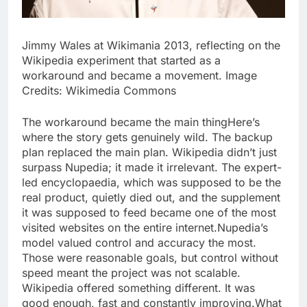
Jimmy Wales at Wikimania 2013, reflecting on the
Wikipedia experiment that started as a
workaround and became a movement. Image
Credits: Wikimedia Commons
The workaround became the main thing
Here’s
where the story gets genuinely wild. The backup
plan replaced the main plan. Wikipedia didn’t just
surpass Nupedia; it made it irrelevant. The expert-
led encyclopaedia, which was supposed to be the
real product, quietly died out, and the supplement
it was supposed to feed became one of the most
visited websites on the entire internet.
Nupedia’s
model valued control and accuracy the most.
Those were reasonable goals, but control without
speed meant the project was not scalable.
Wikipedia offered something different. It was
good enough, fast and constantly improving.
What