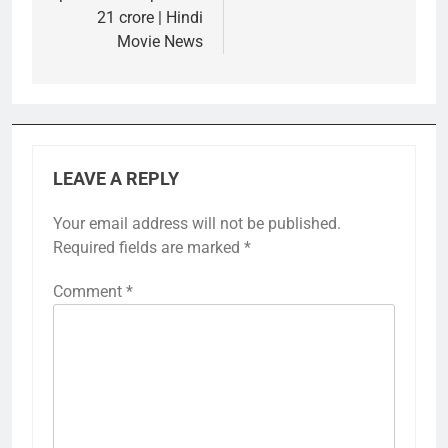
21 crore | Hindi
Movie News
LEAVE A REPLY
Your email address will not be published.
Required fields are marked
*
Comment
*