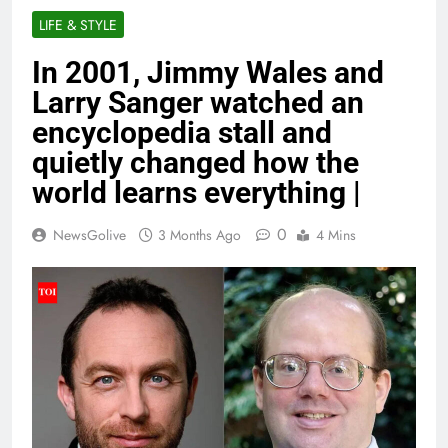
LIFE & STYLE
In 2001, Jimmy Wales and
Larry Sanger watched an
encyclopedia stall and
quietly changed how the
world learns everything |
0
NewsGolive
3 Months Ago
4 Mins