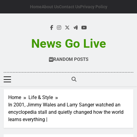
Skip
Home
About Us
Contact Us
Privacy Policy
to
content
News Go Live
RANDOM POSTS
Home
Life & Style
In 2001, Jimmy Wales and Larry Sanger watched an
encyclopedia stall and quietly changed how the world
learns everything |