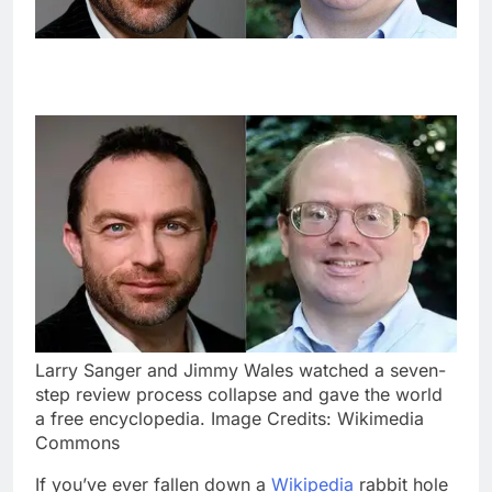
Larry Sanger and Jimmy Wales watched a seven-
step review process collapse and gave the world
a free encyclopedia. Image Credits: Wikimedia
Commons
If you’ve ever fallen down a
Wikipedia
rabbit hole