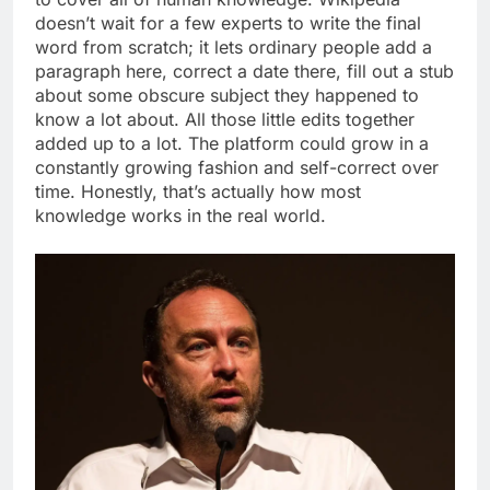
doesn’t wait for a few experts to write the final
word from scratch; it lets ordinary people add a
paragraph here, correct a date there, fill out a stub
about some obscure subject they happened to
know a lot about.
All those little edits together
added up to a lot. The platform could grow in a
constantly growing fashion and self-correct over
time.
Honestly, that’s actually how most
knowledge works in the real world.