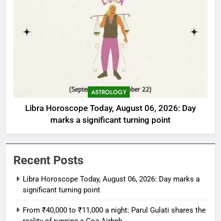
ASTROLOGY
Libra Horoscope Today, August 06, 2026: Day
marks a significant turning point
Recent Posts
Libra Horoscope Today, August 06, 2026: Day marks a
significant turning point
From ₹40,000 to ₹11,000 a night: Parul Gulati shares the