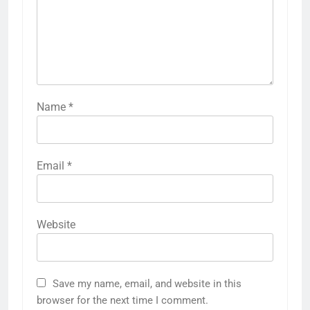
Name
*
Email
*
Website
Save my name, email, and website in this
browser for the next time I comment.