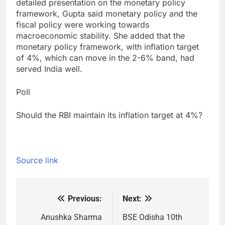
detailed presentation on the monetary policy
framework, Gupta said monetary policy and the
fiscal policy were working towards
macroeconomic stability. She added that the
monetary policy framework, with inflation target
of 4%, which can move in the 2-6% band, had
served India well.
Poll
Should the RBI maintain its inflation target at 4%?
Source link
Previous:
Next:
Post
navigation
Anushka Sharma
BSE Odisha 10th