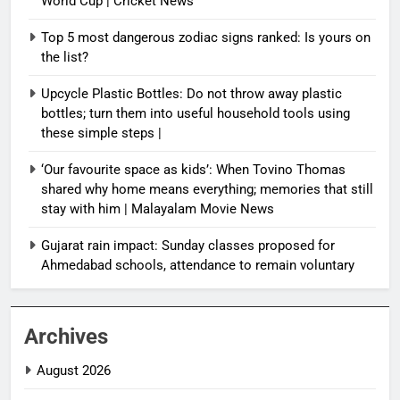
World Cup | Cricket News
Top 5 most dangerous zodiac signs ranked: Is yours on
the list?
Upcycle Plastic Bottles: Do not throw away plastic
bottles; turn them into useful household tools using
these simple steps |
‘Our favourite space as kids’: When Tovino Thomas
shared why home means everything; memories that still
stay with him | Malayalam Movie News
Gujarat rain impact: Sunday classes proposed for
Ahmedabad schools, attendance to remain voluntary
Archives
August 2026