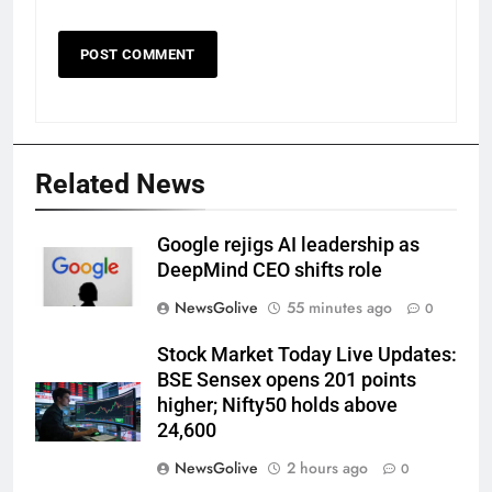
Related News
Google rejigs AI leadership as
DeepMind CEO shifts role
NewsGolive
55 minutes ago
0
Stock Market Today Live Updates:
BSE Sensex opens 201 points
higher; Nifty50 holds above
24,600
NewsGolive
2 hours ago
0