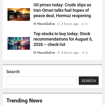
Oil prices today: Crude slips as
Iran-Oman talks fuel hopes of
peace deal, Hormuz reopening
NewsGolive
3 hours ago
0
Top stocks to buy today: Stock
recommendations for August 6,
2026 – check list
NewsGolive
4 hours ago
0
Search
SEARCH
Trending News