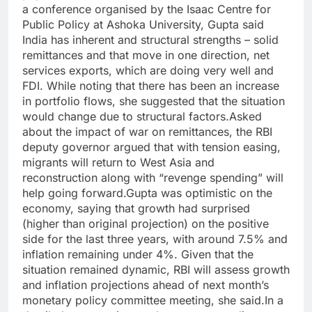
a conference organised by the Isaac Centre for
Public Policy at Ashoka University, Gupta said
India has inherent and structural strengths – solid
remittances and that move in one direction, net
services exports, which are doing very well and
FDI. While noting that there has been an increase
in portfolio flows, she suggested that the situation
would change due to structural factors.
Asked
about the impact of war on remittances, the RBI
deputy governor argued that with tension easing,
migrants will return to West Asia and
reconstruction along with “revenge spending” will
help going forward.
Gupta was optimistic on the
economy, saying that growth had surprised
(higher than original projection) on the positive
side for the last three years, with around 7.5% and
inflation remaining under 4%. Given that the
situation remained dynamic, RBI will assess growth
and inflation projections ahead of next month’s
monetary policy committee meeting, she said.
In a