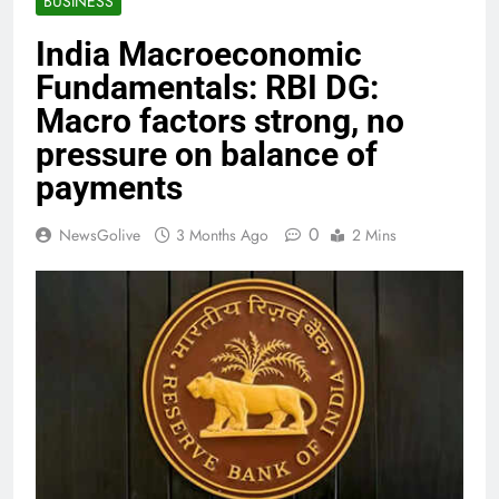
BUSINESS
India Macroeconomic
Fundamentals: RBI DG:
Macro factors strong, no
pressure on balance of
payments
0
NewsGolive
3 Months Ago
2 Mins