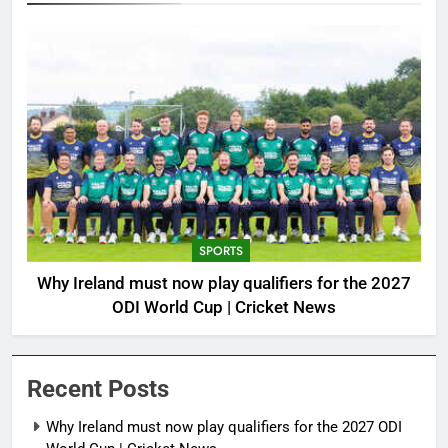
SPORTS
Why Ireland must now play qualifiers for the 2027
ODI World Cup | Cricket News
Recent Posts
Why Ireland must now play qualifiers for the 2027 ODI