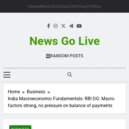
Skip
Home
About Us
Contact Us
Privacy Policy
to
content
News Go Live
RANDOM POSTS
Home
Business
India Macroeconomic Fundamentals: RBI DG: Macro
factors strong, no pressure on balance of payments