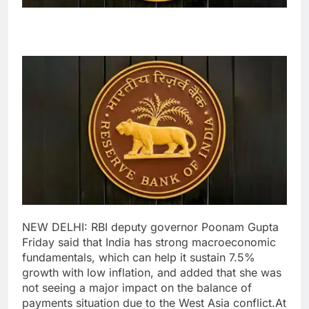
NEW DELHI: RBI deputy governor Poonam Gupta
Friday said that India has strong macroeconomic
fundamentals, which can help it sustain 7.5%
growth with low inflation, and added that she was
not seeing a major impact on the balance of
payments situation due to the West Asia conflict.
At