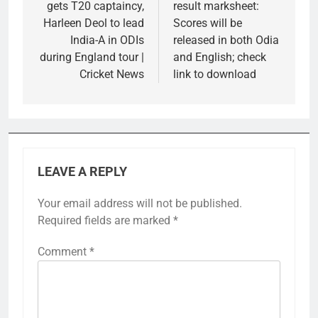
gets T20 captaincy,
result marksheet:
Harleen Deol to lead
Scores will be
India-A in ODIs
released in both Odia
during England tour |
and English; check
Cricket News
link to download
LEAVE A REPLY
Your email address will not be published.
Required fields are marked
*
Comment
*