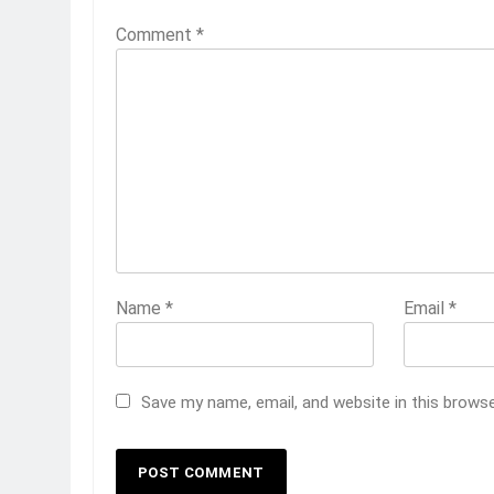
Comment
*
Name
*
Email
*
Save my name, email, and website in this brows