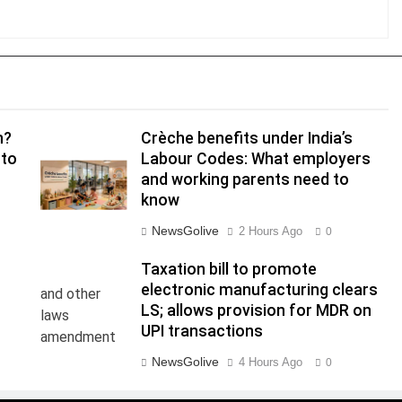
n?
Crèche benefits under India’s
 to
Labour Codes: What employers
and working parents need to
know
NewsGolive
2 Hours Ago
0
Taxation bill to promote
electronic manufacturing clears
LS; allows provision for MDR on
UPI transactions
NewsGolive
4 Hours Ago
0