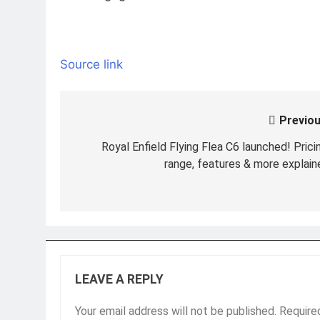
Source link
Previou
Post
navigation
Royal Enfield Flying Flea C6 launched! Pricin
range, features & more explain
LEAVE A REPLY
Your email address will not be published.
Require