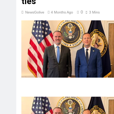
ties
0
NewsGolive
4 Months Ago
3 Mins