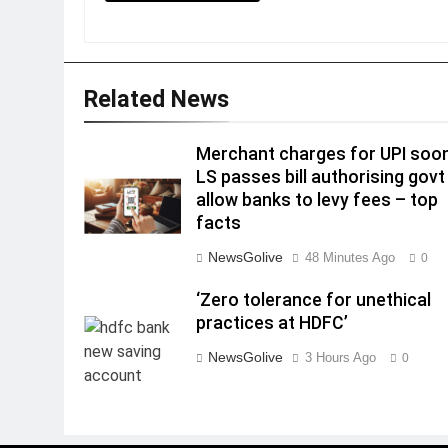
Related News
Merchant charges for UPI soo
LS passes bill authorising govt
allow banks to levy fees – top
facts
NewsGolive
48 Minutes Ago
0
‘Zero tolerance for unethical
practices at HDFC’
NewsGolive
3 Hours Ago
0