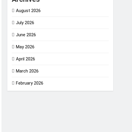
August 2026
July 2026
June 2026
May 2026
April 2026
March 2026
February 2026