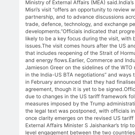
Ministry of External Affairs (MEA) said.
India’
Misri’s visit “offers an opportunity to review
partnership, and to advance discussions acros
trade, defence, technology, and exchange pe
developments.”
Officials indicated that progr
likely to be a key focus during the visit, wi
issues.
The visit comes hours after the US an
that includes reopening of the Strait of Horm
and energy flows.
Earlier, Commerce and Indu
Jamieson Greer on the sidelines of the WTO m
in the India-US BTA negotiations” and ways 
in February announced that they had finalised
agreement, though it is yet to be signed.
Offi
due to changes in the US tariff framework fo
measures imposed by the Trump administrati
the legal text was postponed, with officials i
once clarity emerges on the revised US tariff 
External Affairs Minister S Jaishankar’s trip 
level engagement between the two countries