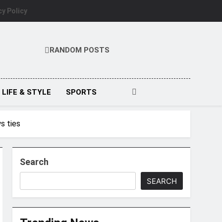
cy Policy
RANDOM POSTS
LIFE & STYLE
SPORTS
ws ties
Search
SEARCH