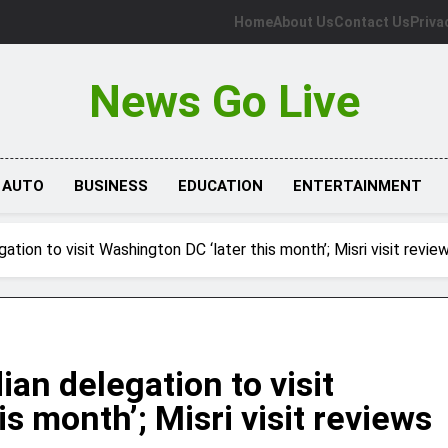
Home
About Us
Contact Us
Priva
News Go Live
AUTO
BUSINESS
EDUCATION
ENTERTAINMENT
gation to visit Washington DC ‘later this month’; Misri visit revie
ian delegation to visit
s month’; Misri visit reviews