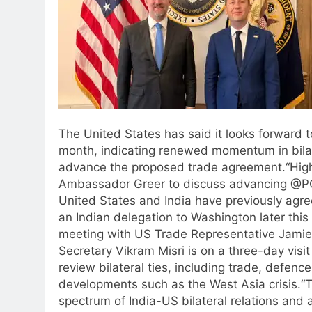
The United States has said it looks forward t
month, indicating renewed momentum in bila
advance the proposed trade agreement.
“Hig
Ambassador Greer to discuss advancing @POT
United States and India have previously agr
an Indian delegation to Washington later thi
meeting with US Trade Representative Jamie
Secretary Vikram Misri is on a three-day visit
review bilateral ties, including trade, defen
developments such as the West Asia crisis.
“T
spectrum of India-US bilateral relations and