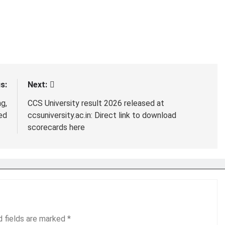
s:
Next:
g,
CCS University result 2026 released at
ed
ccsuniversity.ac.in: Direct link to download
scorecards here
d fields are marked
*