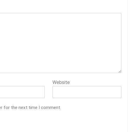
Website
er for the next time I comment.