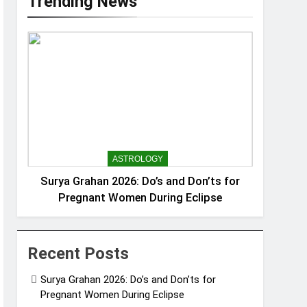
Trending News
ASTROLOGY
Surya Grahan 2026: Do’s and Don’ts for
Pregnant Women During Eclipse
Recent Posts
Surya Grahan 2026: Do’s and Don’ts for
Pregnant Women During Eclipse