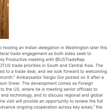
o hosting an Indian delegation in Washington later this
teral trade engagement as both sides seek to
hly Productive meeting with @USTradeRep
US trade priorities in South and Central Asia. The
eed to a trade deal, and we look forward to welcoming
s month.” Ambassador Sergio Gor posted on X after a
son Greer.
The development comes as Foreign
 to the US, where he is meeting senior officials to
ce and technology, and to discuss regional and global
he visit will provide an opportunity to review the full
 advance ongoing cooperation across key areas,” the