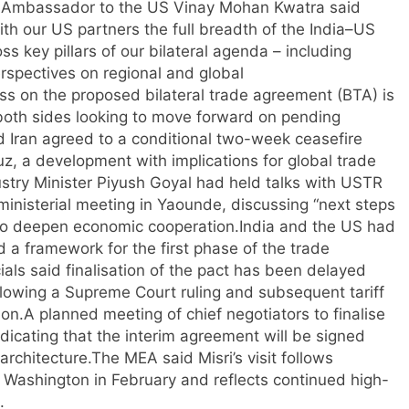
s Ambassador to the US Vinay Mohan Kwatra said
 with our US partners the full breadth of the India–US
s key pillars of our bilateral agenda – including
rspectives on regional and global
ess on the proposed bilateral trade agreement (BTA) is
th both sides looking to move forward on pending
d Iran agreed to a conditional two-week ceasefire
uz, a development with implications for global trade
stry Minister Piyush Goyal had held talks with USTR
inisterial meeting in Yaounde, discussing “next steps
to deepen economic cooperation.
India and the US had
 a framework for the first phase of the trade
cials said finalisation of the pact has been delayed
llowing a Supreme Court ruling and subsequent tariff
on.
A planned meeting of chief negotiators to finalise
ndicating that the interim agreement will be signed
architecture.
The MEA said Misri’s visit follows
to Washington in February and reflects continued high-
.