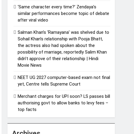
‘Same character every time?’ Zendaya’s
similar performances become topic of debate
after viral video
Salman Khan’s ‘Ramayana’ was shelved due to
Sohail Khan’s relationship with Pooja Bhatt,
the actress also had spoken about the
possibility of marriage, reportedly Salim Khan
didn’t approve of their relationship | Hindi
Movie News
NEET UG 2027 computer-based exam not final
yet, Centre tells Supreme Court
Merchant charges for UPI soon? LS passes bill
authorising govt to allow banks to levy fees –
top facts
Archives