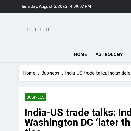
Skip
Thursday, August 6, 2026
4:09:07 PM
to
content
HOME
ASTROLOGY
Home
Business
India-US trade talks: Indian dele
BUSINESS
India-US trade talks: Ind
Washington DC ‘later thi