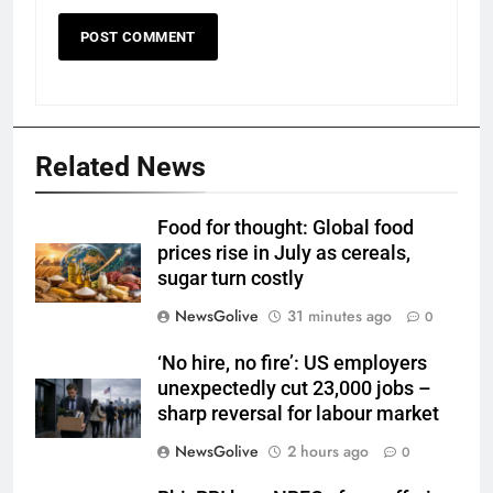
Related News
Food for thought: Global food
prices rise in July as cereals,
sugar turn costly
NewsGolive
31 minutes ago
0
‘No hire, no fire’: US employers
unexpectedly cut 23,000 jobs –
sharp reversal for labour market
NewsGolive
2 hours ago
0