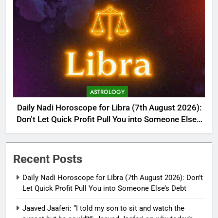
ASTROLOGY
Daily Nadi Horoscope for Libra (7th August 2026):
Don’t Let Quick Profit Pull You into Someone Else’s
Debt
Recent Posts
Daily Nadi Horoscope for Libra (7th August 2026): Don’t
Let Quick Profit Pull You into Someone Else’s Debt
Jaaved Jaaferi: “I told my son to sit and watch the