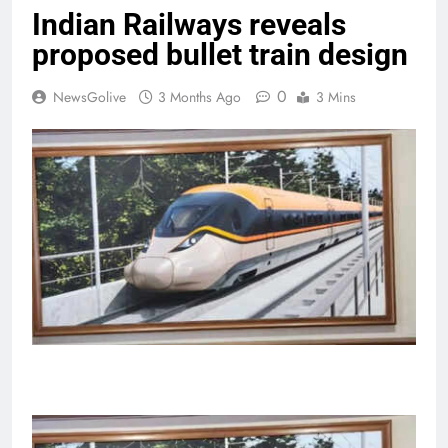
Indian Railways reveals
proposed bullet train design
0
NewsGolive
3 Months Ago
3 Mins