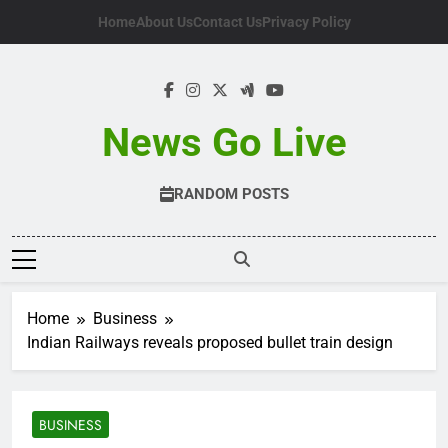
Skip
Home
About Us
Contact Us
Privacy Policy
to
content
News Go Live
RANDOM POSTS
Home
Business
Indian Railways reveals proposed bullet train design
BUSINESS