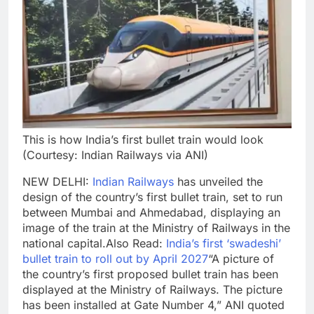
This is how India’s first bullet train would look
(Courtesy: Indian Railways via ANI)
NEW DELHI:
Indian Railways
has unveiled the
design of the country’s first bullet train, set to run
between Mumbai and Ahmedabad, displaying an
image of the train at the Ministry of Railways in the
national capital.
Also Read:
India’s first ‘swadeshi’
bullet train to roll out by April 2027
“A picture of
the country’s first proposed bullet train has been
displayed at the Ministry of Railways. The picture
has been installed at Gate Number 4,” ANI quoted