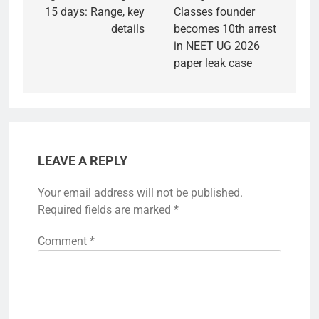
15 days: Range, key
Classes founder
details
becomes 10th arrest
in NEET UG 2026
paper leak case
LEAVE A REPLY
Your email address will not be published.
Required fields are marked
*
Comment
*