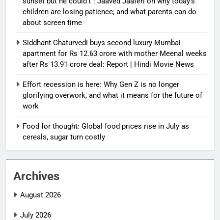
sunset but he could’t”: Jaaved Jaaferi on why today’s
children are losing patience; and what parents can do
about screen time
Siddhant Chaturvedi buys second luxury Mumbai
apartment for Rs 12.63 crore with mother Meenal weeks
after Rs 13.91 crore deal: Report | Hindi Movie News
Effort recession is here: Why Gen Z is no longer
glorifying overwork, and what it means for the future of
work
Food for thought: Global food prices rise in July as
cereals, sugar turn costly
Archives
August 2026
July 2026