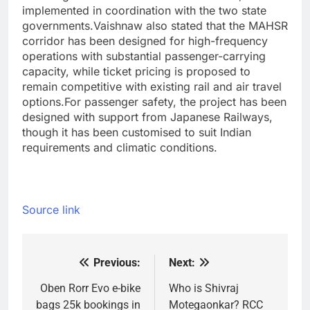
implemented in coordination with the two state
governments.
Vaishnaw also stated that the MAHSR
corridor has been designed for high-frequency
operations with substantial passenger-carrying
capacity, while ticket pricing is proposed to
remain competitive with existing rail and air travel
options.
For passenger safety, the project has been
designed with support from Japanese Railways,
though it has been customised to suit Indian
requirements and climatic conditions.
Source link
Previous:
Next:
Post
navigation
Oben Rorr Evo e-bike
Who is Shivraj
bags 25k bookings in
Motegaonkar? RCC