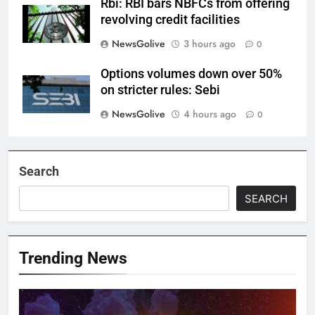
Rbi: RBI bars NBFCs from offering
revolving credit facilities
NewsGolive
3 hours ago
0
Options volumes down over 50%
on stricter rules: Sebi
NewsGolive
4 hours ago
0
Search
SEARCH
Trending News