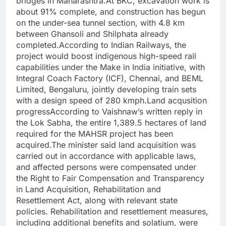
bridges in Maharashtra.
At BKC, excavation work is
about 91% complete, and construction has begun
on the under-sea tunnel section, with 4.8 km
between Ghansoli and Shilphata already
completed.
According to Indian Railways, the
project would boost indigenous high-speed rail
capabilities under the Make in India initiative, with
Integral Coach Factory (ICF), Chennai, and BEML
Limited, Bengaluru, jointly developing train sets
with a design speed of 280 kmph.
Land acqusition
progress
According to Vaishnaw’s written reply in
the Lok Sabha, the entire 1,389.5 hectares of land
required for the MAHSR project has been
acquired.
The minister said land acquisition was
carried out in accordance with applicable laws,
and affected persons were compensated under
the Right to Fair Compensation and Transparency
in Land Acquisition, Rehabilitation and
Resettlement Act, along with relevant state
policies.
Rehabilitation and resettlement measures,
including additional benefits and solatium, were