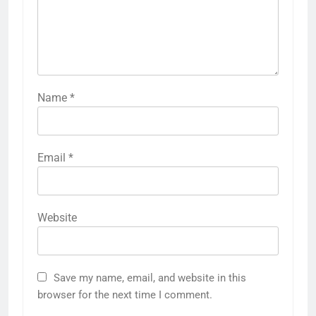
Name
*
Email
*
Website
Save my name, email, and website in this
browser for the next time I comment.