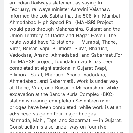
an Indian Railways statement as saying.
In
February, railways minister Ashwini Vaishnaw
informed the Lok Sabha that the 508-km Mumbai-
Ahmedabad High Speed Rail (MAHSR) Project
would pass through Maharashtra, Gujarat and the
Union Territory of Dadra and Nagar Haveli.
The
route would have 12 stations — Mumbai, Thane,
Virar, Boisar, Vapi, Billimora, Surat, Bharuch,
Vadodara, Anand, Ahmedabad, and Sabarmati.
For
the MAHSR project, foundation work has been
completed at eight stations in Gujarat (Vapi,
Bilimora, Surat, Bharuch, Anand, Vadodara,
Ahmedabad, and Sabarmati). Work is under way
at Thane, Virar, and Boisar in Maharashtra, while
excavation at the Bandra Kurla Complex (BKC)
station is nearing completion.
Seventeen river
bridges have been completed, while work is at an
advanced stage on four major bridges —
Narmada, Mahi, Tapti and Sabarmati — in Gujarat.
Construction is also under way on four river