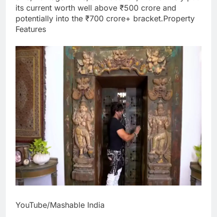
its current worth well above ₹500 crore and
potentially into the ₹700 crore+ bracket.
Property
Features
YouTube/Mashable India