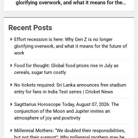
glorifying overwork, and what it means for the
future of work
Recent Posts
Effort recession is here: Why Gen Z is no longer
glorifying overwork, and what it means for the future of
work
Food for thought: Global food prices rise in July as
cereals, sugar turn costly
No tickets required: Sri Lanka announces free stadium
entry for fans in India Test series | Cricket News
Sagittarius Horoscope Today, August 07, 2026: The
conjunction of the Moon and Jupiter invites an
atmosphere of joy and positivity
Millennial Mothers: “We doubled their responsibilities,
but not their support”: Why millennial mothers may be