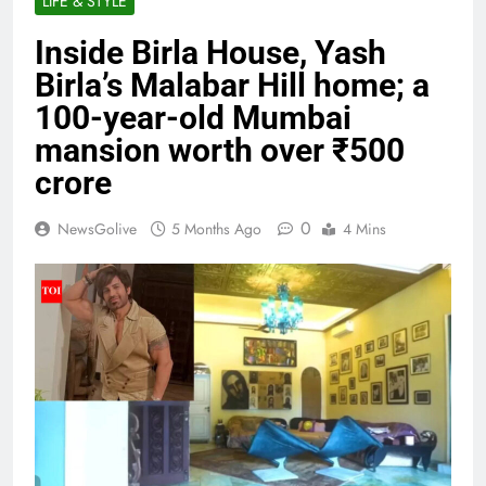
LIFE & STYLE
Inside Birla House, Yash
Birla’s Malabar Hill home; a
100-year-old Mumbai
mansion worth over ₹500
crore
0
NewsGolive
5 Months Ago
4 Mins