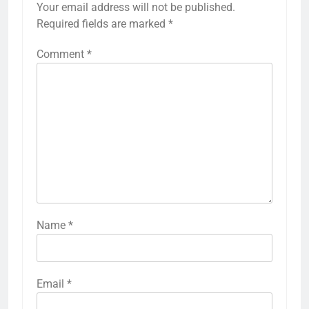
Your email address will not be published.
Required fields are marked
*
Comment
*
Name
*
Email
*