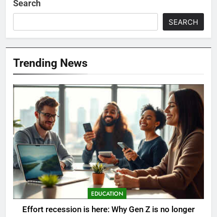
Search
SEARCH
Trending News
EDUCATION
Effort recession is here: Why Gen Z is no longer