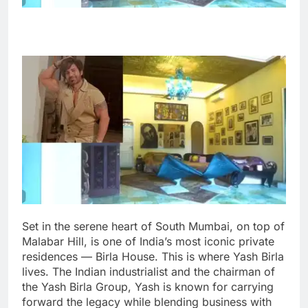
Set in the serene heart of South Mumbai, on top of
Malabar Hill, is one of India’s most iconic private
residences — Birla House. This is where Yash Birla
lives. The Indian industrialist and the chairman of
the Yash Birla Group, Yash is known for carrying
forward the legacy while blending business with