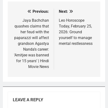
Previous:
Next:
Post
navigation
Jaya Bachchan
Leo Horoscope
quashes claims that
Today, February 25,
her feud with the
2026: Ground
paparazzi will affect
yourself to manage
grandson Agastya
mental restlessness
Nanda’s career:
‘Amitjee was banned
for 15 years’ | Hindi
Movie News
LEAVE A REPLY