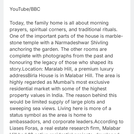
YouTube/BBC
Today, the family home is all about morning
prayers, spiritual corners, and traditional rituals.
One of the important parts of the house is marble-
stone temple with a Narmadeshwar Shivling
anchoring the garden. The other rooms are
complete with photographs from the past and
honouring the legacy of those who shaped its
story.
Location: Maralab Hill, a premium luxury
address
Birla House is in Malabar Hill. The area is
highly regarded as Mumbai’s most exclusive
residential market with some of the highest
property values in India. The reason behind this
would be limited supply of large plots and
sweeping sea views. Living here is more of a
status symbol as the area is home to
ambassadors, and corporate leaders.
According to
Liases Foras, a real estate research firm, Malabar