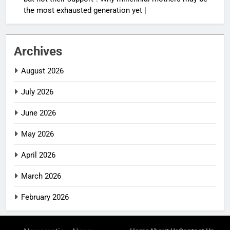
the most exhausted generation yet |
Archives
August 2026
July 2026
June 2026
May 2026
April 2026
March 2026
February 2026