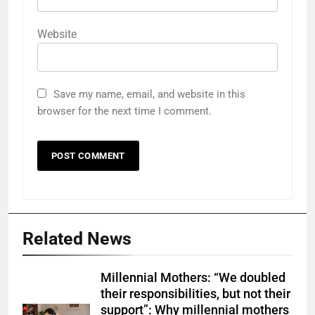
Website
Save my name, email, and website in this
browser for the next time I comment.
Related News
Millennial Mothers: “We doubled
their responsibilities, but not their
support”: Why millennial mothers