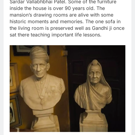
Sardar Vallabhbhai Patel. Some of the furniture
inside the house is over 90 years old. The
mansion’s drawing rooms are alive with some
historic moments and memories. The one sofa in
the living room is preserved well as Gandhi ji once
sat there teaching important life lessons.