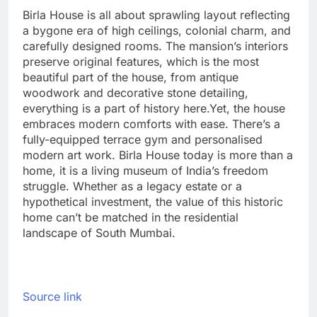
Birla House is all about sprawling layout reflecting
a bygone era of high ceilings, colonial charm, and
carefully designed rooms. The mansion’s interiors
preserve original features, which is the most
beautiful part of the house, from antique
woodwork and decorative stone detailing,
everything is a part of history here.
Yet, the house
embraces modern comforts with ease. There’s a
fully-equipped terrace gym and personalised
modern art work. Birla House today is more than a
home, it is a living museum of India’s freedom
struggle. Whether as a legacy estate or a
hypothetical investment, the value of this historic
home can’t be matched in the residential
landscape of South Mumbai.
Source link