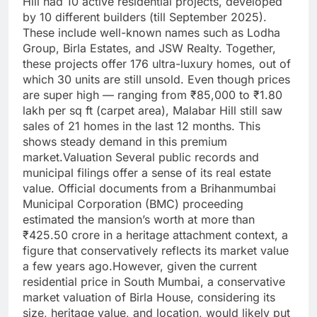
Hill had 10 active residential projects, developed
by 10 different builders (till September 2025).
These include well-known names such as Lodha
Group, Birla Estates, and JSW Realty. Together,
these projects offer 176 ultra-luxury homes, out of
which 30 units are still unsold. Even though prices
are super high — ranging from ₹85,000 to ₹1.80
lakh per sq ft (carpet area), Malabar Hill still saw
sales of 21 homes in the last 12 months.
This
shows steady demand in this premium
market.
Valuation
Several public records and
municipal filings offer a sense of its real estate
value.
Official documents from a Brihanmumbai
Municipal Corporation (BMC) proceeding
estimated the mansion’s worth at more than
₹425.50 crore in a heritage attachment context, a
figure that conservatively reflects its market value
a few years ago.
However, given the current
residential price in South Mumbai, a conservative
market valuation of Birla House, considering its
size, heritage value, and location, would likely put