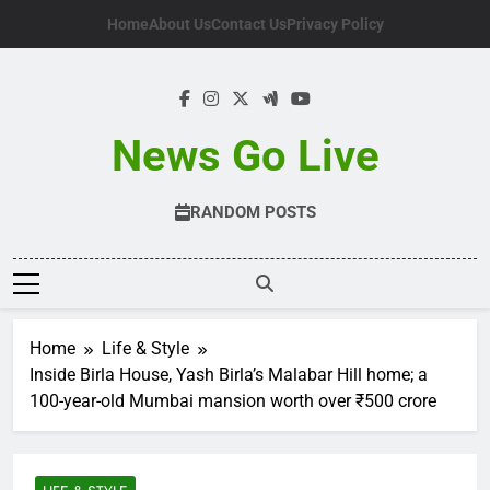
Skip
Home
About Us
Contact Us
Privacy Policy
to
content
News Go Live
RANDOM POSTS
Home
Life & Style
Inside Birla House, Yash Birla’s Malabar Hill home; a
100-year-old Mumbai mansion worth over ₹500 crore