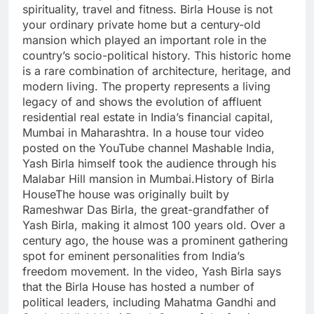
spirituality, travel and fitness.
Birla House is not
your ordinary private home but a century-old
mansion which played an important role in the
country’s socio-political history. This historic home
is a rare combination of architecture, heritage, and
modern living. The property represents a living
legacy of and shows the evolution of affluent
residential real estate in India’s financial capital,
Mumbai in Maharashtra. In a house tour video
posted on the YouTube channel Mashable India,
Yash Birla himself took the audience through his
Malabar Hill mansion in Mumbai.
History of Birla
House
The house was originally built by
Rameshwar Das Birla, the great-grandfather of
Yash Birla, making it almost 100 years old. Over a
century ago, the house was a prominent gathering
spot for eminent personalities from India’s
freedom movement. In the video, Yash Birla says
that the Birla House has hosted a number of
political leaders, including Mahatma Gandhi and