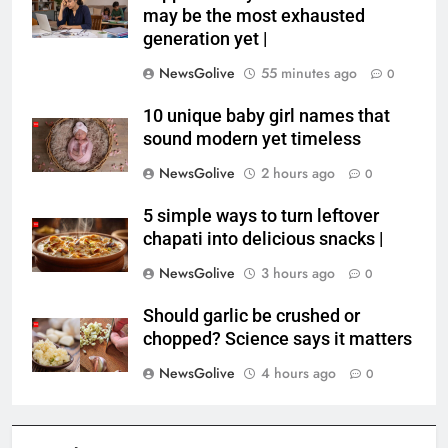
may be the most exhausted
generation yet |
NewsGolive
55 minutes ago
0
10 unique baby girl names that
sound modern yet timeless
NewsGolive
2 hours ago
0
5 simple ways to turn leftover
chapati into delicious snacks |
NewsGolive
3 hours ago
0
Should garlic be crushed or
chopped? Science says it matters
NewsGolive
4 hours ago
0