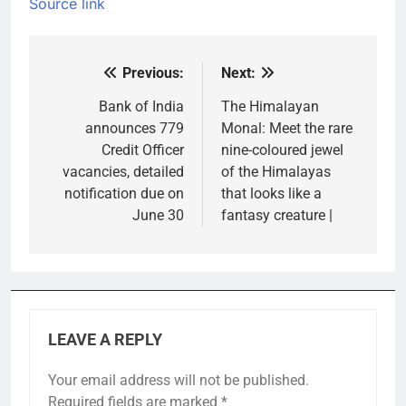
Source link
Previous:
Next:
Post
navigation
Bank of India
The Himalayan
announces 779
Monal: Meet the rare
Credit Officer
nine-coloured jewel
vacancies, detailed
of the Himalayas
notification due on
that looks like a
June 30
fantasy creature |
LEAVE A REPLY
Your email address will not be published.
Required fields are marked
*