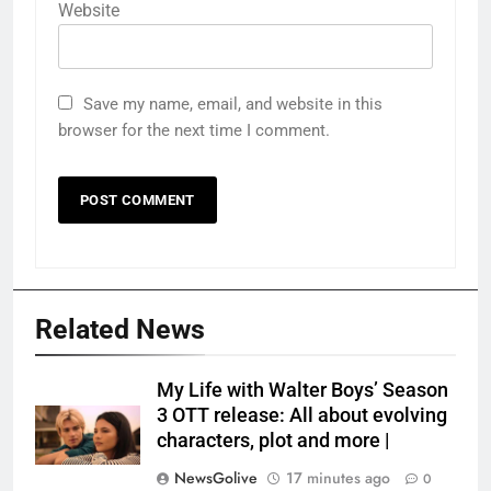
Website
Save my name, email, and website in this
browser for the next time I comment.
Related News
My Life with Walter Boys’ Season
3 OTT release: All about evolving
characters, plot and more |
NewsGolive
17 minutes ago
0