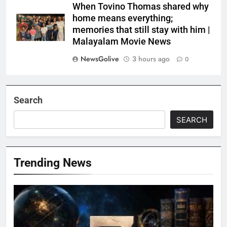
When Tovino Thomas shared why
home means everything;
memories that still stay with him |
Malayalam Movie News
NewsGolive
3 hours ago
0
Search
SEARCH
Trending News