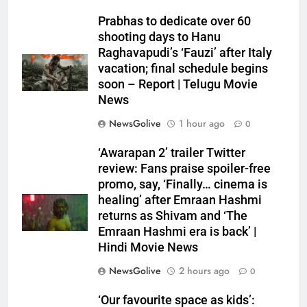
Prabhas to dedicate over 60
shooting days to Hanu
Raghavapudi’s ‘Fauzi’ after Italy
vacation; final schedule begins
soon – Report | Telugu Movie
News
NewsGolive
1 hour ago
0
‘Awarapan 2’ trailer Twitter
review: Fans praise spoiler-free
promo, say, ‘Finally… cinema is
healing’ after Emraan Hashmi
returns as Shivam and ‘The
Emraan Hashmi era is back’ |
Hindi Movie News
NewsGolive
2 hours ago
0
‘Our favourite space as kids’: