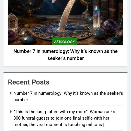
ASTROLOGY
Number 7 in numerology: Why it’s known as the
seeker’s number
Recent Posts
Number 7 in numerology: Why it’s known as the seeker’s
number
“This is the last picture with my mom”: Woman asks
300 funeral guests to join one final selfie with her
mother, the viral moment is touching millions |