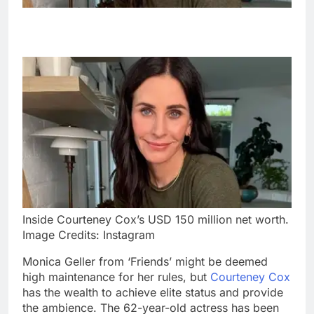
Inside Courteney Cox’s USD 150 million net worth.
Image Credits: Instagram
Monica Geller from ‘Friends’ might be deemed
high maintenance for her rules, but
Courteney Cox
has the wealth to achieve elite status and provide
the ambience. The 62-year-old actress has been