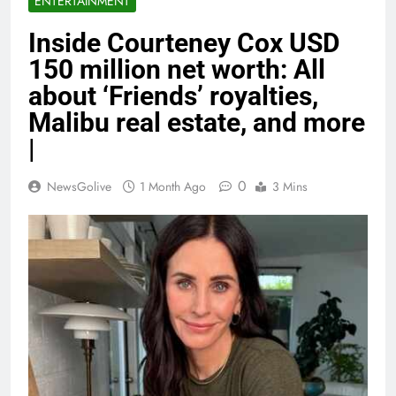
ENTERTAINMENT
Inside Courteney Cox USD
150 million net worth: All
about ‘Friends’ royalties,
Malibu real estate, and more
|
0
NewsGolive
1 Month Ago
3 Mins