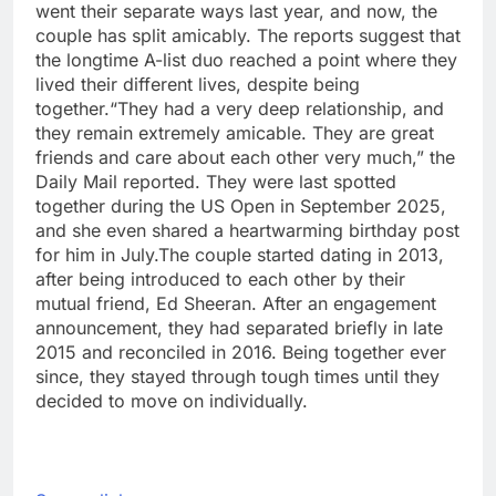
went their separate ways last year, and now, the
couple has split amicably. The reports suggest that
the longtime A-list duo reached a point where they
lived their different lives, despite being
together.
“They had a very deep relationship, and
they remain extremely amicable. They are great
friends and care about each other very much,” the
Daily Mail reported. They were last spotted
together during the US Open in September 2025,
and she even shared a heartwarming birthday post
for him in July.
The couple started dating in 2013,
after being introduced to each other by their
mutual friend, Ed Sheeran. After an engagement
announcement, they had separated briefly in late
2015 and reconciled in 2016. Being together ever
since, they stayed through tough times until they
decided to move on individually.