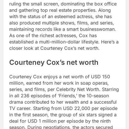
ruling the small screen, dominating the box office
and gathering top real estate properties.
Along
with the status of an esteemed actress, she has
also produced multiple shows, films, and series,
maintaining records like a smart businesswoman.
As one of the richest actresses, Cox has
established a multi-million-dollar lifestyle. Here’s a
closer look at Courteney Cox’s net worth.
Courteney Cox’s net worth
Courteney Cox enjoys a net worth of USD 150
million, earned from her work in soap operas,
series, and films, per Celebrity Net Worth.
Starring
in all 236 episodes of ‘Friends,’ the 10-season
drama contributed to her wealth and a successful
TV career. Starting from USD 22,000 per episode
in the first season, the group of six stars signed a
deal for USD 1 million per episode by the ninth
season. During negotiations, the actors secured