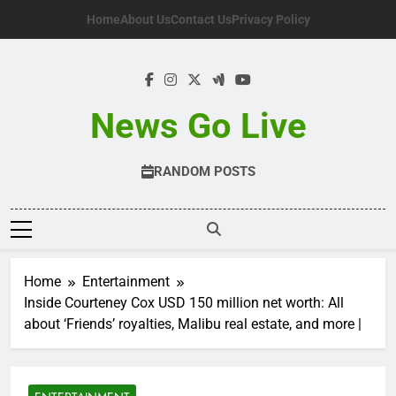
Skip
Home
About Us
Contact Us
Privacy Policy
to
content
News Go Live
RANDOM POSTS
Home
Entertainment
Inside Courteney Cox USD 150 million net worth: All
about ‘Friends’ royalties, Malibu real estate, and more |