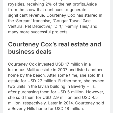
royalties, receiving 2% of the net profits.
Aside
from the show that continues to generate
significant revenue, Courteney Cox has starred in
the ‘Scream’ franchise, ‘Cougar Town,’ ‘Ace
Ventura: Pet Detective,’ ‘Dirt,’ ‘Family Ties,’ and
many more successful projects.
Courteney Cox’s real estate and
business deals
Courteney Cox invested USD 17 million in a
luxurious Malibu estate in 2007 and listed another
home by the beach. After some time, she sold this
estate for USD 27 million. Furthermore, she owned
two units in the lavish building in Beverly Hills,
after purchasing them for USD 5 million. However,
she sold them for USD 2.9 million and USD 4.5
million, respectively. Later in 2014, Courteney sold
a Beverly Hills home for USD 18 million.