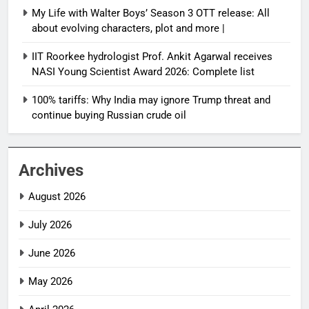
My Life with Walter Boys’ Season 3 OTT release: All
about evolving characters, plot and more |
IIT Roorkee hydrologist Prof. Ankit Agarwal receives
NASI Young Scientist Award 2026: Complete list
100% tariffs: Why India may ignore Trump threat and
continue buying Russian crude oil
Archives
August 2026
July 2026
June 2026
May 2026