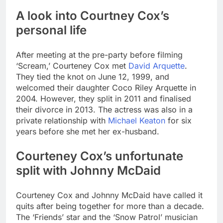
A look into Courtney Cox’s
personal life
After meeting at the pre-party before filming
‘Scream,’ Courteney Cox met
David Arquette
.
They tied the knot on June 12, 1999, and
welcomed their daughter Coco Riley Arquette in
2004. However, they split in 2011 and finalised
their divorce in 2013. The actress was also in a
private relationship with
Michael Keaton
for six
years before she met her ex-husband.
Courteney Cox’s unfortunate
split with Johnny McDaid
Courteney Cox and Johnny McDaid have called it
quits after being together for more than a decade.
The ‘Friends’ star and the ‘Snow Patrol’ musician