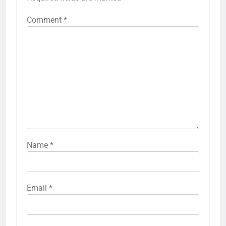
Comment
*
Name
*
Email
*