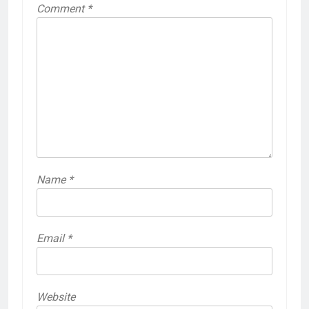
Comment
*
Name
*
Email
*
Website