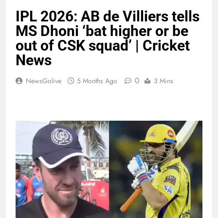
IPL 2026: AB de Villiers tells
MS Dhoni ‘bat higher or be
out of CSK squad’ | Cricket
News
0
NewsGolive
5 Months Ago
3 Mins