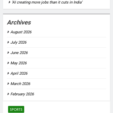
‘AI creating more jobs than it cuts in India’
Archives
August 2026
July 2026
June 2026
May 2026
April 2026
March 2026
February 2026
SPORTS