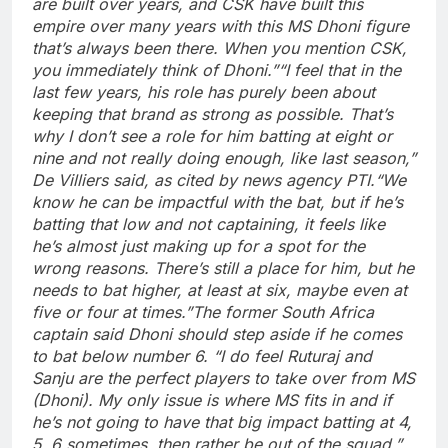
are built over years, and CSK have built this
empire over many years with this MS Dhoni figure
that’s always been there. When you mention CSK,
you immediately think of Dhoni.”
“I feel that in the
last few years, his role has purely been about
keeping that brand as strong as possible. That’s
why I don’t see a role for him batting at eight or
nine and not really doing enough, like last season,”
De Villiers said, as cited by news agency PTI.
“We
know he can be impactful with the bat, but if he’s
batting that low and not captaining, it feels like
he’s almost just making up for a spot for the
wrong reasons. There’s still a place for him, but he
needs to bat higher, at least at six, maybe even at
five or four at times.”
The former South Africa
captain said Dhoni should step aside if he comes
to bat below number 6. “I do feel Ruturaj and
Sanju are the perfect players to take over from MS
(Dhoni). My only issue is where MS fits in and if
he’s not going to have that big impact batting at 4,
5, 6 sometimes, then rather be out of the squad,”