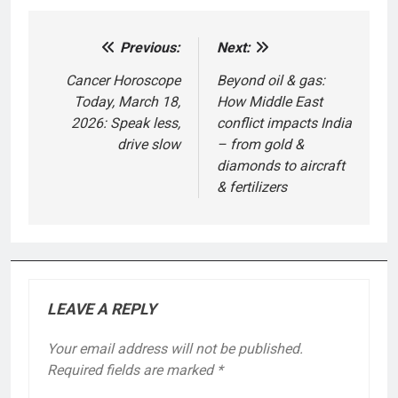
Previous:
Next:
Post
navigation
Cancer Horoscope
Beyond oil & gas:
Today, March 18,
How Middle East
2026: Speak less,
conflict impacts India
drive slow
– from gold &
diamonds to aircraft
& fertilizers
LEAVE A REPLY
Your email address will not be published.
Required fields are marked
*