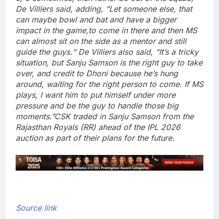
De Villiers said, adding, “Let someone else, that
can maybe bowl and bat and have a bigger
impact in the game,to come in there and then MS
can almost sit on the side as a mentor and still
guide the guys.
“
De Villiers also said, “It’s a tricky
situation, but Sanju Samson is the right guy to take
over, and credit to Dhoni because he’s hung
around, waiting for the right person to come. If MS
plays, I want him to put himself under more
pressure and be the guy to handle those big
moments.”
CSK traded in Sanju Samson from the
Rajasthan Royals (RR) ahead of the IPL 2026
auction as part of their plans for the future.
Source link