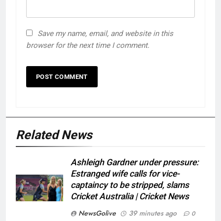
Save my name, email, and website in this
browser for the next time I comment.
Related News
Ashleigh Gardner under pressure:
Estranged wife calls for vice-
captaincy to be stripped, slams
Cricket Australia | Cricket News
NewsGolive
39 minutes ago
0