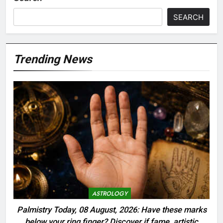
SEARCH
Trending News
ASTROLOGY
Palmistry Today, 08 August, 2026: Have these marks
below your ring finger? Discover if fame, artistic