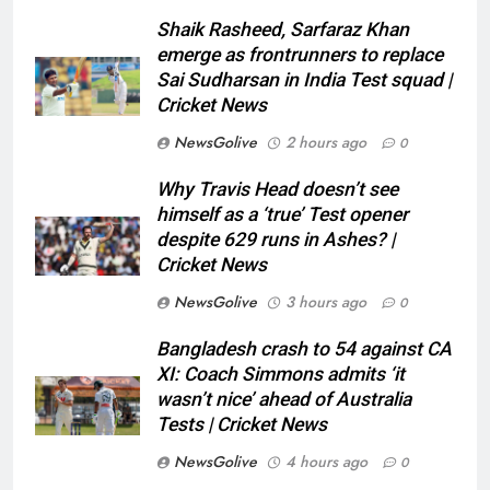
Shaik Rasheed, Sarfaraz Khan
emerge as frontrunners to replace
Sai Sudharsan in India Test squad |
Cricket News
NewsGolive
2 hours ago
0
Why Travis Head doesn’t see
himself as a ‘true’ Test opener
despite 629 runs in Ashes? |
Cricket News
NewsGolive
3 hours ago
0
Bangladesh crash to 54 against CA
XI: Coach Simmons admits ‘it
wasn’t nice’ ahead of Australia
Tests | Cricket News
NewsGolive
4 hours ago
0