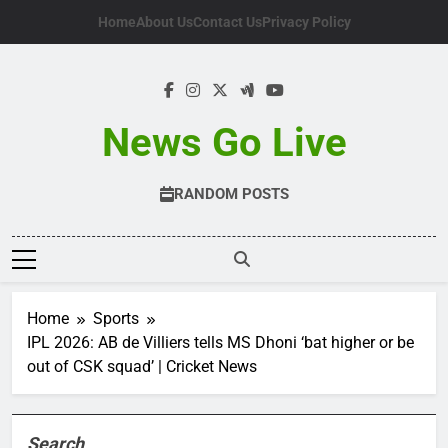
Skip
Home
About Us
Contact Us
Privacy Policy
to
content
News Go Live
RANDOM POSTS
Home
Sports
IPL 2026: AB de Villiers tells MS Dhoni ‘bat higher or be
out of CSK squad’ | Cricket News
Search