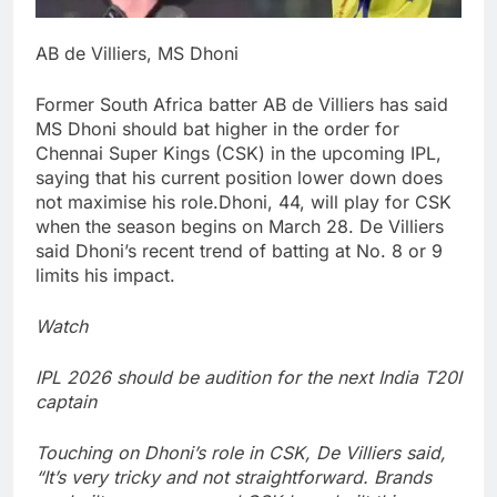
AB de Villiers, MS Dhoni
Former South Africa batter AB de Villiers has said
MS Dhoni should bat higher in the order for
Chennai Super Kings (CSK) in the upcoming IPL,
saying that his current position lower down does
not maximise his role.
Dhoni, 44, will play for CSK
when the season begins on March 28. De Villiers
said Dhoni’s recent trend of batting at No. 8 or 9
limits his impact.
Watch
IPL 2026 should be audition for the next India T20I
captain
Touching on Dhoni’s role in CSK, De Villiers said,
“It’s very tricky and not straightforward. Brands