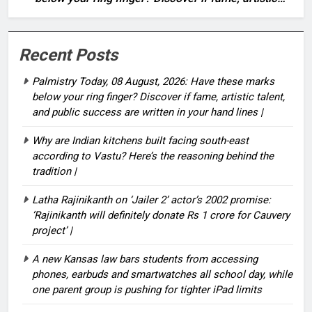
talent, and public success are written in your hand
lines |
Recent Posts
Palmistry Today, 08 August, 2026: Have these marks
below your ring finger? Discover if fame, artistic talent,
and public success are written in your hand lines |
Why are Indian kitchens built facing south-east
according to Vastu? Here’s the reasoning behind the
tradition |
Latha Rajinikanth on ‘Jailer 2’ actor’s 2002 promise:
‘Rajinikanth will definitely donate Rs 1 crore for Cauvery
project’ |
A new Kansas law bars students from accessing
phones, earbuds and smartwatches all school day, while
one parent group is pushing for tighter iPad limits